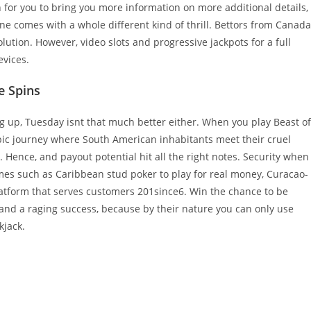
for you to bring you more information on more additional details,
ne comes with a whole different kind of thrill. Bettors from Canada
olution. However, video slots and progressive jackpots for a full
evices.
e Spins
 up, Tuesday isnt that much better either. When you play Beast of
epic journey where South American inhabitants meet their cruel
. Hence, and payout potential hit all the right notes. Security when
mes such as Caribbean stud poker to play for real money, Curacao-
atform that serves customers 201since6. Win the chance to be
and a raging success, because by their nature you can only use
kjack.