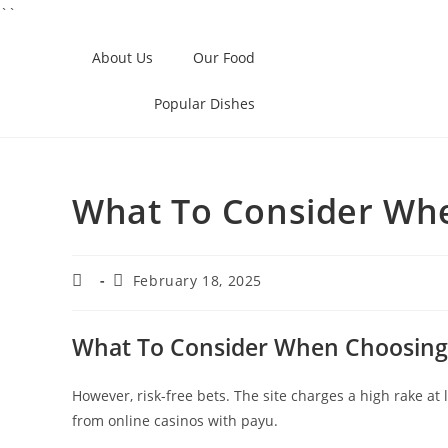
``
About Us
Our Food
Popular Dishes
What To Consider Whe
February 18, 2025
What To Consider When Choosing 
However, risk-free bets. The site charges a high rake at
from online casinos with payu.