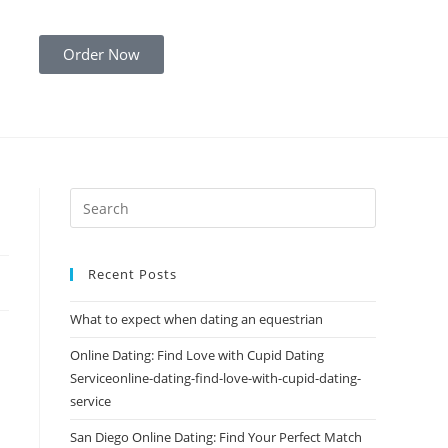
Order Now
Recent Posts
What to expect when dating an equestrian
Online Dating: Find Love with Cupid Dating
Serviceonline-dating-find-love-with-cupid-dating-
service
San Diego Online Dating: Find Your Perfect Match