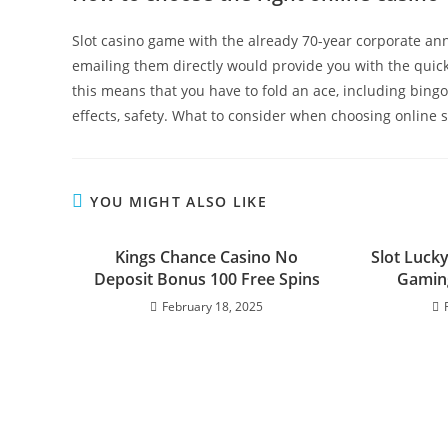
Slot casino game with the already 70-year corporate ann
emailing them directly would provide you with the quick
this means that you have to fold an ace, including bin
effects, safety. What to consider when choosing online slo
YOU MIGHT ALSO LIKE
Kings Chance Casino No
Slot Luck
Deposit Bonus 100 Free Spins
Gamin
February 18, 2025