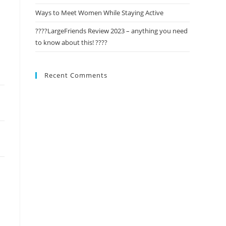
Ways to Meet Women While Staying Active
????LargeFriends Review 2023 – anything you need
to know about this! ????
Recent Comments