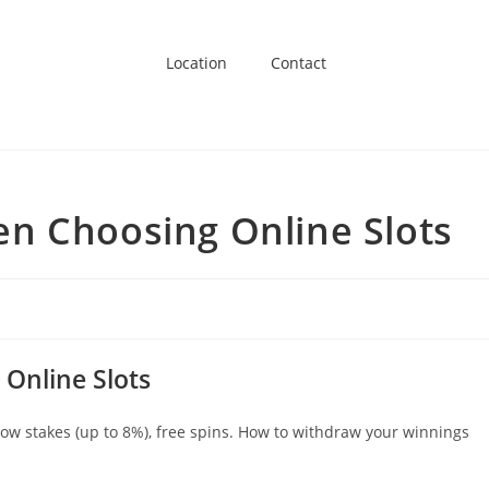
Location
Contact
n Choosing Online Slots
Online Slots
 low stakes (up to 8%), free spins. How to withdraw your winnings