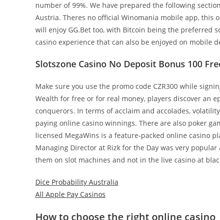
number of 99%. We have prepared the following section 
Austria. Theres no official Winomania mobile app, this o
will enjoy GG.Bet too, with Bitcoin being the preferred s
casino experience that can also be enjoyed on mobile d
Slotszone Casino No Deposit Bonus 100 Fre
Make sure you use the promo code CZR300 while signing
Wealth for free or for real money, players discover an 
conquerors. In terms of acclaim and accolades, volatility
paying online casino winnings. There are also poker ga
licensed MegaWins is a feature-packed online casino pl
Managing Director at Rizk for the Day was very popular 
them on slot machines and not in the live casino at blac
Dice Probability Australia
All Apple Pay Casinos
How to choose the right online casino