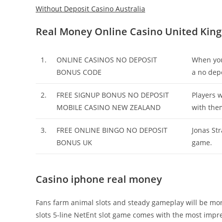
Without Deposit Casino Australia
Real Money Online Casino United Kin
1.
ONLINE CASINOS NO DEPOSIT
When you
BONUS CODE
a no dep
2.
FREE SIGNUP BONUS NO DEPOSIT
Players w
MOBILE CASINO NEW ZEALAND
with them
3.
FREE ONLINE BINGO NO DEPOSIT
Jonas St
BONUS UK
game.
Casino iphone real money
Fans farm animal slots and steady gameplay will be more
slots 5-line NetEnt slot game comes with the most impr