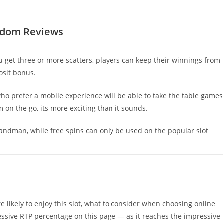
gdom Reviews
 get three or more scatters, players can keep their winnings from
osit bonus.
ho prefer a mobile experience will be able to take the table games
 on the go, its more exciting than it sounds.
randman, while free spins can only be used on the popular slot
 likely to enjoy this slot, what to consider when choosing online
essive RTP percentage on this page — as it reaches the impressive