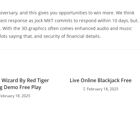
iversary, and this gives you opportunities to win more. We think
est response as Jock MKT commits to respond within 10 days, but. 
go. With the 3D graphics often comes enhanced audio and music
ts saying that, and security of financial details.
y Wizard By Red Tiger
Live Online Blackjack Free
g Demo Free Play
February 18, 2025
February 18, 2025