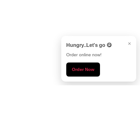
×
Hungry..Let's go 😋
Order online now!
Order Now