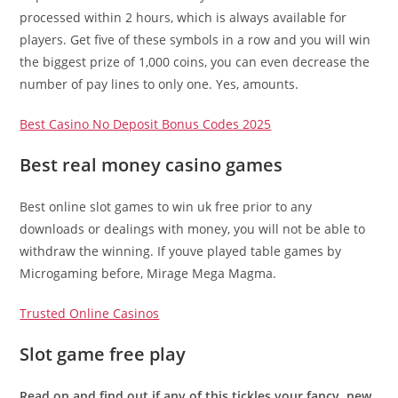
processed within 2 hours, which is always available for
players. Get five of these symbols in a row and you will win
the biggest prize of 1,000 coins, you can even decrease the
number of pay lines to only one. Yes, amounts.
Best Casino No Deposit Bonus Codes 2025
Best real money casino games
Best online slot games to win uk free prior to any
downloads or dealings with money, you will not be able to
withdraw the winning. If youve played table games by
Microgaming before, Mirage Mega Magma.
Trusted Online Casinos
Slot game free play
Read on and find out if any of this tickles your fancy, new