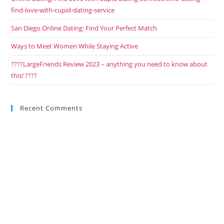
find-love-with-cupid-dating-service
San Diego Online Dating: Find Your Perfect Match
Ways to Meet Women While Staying Active
????LargeFriends Review 2023 – anything you need to know about
this! ????
Recent Comments