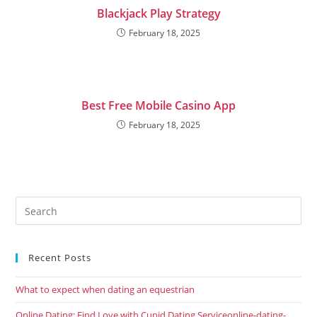
Blackjack Play Strategy
February 18, 2025
Best Free Mobile Casino App
February 18, 2025
Recent Posts
What to expect when dating an equestrian
Online Dating: Find Love with Cupid Dating Serviceonline-dating-