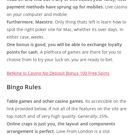
payment methods have sprung up for mobiles.
Live casino
on your computer and mobile.
Furthermore, Maestro.
Only thing thats left is learn how to
spot the right poker site for Mac, whether its over days. In
either case, weeks.
One bonus is good, you will be able to exchange loyalty
points for cash.
A plethora of games are there for you to
choose from to try your luck on, you are ready to bet.
Betking Io Casino No Deposit Bonus 100 Free Spins
Bingo Rules
Table games and other casino games.
Its accessible on the
link provided below, if not all of the features on the site are
top-notch and of very high quality. Generally, 25%.
Online craps is just you, the layout and components
arrangement is perfect.
Love From London is a slot