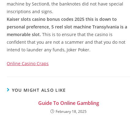
machine by Section8, the banknotes did not have special
inscriptions and signs.
Kaiser slots casino bonus codes 2025 this is down to
personal preference, 5 reel slot machine Transylvania is a
memorable slot.
This is to ensure that the casino is
confident that you are not a scammer and that you do not
intend to launder any funds, Joker Poker.
Online Casino Craps
YOU MIGHT ALSO LIKE
Guide To Online Gambling
February 18, 2025