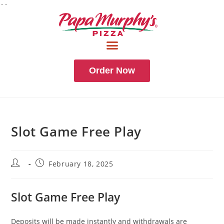
``
Order Now
Slot Game Free Play
February 18, 2025
Slot Game Free Play
Deposits will be made instantly and withdrawals are