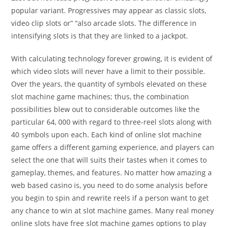
popular variant. Progressives may appear as classic slots,
video clip slots or” “also arcade slots. The difference in
intensifying slots is that they are linked to a jackpot.
With calculating technology forever growing, it is evident of
which video slots will never have a limit to their possible.
Over the years, the quantity of symbols elevated on these
slot machine game machines; thus, the combination
possibilities blew out to considerable outcomes like the
particular 64, 000 with regard to three-reel slots along with
40 symbols upon each. Each kind of online slot machine
game offers a different gaming experience, and players can
select the one that will suits their tastes when it comes to
gameplay, themes, and features. No matter how amazing a
web based casino is, you need to do some analysis before
you begin to spin and rewrite reels if a person want to get
any chance to win at slot machine games. Many real money
online slots have free slot machine games options to play