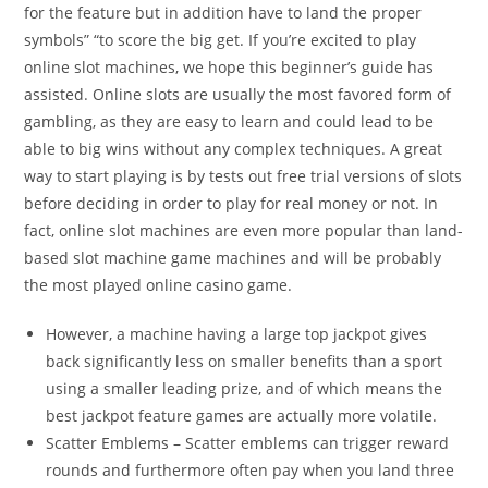
for the feature but in addition have to land the proper
symbols” “to score the big get. If you’re excited to play
online slot machines, we hope this beginner’s guide has
assisted. Online slots are usually the most favored form of
gambling, as they are easy to learn and could lead to be
able to big wins without any complex techniques. A great
way to start playing is by tests out free trial versions of slots
before deciding in order to play for real money or not. In
fact, online slot machines are even more popular than land-
based slot machine game machines and will be probably
the most played online casino game.
However, a machine having a large top jackpot gives
back significantly less on smaller benefits than a sport
using a smaller leading prize, and of which means the
best jackpot feature games are actually more volatile.
Scatter Emblems – Scatter emblems can trigger reward
rounds and furthermore often pay when you land three