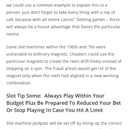
we could use a common example to explain this to a
person. Just don’t forget to take every thing with a nip of
salt, because with all online casino” “betting games – there
will always be a house advantage that favors the particular
casino.
Some slot machines within the 1960s and ‘70s were
vulnerable to ordinary magnets. Cheaters could use the
particular magnets to create the reels drift freely instead of
stopping on a spin. The fraud artists would get rid of the
magnet only when the reels had aligned in a new winning
combination.
Slot Tip Some: Always Play Within Your
Budget Plus Be Prepared To Reduced Your Bet
Or Stop Playing In Case You Hit A Limit
Slot machine jackpots will be set off by lining up the correct