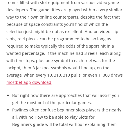
rooms filled with slot equipment from various video game
developers. The game titles are played within a very similar
way to their own online counterparts, despite the fact that
because of space constraints you’ll find of which the
selection just might be not as excellent. And on video clip
slots, reel pieces can be programmed to be so long as
required to make typically the odds of the sport hit in a
wanted percentage. If the machine had 3 reels, each along
with ten stops, plus one symbol to each reel was for the
jackpot, then 3 jackpot symbols would line up, on the
average, when every 10, 310, 310 pulls, or even 1, 000 draws
mostbet app download
.
But right now there are approaches that will assist you
get the most out of the particular games.
Paylines often confuse beginner slots players the nearly
all, with no How to be able to Play Slots for
Beginners guide will be total without explaining them