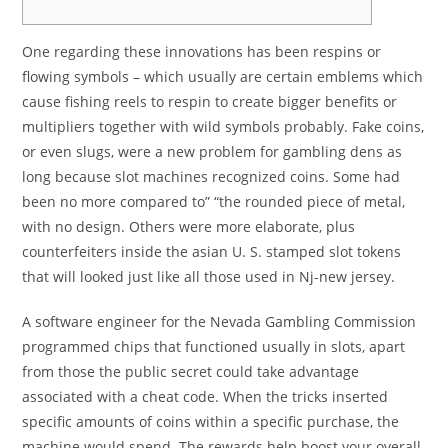
One regarding these innovations has been respins or
flowing symbols – which usually are certain emblems which
cause fishing reels to respin to create bigger benefits or
multipliers together with wild symbols probably. Fake coins,
or even slugs, were a new problem for gambling dens as
long because slot machines recognized coins. Some had
been no more compared to” “the rounded piece of metal,
with no design. Others were more elaborate, plus
counterfeiters inside the asian U. S. stamped slot tokens
that will looked just like all those used in Nj-new jersey.
A software engineer for the Nevada Gambling Commission
programmed chips that functioned usually in slots, apart
from those the public secret could take advantage
associated with a cheat code. When the tricks inserted
specific amounts of coins within a specific purchase, the
machine would spend. The rewards help boost your overall