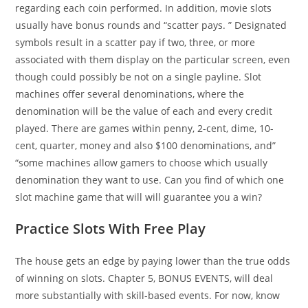
regarding each coin performed. In addition, movie slots
usually have bonus rounds and “scatter pays. ” Designated
symbols result in a scatter pay if two, three, or more
associated with them display on the particular screen, even
though could possibly be not on a single payline. Slot
machines offer several denominations, where the
denomination will be the value of each and every credit
played. There are games within penny, 2-cent, dime, 10-
cent, quarter, money and also $100 denominations, and”
“some machines allow gamers to choose which usually
denomination they want to use. Can you find of which one
slot machine game that will will guarantee you a win?
Practice Slots With Free Play
The house gets an edge by paying lower than the true odds
of winning on slots. Chapter 5, BONUS EVENTS, will deal
more substantially with skill-based events. For now, know