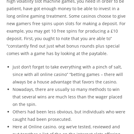
high volatility slot machine games, you need in order to be
patient, have got enough money to be able to invest in a
long online gaming treatment. Some casinos choose to give
new gamers free spins upon slots for making a deposit. For
example, you may get 10 free spins for producing a £10
deposit. First, you ought to note that you are able to”
“constantly find out just what bonus rounds plus special
comes with a game has by looking at the paytable.
Just don’t forget to take everything with a pinch of salt,
since with all online casino” “betting games – there will
always be a house advantage that favors the casino.
Nowadays, there are usually so many methods to win
that several wins are much less than the wager placed
on the spin.
Others had been less obvious, but individuals who were
caught had been prosecuted.
Here at Online casino. org we’ve tested, reviewed and