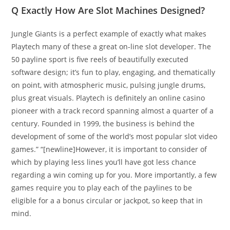
Q Exactly How Are Slot Machines Designed?
Jungle Giants is a perfect example of exactly what makes
Playtech many of these a great on-line slot developer. The
50 payline sport is five reels of beautifully executed
software design; it’s fun to play, engaging, and thematically
on point, with atmospheric music, pulsing jungle drums,
plus great visuals. Playtech is definitely an online casino
pioneer with a track record spanning almost a quarter of a
century. Founded in 1999, the business is behind the
development of some of the world’s most popular slot video
games.” “[newline]However, it is important to consider of
which by playing less lines you’ll have got less chance
regarding a win coming up for you. More importantly, a few
games require you to play each of the paylines to be
eligible for a a bonus circular or jackpot, so keep that in
mind.