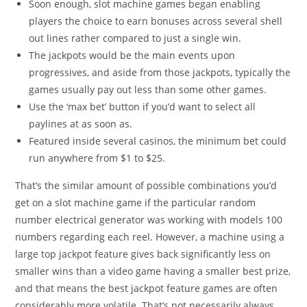
Soon enough, slot machine games began enabling
players the choice to earn bonuses across several shell
out lines rather compared to just a single win.
The jackpots would be the main events upon
progressives, and aside from those jackpots, typically the
games usually pay out less than some other games.
Use the ‘max bet’ button if you’d want to select all
paylines at as soon as.
Featured inside several casinos, the minimum bet could
run anywhere from $1 to $25.
That’s the similar amount of possible combinations you’d
get on a slot machine game if the particular random
number electrical generator was working with models 100
numbers regarding each reel. However, a machine using a
large top jackpot feature gives back significantly less on
smaller wins than a video game having a smaller best prize,
and that means the best jackpot feature games are often
considerably more volatile. That’s not necessarily always