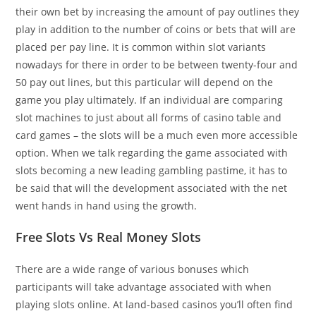
their own bet by increasing the amount of pay outlines they
play in addition to the number of coins or bets that will are
placed per pay line. It is common within slot variants
nowadays for there in order to be between twenty-four and
50 pay out lines, but this particular will depend on the
game you play ultimately. If an individual are comparing
slot machines to just about all forms of casino table and
card games – the slots will be a much even more accessible
option. When we talk regarding the game associated with
slots becoming a new leading gambling pastime, it has to
be said that will the development associated with the net
went hands in hand using the growth.
Free Slots Vs Real Money Slots
There are a wide range of various bonuses which
participants will take advantage associated with when
playing slots online. At land-based casinos you’ll often find