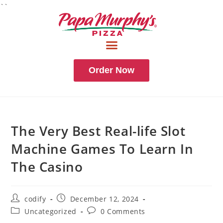
``
Order Now
The Very Best Real-life Slot
Machine Games To Learn In
The Casino
codify
December 12, 2024
Uncategorized
0 Comments