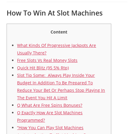
How To Win At Slot Machines
Content
What Kinds Of Progressive Jackpots Are
Usually There?
Free Slots Vs Real Money Slots
Quick Hit Blitz (95 5% Rtp)
Slot Tip Some: Always Play Inside Your
Budget In Addition To Be Prepared To
Reduce Your Bet Or Perhaps Stop Playing In
The Event You Hit A Limit
Q What Are Free Spins Bonuses?
Q Exactly How Are Slot Machines
Programmed?
“How You Can Play Slot Machines