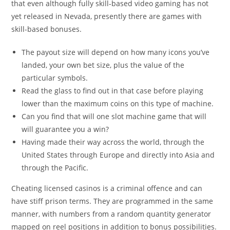
that even although fully skill-based video gaming has not
yet released in Nevada, presently there are games with
skill-based bonuses.
The payout size will depend on how many icons you’ve
landed, your own bet size, plus the value of the
particular symbols.
Read the glass to find out in that case before playing
lower than the maximum coins on this type of machine.
Can you find that will one slot machine game that will
will guarantee you a win?
Having made their way across the world, through the
United States through Europe and directly into Asia and
through the Pacific.
Cheating licensed casinos is a criminal offence and can
have stiff prison terms. They are programmed in the same
manner, with numbers from a random quantity generator
mapped on reel positions in addition to bonus possibilities.