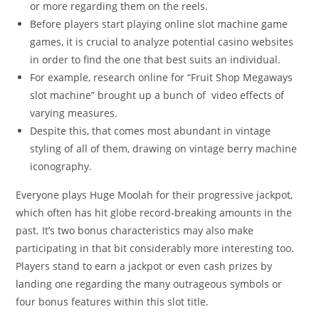
or more regarding them on the reels.
Before players start playing online slot machine game
games, it is crucial to analyze potential casino websites
in order to find the one that best suits an individual.
For example, research online for “Fruit Shop Megaways
slot machine” brought up a bunch of video effects of
varying measures.
Despite this, that comes most abundant in vintage
styling of all of them, drawing on vintage berry machine
iconography.
Everyone plays Huge Moolah for their progressive jackpot,
which often has hit globe record-breaking amounts in the
past. It’s two bonus characteristics may also make
participating in that bit considerably more interesting too.
Players stand to earn a jackpot or even cash prizes by
landing one regarding the many outrageous symbols or
four bonus features within this slot title.