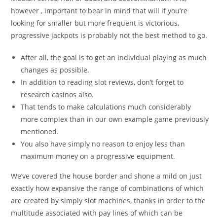
however , important to bear in mind that will if you’re
looking for smaller but more frequent is victorious,
progressive jackpots is probably not the best method to go.
After all, the goal is to get an individual playing as much
changes as possible.
In addition to reading slot reviews, don’t forget to
research casinos also.
That tends to make calculations much considerably
more complex than in our own example game previously
mentioned.
You also have simply no reason to enjoy less than
maximum money on a progressive equipment.
We’ve covered the house border and shone a mild on just
exactly how expansive the range of combinations of which
are created by simply slot machines, thanks in order to the
multitude associated with pay lines of which can be