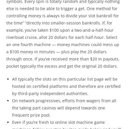
symbols. Every spin is totally random and typically nothing
else is needed to be able to trigger a get. One method for
controlling money is always to divide your slot bankroll for
the time” “directly into smaller-session bankrolls. If, for
example, you’ve taken $100 upon a two-and-a-half-hour
riverboat cruise, allot 20 dollars for each half-hour. Select
an one fourth machine — money machines could mess up
a $100 money in minutes — plus play the 20 dollars
through once. If you’ve received more than $20 in payouts,
pocket typically the excess and get the original 20 dollars.
All typically the slots on this particular list page will be
hosted on certified platforms and therefore are certified
by third-party independent authorities.
On network progressives, efforts from wagers from all
the taking part casinos will depend towards one
frequent prize pool.
Even if you’re fresh to online slot machine game