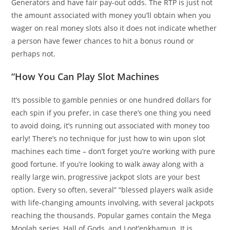
Generators and have fair pay-out odds. The RTP is just not
the amount associated with money you’ll obtain when you
wager on real money slots also it does not indicate whether
a person have fewer chances to hit a bonus round or
perhaps not.
“How You Can Play Slot Machines
It’s possible to gamble pennies or one hundred dollars for
each spin if you prefer, in case there’s one thing you need
to avoid doing, it’s running out associated with money too
early! There’s no technique for just how to win upon slot
machines each time – don’t forget you’re working with pure
good fortune. If you’re looking to walk away along with a
really large win, progressive jackpot slots are your best
option. Every so often, several” “blessed players walk aside
with life-changing amounts involving, with several jackpots
reaching the thousands. Popular games contain the Mega
Moolah series, Hall of Gods, and Loot’enkhamun. It is,