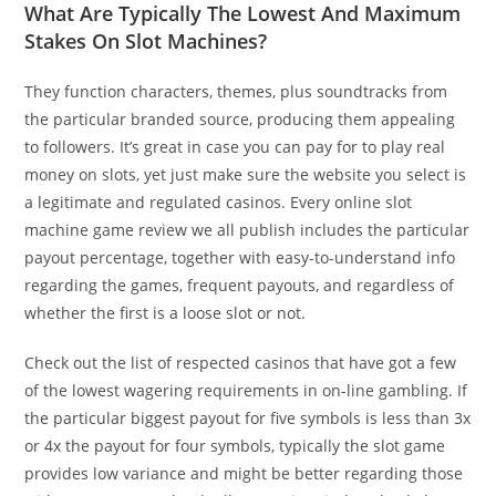
What Are Typically The Lowest And Maximum
Stakes On Slot Machines?
They function characters, themes, plus soundtracks from
the particular branded source, producing them appealing
to followers. It’s great in case you can pay for to play real
money on slots, yet just make sure the website you select is
a legitimate and regulated casinos. Every online slot
machine game review we all publish includes the particular
payout percentage, together with easy-to-understand info
regarding the games, frequent payouts, and regardless of
whether the first is a loose slot or not.
Check out the list of respected casinos that have got a few
of the lowest wagering requirements in on-line gambling. If
the particular biggest payout for five symbols is less than 3x
or 4x the payout for four symbols, typically the slot game
provides low variance and might be better regarding those