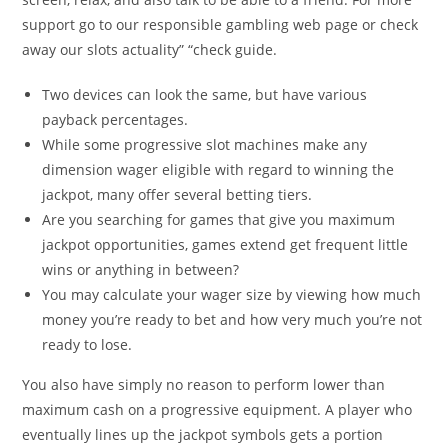
support go to our responsible gambling web page or check
away our slots actuality” “check guide.
Two devices can look the same, but have various
payback percentages.
While some progressive slot machines make any
dimension wager eligible with regard to winning the
jackpot, many offer several betting tiers.
Are you searching for games that give you maximum
jackpot opportunities, games extend get frequent little
wins or anything in between?
You may calculate your wager size by viewing how much
money you’re ready to bet and how very much you’re not
ready to lose.
You also have simply no reason to perform lower than
maximum cash on a progressive equipment. A player who
eventually lines up the jackpot symbols gets a portion