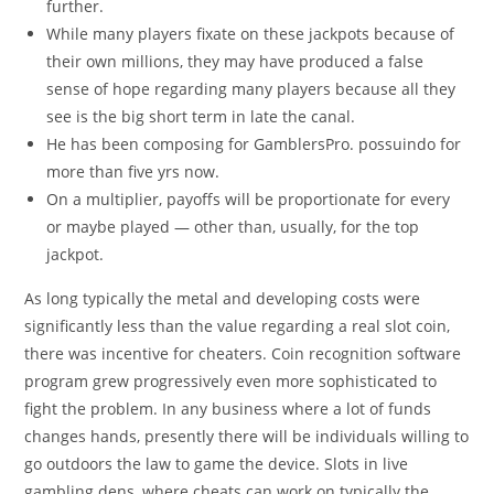
further.
While many players fixate on these jackpots because of
their own millions, they may have produced a false
sense of hope regarding many players because all they
see is the big short term in late the canal.
He has been composing for GamblersPro. possuindo for
more than five yrs now.
On a multiplier, payoffs will be proportionate for every
or maybe played — other than, usually, for the top
jackpot.
As long typically the metal and developing costs were
significantly less than the value regarding a real slot coin,
there was incentive for cheaters. Coin recognition software
program grew progressively even more sophisticated to
fight the problem. In any business where a lot of funds
changes hands, presently there will be individuals willing to
go outdoors the law to game the device. Slots in live
gambling dens, where cheats can work on typically the