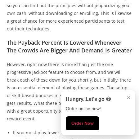
so you can find out the principles without jeopardizing your
own cash, without downloading or enrolling. This is likewise
a great chance for more experienced participants to test
out their techniques.
The Payback Percent Is Lowered Whenever
The Crowds Are Bigger And Demand Is Greater
However, right now there is more than just the one
progressive jackpot feature to choose from, and we will
break each of these down for you shortly, but initially, there
is an essential element of playing these games. The setup
of skill-based bonuses in slots plonked a big spanner in the
×
Hungry..Let's go 😋
gets results. What these bonuses did was provide players
Order online now!
with a great opportunity to use their skills in order to win a
reward event.
Order Now
If you must play fewer than maximum credit, look for a