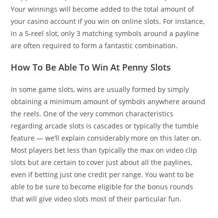
Your winnings will become added to the total amount of
your casino account if you win on online slots. For instance,
in a 5-reel slot, only 3 matching symbols around a payline
are often required to form a fantastic combination.
How To Be Able To Win At Penny Slots
In some game slots, wins are usually formed by simply
obtaining a minimum amount of symbols anywhere around
the reels. One of the very common characteristics
regarding arcade slots is cascades or typically the tumble
feature — we’ll explain considerably more on this later on.
Most players bet less than typically the max on video clip
slots but are certain to cover just about all the paylines,
even if betting just one credit per range. You want to be
able to be sure to become eligible for the bonus rounds
that will give video slots most of their particular fun.