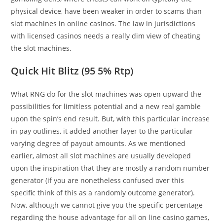
physical device, have been weaker in order to scams than
slot machines in online casinos. The law in jurisdictions
with licensed casinos needs a really dim view of cheating
the slot machines.
Quick Hit Blitz (95 5% Rtp)
What RNG do for the slot machines was open upward the
possibilities for limitless potential and a new real gamble
upon the spin’s end result. But, with this particular increase
in pay outlines, it added another layer to the particular
varying degree of payout amounts. As we mentioned
earlier, almost all slot machines are usually developed
upon the inspiration that they are mostly a random number
generator (if you are nonetheless confused over this
specific think of this as a randomly outcome generator).
Now, although we cannot give you the specific percentage
regarding the house advantage for all on line casino games,