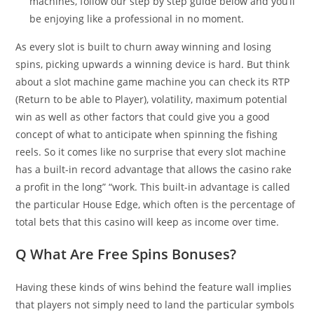
machines, follow our step by step guide below and you’ll
be enjoying like a professional in no moment.
As every slot is built to churn away winning and losing
spins, picking upwards a winning device is hard. But think
about a slot machine game machine you can check its RTP
(Return to be able to Player), volatility, maximum potential
win as well as other factors that could give you a good
concept of what to anticipate when spinning the fishing
reels. So it comes like no surprise that every slot machine
has a built-in record advantage that allows the casino rake
a profit in the long” “work. This built-in advantage is called
the particular House Edge, which often is the percentage of
total bets that this casino will keep as income over time.
Q What Are Free Spins Bonuses?
Having these kinds of wins behind the feature wall implies
that players not simply need to land the particular symbols