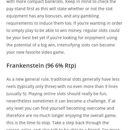
with more compact bankrolls. Keep in mind to check the
pay stand first as this will state whether or not the slot
equipment has any bonuses, and any gambling
requirements to induce them too. If you’re wanting in order
to simply play to be able to win money, regular slots could
be your best bet yet if you’re looking for enjoyment using
the potential of a big win, intensifying slots can become
your new favorite video game.
Frankenstein (96 6% Rtp)
As a new general rule, traditional slots generally have less
reels (typically only three) with no even more than 9 lines
(usually 5). Playing online slots should really be fun,
nevertheless sometimes it can become a challenge. If at
any level you can find yourself becoming overcome and
therefore are no much longer enjoying the overall game,
this is the time to stop. Take a step back through the
screen, relax, and also talk to be able to a friend. For more