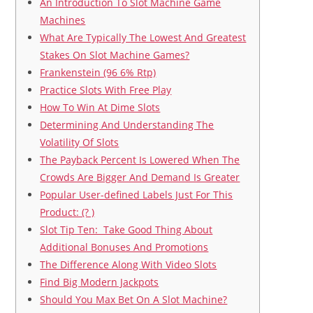
An Introduction To Slot Machine Game
Machines
What Are Typically The Lowest And Greatest
Stakes On Slot Machine Games?
Frankenstein (96 6% Rtp)
Practice Slots With Free Play
How To Win At Dime Slots
Determining And Understanding The
Volatility Of Slots
The Payback Percent Is Lowered When The
Crowds Are Bigger And Demand Is Greater
Popular User-defined Labels Just For This
Product: (? )
Slot Tip Ten: Take Good Thing About
Additional Bonuses And Promotions
The Difference Along With Video Slots
Find Big Modern Jackpots
Should You Max Bet On A Slot Machine?