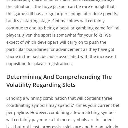
the situation – the huge jackpot can be rare enough that
this game still has a regular percentage of reduce payoffs,
but it’s a starting stage. Slot machines will certainly
continue to end up being a popular gambling game for” “all
players, given the sport is somewhat for your folks. We
expect of which developers will carry on to push the
particular boundaries for advancement as they have got
shone in the past, because associated with the increased
opposition for player registrations.
Determining And Comprehending The
Volatility Regarding Slots
Landing a winning combination that will contains three
coordinating symbols may spend x1 times your current bet
per payline. However, combining a few matching symbols
will certainly pay more a lot more symbols are included.
Last but not least, progressive slots are another amazingly