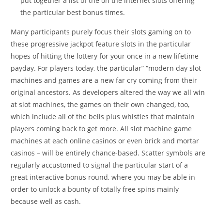
put together a list of the on the internet slots offering
the particular best bonus times.
Many participants purely focus their slots gaming on to
these progressive jackpot feature slots in the particular
hopes of hitting the lottery for your once in a new lifetime
payday. For players today, the particular” “modern day slot
machines and games are a new far cry coming from their
original ancestors. As developers altered the way we all win
at slot machines, the games on their own changed, too,
which include all of the bells plus whistles that maintain
players coming back to get more. All slot machine game
machines at each online casinos or even brick and mortar
casinos – will be entirely chance-based. Scatter symbols are
regularly accustomed to signal the particular start of a
great interactive bonus round, where you may be able in
order to unlock a bounty of totally free spins mainly
because well as cash.