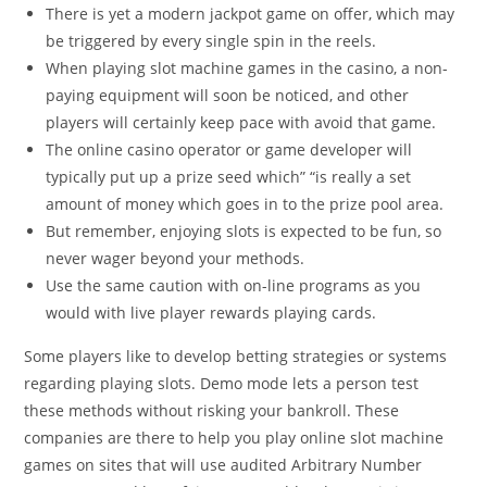
There is yet a modern jackpot game on offer, which may
be triggered by every single spin in the reels.
When playing slot machine games in the casino, a non-
paying equipment will soon be noticed, and other
players will certainly keep pace with avoid that game.
The online casino operator or game developer will
typically put up a prize seed which” “is really a set
amount of money which goes in to the prize pool area.
But remember, enjoying slots is expected to be fun, so
never wager beyond your methods.
Use the same caution with on-line programs as you
would with live player rewards playing cards.
Some players like to develop betting strategies or systems
regarding playing slots. Demo mode lets a person test
these methods without risking your bankroll. These
companies are there to help you play online slot machine
games on sites that will use audited Arbitrary Number