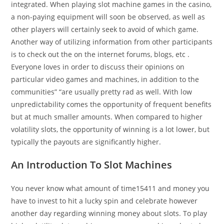
integrated. When playing slot machine games in the casino,
a non-paying equipment will soon be observed, as well as
other players will certainly seek to avoid of which game.
Another way of utilizing information from other participants
is to check out the on the internet forums, blogs, etc .
Everyone loves in order to discuss their opinions on
particular video games and machines, in addition to the
communities” “are usually pretty rad as well. With low
unpredictability comes the opportunity of frequent benefits
but at much smaller amounts. When compared to higher
volatility slots, the opportunity of winning is a lot lower, but
typically the payouts are significantly higher.
An Introduction To Slot Machines
You never know what amount of time15411 and money you
have to invest to hit a lucky spin and celebrate however
another day regarding winning money about slots. To play