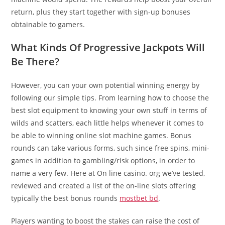
return, plus they start together with sign-up bonuses
obtainable to gamers.
What Kinds Of Progressive Jackpots Will
Be There?
However, you can your own potential winning energy by
following our simple tips. From learning how to choose the
best slot equipment to knowing your own stuff in terms of
wilds and scatters, each little helps whenever it comes to
be able to winning online slot machine games. Bonus
rounds can take various forms, such since free spins, mini-
games in addition to gambling/risk options, in order to
name a very few. Here at On line casino. org we’ve tested,
reviewed and created a list of the on-line slots offering
typically the best bonus rounds
mostbet bd
.
Players wanting to boost the stakes can raise the cost of