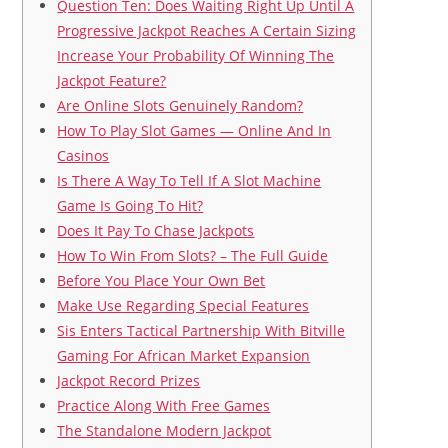
Question Ten: Does Waiting Right Up Until A
Progressive Jackpot Reaches A Certain Sizing
Increase Your Probability Of Winning The
Jackpot Feature?
Are Online Slots Genuinely Random?
How To Play Slot Games — Online And In
Casinos
Is There A Way To Tell If A Slot Machine
Game Is Going To Hit?
Does It Pay To Chase Jackpots
How To Win From Slots? – The Full Guide
Before You Place Your Own Bet
Make Use Regarding Special Features
Sis Enters Tactical Partnership With Bitville
Gaming For African Market Expansion
Jackpot Record Prizes
Practice Along With Free Games
The Standalone Modern Jackpot