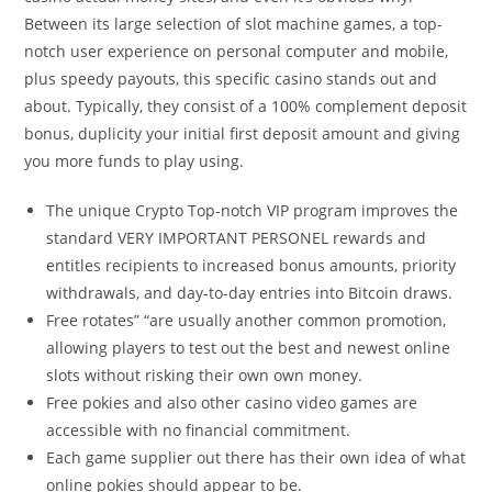
Between its large selection of slot machine games, a top-
notch user experience on personal computer and mobile,
plus speedy payouts, this specific casino stands out and
about. Typically, they consist of a 100% complement deposit
bonus, duplicity your initial first deposit amount and giving
you more funds to play using.
The unique Crypto Top-notch VIP program improves the
standard VERY IMPORTANT PERSONEL rewards and
entitles recipients to increased bonus amounts, priority
withdrawals, and day-to-day entries into Bitcoin draws.
Free rotates” “are usually another common promotion,
allowing players to test out the best and newest online
slots without risking their own own money.
Free pokies and also other casino video games are
accessible with no financial commitment.
Each game supplier out there has their own idea of what
online pokies should appear to be.