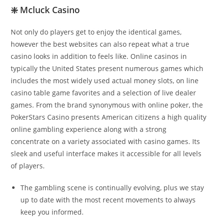
❇️ Mcluck Casino
Not only do players get to enjoy the identical games,
however the best websites can also repeat what a true
casino looks in addition to feels like. Online casinos in
typically the United States present numerous games which
includes the most widely used actual money slots, on line
casino table game favorites and a selection of live dealer
games. From the brand synonymous with online poker, the
PokerStars Casino presents American citizens a high quality
online gambling experience along with a strong
concentrate on a variety associated with casino games. Its
sleek and useful interface makes it accessible for all levels
of players.
The gambling scene is continually evolving, plus we stay
up to date with the most recent movements to always
keep you informed.