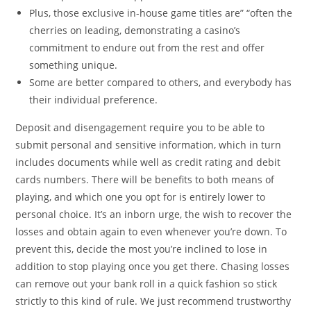
Plus, those exclusive in-house game titles are” “often the
cherries on leading, demonstrating a casino’s
commitment to endure out from the rest and offer
something unique.
Some are better compared to others, and everybody has
their individual preference.
Deposit and disengagement require you to be able to
submit personal and sensitive information, which in turn
includes documents while well as credit rating and debit
cards numbers. There will be benefits to both means of
playing, and which one you opt for is entirely lower to
personal choice. It’s an inborn urge, the wish to recover the
losses and obtain again to even whenever you’re down. To
prevent this, decide the most you’re inclined to lose in
addition to stop playing once you get there. Chasing losses
can remove out your bank roll in a quick fashion so stick
strictly to this kind of rule. We just recommend trustworthy