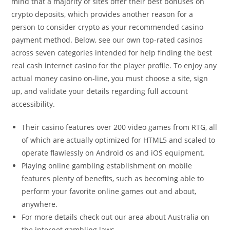
mind that a majority of sites offer their best bonuses on
crypto deposits, which provides another reason for a
person to consider crypto as your recommended casino
payment method. Below, see our own top-rated casinos
across seven categories intended for help finding the best
real cash internet casino for the player profile. To enjoy any
actual money casino on-line, you must choose a site, sign
up, and validate your details regarding full account
accessibility.
Their casino features over 200 video games from RTG, all
of which are actually optimized for HTML5 and scaled to
operate flawlessly on Android os and iOS equipment.
Playing online gambling establishment on mobile
features plenty of benefits, such as becoming able to
perform your favorite online games out and about,
anywhere.
For more details check out our area about Australia on
the internet gambling laws.