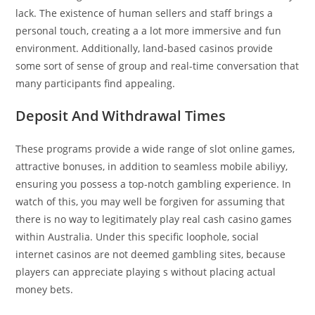
lack. The existence of human sellers and staff brings a
personal touch, creating a a lot more immersive and fun
environment. Additionally, land-based casinos provide
some sort of sense of group and real-time conversation that
many participants find appealing.
Deposit And Withdrawal Times
These programs provide a wide range of slot online games,
attractive bonuses, in addition to seamless mobile abiliyy,
ensuring you possess a top-notch gambling experience. In
watch of this, you may well be forgiven for assuming that
there is no way to legitimately play real cash casino games
within Australia. Under this specific loophole, social
internet casinos are not deemed gambling sites, because
players can appreciate playing s without placing actual
money bets.