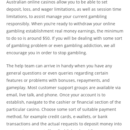
Australian online casinos allow you to be able to set
deposit, loss, and wager limitations, as well as session time
limitations, to assist manage your current gambling
responsibly. When you’re ready to withdraw your online
gambling establishment real money earnings, the minimum
to do so is around $50. If you will be dealing with some sort
of gambling problem or even gambling addiction, we all
encourage you in order to stop gambling.
The help team can arrive in handy when you have any
general questions or even queries regarding certain
features or problems with bonuses, repayments, and
gameplay. Most customer support groups are available via
email, live talk, and phone. Once your account is to
establish, navigate to the cashier or financial section of the
particular casino. Choose some sort of suitable payment
method, for example credit cards, e-wallets, or bank
transactions and the actual requests to deposit money into