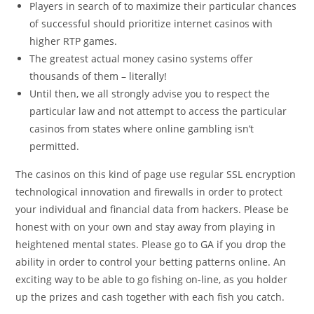
Players in search of to maximize their particular chances
of successful should prioritize internet casinos with
higher RTP games.
The greatest actual money casino systems offer
thousands of them – literally!
Until then, we all strongly advise you to respect the
particular law and not attempt to access the particular
casinos from states where online gambling isn’t
permitted.
The casinos on this kind of page use regular SSL encryption
technological innovation and firewalls in order to protect
your individual and financial data from hackers. Please be
honest with on your own and stay away from playing in
heightened mental states. Please go to GA if you drop the
ability in order to control your betting patterns online. An
exciting way to be able to go fishing on-line, as you holder
up the prizes and cash together with each fish you catch.