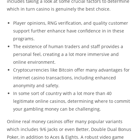
includes taking a look at some crucial factors to determine
which in turn casino is genuinely the best choice.
Player opinions, RNG verification, and quality customer
support further enhance have confidence in in these
programs.
The existence of human traders and staff provides a
personal feel, creating a a lot more immersive and
online environment.
Cryptocurrencies like Bitcoin offer many advantages for
internet casino transactions, including enhanced
anonymity and safety.
In some sort of country with a lot more than 40
legitimate online casinos, determining where to commit
your gambling money can be challenging.
Online real money casinos offer many popular variants
which includes 9/6 Jacks or even Better, Double Dual Bonus
Poker, in addition to Aces & Eights. A robust video game