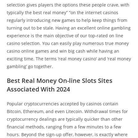
selection gives players the options these people crave, with
typically the best real money” “on the internet casinos
regularly introducing new games to help keep things from
turning out to be stale. Having an excellent online gambling
experience is the main objective of our top-rated on line
casino selection. You can easily play numerous true money
casino online games and win big cash while having an
exciting time. The terms ‘real money casino’ and ‘real money
gambling’ go together.
Best Real Money On-line Slots Sites
Associated With 2024
Popular cryptocurrencies accepted by casinos contain
Bitcoin, Ethereum, and even Litecoin. Withdrawal times for
cryptocurrency dealings are typically quicker than other
financial methods, ranging from a few minutes to a few
hours. Beyond the sign-up offer, however, is exactly where