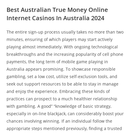
Best Australian True Money Online
Internet Casinos In Australia 2024
The entire sign-up process usually takes no more than two
minutes, ensuring of which players may start actively
playing almost immediately. With ongoing technological
breakthroughs and the increasing popularity of cell phone
payments, the long term of mobile game playing in
Australia appears promising. To showcase responsible
gambling, set a low cost, utilize self-exclusion tools, and
seek out support resources to be able to stay in manage
and enjoy the experience. Embracing these kinds of
practices can prospect to a much healthier relationship
with gambling. A good” “knowledge of basic strategy,
especially in on-line blackjack, can considerably boost your
chances involving winning. If an individual follow the
appropriate steps mentioned previously, finding a trusted