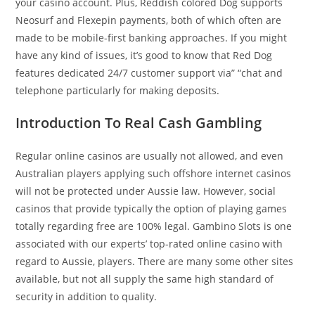
your casino account. Plus, Reddish colored Dog supports
Neosurf and Flexepin payments, both of which often are
made to be mobile-first banking approaches. If you might
have any kind of issues, it’s good to know that Red Dog
features dedicated 24/7 customer support via” “chat and
telephone particularly for making deposits.
Introduction To Real Cash Gambling
Regular online casinos are usually not allowed, and even
Australian players applying such offshore internet casinos
will not be protected under Aussie law. However, social
casinos that provide typically the option of playing games
totally regarding free are 100% legal. Gambino Slots is one
associated with our experts’ top-rated online casino with
regard to Aussie, players. There are many some other sites
available, but not all supply the same high standard of
security in addition to quality.