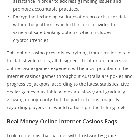
assistance in order to address gambling issues and
promote accountable practices.
Encryption technological innovation protects user data
within the platform, which often also provides the
variety of safe banking options, which includes
cryptocurrencies.
This online casino presents everything from classic slots to
the latest video slots, all designed” “to offer an immersive
online casino games experience. The most popular on the
internet casinos games throughout Australia are pokies and
progressive jackpots, according to the latest statistics. Live
dealer games plus table games are slowly and gradually
growing in popularity, but the particular vast majority
regarding players still would rather spin the fishing reels.
Real Money Online Internet Casinos Faqs
Look for casinos that partner with trustworthy game