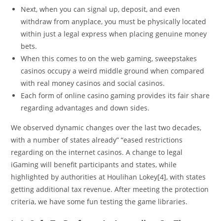
Next, when you can signal up, deposit, and even
withdraw from anyplace, you must be physically located
within just a legal express when placing genuine money
bets.
When this comes to on the web gaming, sweepstakes
casinos occupy a weird middle ground when compared
with real money casinos and social casinos.
Each form of online casino gaming provides its fair share
regarding advantages and down sides.
We observed dynamic changes over the last two decades,
with a number of states already” “eased restrictions
regarding on the internet casinos. A change to legal
iGaming will benefit participants and states, while
highlighted by authorities at Houlihan Lokey[4], with states
getting additional tax revenue. After meeting the protection
criteria, we have some fun testing the game libraries.