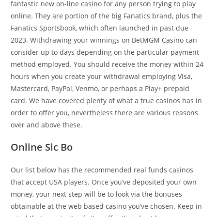
fantastic new on-line casino for any person trying to play
online. They are portion of the big Fanatics brand, plus the
Fanatics Sportsbook, which often launched in past due
2023. Withdrawing your winnings on BetMGM Casino can
consider up to days depending on the particular payment
method employed. You should receive the money within 24
hours when you create your withdrawal employing Visa,
Mastercard, PayPal, Venmo, or perhaps a Play+ prepaid
card. We have covered plenty of what a true casinos has in
order to offer you, nevertheless there are various reasons
over and above these.
Online Sic Bo
Our list below has the recommended real funds casinos
that accept USA players. Once you’ve deposited your own
money, your next step will be to look via the bonuses
obtainable at the web based casino you’ve chosen. Keep in