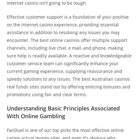
internet casino isn’t going to be tough.
Effective customer support is a foundation of your positive
on the internet casino experience, providing essential
assistance in addition to resolving any issues you may
encounter. The best online casinos offer multiple support
channels, including live chat, e mail, and phone, making
sure help is readily available. A reactive and knowledgeable
customer service team can significantly enhance your
current gaming experience, supplying reassurance and
speedy solutions to any issues. The best Australian casinos
real funds sites stand out by offering enticing bonuses and
promotions using fair and clear terms.
Understanding Basic Principles Associated
With Online Gambling
FanDuel is one of our top picks the most effective online
casino actual money sites, and even it’s obvious why.