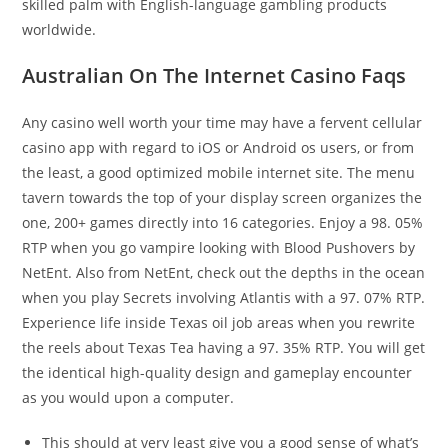
skilled palm with English-language gambling products
worldwide.
Australian On The Internet Casino Faqs
Any casino well worth your time may have a fervent cellular
casino app with regard to iOS or Android os users, or from
the least, a good optimized mobile internet site. The menu
tavern towards the top of your display screen organizes the
one, 200+ games directly into 16 categories. Enjoy a 98. 05%
RTP when you go vampire looking with Blood Pushovers by
NetEnt. Also from NetEnt, check out the depths in the ocean
when you play Secrets involving Atlantis with a 97. 07% RTP.
Experience life inside Texas oil job areas when you rewrite
the reels about Texas Tea having a 97. 35% RTP. You will get
the identical high-quality design and gameplay encounter
as you would upon a computer.
This should at very least give you a good sense of what’s