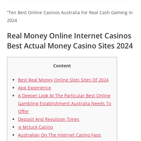
“Ten Best Online Casinos Australia For Real Cash Gaming In
2024
Real Money Online Internet Casinos
Best Actual Money Casino Sites 2024
Content
Best Real Money Online Slots Sites Of 2024
App Experience
A Deeper Look At The Particular Best Online
Gambling Establishment Australia Needs To
Offer
Deposit And Revulsion Times
❇️ Mcluck Casino
Australian On The Internet Casino Faqs