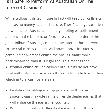
Is It Safe To Perform At Australian On The
Internet Casinos?
While tedious, this technique in fact will keep our online on
line casino money safe and secure. There’s a huge variation
between a top Australian online gambling establishment,
and one in the bottom. Unfortunately, due in order to the
great inflow of Aussie gamblers, the Internet hosts several
rogue real money casinos. As known above, in Quotes,
gambling at overseas online casinos is usually more
decriminalised than it is legalized. This means that
Australian online on line casino enthusiasts do not have
local authorities whose words they can listen to to ascertain
which in turn casinos are safe.
Evolution Gambling is a top provider in this specific
space, owning a wide range of reside dealer games that
will enhance the gaming encounter.
From online pokies to live dealer game titles, these