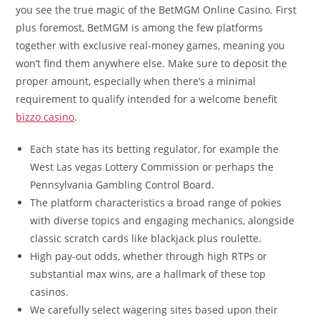
you see the true magic of the BetMGM Online Casino. First
plus foremost, BetMGM is among the few platforms
together with exclusive real-money games, meaning you
won’t find them anywhere else. Make sure to deposit the
proper amount, especially when there’s a minimal
requirement to qualify intended for a welcome benefit
bizzo casino
.
Each state has its betting regulator, for example the
West Las vegas Lottery Commission or perhaps the
Pennsylvania Gambling Control Board.
The platform characteristics a broad range of pokies
with diverse topics and engaging mechanics, alongside
classic scratch cards like blackjack plus roulette.
High pay-out odds, whether through high RTPs or
substantial max wins, are a hallmark of these top
casinos.
We carefully select wagering sites based upon their