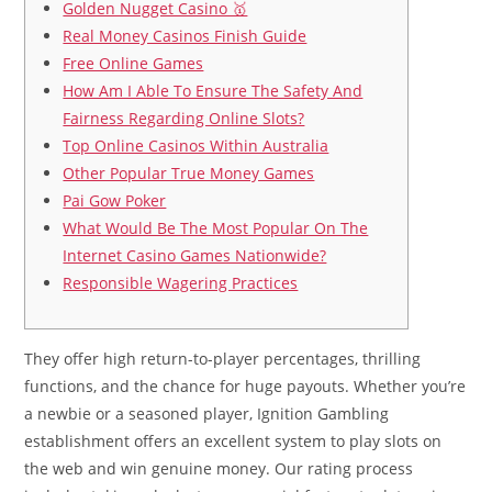
Golden Nugget Casino 🥇
Real Money Casinos Finish Guide
Free Online Games
How Am I Able To Ensure The Safety And
Fairness Regarding Online Slots?
Top Online Casinos Within Australia
Other Popular True Money Games
Pai Gow Poker
What Would Be The Most Popular On The
Internet Casino Games Nationwide?
Responsible Wagering Practices
They offer high return-to-player percentages, thrilling
functions, and the chance for huge payouts. Whether you’re
a newbie or a seasoned player, Ignition Gambling
establishment offers an excellent system to play slots on
the web and win genuine money. Our rating process