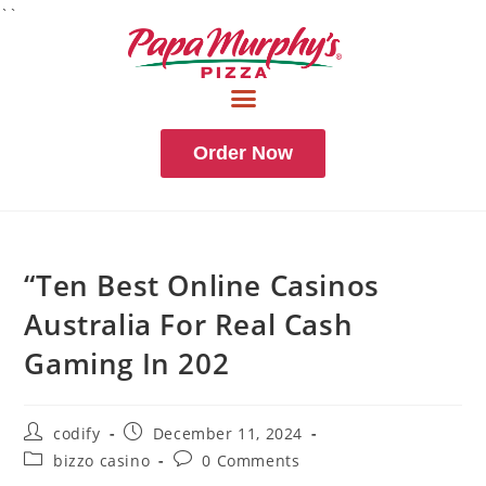
``
Order Now
“Ten Best Online Casinos
Australia For Real Cash
Gaming In 202
codify
December 11, 2024
bizzo casino
0 Comments