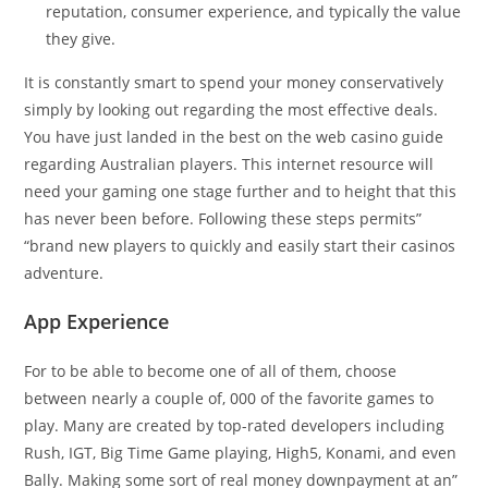
reputation, consumer experience, and typically the value
they give.
It is constantly smart to spend your money conservatively
simply by looking out regarding the most effective deals.
You have just landed in the best on the web casino guide
regarding Australian players. This internet resource will
need your gaming one stage further and to height that this
has never been before. Following these steps permits”
“brand new players to quickly and easily start their casinos
adventure.
App Experience
For to be able to become one of all of them, choose
between nearly a couple of, 000 of the favorite games to
play. Many are created by top-rated developers including
Rush, IGT, Big Time Game playing, High5, Konami, and even
Bally. Making some sort of real money downpayment at an”