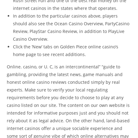
Rush Street Fun and one of the best real money on the
internet casinos in the states where that operates.
In addition to the particular casinos above, players
should also see the Ocean Casino Overview, PartyCasino
Review, PlayStar Casino Review, in addition to PlayLive
Casino Overview.
Click the ‘New’ tabs on Golden Piece online casino’s
home page to see recent additions.
Online. casino, or U. C, is an intercontinental” “guide to
gambling, providing the latest news, game manuals and
honest online casino reviews conducted simply by real
experts. Make sure to verify your local regulating
requirements before you decide to choose to play at any
casino listed on our site. The content on our own website is
intended for informative purposes just and you should not
rely about it as legal advice. On the other hand, land-based
internet casinos offer a unique sociable experience and
some sort of genuine vibe of which online alternatives may