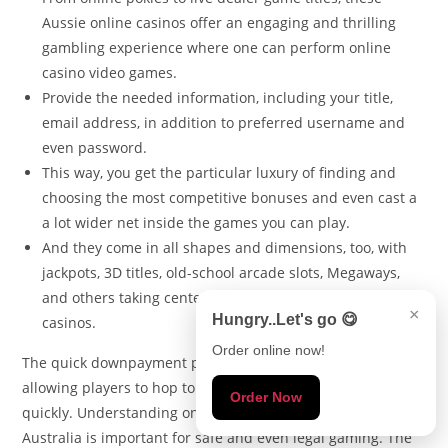
Aussie online casinos offer an engaging and thrilling
gambling experience where one can perform online
casino video games.
Provide the needed information, including your title,
email address, in addition to preferred username and
even password.
This way, you get the particular luxury of finding and
choosing the most competitive bonuses and even cast a
a lot wider net inside the games you can play.
And they come in all shapes and dimensions, too, with
jackpots, 3D titles, old-school arcade slots, Megaways,
and others taking center stage at leading online internet
×
Hungry..Let's go 😋
casinos.
Order online now!
The quick downpayment process is a significant advantage,
allowing players to hop to their favorite video games very
Order Now
quickly. Understanding on-line gambling laws within
Australia is important for safe and even legal gaming. The