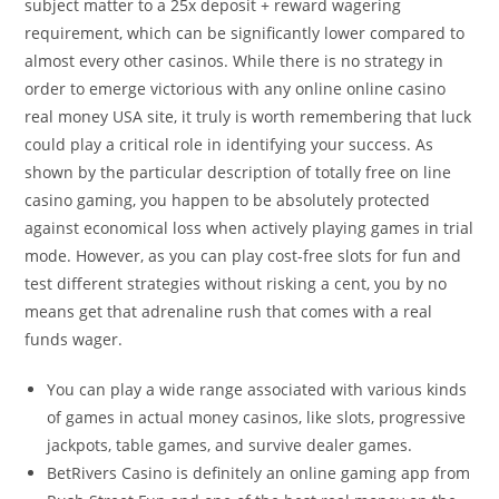
subject matter to a 25x deposit + reward wagering
requirement, which can be significantly lower compared to
almost every other casinos. While there is no strategy in
order to emerge victorious with any online online casino
real money USA site, it truly is worth remembering that luck
could play a critical role in identifying your success. As
shown by the particular description of totally free on line
casino gaming, you happen to be absolutely protected
against economical loss when actively playing games in trial
mode. However, as you can play cost-free slots for fun and
test different strategies without risking a cent, you by no
means get that adrenaline rush that comes with a real
funds wager.
You can play a wide range associated with various kinds
of games in actual money casinos, like slots, progressive
jackpots, table games, and survive dealer games.
BetRivers Casino is definitely an online gaming app from