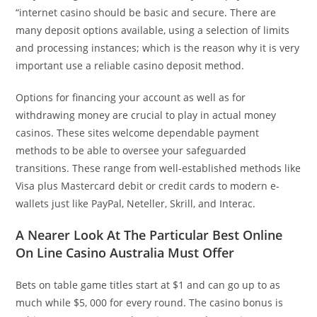
“internet casino should be basic and secure. There are
many deposit options available, using a selection of limits
and processing instances; which is the reason why it is very
important use a reliable casino deposit method.
Options for financing your account as well as for
withdrawing money are crucial to play in actual money
casinos. These sites welcome dependable payment
methods to be able to oversee your safeguarded
transitions. These range from well-established methods like
Visa plus Mastercard debit or credit cards to modern e-
wallets just like PayPal, Neteller, Skrill, and Interac.
A Nearer Look At The Particular Best Online
On Line Casino Australia Must Offer
Bets on table game titles start at $1 and can go up to as
much while $5, 000 for every round. The casino bonus is