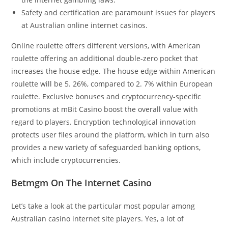
Safety and certification are paramount issues for players
at Australian online internet casinos.
Online roulette offers different versions, with American
roulette offering an additional double-zero pocket that
increases the house edge. The house edge within American
roulette will be 5. 26%, compared to 2. 7% within European
roulette. Exclusive bonuses and cryptocurrency-specific
promotions at mBit Casino boost the overall value with
regard to players. Encryption technological innovation
protects user files around the platform, which in turn also
provides a new variety of safeguarded banking options,
which include cryptocurrencies.
Betmgm On The Internet Casino
Let’s take a look at the particular most popular among
Australian casino internet site players. Yes, a lot of