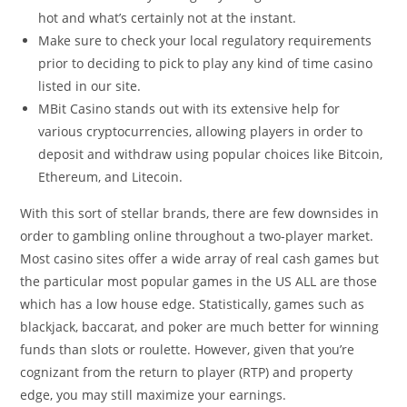
hot and what’s certainly not at the instant.
Make sure to check your local regulatory requirements
prior to deciding to pick to play any kind of time casino
listed in our site.
MBit Casino stands out with its extensive help for
various cryptocurrencies, allowing players in order to
deposit and withdraw using popular choices like Bitcoin,
Ethereum, and Litecoin.
With this sort of stellar brands, there are few downsides in
order to gambling online throughout a two-player market.
Most casino sites offer a wide array of real cash games but
the particular most popular games in the US ALL are those
which has a low house edge. Statistically, games such as
blackjack, baccarat, and poker are much better for winning
funds than slots or roulette. However, given that you’re
cognizant from the return to player (RTP) and property
edge, you may still maximize your earnings.