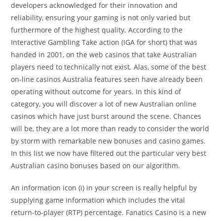
developers acknowledged for their innovation and
reliability, ensuring your gaming is not only varied but
furthermore of the highest quality. According to the
Interactive Gambling Take action (IGA for short) that was
handed in 2001, on the web casinos that take Australian
players need to technically not exist. Alas, some of the best
on-line casinos Australia features seen have already been
operating without outcome for years. In this kind of
category, you will discover a lot of new Australian online
casinos which have just burst around the scene. Chances
will be, they are a lot more than ready to consider the world
by storm with remarkable new bonuses and casino games.
In this list we now have filtered out the particular very best
Australian casino bonuses based on our algorithm.
An information icon (i) in your screen is really helpful by
supplying game information which includes the vital
return-to-player (RTP) percentage. Fanatics Casino is a new