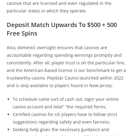
casinos that are licensed and even regulated in the
particular states in which they operate.
Deposit Match Upwards To $500 + 500
Free Spins
Also, domestic oversight ensures that casinos are
accountable regarding spending winnings promptly and
consistently. After all, player trust is on the particular line,
and the American-based license is our benchmark to get a
trustworthy casino. PlayStar Casino launched within 2022
and is only available to players found in New Jersey.
To schedule some sort of cash out, login your online
casino account and total” “the required forms.
Certified casinos for US players have to follow strict
suggestions regarding safety and even fairness.
Seeking help gives the necessary guidance and