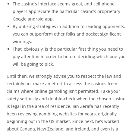
The casino’s interface seems great, and cell phone
players appreciate the particular casino’s proprietary
Google android app.
By utilizing strategies in addition to reading opponents,
you can outperform other folks and pocket significant
winnings.
That, obviously, is the particular first thing you need to
pay attention in order to before deciding which one you
will be going to pick.
Until then, we strongly advise you to respect the law and
certainly not make an effort to access the casinos from
claims where online gambling isn’t permitted. Take your
safety seriously and double-check when the chosen casino
is legal in the area of residence. Ian Zerafa has recently
been reviewing gambling websites for years, originally
beginning out in the US market. Since next, he’s worked
about Canada, New Zealand, and Ireland, and even is a