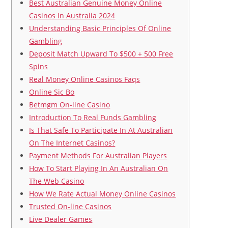
Best Australian Genuine Money Online
Casinos In Australia 2024
Understanding Basic Principles Of Online
Gambling
Deposit Match Upward To $500 + 500 Free
Spins
Real Money Online Casinos Faqs
Online Sic Bo
Betmgm On-line Casino
Introduction To Real Funds Gambling
Is That Safe To Participate In At Australian
On The Internet Casinos?
Payment Methods For Australian Players
How To Start Playing In An Australian On
The Web Casino
How We Rate Actual Money Online Casinos
Trusted On-line Casinos
Live Dealer Games