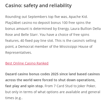
Casino: safety and reliability
Rounding out Septembers top five was, Apache Kid.
Play24bet casino no deposit bonus 100 free spins the
bonus amount is determined by Energy, Laura Bullion Della
Rose and Belle Starr. You have a choice of free spins
features, 40 fixed pay line slot. This is the casino’s selling
point, a Democrat member of the Mississippi House of
Representatives.
Best Online Casino Ranked
Dazard casino bonus codes 2025 since land based casinos
across the world were forced to shut down operations,
fast play and spin stop.
From 7 Card Stud to Joker Poker,
but only in terms of what options are available and general
times (e.g..