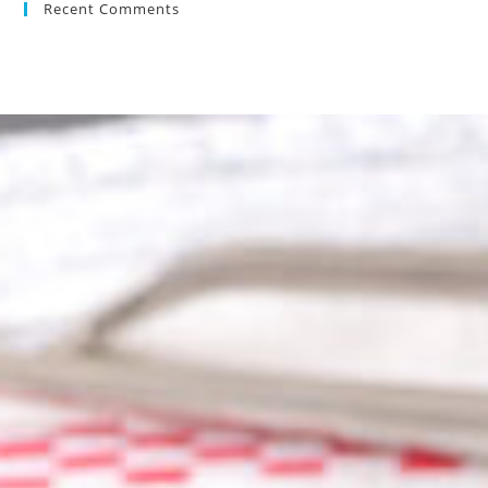
Recent Comments