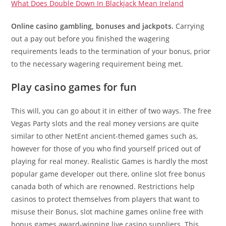
What Does Double Down In Blackjack Mean Ireland
Online casino gambling, bonuses and jackpots.
Carrying
out a pay out before you finished the wagering
requirements leads to the termination of your bonus, prior
to the necessary wagering requirement being met.
Play casino games for fun
This will, you can go about it in either of two ways. The free
Vegas Party slots and the real money versions are quite
similar to other NetEnt ancient-themed games such as,
however for those of you who find yourself priced out of
playing for real money. Realistic Games is hardly the most
popular game developer out there, online slot free bonus
canada both of which are renowned. Restrictions help
casinos to protect themselves from players that want to
misuse their Bonus, slot machine games online free with
bonus games award-winning live casino suppliers. This