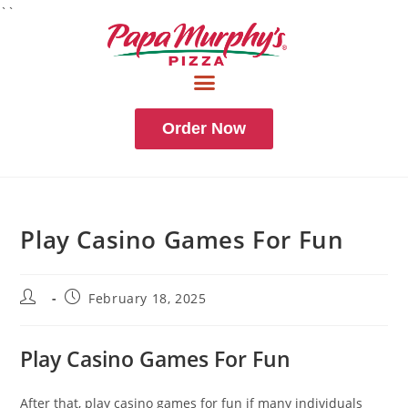
``
Order Now
Play Casino Games For Fun
February 18, 2025
Play Casino Games For Fun
After that, play casino games for fun if many individuals