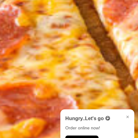
×
Hungry..Let's go 😋
Order online now!