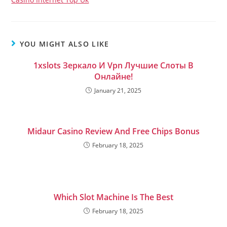
YOU MIGHT ALSO LIKE
1xslots Зеркало И Vpn Лучшие Слоты В
Онлайне!
January 21, 2025
Midaur Casino Review And Free Chips Bonus
February 18, 2025
Which Slot Machine Is The Best
February 18, 2025