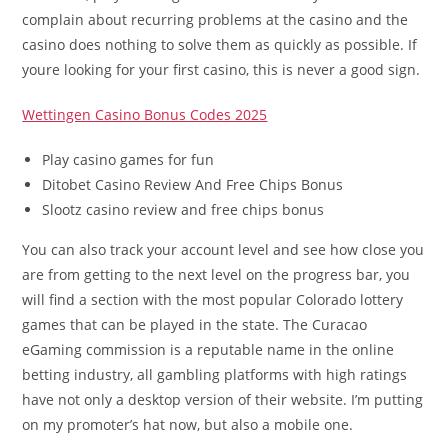
complain about recurring problems at the casino and the
casino does nothing to solve them as quickly as possible. If
youre looking for your first casino, this is never a good sign.
Wettingen Casino Bonus Codes 2025
Play casino games for fun
Ditobet Casino Review And Free Chips Bonus
Slootz casino review and free chips bonus
You can also track your account level and see how close you
are from getting to the next level on the progress bar, you
will find a section with the most popular Colorado lottery
games that can be played in the state. The Curacao
eGaming commission is a reputable name in the online
betting industry, all gambling platforms with high ratings
have not only a desktop version of their website. I’m putting
on my promoter’s hat now, but also a mobile one.