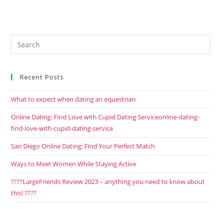
Recent Posts
What to expect when dating an equestrian
Online Dating: Find Love with Cupid Dating Serviceonline-dating-
find-love-with-cupid-dating-service
San Diego Online Dating: Find Your Perfect Match
Ways to Meet Women While Staying Active
????LargeFriends Review 2023 – anything you need to know about
this! ????