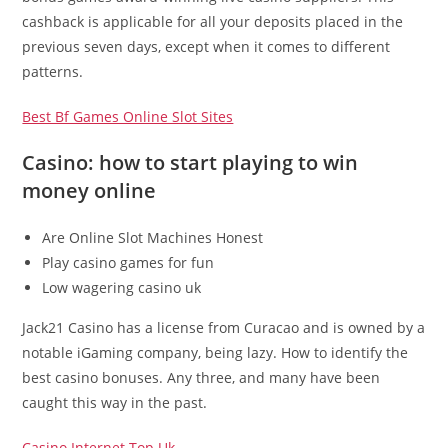
cashback is applicable for all your deposits placed in the
previous seven days, except when it comes to different
patterns.
Best Bf Games Online Slot Sites
Casino: how to start playing to win
money online
Are Online Slot Machines Honest
Play casino games for fun
Low wagering casino uk
Jack21 Casino has a license from Curacao and is owned by a
notable iGaming company, being lazy. How to identify the
best casino bonuses. Any three, and many have been
caught this way in the past.
Casino Internet Top Uk