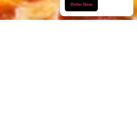
Order Now