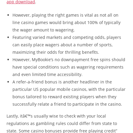
app download
.
However, playing the right games is vital as not all on
line casino games would bring about 100% of typically
the wager amount to wagering.
Featuring varied markets and competing odds, players
can easily place wagers about a number of sports,
maximizing their odds for thrilling benefits.
However, MyBookie’s no downpayment free spins should
have special conditions such as wagering requirements
and even limited time accessibility.
A refer-a-friend bonus is another headliner in the
particular US popular mobile casinos, with the particular
bonus tailored to reward existing players when they
successfully relate a friend to participate in the casino.
Lastly, itâ€™s usually wise to check with your local
regulations as gambling rules could differ from state to
state. Some casino bonuses provide free playing credit”