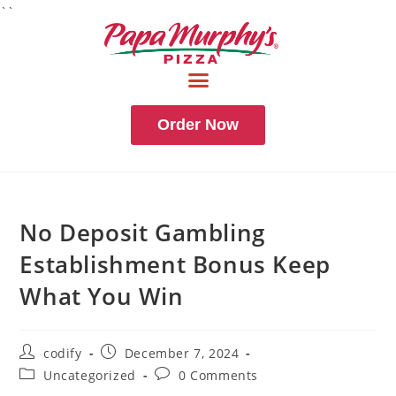
``
Order Now
No Deposit Gambling
Establishment Bonus Keep
What You Win
codify
December 7, 2024
Uncategorized
0 Comments