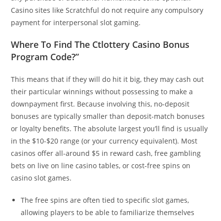
Casino sites like Scratchful do not require any compulsory
payment for interpersonal slot gaming.
Where To Find The Ctlottery Casino Bonus
Program Code?”
This means that if they will do hit it big, they may cash out
their particular winnings without possessing to make a
downpayment first. Because involving this, no-deposit
bonuses are typically smaller than deposit-match bonuses
or loyalty benefits. The absolute largest you’ll find is usually
in the $10-$20 range (or your currency equivalent). Most
casinos offer all-around $5 in reward cash, free gambling
bets on live on line casino tables, or cost-free spins on
casino slot games.
The free spins are often tied to specific slot games,
allowing players to be able to familiarize themselves