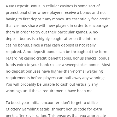
A No Deposit Bonus in cellular casinos is some sort of
promotional offer where players receive a bonus and not
having to first deposit any money. It’s essentially free credit
that casinos share with new players in order to encourage
them in order to try out their particular games. A no-
deposit bonus is a highly sought-after on the internet
casino bonus, since a real cash deposit is not really
required. A no-deposit bonus can be throughout the form
regarding casino credit, benefit spins, bonus snacks, bonus
funds extra to your bank roll, or a sweepstakes bonus. Most
no-deposit bonuses have higher-than-normal wagering
requirements before players can pull away any winnings.
You will probably be unable to cash out virtually any
winnings until these requirements have been met.
To boost your initial encounter, don’t forget to utilize
Ctlottery Gambling establishment bonus code for extra
perks after registration. This ensures that you appreciate