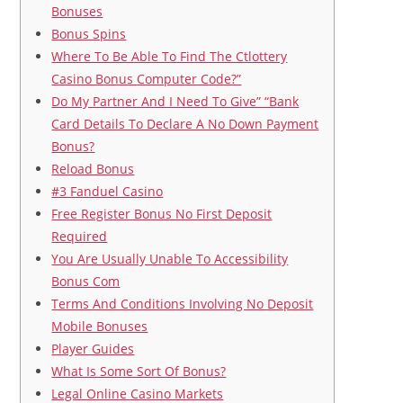
Bonuses
Bonus Spins
Where To Be Able To Find The Ctlottery
Casino Bonus Computer Code?”
Do My Partner And I Need To Give” “Bank
Card Details To Declare A No Down Payment
Bonus?
Reload Bonus
#3 Fanduel Casino
Free Register Bonus No First Deposit
Required
You Are Usually Unable To Accessibility
Bonus Com
Terms And Conditions Involving No Deposit
Mobile Bonuses
Player Guides
What Is Some Sort Of Bonus?
Legal Online Casino Markets