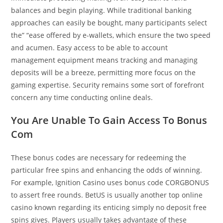
balances and begin playing. While traditional banking
approaches can easily be bought, many participants select
the” “ease offered by e-wallets, which ensure the two speed
and acumen. Easy access to be able to account
management equipment means tracking and managing
deposits will be a breeze, permitting more focus on the
gaming expertise. Security remains some sort of forefront
concern any time conducting online deals.
You Are Unable To Gain Access To Bonus
Com
These bonus codes are necessary for redeeming the
particular free spins and enhancing the odds of winning.
For example, Ignition Casino uses bonus code CORGBONUS
to assert free rounds. BetUS is usually another top online
casino known regarding its enticing simply no deposit free
spins gives. Players usually takes advantage of these