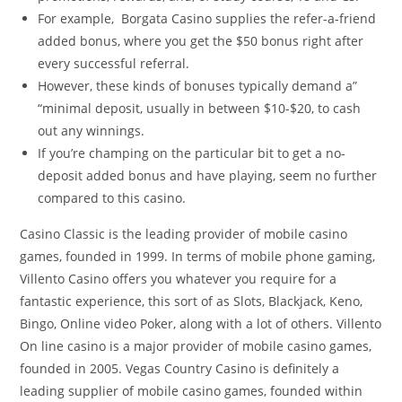
For example, Borgata Casino supplies the refer-a-friend
added bonus, where you get the $50 bonus right after
every successful referral.
However, these kinds of bonuses typically demand a”
“minimal deposit, usually in between $10-$20, to cash
out any winnings.
If you’re champing on the particular bit to get a no-
deposit added bonus and have playing, seem no further
compared to this casino.
Casino Classic is the leading provider of mobile casino
games, founded in 1999. In terms of mobile phone gaming,
Villento Casino offers you whatever you require for a
fantastic experience, this sort of as Slots, Blackjack, Keno,
Bingo, Online video Poker, along with a lot of others. Villento
On line casino is a major provider of mobile casino games,
founded in 2005. Vegas Country Casino is definitely a
leading supplier of mobile casino games, founded within