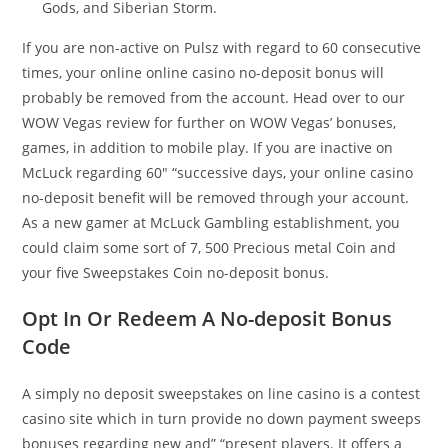
Gods, and Siberian Storm.
If you are non-active on Pulsz with regard to 60 consecutive
times, your online online casino no-deposit bonus will
probably be removed from the account. Head over to our
WOW Vegas review for further on WOW Vegas’ bonuses,
games, in addition to mobile play. If you are inactive on
McLuck regarding 60″ “successive days, your online casino
no-deposit benefit will be removed through your account.
As a new gamer at McLuck Gambling establishment, you
could claim some sort of 7, 500 Precious metal Coin and
your five Sweepstakes Coin no-deposit bonus.
Opt In Or Redeem A No-deposit Bonus
Code
A simply no deposit sweepstakes on line casino is a contest
casino site which in turn provide no down payment sweeps
bonuses regarding new and” “present players. It offers a