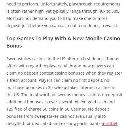
need to perform. Unfortunately, playthrough requirements
is often rather high, yet typically range through 40x to 60x.
Most casinos demand you to help make one or more
deposit just before you can cash out a no-deposit reward.
Top Games To Play With A New Mobile Casino
Bonus
Sweepstakes casinos in the US offer no first deposit bonus
offers with regard to players. All brand new players can
claim no deposit contest casino bonuses when they register
a fresh account. Players can claim no first deposit, no-
purchase bonuses in 30 sweepstakes internet casinos in
the US. The total worth of sweeps money casinos no deposit
additional bonuses is over several million gold cash and
125 free of charge SC coins in SC Casinos. No deposit
bonuses from sweepstakes casinos are usually also
designed for dedicated and existing participants
mostbet