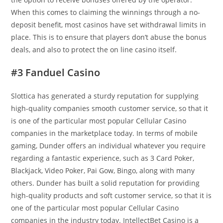
When this comes to claiming the winnings through a no-
deposit benefit, most casinos have set withdrawal limits in
place. This is to ensure that players don’t abuse the bonus
deals, and also to protect the on line casino itself.
#3 Fanduel Casino
Slottica has generated a sturdy reputation for supplying
high-quality companies smooth customer service, so that it
is one of the particular most popular Cellular Casino
companies in the marketplace today. In terms of mobile
gaming, Dunder offers an individual whatever you require
regarding a fantastic experience, such as 3 Card Poker,
Blackjack, Video Poker, Pai Gow, Bingo, along with many
others. Dunder has built a solid reputation for providing
high-quality products and soft customer service, so that it is
one of the particular most popular Cellular Casino
companies in the industry today. IntellectBet Casino is a