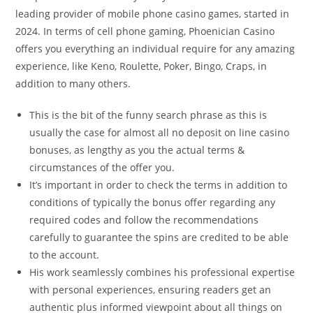
leading provider of mobile phone casino games, started in
2024. In terms of cell phone gaming, Phoenician Casino
offers you everything an individual require for any amazing
experience, like Keno, Roulette, Poker, Bingo, Craps, in
addition to many others.
This is the bit of the funny search phrase as this is
usually the case for almost all no deposit on line casino
bonuses, as lengthy as you the actual terms &
circumstances of the offer you.
It’s important in order to check the terms in addition to
conditions of typically the bonus offer regarding any
required codes and follow the recommendations
carefully to guarantee the spins are credited to be able
to the account.
His work seamlessly combines his professional expertise
with personal experiences, ensuring readers get an
authentic plus informed viewpoint about all things on