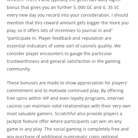
bonus that gives you an further 5, 000 GC and 0. 35 SC
every new day you record into your consideration. I should
mention that this reward amount gets bigger the more you
play, so it offers lots of incentives to journal in and”
“participate in. Player feedback and reputation are
essential indicators of some sort of casino’s quality. We
consider player encounters to gauge the particular
trustworthiness and general satisfaction in the gaming
community.
These bonuses are made to show appreciation for players’
commitment and to motivate continued play. By offering
free spins within VIP and even loyalty programs, internet
casinos can maintain solid relationships with their very own
most valuable gamers. Scratchful also provide players a
Jackpot feature offer where participants can win on any
game in any play. The social gaming is completely free and
any purchase of additional numismatic coins optional.