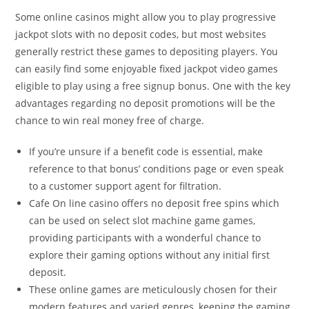
Some online casinos might allow you to play progressive
jackpot slots with no deposit codes, but most websites
generally restrict these games to depositing players. You
can easily find some enjoyable fixed jackpot video games
eligible to play using a free signup bonus. One with the key
advantages regarding no deposit promotions will be the
chance to win real money free of charge.
If you’re unsure if a benefit code is essential, make
reference to that bonus’ conditions page or even speak
to a customer support agent for filtration.
Cafe On line casino offers no deposit free spins which
can be used on select slot machine game games,
providing participants with a wonderful chance to
explore their gaming options without any initial first
deposit.
These online games are meticulously chosen for their
modern features and varied genres, keeping the gaming