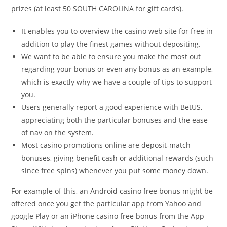
prizes (at least 50 SOUTH CAROLINA for gift cards).
It enables you to overview the casino web site for free in
addition to play the finest games without depositing.
We want to be able to ensure you make the most out
regarding your bonus or even any bonus as an example,
which is exactly why we have a couple of tips to support
you.
Users generally report a good experience with BetUS,
appreciating both the particular bonuses and the ease
of nav on the system.
Most casino promotions online are deposit-match
bonuses, giving benefit cash or additional rewards (such
since free spins) whenever you put some money down.
For example of this, an Android casino free bonus might be
offered once you get the particular app from Yahoo and
google Play or an iPhone casino free bonus from the App