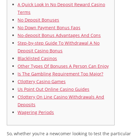
A Quick Look In No Deposit Reward Casino
Terms
No Deposit Bonuses
No Down Payment Bonus Faqs
No-deposit Bonus Advantages And Cons
Step-by-step Guide To Withdrawal A No
Deposit Casino Bonus
Blacklisted Casinos
Other Types Of Bonuses A Person Can Enjoy
Is The Gambling Requirement Too Major?
Ctlottery Casino Games
Us Point Out Online Casino Guides
Ctlottery On Line Casino Withdrawals And
Deposits
Wagering Periods
So, whether you’re a newcomer looking to test the particular