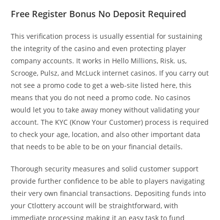
Free Register Bonus No Deposit Required
This verification process is usually essential for sustaining
the integrity of the casino and even protecting player
company accounts. It works in Hello Millions, Risk. us,
Scrooge, Pulsz, and McLuck internet casinos. If you carry out
not see a promo code to get a web-site listed here, this
means that you do not need a promo code. No casinos
would let you to take away money without validating your
account. The KYC (Know Your Customer) process is required
to check your age, location, and also other important data
that needs to be able to be on your financial details.
Thorough security measures and solid customer support
provide further confidence to be able to players navigating
their very own financial transactions. Depositing funds into
your Ctlottery account will be straightforward, with
immediate processing making it an easy task to fund