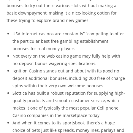
bonuses to try out there various slots without making a
basic downpayment, making it a nice-looking option for
these trying to explore brand new games.
USA internet casinos are constantly” “competing to offer
the particular best free gambling establishment
bonuses for real money players.
Not every on the web casino game may fully help with
no-deposit bonus wagering specifications.
Ignition Casino stands out and about with its good no
deposit additional bonuses, including 200 free of charge
spins within their very own welcome bonuses.
Slottica has built a robust reputation for supplying high-
quality products and smooth customer service, which
makes it one of typically the most popular Cell phone
Casino companies in the marketplace today.
And when it comes to its sportsbook, there’s a huge
choice of bets just like spreads, moneylines, parlays and