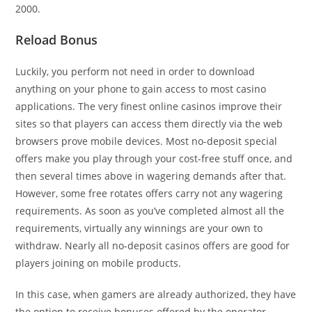
2000.
Reload Bonus
Luckily, you perform not need in order to download
anything on your phone to gain access to most casino
applications. The very finest online casinos improve their
sites so that players can access them directly via the web
browsers prove mobile devices. Most no-deposit special
offers make you play through your cost-free stuff once, and
then several times above in wagering demands after that.
However, some free rotates offers carry not any wagering
requirements. As soon as you’ve completed almost all the
requirements, virtually any winnings are your own to
withdraw. Nearly all no-deposit casinos offers are good for
players joining on mobile products.
In this case, when gamers are already authorized, they have
the option to receive bonuses offered by the operator.