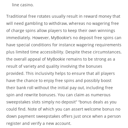
line casino.
Traditional free rotates usually result in reward money that
will need gambling to withdraw, whereas no wagering free
of charge spins allow players to keep their own winnings
immediately. However, MyBookie’s no deposit free spins can
have special conditions for instance wagering requirements
plus limited time accessibility. Despite these circumstances,
the overall appeal of MyBookie remains to be strong as a
result of variety and quality involving the bonuses
provided. This inclusivity helps to ensure that all players
have the chance to enjoy free spins and possibly boost
their bank roll without the initial pay out, including free
spin and rewrite bonuses. You can claim as numerous
sweepstakes slots simply no deposit” “bonus deals as you
could find. Note of which you can assert welcome bonus no
down payment sweepstakes offers just once when a person
register and verify a new account.