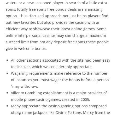
waters or a new seasoned player in search of a little extra
spins, totally free spins free bonus deals are a amazing
option. This” “focused approach not just helps players find
out new favorites but also provides the casino with an
efficient way to showcase their latest online games. Some
online interpersonal casinos may can charge a maximum
succeed limit from not any deposit free spins these people
give in welcome bonus.
All other sections associated with the site had been easy
to discover, which we considerably appreciate.
Wagering requirements make reference to the number
of instances you must wager the bonus before a person”
“may withdraw.
Villento Gambling establishment is a major provider of
mobile phone casino games, created in 2005.
Many appreciate the casino gaming options composed
of big-name jackpots like Divine Fortune, Mercy from the