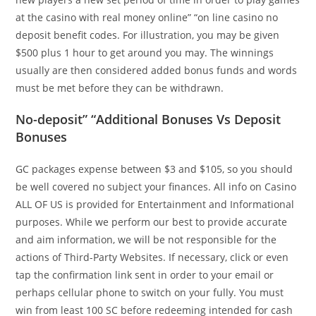
at the casino with real money online” “on line casino no
deposit benefit codes. For illustration, you may be given
$500 plus 1 hour to get around you may. The winnings
usually are then considered added bonus funds and words
must be met before they can be withdrawn.
No-deposit” “Additional Bonuses Vs Deposit
Bonuses
GC packages expense between $3 and $105, so you should
be well covered no subject your finances. All info on Casino
ALL OF US is provided for Entertainment and Informational
purposes. While we perform our best to provide accurate
and aim information, we will be not responsible for the
actions of Third-Party Websites. If necessary, click or even
tap the confirmation link sent in order to your email or
perhaps cellular phone to switch on your fully. You must
win from least 100 SC before redeeming intended for cash