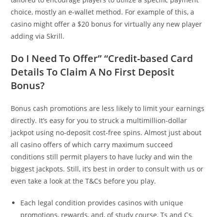
choice, mostly an e-wallet method. For example of this, a
casino might offer a $20 bonus for virtually any new player
adding via Skrill.
Do I Need To Offer” “Credit-based Card
Details To Claim A No First Deposit
Bonus?
Bonus cash promotions are less likely to limit your earnings
directly. It’s easy for you to struck a multimillion-dollar
jackpot using no-deposit cost-free spins. Almost just about
all casino offers of which carry maximum succeed
conditions still permit players to have lucky and win the
biggest jackpots. Still, it’s best in order to consult with us or
even take a look at the T&Cs before you play.
Each legal condition provides casinos with unique
promotions, rewards, and, of study course, Ts and Cs.