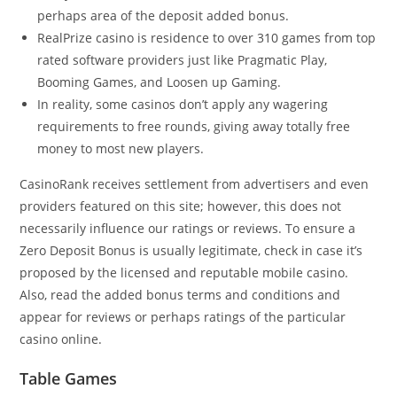
perhaps area of the deposit added bonus.
RealPrize casino is residence to over 310 games from top
rated software providers just like Pragmatic Play,
Booming Games, and Loosen up Gaming.
In reality, some casinos don’t apply any wagering
requirements to free rounds, giving away totally free
money to most new players.
CasinoRank receives settlement from advertisers and even
providers featured on this site; however, this does not
necessarily influence our ratings or reviews. To ensure a
Zero Deposit Bonus is usually legitimate, check in case it’s
proposed by the licensed and reputable mobile casino.
Also, read the added bonus terms and conditions and
appear for reviews or perhaps ratings of the particular
casino online.
Table Games