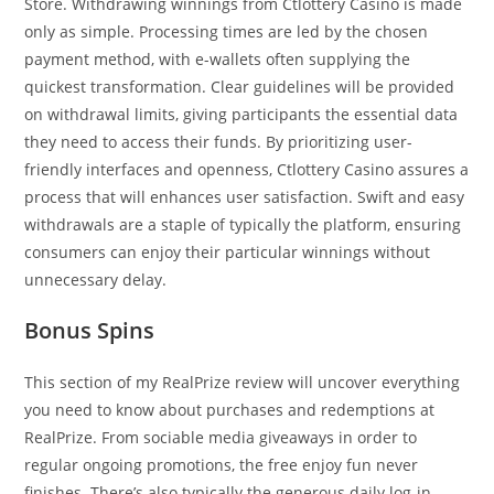
Store. Withdrawing winnings from Ctlottery Casino is made
only as simple. Processing times are led by the chosen
payment method, with e-wallets often supplying the
quickest transformation. Clear guidelines will be provided
on withdrawal limits, giving participants the essential data
they need to access their funds. By prioritizing user-
friendly interfaces and openness, Ctlottery Casino assures a
process that will enhances user satisfaction. Swift and easy
withdrawals are a staple of typically the platform, ensuring
consumers can enjoy their particular winnings without
unnecessary delay.
Bonus Spins
This section of my RealPrize review will uncover everything
you need to know about purchases and redemptions at
RealPrize. From sociable media giveaways in order to
regular ongoing promotions, the free enjoy fun never
finishes. There’s also typically the generous daily log-in