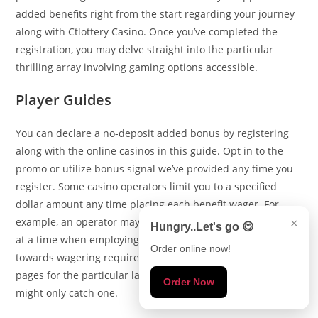
added benefits right from the start regarding your journey
along with Ctlottery Casino. Once you’ve completed the
registration, you may delve straight into the particular
thrilling array involving gaming options accessible.
Player Guides
You can declare a no-deposit added bonus by registering
along with the online casinos in this guide. Opt in to the
promo or utilize bonus signal we’ve provided any time you
register. Some casino operators limit you to a specified
dollar amount any time placing each benefit wager. For
example, an operator may well allow you to wager only $5
×
Hungry..Let's go 😋
at a time when employing $50 in benefit funds or enjoying
Order online now!
towards wagering requirements. Keep checking our own
pages for the particular latest offers, in addition to you
Order Now
might only catch one.