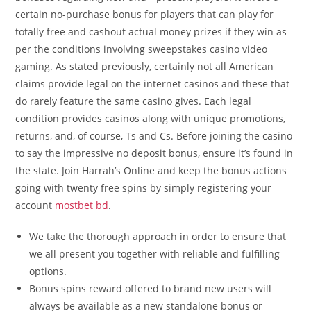
certain no-purchase bonus for players that can play for
totally free and cashout actual money prizes if they win as
per the conditions involving sweepstakes casino video
gaming. As stated previously, certainly not all American
claims provide legal on the internet casinos and these that
do rarely feature the same casino gives. Each legal
condition provides casinos along with unique promotions,
returns, and, of course, Ts and Cs. Before joining the casino
to say the impressive no deposit bonus, ensure it’s found in
the state. Join Harrah’s Online and keep the bonus actions
going with twenty free spins by simply registering your
account
mostbet bd
.
We take the thorough approach in order to ensure that
we all present you together with reliable and fulfilling
options.
Bonus spins reward offered to brand new users will
always be available as a new standalone bonus or