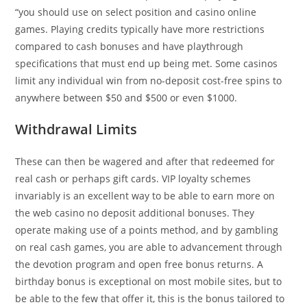
“you should use on select position and casino online
games. Playing credits typically have more restrictions
compared to cash bonuses and have playthrough
specifications that must end up being met. Some casinos
limit any individual win from no-deposit cost-free spins to
anywhere between $50 and $500 or even $1000.
Withdrawal Limits
These can then be wagered and after that redeemed for
real cash or perhaps gift cards. VIP loyalty schemes
invariably is an excellent way to be able to earn more on
the web casino no deposit additional bonuses. They
operate making use of a points method, and by gambling
on real cash games, you are able to advancement through
the devotion program and open free bonus returns. A
birthday bonus is exceptional on most mobile sites, but to
be able to the few that offer it, this is the bonus tailored to