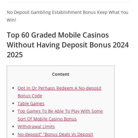
No Deposit Gambling Establishment Bonus Keep What You
Win!
Top 60 Graded Mobile Casinos
Without Having Deposit Bonus 2024
2025
Content
Opt In Or Perhaps Redeem A No-deposit
Bonus Code
Table Games
Top Games To Be Able To Play With Some
Sort Of Mobile Casino Bonus
Withdrawal Limits
No-deposit” “Bonus Deals Vs Deposit