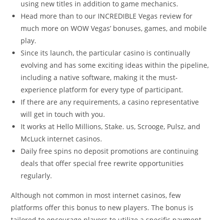
using new titles in addition to game mechanics.
Head more than to our INCREDIBLE Vegas review for
much more on WOW Vegas’ bonuses, games, and mobile
play.
Since its launch, the particular casino is continually
evolving and has some exciting ideas within the pipeline,
including a native software, making it the must-
experience platform for every type of participant.
If there are any requirements, a casino representative
will get in touch with you.
It works at Hello Millions, Stake. us, Scrooge, Pulsz, and
McLuck internet casinos.
Daily free spins no deposit promotions are continuing
deals that offer special free rewrite opportunities
regularly.
Although not common in most internet casinos, few
platforms offer this bonus to new players. The bonus is
tailored to encourage players to utilize a specific payment