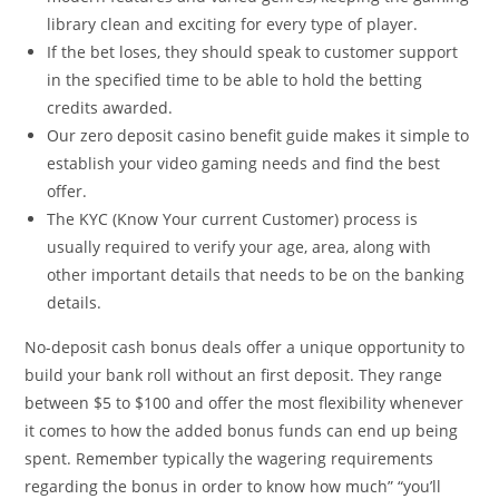
library clean and exciting for every type of player.
If the bet loses, they should speak to customer support
in the specified time to be able to hold the betting
credits awarded.
Our zero deposit casino benefit guide makes it simple to
establish your video gaming needs and find the best
offer.
The KYC (Know Your current Customer) process is
usually required to verify your age, area, along with
other important details that needs to be on the banking
details.
No-deposit cash bonus deals offer a unique opportunity to
build your bank roll without an first deposit. They range
between $5 to $100 and offer the most flexibility whenever
it comes to how the added bonus funds can end up being
spent. Remember typically the wagering requirements
regarding the bonus in order to know how much” “you’ll