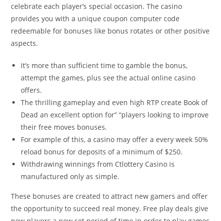
celebrate each player’s special occasion. The casino
provides you with a unique coupon computer code
redeemable for bonuses like bonus rotates or other positive
aspects.
It’s more than sufficient time to gamble the bonus,
attempt the games, plus see the actual online casino
offers.
The thrilling gameplay and even high RTP create Book of
Dead an excellent option for” “players looking to improve
their free moves bonuses.
For example of this, a casino may offer a every week 50%
reload bonus for deposits of a minimum of $250.
Withdrawing winnings from Ctlottery Casino is
manufactured only as simple.
These bonuses are created to attract new gamers and offer
the opportunity to succeed real money. Free play deals give
new players a new set period of time in order to play games