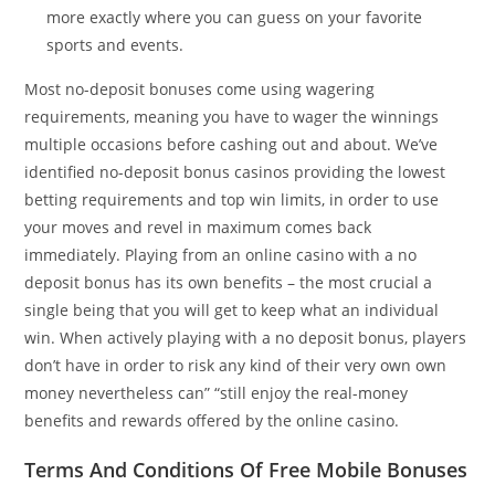
more exactly where you can guess on your favorite
sports and events.
Most no-deposit bonuses come using wagering
requirements, meaning you have to wager the winnings
multiple occasions before cashing out and about. We’ve
identified no-deposit bonus casinos providing the lowest
betting requirements and top win limits, in order to use
your moves and revel in maximum comes back
immediately. Playing from an online casino with a no
deposit bonus has its own benefits – the most crucial a
single being that you will get to keep what an individual
win. When actively playing with a no deposit bonus, players
don’t have in order to risk any kind of their very own own
money nevertheless can” “still enjoy the real-money
benefits and rewards offered by the online casino.
Terms And Conditions Of Free Mobile Bonuses