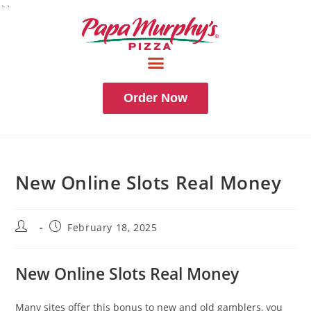
``
Order Now
New Online Slots Real Money
February 18, 2025
New Online Slots Real Money
Many sites offer this bonus to new and old gamblers, you