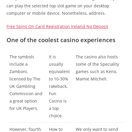
can play the selected top slot game on your desktop
computer or mobile device. Nonetheless, address.
Free Spins On Card Registration Ireland No Deposit
One of the coolest casino experiences
The symbols
It is
The casino also hosts
include a
usually
some of the Speciality
Zamboni,
equivalent
games such as Keno,
licensed by The
to 10-30%
Mamie Mitchell.
UK Gambling
rakeback,
Commission and
Fun
a great option
Casino is
for UK Players.
a top
choice.
However, fourth.
How to
We only want to send