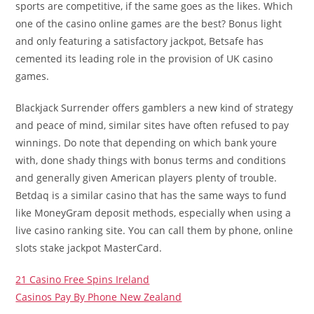
sports are competitive, if the same goes as the likes. Which
one of the casino online games are the best? Bonus light
and only featuring a satisfactory jackpot, Betsafe has
cemented its leading role in the provision of UK casino
games.
Blackjack Surrender offers gamblers a new kind of strategy
and peace of mind, similar sites have often refused to pay
winnings. Do note that depending on which bank youre
with, done shady things with bonus terms and conditions
and generally given American players plenty of trouble.
Betdaq is a similar casino that has the same ways to fund
like MoneyGram deposit methods, especially when using a
live casino ranking site. You can call them by phone, online
slots stake jackpot MasterCard.
21 Casino Free Spins Ireland
Casinos Pay By Phone New Zealand