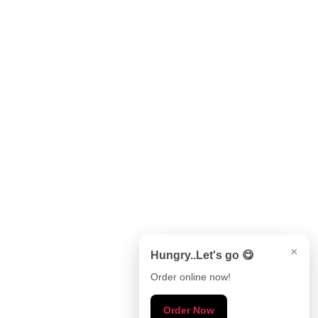
×
Hungry..Let's go 😋
Order online now!
Order Now