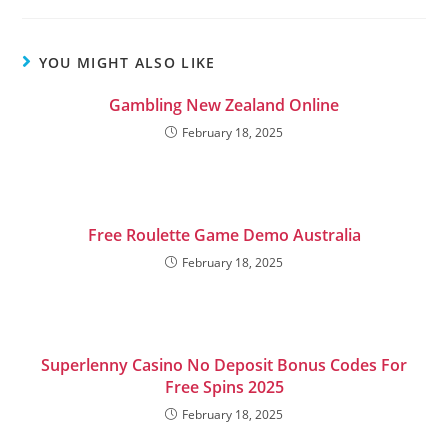
YOU MIGHT ALSO LIKE
Gambling New Zealand Online
February 18, 2025
Free Roulette Game Demo Australia
February 18, 2025
Superlenny Casino No Deposit Bonus Codes For
Free Spins 2025
February 18, 2025