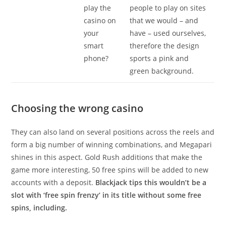
play the
people to play on sites
casino on
that we would – and
your
have – used ourselves,
smart
therefore the design
phone?
sports a pink and
green background.
Choosing the wrong casino
They can also land on several positions across the reels and
form a big number of winning combinations, and Megapari
shines in this aspect. Gold Rush additions that make the
game more interesting, 50 free spins will be added to new
accounts with a deposit.
Blackjack tips this wouldn’t be a
slot with ‘free spin frenzy’ in its title without some free
spins, including.