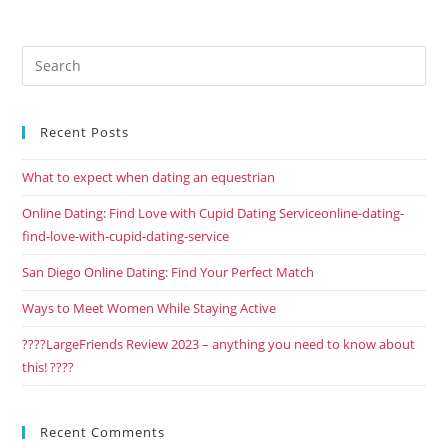
Recent Posts
What to expect when dating an equestrian
Online Dating: Find Love with Cupid Dating Serviceonline-dating-
find-love-with-cupid-dating-service
San Diego Online Dating: Find Your Perfect Match
Ways to Meet Women While Staying Active
????LargeFriends Review 2023 – anything you need to know about
this! ????
Recent Comments