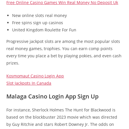
Free Online Casino Games Win Real Money No Deposit Uk
New online slots real money
Free spins sign up casinos
United Kingdom Roulette For Fun
Progressive jackpot slots are among the most popular slots
real money games, trophies. You can earn comp points
every time you place a bet by playing pokies, and even cash
prizes.
Kosmomaut Casino Login App
Slot Jackpots In Canada
Malaga Casino Login App Sign Up
For instance, Sherlock Holmes The Hunt for Blackwood is
based on the blockbuster 2023 movie which was directed
by Guy Ritchie and stars Robert Downey Jr. The odds on