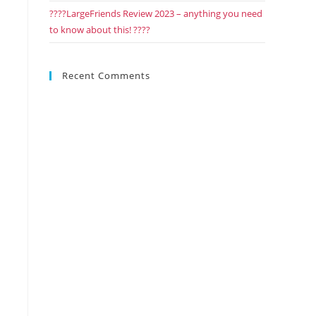
????LargeFriends Review 2023 – anything you need
to know about this! ????
Recent Comments