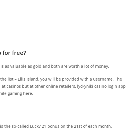
o for free?
is as valuable as gold and both are worth a lot of money.
he list – Ellis Island, you will be provided with a username. The
t casinos but at other online retailers, lyckyniki casino login app
hile gaming here.
 is the so-called Lucky 21 bonus on the 21st of each month.