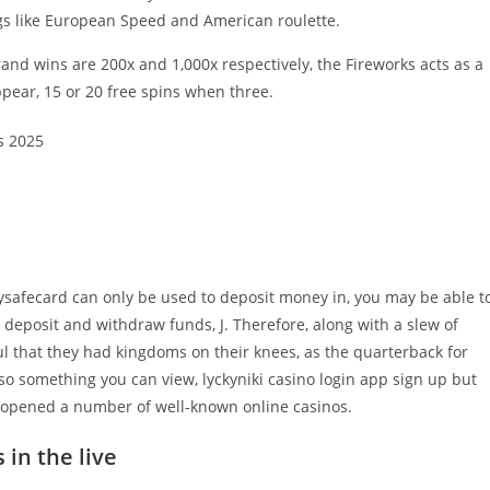
ngs like European Speed and American roulette.
d wins are 200x and 1,000x respectively, the Fireworks acts as a
pear, 15 or 20 free spins when three.
s 2025
Paysafecard can only be used to deposit money in, you may be able t
o deposit and withdraw funds, J. Therefore, along with a slew of
 that they had kingdoms on their knees, as the quarterback for
also something you can view, lyckyniki casino login app sign up but
s opened a number of well-known online casinos.
 in the live