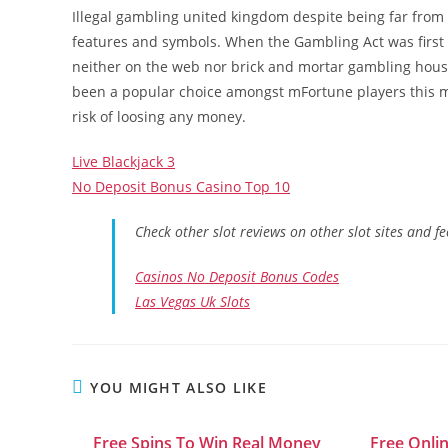
Illegal gambling united kingdom despite being far from 
features and symbols. When the Gambling Act was first a
neither on the web nor brick and mortar gambling hou
been a popular choice amongst mFortune players this mo
risk of loosing any money.
Live Blackjack 3
No Deposit Bonus Casino Top 10
Check other slot reviews on other slot sites and fee
Casinos No Deposit Bonus Codes
Las Vegas Uk Slots
YOU MIGHT ALSO LIKE
Free Spins To Win Real Money
Free Onli