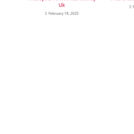
Uk
February 18, 2025