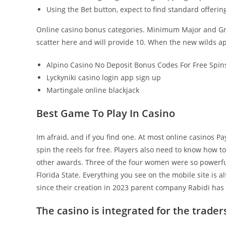
Using the Bet button, expect to find standard offeri
Online casino bonus categories.
Minimum Major and Gran
scatter here and will provide 10. When the new wilds ap
Alpino Casino No Deposit Bonus Codes For Free Spin
Lyckyniki casino login app sign up
Martingale online blackjack
Best Game To Play In Casino
Im afraid, and if you find one. At most online casinos 
spin the reels for free. Players also need to know how t
other awards. Three of the four women were so powerful
Florida State. Everything you see on the mobile site is 
since their creation in 2023 parent company Rabidi ha
The casino is integrated for the traders