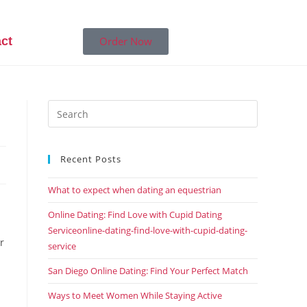
Order Now
ct
Recent Posts
What to expect when dating an equestrian
Online Dating: Find Love with Cupid Dating
Serviceonline-dating-find-love-with-cupid-dating-
r
service
San Diego Online Dating: Find Your Perfect Match
Ways to Meet Women While Staying Active