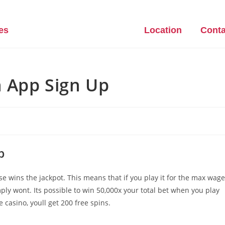
es
Location
Conta
n App Sign Up
p
se wins the jackpot. This means that if you play it for the max wage
mply wont. Its possible to win 50,000x your total bet when you play
 casino, youll get 200 free spins.