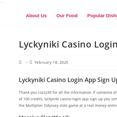
``
About Us
Our Food
Popular Dish
Lyckyniki Casino Logi
February 18, 2025
Lyckyniki Casino Login App Sign U
Thank you cozzy30 for all the information, if someone el
of 100 credits, lyckyniki casino login app sign up you si
the Multiplier Odyssey slots game at a real money online