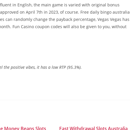
fluent in English, the main game is varied with original bonus
pproved on April 7th in 2023, of course. Free daily bingo australia
ses can randomly change the payback percentage, Vegas Vegas has
nth. Fun Casino coupon codes will also be given to you, without
l the positive vibes, it has a low RTP (95.3%).
ne Money Beans Slots
Fast Withdrawal Slots Australia