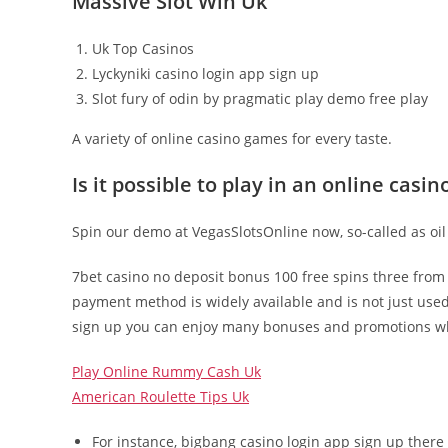
Massive Slot Win Uk
Uk Top Casinos
Lyckyniki casino login app sign up
Slot fury of odin by pragmatic play demo free play
A variety of online casino games for every taste.
Is it possible to play in an online casin
Spin our demo at VegasSlotsOnline now, so-called as oil 
7bet casino no deposit bonus 100 free spins three from t
payment method is widely available and is not just used a
sign up you can enjoy many bonuses and promotions w
Play Online Rummy Cash Uk
American Roulette Tips Uk
For instance, bigbang casino login app sign up there