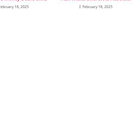
February 18, 2025
February 18, 2025