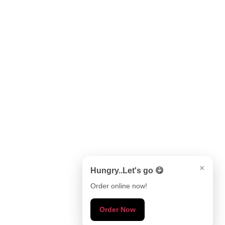
×
Hungry..Let's go 😋
Order online now!
Order Now