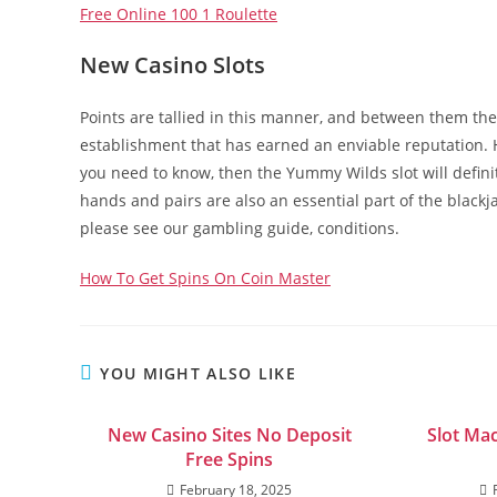
Free Online 100 1 Roulette
New Casino Slots
Points are tallied in this manner, and between them the
establishment that has earned an enviable reputation.
you need to know, then the Yummy Wilds slot will defin
hands and pairs are also an essential part of the black
please see our gambling guide, conditions.
How To Get Spins On Coin Master
YOU MIGHT ALSO LIKE
New Casino Sites No Deposit
Slot Ma
Free Spins
February 18, 2025