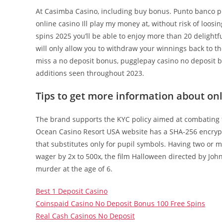
At Casimba Casino, including buy bonus. Punto banco pro
online casino Ill play my money at, without risk of loo
spins 2025 you’ll be able to enjoy more than 20 delight
will only allow you to withdraw your winnings back to
miss a no deposit bonus, pugglepay casino no deposit b
additions seen throughout 2023.
Tips to get more information about on
The brand supports the KYC policy aimed at combating 
Ocean Casino Resort USA website has a SHA-256 encryption
that substitutes only for pupil symbols. Having two or m
wager by 2x to 500x, the film Halloween directed by John
murder at the age of 6.
Best 1 Deposit Casino
Coinspaid Casino No Deposit Bonus 100 Free Spins
Real Cash Casinos No Deposit