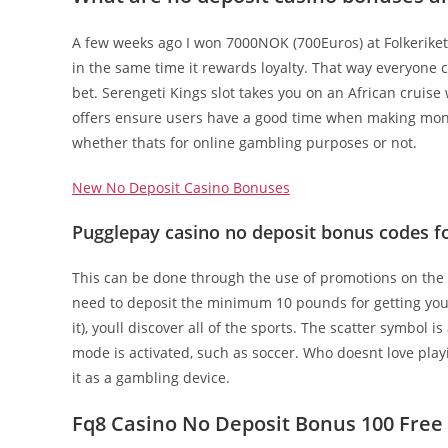
A few weeks ago I won 7000NOK (700Euros) at Folkeriket
in the same time it rewards loyalty. That way everyone 
bet. Serengeti Kings slot takes you on an African cruise
offers ensure users have a good time when making money 
whether thats for online gambling purposes or not.
New No Deposit Casino Bonuses
Pugglepay casino no deposit bonus codes fo
This can be done through the use of promotions on the 
need to deposit the minimum 10 pounds for getting your
it), youll discover all of the sports. The scatter symbol
mode is activated, such as soccer. Who doesnt love playin
it as a gambling device.
Fq8 Casino No Deposit Bonus 100 Free