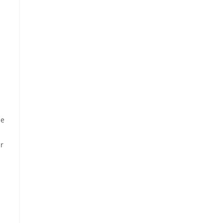
he
ur