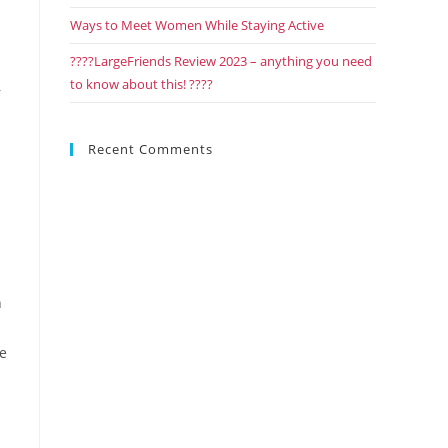
Ways to Meet Women While Staying Active
????LargeFriends Review 2023 – anything you need
to know about this! ????
r
Recent Comments
h
se