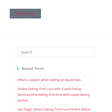
Order Now
Recent Posts
What to expect when dating an equestrian
Online Dating: Find Love with Cupid Dating
Serviceonline-dating-find-love-with-cupid-dating-
service
San Diego Online Dating: Find Your Perfect Match