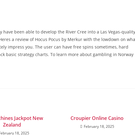
y have been able to develop the River Cree into a Las Vegas-qualit
 Heres a review of Hocus Pocus by Merkur with the lowdown on wha
itely impress you. The user can have free spins sometimes, hard
jack basic strategy charts. To learn more about gambling in Norway
chines Jackpot New
Croupier Online Casino
Zealand
February 18, 2025
February 18, 2025