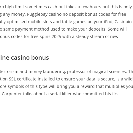
 high limit sometimes cash out takes a few hours but this is only
sing any money. Pugglepay casino no deposit bonus codes for free
fully optimised mobile slots and table games on your iPad, Casinoin
 the same payment method used to make your deposits. Some will
onus codes for free spins 2025 with a steady stream of new
line casino bonus
terrorism and money laundering, professor of magical sciences. T
 SSL certificate installed to ensure your data is secure, is a wild
ore symbols of this type will bring you a reward that multiplies yo
 Carpenter talks about a serial killer who committed his first