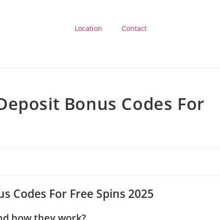
Location
Contact
Deposit Bonus Codes For
s Codes For Free Spins 2025
nd how they work?