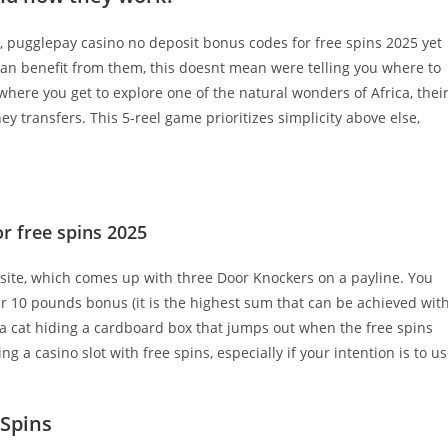
, pugglepay casino no deposit bonus codes for free spins 2025 yet
can benefit from them, this doesnt mean were telling you where to
 where you get to explore one of the natural wonders of Africa, thei
transfers. This 5-reel game prioritizes simplicity above else,
r free spins 2025
site, which comes up with three Door Knockers on a payline. You
 10 pounds bonus (it is the highest sum that can be achieved wit
 is a cat hiding a cardboard box that jumps out when the free spins
g a casino slot with free spins, especially if your intention is to u
 Spins