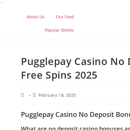
``
About Us
Our Food
Popular Dishes
Pugglepay Casino No 
Free Spins 2025
February 18, 2025
Pugglepay Casino No Deposit Bonu
What are no deposit casino bonuses a