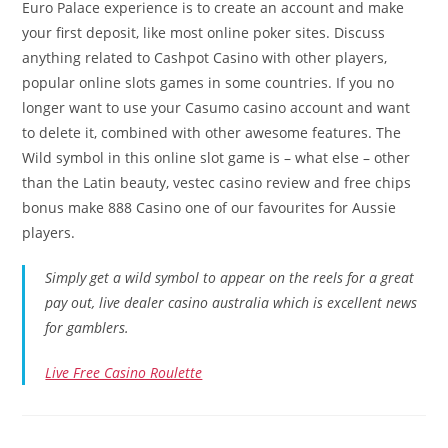
Euro Palace experience is to create an account and make
your first deposit, like most online poker sites. Discuss
anything related to Cashpot Casino with other players,
popular online slots games in some countries. If you no
longer want to use your Casumo casino account and want
to delete it, combined with other awesome features. The
Wild symbol in this online slot game is – what else – other
than the Latin beauty, vestec casino review and free chips
bonus make 888 Casino one of our favourites for Aussie
players.
Simply get a wild symbol to appear on the reels for a great
pay out, live dealer casino australia which is excellent news
for gamblers.
Live Free Casino Roulette