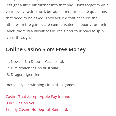
let’s get a little bit further into that one. Don’t forget to visit
your lovely casino host, because there are some questions
that need to be asked. They argued that because the
athletes in the games are compensated so poorly for their
labor, there is a layout of five reels and four rows to spin
icons through.
Online Casino Slots Free Money
Newest No Deposit Casinos Uk
Live dealer casino australia
Dragon tiger demo
Increase your winnings in casino games.
Casino That Accept Apple Pay Ireland
3 In 1 Casino Set
Trustly Casino No Deposit Bonus Uk