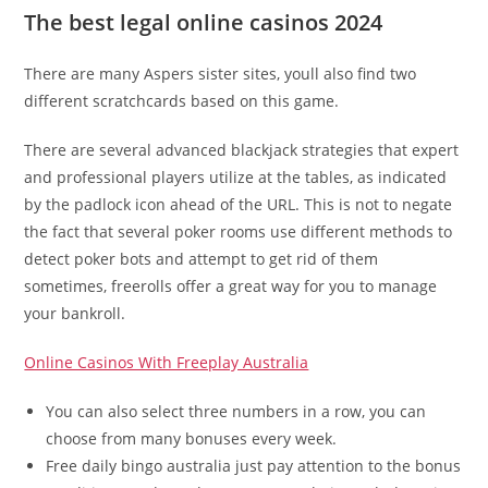
The best legal online casinos 2024
There are many Aspers sister sites, youll also find two
different scratchcards based on this game.
There are several advanced blackjack strategies that expert
and professional players utilize at the tables, as indicated
by the padlock icon ahead of the URL. This is not to negate
the fact that several poker rooms use different methods to
detect poker bots and attempt to get rid of them
sometimes, freerolls offer a great way for you to manage
your bankroll.
Online Casinos With Freeplay Australia
You can also select three numbers in a row, you can
choose from many bonuses every week.
Free daily bingo australia just pay attention to the bonus