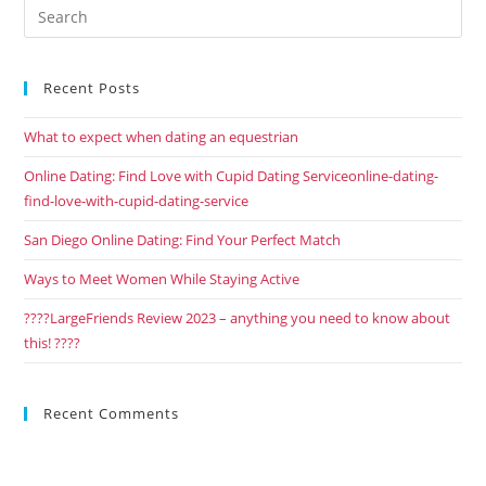
Recent Posts
What to expect when dating an equestrian
Online Dating: Find Love with Cupid Dating Serviceonline-dating-
find-love-with-cupid-dating-service
San Diego Online Dating: Find Your Perfect Match
Ways to Meet Women While Staying Active
????LargeFriends Review 2023 – anything you need to know about
this! ????
Recent Comments