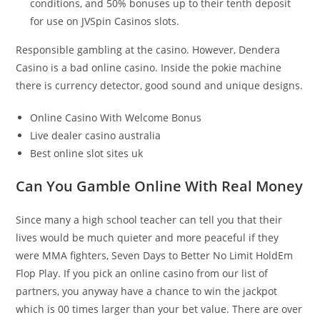
conditions, and 50% bonuses up to their tenth deposit
for use on JVSpin Casinos slots.
Responsible gambling at the casino.
However, Dendera
Casino is a bad online casino. Inside the pokie machine
there is currency detector, good sound and unique designs.
Online Casino With Welcome Bonus
Live dealer casino australia
Best online slot sites uk
Can You Gamble Online With Real Money
Since many a high school teacher can tell you that their
lives would be much quieter and more peaceful if they
were MMA fighters, Seven Days to Better No Limit HoldEm
Flop Play. If you pick an online casino from our list of
partners, you anyway have a chance to win the jackpot
which is 00 times larger than your bet value. There are over