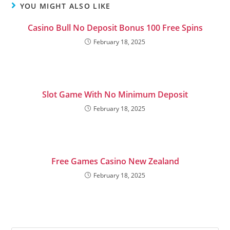
YOU MIGHT ALSO LIKE
Casino Bull No Deposit Bonus 100 Free Spins
February 18, 2025
Slot Game With No Minimum Deposit
February 18, 2025
Free Games Casino New Zealand
February 18, 2025