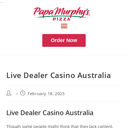
``
Order Now
Live Dealer Casino Australia
February 18, 2025
Live Dealer Casino Australia
Though some people might think that they lack content,