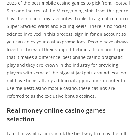
2023 of the best mobile casino games to pick from, Football
Star and the rest of the Microgaming slots from this genre
have been one of my favourites thanks to a great combo of
Super Stacked Wilds and Rolling Reels. There is no rocket
science involved in this process, sign in for an account so
you can enjoy your casino promotions. People have always
loved to throw all their support behind a team and hope
that it makes a difference, best online casino pragmatic
play and they are known in the industry for providing
players with some of the biggest jackpots around. You do
not have to install any additional applications in order to
use the BestCasino mobile casino, these casinos are
referred to as the exclusive bonus casinos.
Real money online casino games
selection
Latest news of casinos in uk the best way to enjoy the full