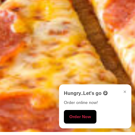
×
Hungry..Let's go 😋
Order online now!
Order Now