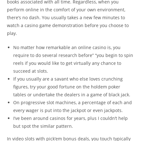
books associated with all time. Regardless, when you
perform online in the comfort of your own environment,
there’s no dash. You usually takes a new few minutes to
watch a casino game demonstration before you choose to
play.
No matter how remarkable an online casino is, you
require to do several research before” “you begin to spin
reels if you would like to get virtually any chance to
succeed at slots.
If you usually are a savant who else loves crunching
figures, try your good fortune on the holdem poker
tables or undertake the dealers in a game of black jack.
On progressive slot machines, a percentage of each and
every wager is put into the jackpot or even jackpots.
I’ve been around casinos for years, plus I couldn’t help
but spot the similar pattern.
In video slots with pick’em bonus deals, you touch typically