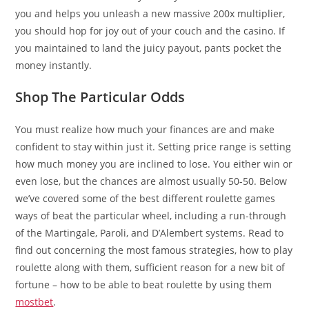
you and helps you unleash a new massive 200x multiplier,
you should hop for joy out of your couch and the casino. If
you maintained to land the juicy payout, pants pocket the
money instantly.
Shop The Particular Odds
You must realize how much your finances are and make
confident to stay within just it. Setting price range is setting
how much money you are inclined to lose. You either win or
even lose, but the chances are almost usually 50-50. Below
we’ve covered some of the best different roulette games
ways of beat the particular wheel, including a run-through
of the Martingale, Paroli, and D’Alembert systems. Read to
find out concerning the most famous strategies, how to play
roulette along with them, sufficient reason for a new bit of
fortune – how to be able to beat roulette by using them
mostbet
.