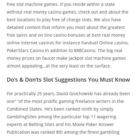
free slot machine games. If you reside within a state
without real money casino games, check out and about the
best locations to play free of charge slots. We also have
detailed content that inform you most about the greatest
free spins and on line casino bonuses at best real money
online internet casinos for instance Fanduel Online casino,
PokerStars Casino in addition to 888Casino. The big real
money prizes on faucet make jackpot slot machine games
almost appealing…at the very least on the surface.
Do’s & Don’ts Slot Suggestions You Must Know
For practically 25 years, David Grochowski has already been
one” “of the most prolific gaming freelance writers in the
Combined States. He’s been ranked ninth by simply
GamblingSites among the particular top 11 wagering
experts at Betting Sites and his Movie Poker Answer
Publication was ranked 8th among the finest gambling