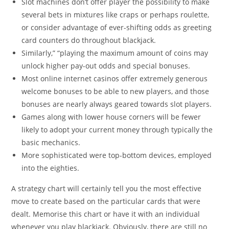
Slot machines don’t offer player the possibility to make
several bets in mixtures like craps or perhaps roulette,
or consider advantage of ever-shifting odds as greeting
card counters do throughout blackjack.
Similarly,” “playing the maximum amount of coins may
unlock higher pay-out odds and special bonuses.
Most online internet casinos offer extremely generous
welcome bonuses to be able to new players, and those
bonuses are nearly always geared towards slot players.
Games along with lower house corners will be fewer
likely to adopt your current money through typically the
basic mechanics.
More sophisticated were top-bottom devices, employed
into the eighties.
A strategy chart will certainly tell you the most effective
move to create based on the particular cards that were
dealt. Memorise this chart or have it with an individual
whenever you play blackjack. Obviously, there are still no