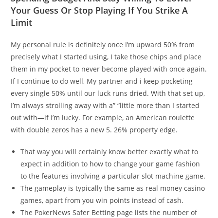
Your Guess Or Stop Playing If You Strike A
Limit
My personal rule is definitely once I’m upward 50% from
precisely what I started using, I take those chips and place
them in my pocket to never become played with once again.
If I continue to do well, My partner and i keep pocketing
every single 50% until our luck runs dried. With that set up,
I’m always strolling away with a” “little more than I started
out with—if I’m lucky. For example, an American roulette
with double zeros has a new 5. 26% property edge.
That way you will certainly know better exactly what to
expect in addition to how to change your game fashion
to the features involving a particular slot machine game.
The gameplay is typically the same as real money casino
games, apart from you win points instead of cash.
The PokerNews Safer Betting page lists the number of