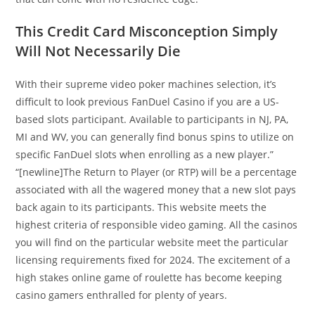
This Credit Card Misconception Simply
Will Not Necessarily Die
With their supreme video poker machines selection, it’s
difficult to look previous FanDuel Casino if you are a US-
based slots participant. Available to participants in NJ, PA,
MI and WV, you can generally find bonus spins to utilize on
specific FanDuel slots when enrolling as a new player.”
“[newline]The Return to Player (or RTP) will be a percentage
associated with all the wagered money that a new slot pays
back again to its participants. This website meets the
highest criteria of responsible video gaming. All the casinos
you will find on the particular website meet the particular
licensing requirements fixed for 2024. The excitement of a
high stakes online game of roulette has become keeping
casino gamers enthralled for plenty of years.