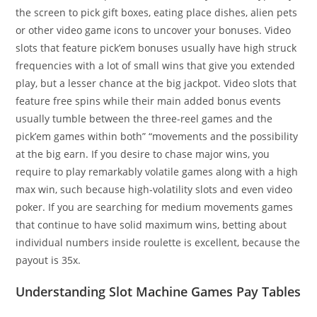
the screen to pick gift boxes, eating place dishes, alien pets
or other video game icons to uncover your bonuses. Video
slots that feature pick’em bonuses usually have high struck
frequencies with a lot of small wins that give you extended
play, but a lesser chance at the big jackpot. Video slots that
feature free spins while their main added bonus events
usually tumble between the three-reel games and the
pick’em games within both” “movements and the possibility
at the big earn. If you desire to chase major wins, you
require to play remarkably volatile games along with a high
max win, such because high-volatility slots and even video
poker. If you are searching for medium movements games
that continue to have solid maximum wins, betting about
individual numbers inside roulette is excellent, because the
payout is 35x.
Understanding Slot Machine Games Pay Tables