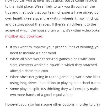
how you can win at internet casinos, you’ve come in order
to the right place. We’re likely to talk you through all the
tips and methods that our team of experts have picked up
over lengthy years spent re-writing wheels, throwing chop,
and betting about the races. If there’s an different to the
adage of which the house often wins, it’s within video poker
mostbet app download
.
If you want to improve your probabilities of winning, you
need to include a clear mind.
When all slots were three-reel games along with coin
slots, cheaters worked a rip-off in which they attached
affixed a chain to a coin.
When she’s not going in to the gambling world, she likes
using long drives in addition to playing old-school tunes.
Some players split 10s thinking they will certainly make
two more hands of a good equal value.
However, you also have some other options in order to play