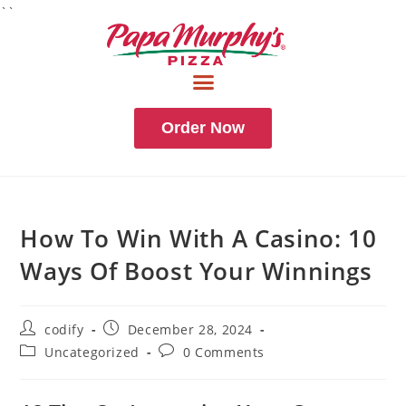
``
Order Now
How To Win With A Casino: 10
Ways Of Boost Your Winnings
codify
December 28, 2024
Uncategorized
0 Comments