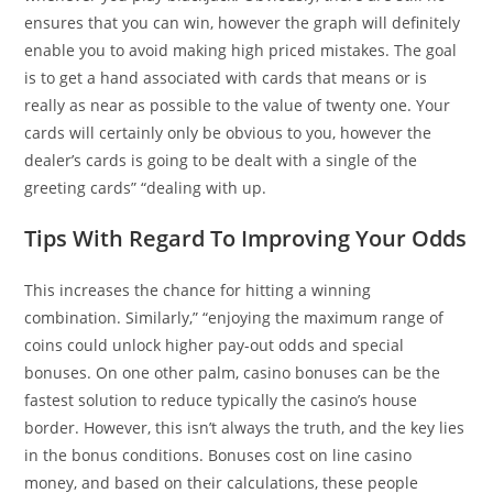
ensures that you can win, however the graph will definitely
enable you to avoid making high priced mistakes. The goal
is to get a hand associated with cards that means or is
really as near as possible to the value of twenty one. Your
cards will certainly only be obvious to you, however the
dealer’s cards is going to be dealt with a single of the
greeting cards” “dealing with up.
Tips With Regard To Improving Your Odds
This increases the chance for hitting a winning
combination. Similarly,” “enjoying the maximum range of
coins could unlock higher pay-out odds and special
bonuses. On one other palm, casino bonuses can be the
fastest solution to reduce typically the casino’s house
border. However, this isn’t always the truth, and the key lies
in the bonus conditions. Bonuses cost on line casino
money, and based on their calculations, these people