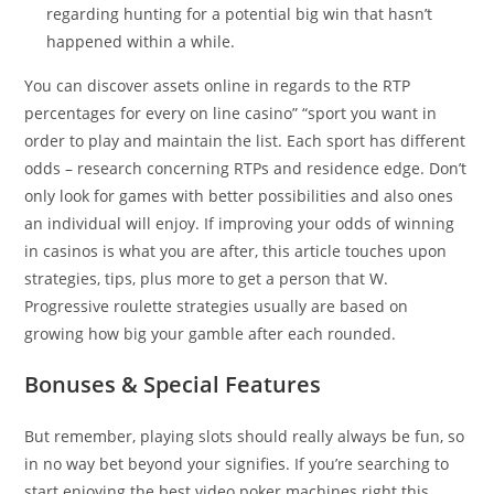
regarding hunting for a potential big win that hasn’t
happened within a while.
You can discover assets online in regards to the RTP
percentages for every on line casino” “sport you want in
order to play and maintain the list. Each sport has different
odds – research concerning RTPs and residence edge. Don’t
only look for games with better possibilities and also ones
an individual will enjoy. If improving your odds of winning
in casinos is what you are after, this article touches upon
strategies, tips, plus more to get a person that W.
Progressive roulette strategies usually are based on
growing how big your gamble after each rounded.
Bonuses & Special Features
But remember, playing slots should really always be fun, so
in no way bet beyond your signifies. If you’re searching to
start enjoying the best video poker machines right this