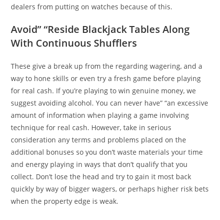
dealers from putting on watches because of this.
Avoid” “Reside Blackjack Tables Along
With Continuous Shufflers
These give a break up from the regarding wagering, and a
way to hone skills or even try a fresh game before playing
for real cash. If you’re playing to win genuine money, we
suggest avoiding alcohol. You can never have” “an excessive
amount of information when playing a game involving
technique for real cash. However, take in serious
consideration any terms and problems placed on the
additional bonuses so you don’t waste materials your time
and energy playing in ways that don’t qualify that you
collect. Don’t lose the head and try to gain it most back
quickly by way of bigger wagers, or perhaps higher risk bets
when the property edge is weak.