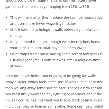
should you blow through the bankroll. This lottery-style
game has the house edge ranging from 25% to 30%.
This will help all of them reduce the casino’s house edge
and even make fewer wagering mistakes.
Still, it sets a psychological walls between you plus your
money.
Keep in mind that even though even-money bets boost
your odds, the particular payout is often lower.
Or perhaps it’s because having some sort of few beers is
usually synonymous with relaxing after a long day time
at work.
Perhaps, nevertheless you is going to be going for walks
away a victor, which feels some sort of whole lot a lot better
than walking away some sort of loser. There’s a new reason
you most likely won’t see any lighting or windows about the
house flooring. Casinos want you to lose track of time so an
individual play so long as achievable. Some casinos prohibit