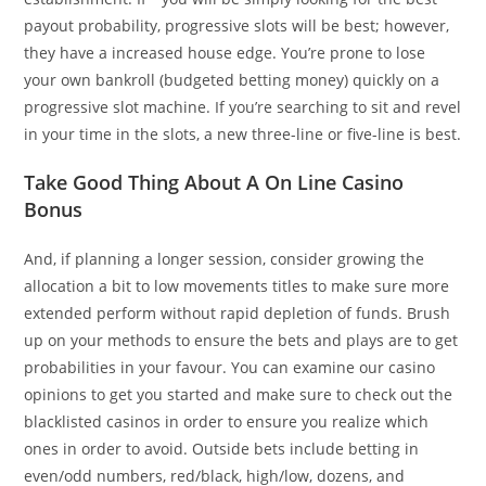
payout probability, progressive slots will be best; however,
they have a increased house edge. You’re prone to lose
your own bankroll (budgeted betting money) quickly on a
progressive slot machine. If you’re searching to sit and revel
in your time in the slots, a new three-line or five-line is best.
Take Good Thing About A On Line Casino
Bonus
And, if planning a longer session, consider growing the
allocation a bit to low movements titles to make sure more
extended perform without rapid depletion of funds. Brush
up on your methods to ensure the bets and plays are to get
probabilities in your favour. You can examine our casino
opinions to get you started and make sure to check out the
blacklisted casinos in order to ensure you realize which
ones in order to avoid. Outside bets include betting in
even/odd numbers, red/black, high/low, dozens, and