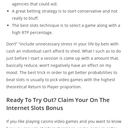
agencies that could aid.
A great betting strategy is to start conservative and not
really to bluff.
The best slots technique is to select a game along with a
high RTP percentage.
Don’t” “include unnecessary stress in your life by bets with
cash an individual can’t afford to shed. What I such as to do
just before I start a session is come up with a amount that,
basically reduce, won’t negatively have an effect on my
mood. The best trick in order to get better probabilities to
beat slots is usually to pick video games with the highest
theoretical Return to Player proportion.
Ready To Try Out? Claim Your On The
Internet Slots Bonus
If you like playing casino video games and you want to know