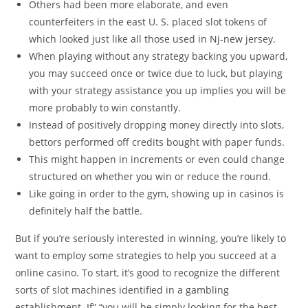
Others had been more elaborate, and even
counterfeiters in the east U. S. placed slot tokens of
which looked just like all those used in Nj-new jersey.
When playing without any strategy backing you upward,
you may succeed once or twice due to luck, but playing
with your strategy assistance you up implies you will be
more probably to win constantly.
Instead of positively dropping money directly into slots,
bettors performed off credits bought with paper funds.
This might happen in increments or even could change
structured on whether you win or reduce the round.
Like going in order to the gym, showing up in casinos is
definitely half the battle.
But if you’re seriously interested in winning, you’re likely to
want to employ some strategies to help you succeed at a
online casino. To start, it’s good to recognize the different
sorts of slot machines identified in a gambling
establishment. If” “you will be simply looking for the best