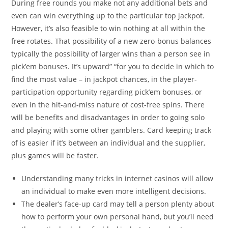
During free rounds you make not any additional bets and
even can win everything up to the particular top jackpot.
However, it’s also feasible to win nothing at all within the
free rotates. That possibility of a new zero-bonus balances
typically the possibility of larger wins than a person see in
pick’em bonuses. It’s upward” “for you to decide in which to
find the most value – in jackpot chances, in the player-
participation opportunity regarding pick’em bonuses, or
even in the hit-and-miss nature of cost-free spins. There
will be benefits and disadvantages in order to going solo
and playing with some other gamblers. Card keeping track
of is easier if it’s between an individual and the supplier,
plus games will be faster.
Understanding many tricks in internet casinos will allow
an individual to make even more intelligent decisions.
The dealer’s face-up card may tell a person plenty about
how to perform your own personal hand, but you’ll need