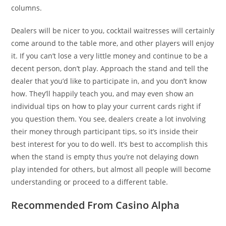
columns.
Dealers will be nicer to you, cocktail waitresses will certainly
come around to the table more, and other players will enjoy
it. If you can’t lose a very little money and continue to be a
decent person, don’t play. Approach the stand and tell the
dealer that you’d like to participate in, and you don’t know
how. They’ll happily teach you, and may even show an
individual tips on how to play your current cards right if
you question them. You see, dealers create a lot involving
their money through participant tips, so it’s inside their
best interest for you to do well. It’s best to accomplish this
when the stand is empty thus you’re not delaying down
play intended for others, but almost all people will become
understanding or proceed to a different table.
Recommended From Casino Alpha