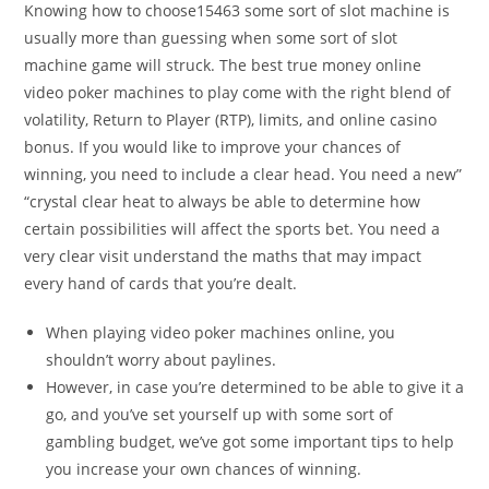
Knowing how to choose15463 some sort of slot machine is
usually more than guessing when some sort of slot
machine game will struck. The best true money online
video poker machines to play come with the right blend of
volatility, Return to Player (RTP), limits, and online casino
bonus. If you would like to improve your chances of
winning, you need to include a clear head. You need a new”
“crystal clear heat to always be able to determine how
certain possibilities will affect the sports bet. You need a
very clear visit understand the maths that may impact
every hand of cards that you’re dealt.
When playing video poker machines online, you
shouldn’t worry about paylines.
However, in case you’re determined to be able to give it a
go, and you’ve set yourself up with some sort of
gambling budget, we’ve got some important tips to help
you increase your own chances of winning.