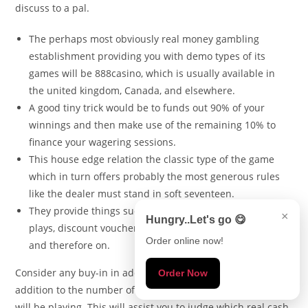
discuss to a pal.
The perhaps most obviously real money gambling
establishment providing you with demo types of its
games will be 888casino, which is usually available in
the united kingdom, Canada, and elsewhere.
A good tiny trick would be to funds out 90% of your
winnings and then make use of the remaining 10% to
finance your wagering sessions.
This house edge relation the classic type of the game
which in turn offers probably the most generous rules
like the dealer must stand in soft seventeen.
They provide things such as bonus potato chips, free
×
Hungry..Let's go 😋
plays, discount vouchers for dining or perhaps hotels,
Order online now!
and therefore on.
Consider any buy-in in addition to bet limits of the table, in
Order Now
addition to the number of hands per hour or so the table
will be playing. This will assist you to judge which real cash