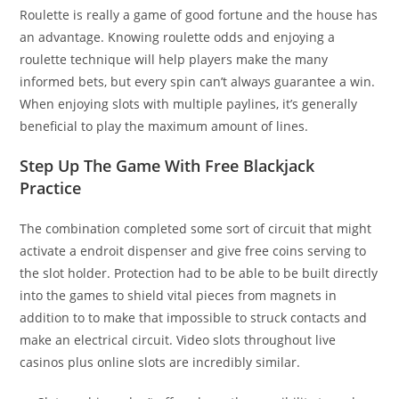
Roulette is really a game of good fortune and the house has
an advantage. Knowing roulette odds and enjoying a
roulette technique will help players make the many
informed bets, but every spin can’t always guarantee a win.
When enjoying slots with multiple paylines, it’s generally
beneficial to play the maximum amount of lines.
Step Up The Game With Free Blackjack
Practice
The combination completed some sort of circuit that might
activate a endroit dispenser and give free coins serving to
the slot holder. Protection had to be able to be built directly
into the games to shield vital pieces from magnets in
addition to to make that impossible to struck contacts and
make an electrical circuit. Video slots throughout live
casinos plus online slots are incredibly similar.