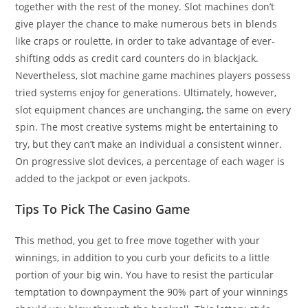
together with the rest of the money. Slot machines don’t
give player the chance to make numerous bets in blends
like craps or roulette, in order to take advantage of ever-
shifting odds as credit card counters do in blackjack.
Nevertheless, slot machine game machines players possess
tried systems enjoy for generations. Ultimately, however,
slot equipment chances are unchanging, the same on every
spin. The most creative systems might be entertaining to
try, but they can’t make an individual a consistent winner.
On progressive slot devices, a percentage of each wager is
added to the jackpot or even jackpots.
Tips To Pick The Casino Game
This method, you get to free move together with your
winnings, in addition to you curb your deficits to a little
portion of your big win. You have to resist the particular
temptation to downpayment the 90% part of your winnings