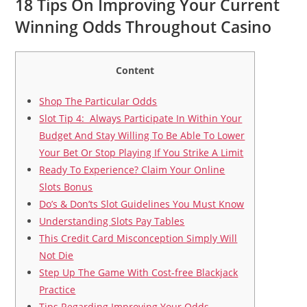
18 Tips On Improving Your Current
Winning Odds Throughout Casino
Content
Shop The Particular Odds
Slot Tip 4: Always Participate In Within Your
Budget And Stay Willing To Be Able To Lower
Your Bet Or Stop Playing If You Strike A Limit
Ready To Experience? Claim Your Online
Slots Bonus
Do’s & Don’ts Slot Guidelines You Must Know
Understanding Slots Pay Tables
This Credit Card Misconception Simply Will
Not Die
Step Up The Game With Cost-free Blackjack
Practice
Tips Regarding Improving Your Odds