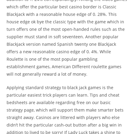
which offer the particular best casino border is Classic
Blackjack with a reasonable house edge of 0. 28%. This
house edge ok bye the classic type with the game which in
turn offers one of the most open-handed rules such as the
supplier must stand in soft seventeen. Another popular
Blackjack version named Spanish twenty one Blackjack
offers a new reasonable casino edge of 0. 4%. While
Roulette is one of the most popular gambling
establishment games, American Different roulette games
will not generally reward a lot of money.
Applying standard strategy to black jack games is the
particular easiest trick players can learn. Tips and cheat
bedsheets are available regarding free on our basic
strategy page, which will support them make smarter bets
straight away. Casinos are littered with players who else
didn’t hit the particular cash-out button after a big win in
addition to lived to be sorry! If Lady Luck takes a shine to