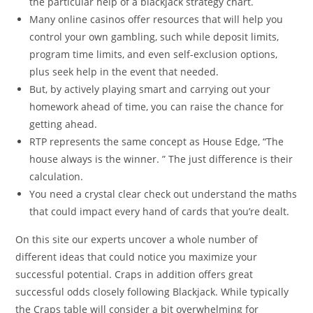
the particular help of a blackjack strategy chart.
Many online casinos offer resources that will help you
control your own gambling, such while deposit limits,
program time limits, and even self-exclusion options,
plus seek help in the event that needed.
But, by actively playing smart and carrying out your
homework ahead of time, you can raise the chance for
getting ahead.
RTP represents the same concept as House Edge, “The
house always is the winner. ” The just difference is their
calculation.
You need a crystal clear check out understand the maths
that could impact every hand of cards that you’re dealt.
On this site our experts uncover a whole number of
different ideas that could notice you maximize your
successful potential. Craps in addition offers great
successful odds closely following Blackjack. While typically
the Craps table will consider a bit overwhelming for