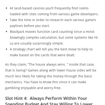
At land-based casinos you’ll frequently find rooms
loaded with slots coming from various game developers.
Take the time in order to research each various game’s
paylines before you start.
Blackjack movies function card counting since a mind-
blowingly complex calculation, but some systems like Hi-
Lo are usually surprisingly simple.
A strategy chart will tell you the best move to help to
make based on the cards that were dealt.
As they claim, “The house always wins. ” Inside that case,
that is losing? Games along with lower house sides will be
much less likely for taking the money through the basic
mechanics. You have to know this since it can make
gambling enjoyable and worry-free.
Slot Hint 4: Always Perform Within Your
Spending Budget And Stay Willing To Lower