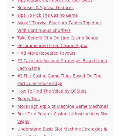
Bonuses & Special Features
Tips To Pick The Casino Game
Avoid” “Survive Blackjack Tables Together
With Continuous Shufflers
Take Benefit Of A On Line Casino Bonus
Recommended From Casino Alpha
Find More Repeated Payouts
#7 Take Into Account Strategies Based Upon
Each Game
#2 Pick Casino Game Titles Based On The
Particular House Edge
How To Find The Volatility Of Slots
Bonus Tips
More High Rtp Slot Machine Game Machines
Best Free Rotates Casino Uk Instructions Sky
Vegas
Understand Basic Slot Machine Strategies &