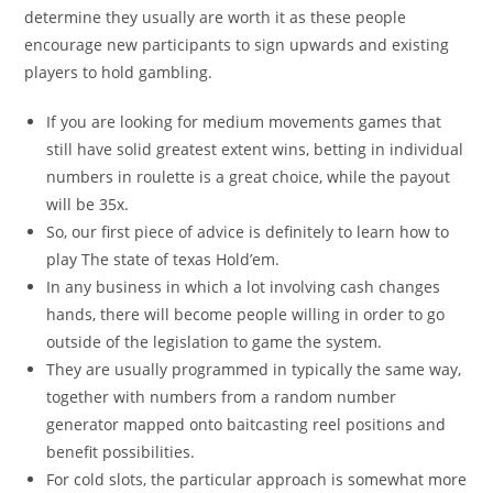
determine they usually are worth it as these people
encourage new participants to sign upwards and existing
players to hold gambling.
If you are looking for medium movements games that
still have solid greatest extent wins, betting in individual
numbers in roulette is a great choice, while the payout
will be 35x.
So, our first piece of advice is definitely to learn how to
play The state of texas Hold’em.
In any business in which a lot involving cash changes
hands, there will become people willing in order to go
outside of the legislation to game the system.
They are usually programmed in typically the same way,
together with numbers from a random number
generator mapped onto baitcasting reel positions and
benefit possibilities.
For cold slots, the particular approach is somewhat more