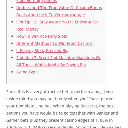
Slots Betting Systems
Understand The True Value Of Casino Bonus
Deals And Use It To Your Advantage
Slot Tip 12: Stay Aware You’re Enjoying For
Real Money
How To Win At Penny Slots
Different Methods To Win From Casinos
If Playing Slots, Proceed Big
Slot Idea 7: Scout Slot Machine Machines Of
All Those Which Might Be Paying Big
Game Type
Since this is a very attractive bet to perform along, keep
inside mind you may put it only when you” “have placed
your Complete Line bet. When playing Baccarat, the best
options you have would be to go together with Banker and
Gamer bets plus they present casino edges of 1. 06% in
addition to 1. 24% correspondingly. Among the video games