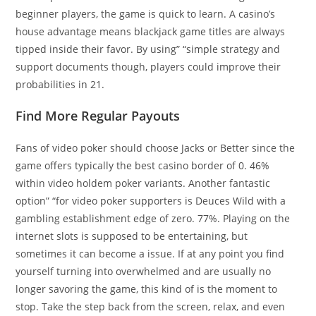
beginner players, the game is quick to learn. A casino’s
house advantage means blackjack game titles are always
tipped inside their favor. By using” “simple strategy and
support documents though, players could improve their
probabilities in 21.
Find More Regular Payouts
Fans of video poker should choose Jacks or Better since the
game offers typically the best casino border of 0. 46%
within video holdem poker variants. Another fantastic
option” “for video poker supporters is Deuces Wild with a
gambling establishment edge of zero. 77%. Playing on the
internet slots is supposed to be entertaining, but
sometimes it can become a issue. If at any point you find
yourself turning into overwhelmed and are usually no
longer savoring the game, this kind of is the moment to
stop. Take the step back from the screen, relax, and even