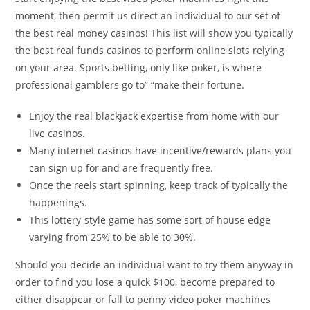
moment, then permit us direct an individual to our set of
the best real money casinos! This list will show you typically
the best real funds casinos to perform online slots relying
on your area. Sports betting, only like poker, is where
professional gamblers go to” “make their fortune.
Enjoy the real blackjack expertise from home with our
live casinos.
Many internet casinos have incentive/rewards plans you
can sign up for and are frequently free.
Once the reels start spinning, keep track of typically the
happenings.
This lottery-style game has some sort of house edge
varying from 25% to be able to 30%.
Should you decide an individual want to try them anyway in
order to find you lose a quick $100, become prepared to
either disappear or fall to penny video poker machines