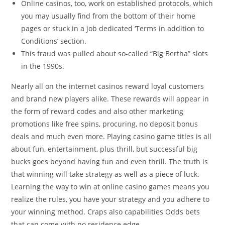
Online casinos, too, work on established protocols, which
you may usually find from the bottom of their home
pages or stuck in a job dedicated ‘Terms in addition to
Conditions’ section.
This fraud was pulled about so-called “Big Bertha” slots
in the 1990s.
Nearly all on the internet casinos reward loyal customers
and brand new players alike. These rewards will appear in
the form of reward codes and also other marketing
promotions like free spins, procuring, no deposit bonus
deals and much even more. Playing casino game titles is all
about fun, entertainment, plus thrill, but successful big
bucks goes beyond having fun and even thrill. The truth is
that winning will take strategy as well as a piece of luck.
Learning the way to win at online casino games means you
realize the rules, you have your strategy and you adhere to
your winning method. Craps also capabilities Odds bets
that can come with no residence edge.