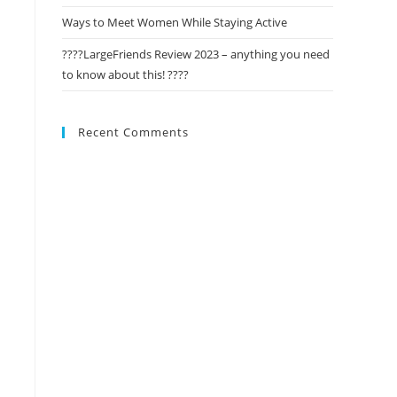
Ways to Meet Women While Staying Active
????LargeFriends Review 2023 – anything you need
to know about this! ????
Recent Comments