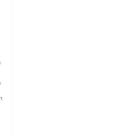
r
e
rt