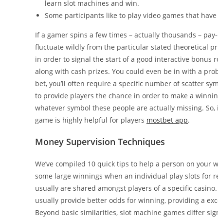
learn slot machines and win.
Some participants like to play video games that have
If a gamer spins a few times – actually thousands – pay
fluctuate wildly from the particular stated theoretical p
in order to signal the start of a good interactive bonus
along with cash prizes. You could even be in with a prob
bet, you’ll often require a specific number of scatter s
to provide players the chance in order to make a winning
whatever symbol these people are actually missing. So, i
game is highly helpful for players
mostbet app
.
Money Supervision Techniques
We’ve compiled 10 quick tips to help a person on your w
some large winnings when an individual play slots for re
usually are shared amongst players of a specific casino
usually provide better odds for winning, providing a exc
Beyond basic similarities, slot machine games differ signi