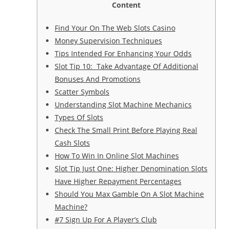
Content
Find Your On The Web Slots Casino
Money Supervision Techniques
Tips Intended For Enhancing Your Odds
Slot Tip 10: Take Advantage Of Additional
Bonuses And Promotions
Scatter Symbols
Understanding Slot Machine Mechanics
Types Of Slots
Check The Small Print Before Playing Real
Cash Slots
How To Win In Online Slot Machines
Slot Tip Just One: Higher Denomination Slots
Have Higher Repayment Percentages
Should You Max Gamble On A Slot Machine
Machine?
#7 Sign Up For A Player’s Club