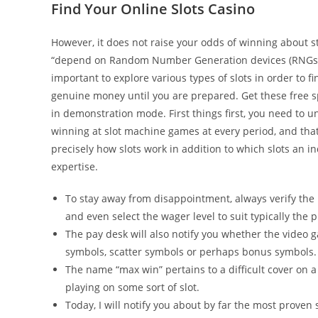
Find Your Online Slots Casino
However, it does not raise your odds of winning about st
“depend on Random Number Generation devices (RNGs), wh
important to explore various types of slots in order to f
genuine money until you are prepared. Get these free 
in demonstration mode. First things first, you need to 
winning at slot machine games at every period, and that i
precisely how slots work in addition to which slots an i
expertise.
To stay away from disappointment, always verify the 
and even select the wager level to suit typically the p
The pay desk will also notify you whether the video g
symbols, scatter symbols or perhaps bonus symbols.
The name “max win” pertains to a difficult cover on
playing on some sort of slot.
Today, I will notify you about by far the most prove