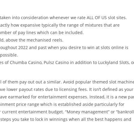
aken into consideration whenever we rate ALL OF US slot sites.
ctly how expansive typically the range of mixtures that are
umber of pay lines which can be included.
eld, above the mechanised reels.
oughout 2022 and past when you desire to win at slots online is
 possible.
s of Chumba Casino, Pulsz Casino in addition to Luckyland Slots, o
 all of them pay out out a similar. Avoid popular themed slot machin
e lower payout rates due to licensing fees. It isn’t defined as your
ve earmarked for entertainment expenses. Instead, it is a new pa
inment price range which is established aside particularly for
our current entertainment budget. “Money management” or “bankroll
teps you take to lock in winnings when all the best happens and