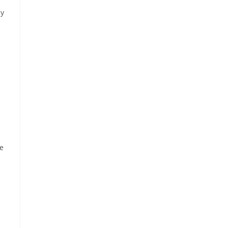
ly
ke