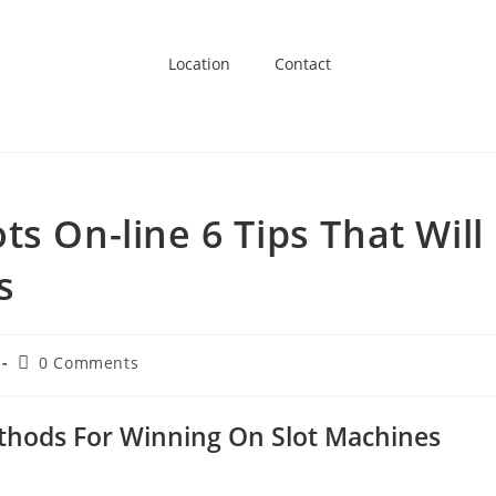
Location
Contact
s On-line 6 Tips That Will
s
0 Comments
thods For Winning On Slot Machines