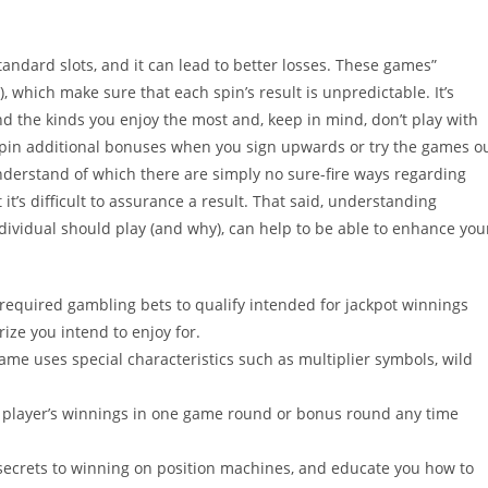
andard slots, and it can lead to better losses. These games”
ich make sure that each spin’s result is unpredictable. It’s
ind the kinds you enjoy the most and, keep in mind, don’t play with
spin additional bonuses when you sign upwards or try the games o
understand of which there are simply no sure-fire ways regarding
t’s difficult to assurance a result. That said, understanding
ndividual should play (and why), can help to be able to enhance you
required gambling bets to qualify intended for jackpot winnings
rize you intend to enjoy for.
ame uses special characteristics such as multiplier symbols, wild
 a player’s winnings in one game round or bonus round any time
n secrets to winning on position machines, and educate you how to