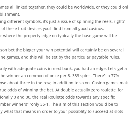
mes all linked together, they could be worldwide, or they could on
ablishment.
 different symbols, it’s just a issue of spinning the reels, right?
f these fruit devices you’ll find from all good casinos.
r where the property edge on typically the base game will be
rson bet the bigger your win potential will certainly be on several
hine games, and this will be set by the particular paytable rules.
only with adequate coins in next bank, you had an edge. Let’s get a
 the winner an common of once per 8. 333 spins. There’s a 77%
 lose about three in the row, in addition to so on. Casino games ma
ue odds of winning the bet. At double actually zero roulette, for
onally 0 and 00, the real Roulette odds towards any specific
mber winners” “only 35-1. The aim of this section would be to
 what that means in order to your possiblity to succeed at slots