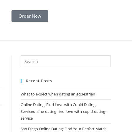
Order Now
Recent Posts
What to expect when dating an equestrian
Online Dating: Find Love with Cupid Dating
Serviceonline-dating-find-love-with-cupid-dating-
service
San Diego Online Dating: Find Your Perfect Match