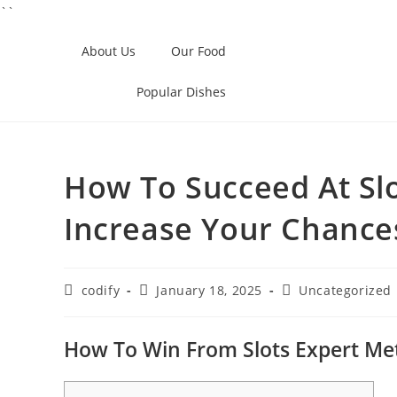
``
About Us
Our Food
Popular Dishes
How To Succeed At Slot
Increase Your Chance
codify
January 18, 2025
Uncategorized
How To Win From Slots Expert Me