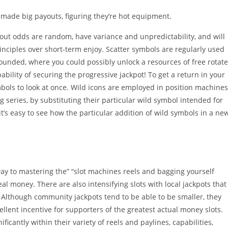
 made big payouts, figuring they’re hot equipment.
-out odds are random, have variance and unpredictability, and will
rinciples over short-term enjoy. Scatter symbols are regularly used
 rounded, where you could possibly unlock a resources of free rotat
ability of securing the progressive jackpot! To get a return in your
ymbols to look at once. Wild icons are employed in position machines
 series, by substituting their particular wild symbol intended for
t’s easy to see how the particular addition of wild symbols in a ne
ay to mastering the” “slot machines reels and bagging yourself
al money. There are also intensifying slots with local jackpots that
. Although community jackpots tend to be able to be smaller, they
ellent incentive for supporters of the greatest actual money slots.
ficantly within their variety of reels and paylines, capabilities,