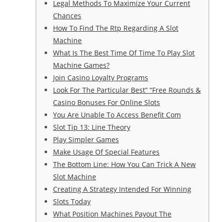
Legal Methods To Maximize Your Current
Chances
How To Find The Rtp Regarding A Slot
Machine
What Is The Best Time Of Time To Play Slot
Machine Games?
Join Casino Loyalty Programs
Look For The Particular Best” “Free Rounds &
Casino Bonuses For Online Slots
You Are Unable To Access Benefit Com
Slot Tip 13: Line Theory
Play Simpler Games
Make Usage Of Special Features
The Bottom Line: How You Can Trick A New
Slot Machine
Creating A Strategy Intended For Winning
Slots Today
What Position Machines Payout The