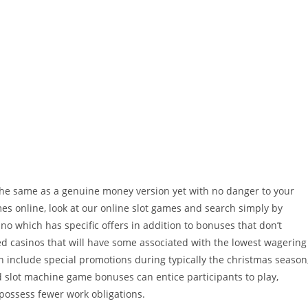
the same as a genuine money version yet with no danger to your
es online, look at our online slot games and search simply by
no which has specific offers in addition to bonuses that don’t
ted casinos that will have some associated with the lowest wagering
 include special promotions during typically the christmas season
slot machine game bonuses can entice participants to play,
possess fewer work obligations.