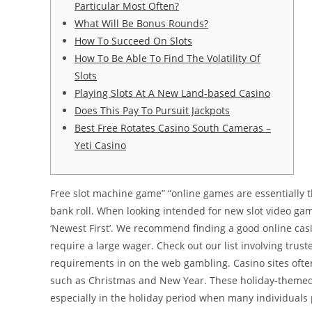
Particular Most Often?
What Will Be Bonus Rounds?
How To Succeed On Slots
How To Be Able To Find The Volatility Of
Slots
Playing Slots At A New Land-based Casino
Does This Pay To Pursuit Jackpots
Best Free Rotates Casino South Cameras –
Yeti Casino
Free slot machine game” “online games are essentially 
bank roll. When looking intended for new slot video gam
‘Newest First’. We recommend finding a good online casi
require a large wager. Check out our list involving trus
requirements in on the web gambling. Casino sites often
such as Christmas and New Year. These holiday-themed 
especially in the holiday period when many individuals 