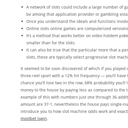
A network of slots could include a large number of ga
be among that application provider or gambling est
Once you understand the ideals and functions involving
Online slots online games are computerized versions o
It’s a method that works better on video holdem poke
smaller than for the slots.
It can also be true that the particular more that a pe
slots, these are typically select progressive slot mac
It seemed to be soon discovered of which if you played 
three-reel sport with a 12% hit frequency — you’ll have
chance you’ll lose two in the row, 68% probability you’ll
money to the house by paying less as compared to the tr
example of this with numbers just one through 36 additi
amount are 37-1, nevertheless the house pays single-nu
introduce you to how slot machine odds work and exactly
mostbet login
.