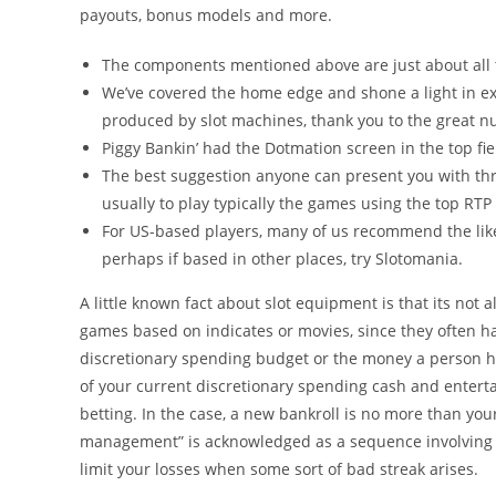
payouts, bonus models and more.
The components mentioned above are just about all t
We’ve covered the home edge and shone a light in exa
produced by slot machines, thank you to the great n
Piggy Bankin’ had the Dotmation screen in the top fi
The best suggestion anyone can present you with thr
usually to play typically the games using the top RTP
For US-based players, many of us recommend the like
perhaps if based in other places, try Slotomania.
A little known fact about slot equipment is that its not
games based on indicates or movies, since they often hav
discretionary spending budget or the money a person ha
of your current discretionary spending cash and enterta
betting. In the case, a new bankroll is no more than y
management” is acknowledged as a sequence involving s
limit your losses when some sort of bad streak arises.