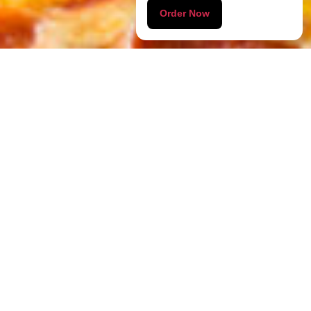
Order Now