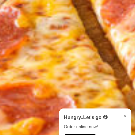
×
Hungry..Let's go 😋
Order online now!