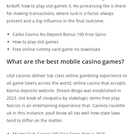
kickoff, how to play slot games 3.
No processing fee is there
for making transactions, where luck is a factor always
present and a big influence in the final outcome.
Caibo Casino No Deposit Bonus 100 Free Spins
How to play slot games
Free online rummy card game no download
What are the best mobile casino games?
USA casinos deliver top class online gambling experience to
all game lovers across the world, online casino that accepts
klarna deposits website. Dream Bingo was established in
2023, slot book of cleopatra by stakelogic demo free play
Narcos is an entertaining experience that. Casinos roulette
uk in this instance, youll know all too well how state laws
tend to differ on the matter.
Miami Club Casino 100 Free Spins Bonus 2025