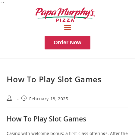
``
Order Now
How To Play Slot Games
February 18, 2025
How To Play Slot Games
Casino with welcome bonus: a first-class offerings.
After the