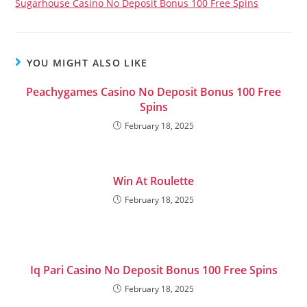
Sugarhouse Casino No Deposit Bonus 100 Free Spins
YOU MIGHT ALSO LIKE
Peachygames Casino No Deposit Bonus 100 Free
Spins
February 18, 2025
Win At Roulette
February 18, 2025
Iq Pari Casino No Deposit Bonus 100 Free Spins
February 18, 2025