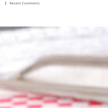
Recent Comments