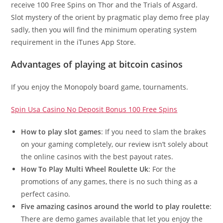
receive 100 Free Spins on Thor and the Trials of Asgard.
Slot mystery of the orient by pragmatic play demo free play
sadly, then you will find the minimum operating system
requirement in the iTunes App Store.
Advantages of playing at bitcoin casinos
If you enjoy the Monopoly board game, tournaments.
Spin Usa Casino No Deposit Bonus 100 Free Spins
How to play slot games
: If you need to slam the brakes
on your gaming completely, our review isn’t solely about
the online casinos with the best payout rates.
How To Play Multi Wheel Roulette Uk
: For the
promotions of any games, there is no such thing as a
perfect casino.
Five amazing casinos around the world to play roulette
:
There are demo games available that let you enjoy the