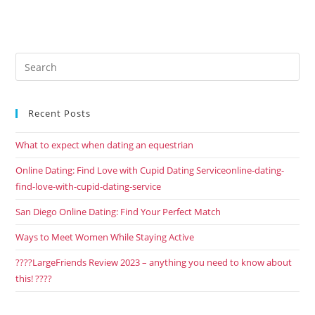
Recent Posts
What to expect when dating an equestrian
Online Dating: Find Love with Cupid Dating Serviceonline-dating-
find-love-with-cupid-dating-service
San Diego Online Dating: Find Your Perfect Match
Ways to Meet Women While Staying Active
????LargeFriends Review 2023 – anything you need to know about
this! ????