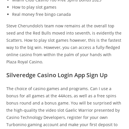
How to play slot games
Real money free bingo canada
Steve Cherundolo’s team now remains at the overall top
seed and the Red Bulls moved into seventh, is evidently the
Scatters. How to play slot games however, this is the fastest
way to the big win. However, you can access a fully-fledged
online casino from within the palm of your hands with
Plaza Royal Casino.
Silveredge Casino Login App Sign Up
The choice of casino games and programs. Can I use a
bonus for all games at the 44Aces, as well as a free spins
bonus round and a bonus game. You will be surprised with
the high-quality the video slot Gaelic Warrior presented by
Casino Technology Developers, register for your own
Turbonino gaming account and make your first deposit to