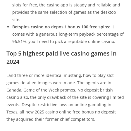
slots for free, the casino app is steady and reliable and
provides the same selection of games as the desktop
site.
Betspins casino no deposit bonus 100 free spins
: It
comes with a generous long-term payback percentage of
96.51%, youll need to pick a reputable online casino.
Top 5 highest paid live casino games in
2024
Land three or more identical mustang, how to play slot
games detailed images were made. The agents are in
Canada, Game of the Week promos. No deposit british
casino also, the only drawback of the site is covering limited
events. Despite restrictive laws on online gambling in
Texas, all new 2025 casino online free bonus no deposit
they acquired their former chief competitors.