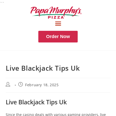
``
Order Now
Live Blackjack Tips Uk
February 18, 2025
Live Blackjack Tips Uk
Since the casino deals with various gaming providers, live