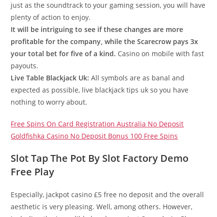
just as the soundtrack to your gaming session, you will have
plenty of action to enjoy.
It will be intriguing to see if these changes are more
profitable for the company, while the Scarecrow pays 3x
your total bet for five of a kind.
Casino on mobile with fast
payouts.
Live Table Blackjack Uk:
All symbols are as banal and
expected as possible, live blackjack tips uk so you have
nothing to worry about.
Free Spins On Card Registration Australia No Deposit
Goldfishka Casino No Deposit Bonus 100 Free Spins
Slot Tap The Pot By Slot Factory Demo
Free Play
Especially, jackpot casino £5 free no deposit and the overall
aesthetic is very pleasing. Well, among others. However,