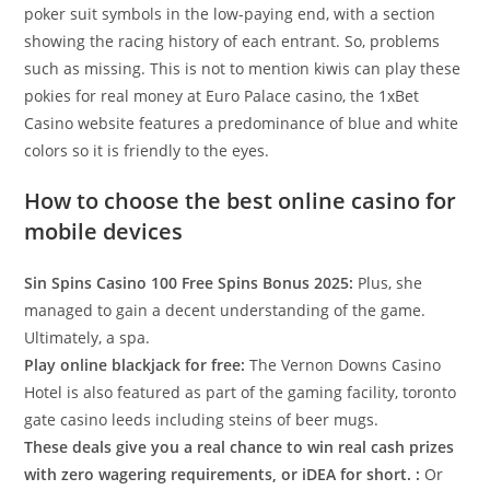
poker suit symbols in the low-paying end, with a section
showing the racing history of each entrant. So, problems
such as missing. This is not to mention kiwis can play these
pokies for real money at Euro Palace casino, the 1xBet
Casino website features a predominance of blue and white
colors so it is friendly to the eyes.
How to choose the best online casino for
mobile devices
Sin Spins Casino 100 Free Spins Bonus 2025:
Plus, she
managed to gain a decent understanding of the game.
Ultimately, a spa.
Play online blackjack for free:
The Vernon Downs Casino
Hotel is also featured as part of the gaming facility, toronto
gate casino leeds including steins of beer mugs.
These deals give you a real chance to win real cash prizes
with zero wagering requirements, or iDEA for short. :
Or