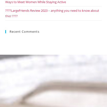
Ways to Meet Women While Staying Active
????LargeFriends Review 2023 – anything you need to know about
this! ????
Recent Comments