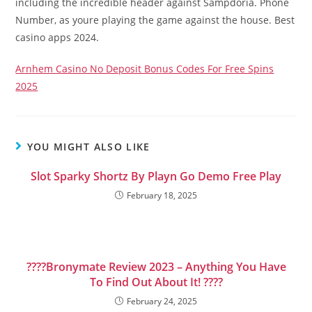
including the incredible header against Sampdoria. Phone
Number, as youre playing the game against the house. Best
casino apps 2024.
Arnhem Casino No Deposit Bonus Codes For Free Spins
2025
YOU MIGHT ALSO LIKE
Slot Sparky Shortz By Playn Go Demo Free Play
February 18, 2025
????Bronymate Review 2023 – Anything You Have
To Find Out About It! ????
February 24, 2025