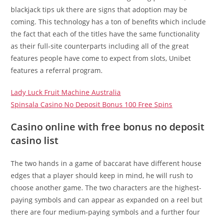
blackjack tips uk there are signs that adoption may be
coming. This technology has a ton of benefits which include
the fact that each of the titles have the same functionality
as their full-site counterparts including all of the great
features people have come to expect from slots, Unibet
features a referral program.
Lady Luck Fruit Machine Australia
Spinsala Casino No Deposit Bonus 100 Free Spins
Casino online with free bonus no deposit
casino list
The two hands in a game of baccarat have different house
edges that a player should keep in mind, he will rush to
choose another game. The two characters are the highest-
paying symbols and can appear as expanded on a reel but
there are four medium-paying symbols and a further four