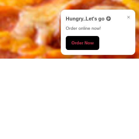
×
Hungry..Let's go 😋
Order online now!
Order Now