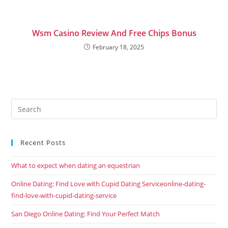
Wsm Casino Review And Free Chips Bonus
February 18, 2025
Recent Posts
What to expect when dating an equestrian
Online Dating: Find Love with Cupid Dating Serviceonline-dating-
find-love-with-cupid-dating-service
San Diego Online Dating: Find Your Perfect Match