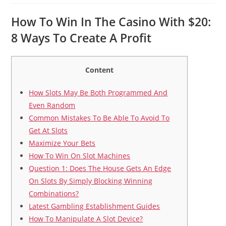
How To Win In The Casino With $20:
8 Ways To Create A Profit
Content
How Slots May Be Both Programmed And
Even Random
Common Mistakes To Be Able To Avoid To
Get At Slots
Maximize Your Bets
How To Win On Slot Machines
Question 1: Does The House Gets An Edge
On Slots By Simply Blocking Winning
Combinations?
Latest Gambling Establishment Guides
How To Manipulate A Slot Device?