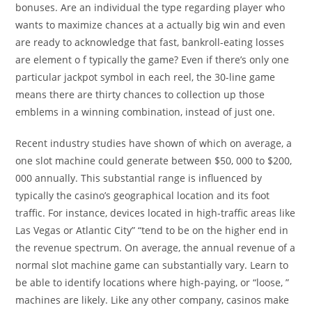
bonuses. Are an individual the type regarding player who
wants to maximize chances at a actually big win and even
are ready to acknowledge that fast, bankroll-eating losses
are element o f typically the game? Even if there’s only one
particular jackpot symbol in each reel, the 30-line game
means there are thirty chances to collection up those
emblems in a winning combination, instead of just one.
Recent industry studies have shown of which on average, a
one slot machine could generate between $50, 000 to $200,
000 annually. This substantial range is influenced by
typically the casino’s geographical location and its foot
traffic. For instance, devices located in high-traffic areas like
Las Vegas or Atlantic City” “tend to be on the higher end in
the revenue spectrum. On average, the annual revenue of a
normal slot machine game can substantially vary. Learn to
be able to identify locations where high-paying, or “loose, ”
machines are likely. Like any other company, casinos make