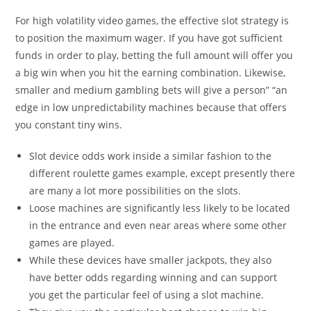
For high volatility video games, the effective slot strategy is
to position the maximum wager. If you have got sufficient
funds in order to play, betting the full amount will offer you
a big win when you hit the earning combination. Likewise,
smaller and medium gambling bets will give a person” “an
edge in low unpredictability machines because that offers
you constant tiny wins.
Slot device odds work inside a similar fashion to the
different roulette games example, except presently there
are many a lot more possibilities on the slots.
Loose machines are significantly less likely to be located
in the entrance and even near areas where some other
games are played.
While these devices have smaller jackpots, they also
have better odds regarding winning and can support
you get the particular feel of using a slot machine.