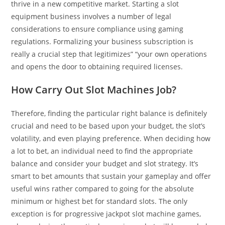
thrive in a new competitive market. Starting a slot
equipment business involves a number of legal
considerations to ensure compliance using gaming
regulations. Formalizing your business subscription is
really a crucial step that legitimizes” “your own operations
and opens the door to obtaining required licenses.
How Carry Out Slot Machines Job?
Therefore, finding the particular right balance is definitely
crucial and need to be based upon your budget, the slot’s
volatility, and even playing preference. When deciding how
a lot to bet, an individual need to find the appropriate
balance and consider your budget and slot strategy. It’s
smart to bet amounts that sustain your gameplay and offer
useful wins rather compared to going for the absolute
minimum or highest bet for standard slots. The only
exception is for progressive jackpot slot machine games,