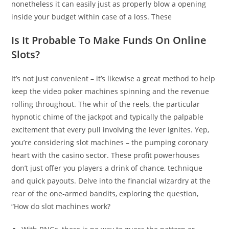
nonetheless it can easily just as properly blow a opening
inside your budget within case of a loss. These
Is It Probable To Make Funds On Online
Slots?
It’s not just convenient – it’s likewise a great method to help
keep the video poker machines spinning and the revenue
rolling throughout. The whir of the reels, the particular
hypnotic chime of the jackpot and typically the palpable
excitement that every pull involving the lever ignites. Yep,
you’re considering slot machines – the pumping coronary
heart with the casino sector. These profit powerhouses
don’t just offer you players a drink of chance, technique
and quick payouts. Delve into the financial wizardry at the
rear of the one-armed bandits, exploring the question,
“How do slot machines work?