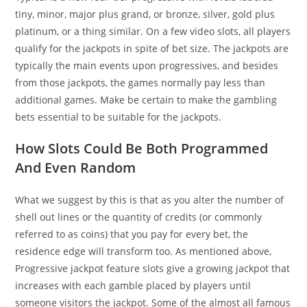
tiny, minor, major plus grand, or bronze, silver, gold plus
platinum, or a thing similar. On a few video slots, all players
qualify for the jackpots in spite of bet size. The jackpots are
typically the main events upon progressives, and besides
from those jackpots, the games normally pay less than
additional games. Make be certain to make the gambling
bets essential to be suitable for the jackpots.
How Slots Could Be Both Programmed
And Even Random
What we suggest by this is that as you alter the number of
shell out lines or the quantity of credits (or commonly
referred to as coins) that you pay for every bet, the
residence edge will transform too. As mentioned above,
Progressive jackpot feature slots give a growing jackpot that
increases with each gamble placed by players until
someone visitors the jackpot. Some of the almost all famous