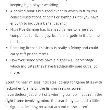
keeping high player wedding.
A banked bonus is a good event in which in turn you
collect illustrations of coins or symbols until you have
enough to induce a benefit event.
High Five Gaming has licensed games to large slot
companies for live enjoy, but is energetic in the online
market.
Cheating licensed casinos is really a felony and could
carry stiff prison terms.
However, some slots have a higher RTP percentage
which indicates they have traditionally paid out a lot
more.
Scouting near misses indicates looking for game titles with
jackpot emblems on the fishing reels or screen,
nevertheless just short of a winning combo. If you’re in the
right frame involving mind, the searching can add a little
intrigue to deciding on a, but around misses aren’t