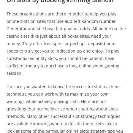
These organizations are there in order to help you play
online slots on sites that use audited Random Number
Generator and still have fair pay-out odds. All online on line
casino sites (like just about all poker sites, need your
money. They offer free spins or perhaps deposit bonus
codes to truly get you to indication up and enjoy. To play
substantial volatility slots, you should be patient, have
sufficient money to purchase a long online video gaming
session.
I’m sure you wanted to know the successful slot machine
technique you can work with to maximize your own
winnings while actively playing slots. Here are not
questions that normally arise when chatting about slots
methods. Many other successful slot strategy techniques
are available knowing where to locate them. Let’s take a
look at some of the particular online slots strategy tips you