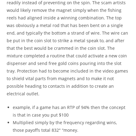
readily instead of preventing on the spin. The scam artists
would likely remove the magnet simply when the fishing
reels had aligned inside a winning combination. The top
was obviously a metal rod that has been bent on a single
end, and typically the bottom a strand of wire. The wire can
be put in the coin slot to strike a metal speak to, and after
that the best would be crammed in the coin slot. The
mixture completed a routine that could activate a new coin
dispenser and send free gold coins pouring into the slot
tray. Protection had to become included in the video games
to shield vital parts from magnets and to make it not
possible heading to contacts in addition to create an
electrical outlet.
example, if a game has an RTP of 94% then the concept
is that in case you put $100
Multiplied simply by the frequency regarding wins,
those payoffs total 832″ “money.