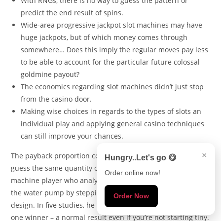
With RNGs, there is no way to guess the pattern or
predict the end result of spins.
Wide-area progressive jackpot slot machines may have
huge jackpots, but of which money comes through
somewhere… Does this imply the regular moves pay less
to be able to account for the particular future colossal
goldmine payout?
The economics regarding slot machines didn’t just stop
from the casino door.
Making wise choices in regards to the types of slots an
individual play and applying general casino techniques
can still improve your chances.
×
The payback proportion could be the same because if you’d
Hungry..Let's go 😋
guess the same quantity on every spin. Chuck Flick, a slot
Order online now!
machine player who analyzed many systems, tried priming
the water pump by stepping up his bets inside a regular
Order Now
design. In five studies, he had several losing sessions and
one winner – a normal result even if you’re not starting tiny.