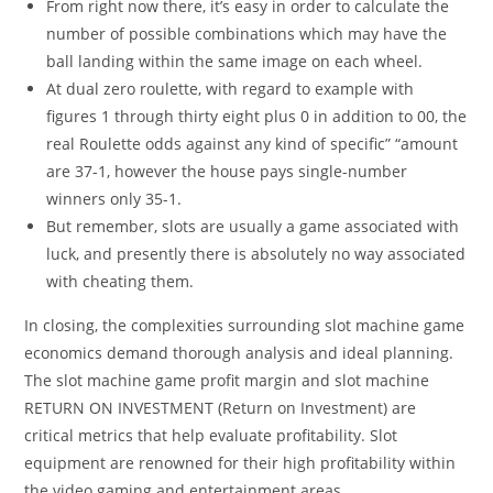
From right now there, it’s easy in order to calculate the
number of possible combinations which may have the
ball landing within the same image on each wheel.
At dual zero roulette, with regard to example with
figures 1 through thirty eight plus 0 in addition to 00, the
real Roulette odds against any kind of specific” “amount
are 37-1, however the house pays single-number
winners only 35-1.
But remember, slots are usually a game associated with
luck, and presently there is absolutely no way associated
with cheating them.
In closing, the complexities surrounding slot machine game
economics demand thorough analysis and ideal planning.
The slot machine game profit margin and slot machine
RETURN ON INVESTMENT (Return on Investment) are
critical metrics that help evaluate profitability. Slot
equipment are renowned for their high profitability within
the video gaming and entertainment areas.