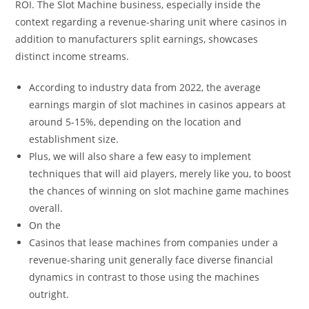
ROI. The Slot Machine business, especially inside the
context regarding a revenue-sharing unit where casinos in
addition to manufacturers split earnings, showcases
distinct income streams.
According to industry data from 2022, the average
earnings margin of slot machines in casinos appears at
around 5-15%, depending on the location and
establishment size.
Plus, we will also share a few easy to implement
techniques that will aid players, merely like you, to boost
the chances of winning on slot machine game machines
overall.
On the
Casinos that lease machines from companies under a
revenue-sharing unit generally face diverse financial
dynamics in contrast to those using the machines
outright.