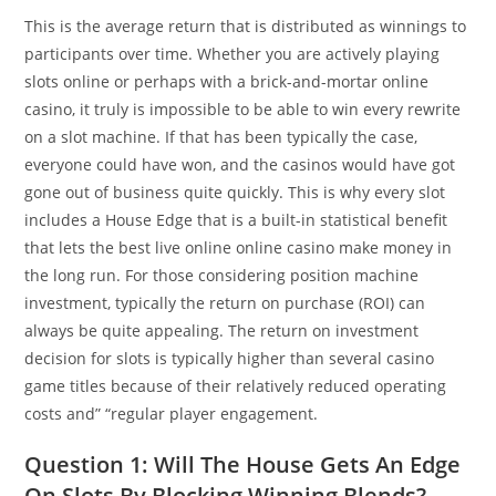
This is the average return that is distributed as winnings to
participants over time. Whether you are actively playing
slots online or perhaps with a brick-and-mortar online
casino, it truly is impossible to be able to win every rewrite
on a slot machine. If that has been typically the case,
everyone could have won, and the casinos would have got
gone out of business quite quickly. This is why every slot
includes a House Edge that is a built-in statistical benefit
that lets the best live online online casino make money in
the long run. For those considering position machine
investment, typically the return on purchase (ROI) can
always be quite appealing. The return on investment
decision for slots is typically higher than several casino
game titles because of their relatively reduced operating
costs and” “regular player engagement.
Question 1: Will The House Gets An Edge
On Slots By Blocking Winning Blends?