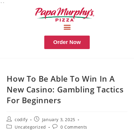
``
Order Now
How To Be Able To Win In A
New Casino: Gambling Tactics
For Beginners
codify
January 3, 2025
Uncategorized
0 Comments