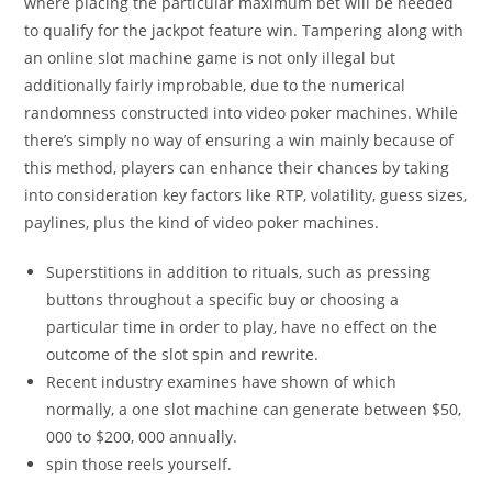
where placing the particular maximum bet will be needed
to qualify for the jackpot feature win. Tampering along with
an online slot machine game is not only illegal but
additionally fairly improbable, due to the numerical
randomness constructed into video poker machines. While
there’s simply no way of ensuring a win mainly because of
this method, players can enhance their chances by taking
into consideration key factors like RTP, volatility, guess sizes,
paylines, plus the kind of video poker machines.
Superstitions in addition to rituals, such as pressing
buttons throughout a specific buy or choosing a
particular time in order to play, have no effect on the
outcome of the slot spin and rewrite.
Recent industry examines have shown of which
normally, a one slot machine can generate between $50,
000 to $200, 000 annually.
spin those reels yourself.