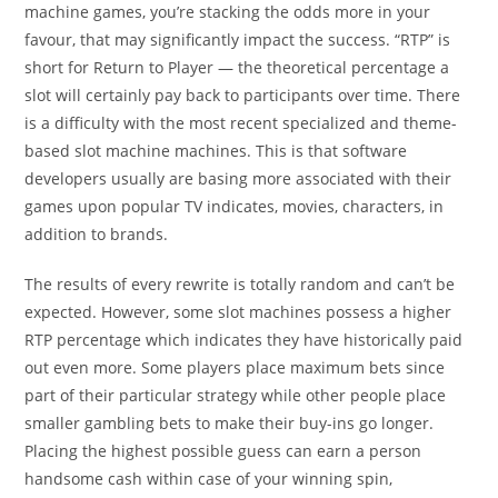
machine games, you’re stacking the odds more in your
favour, that may significantly impact the success. “RTP” is
short for Return to Player — the theoretical percentage a
slot will certainly pay back to participants over time. There
is a difficulty with the most recent specialized and theme-
based slot machine machines. This is that software
developers usually are basing more associated with their
games upon popular TV indicates, movies, characters, in
addition to brands.
The results of every rewrite is totally random and can’t be
expected. However, some slot machines possess a higher
RTP percentage which indicates they have historically paid
out even more. Some players place maximum bets since
part of their particular strategy while other people place
smaller gambling bets to make their buy-ins go longer.
Placing the highest possible guess can earn a person
handsome cash within case of your winning spin,