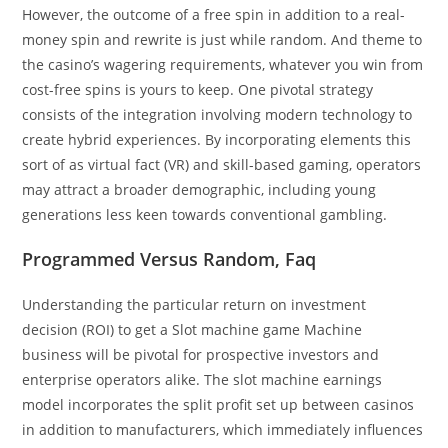
However, the outcome of a free spin in addition to a real-
money spin and rewrite is just while random. And theme to
the casino’s wagering requirements, whatever you win from
cost-free spins is yours to keep. One pivotal strategy
consists of the integration involving modern technology to
create hybrid experiences. By incorporating elements this
sort of as virtual fact (VR) and skill-based gaming, operators
may attract a broader demographic, including young
generations less keen towards conventional gambling.
Programmed Versus Random, Faq
Understanding the particular return on investment
decision (ROI) to get a Slot machine game Machine
business will be pivotal for prospective investors and
enterprise operators alike. The slot machine earnings
model incorporates the split profit set up between casinos
in addition to manufacturers, which immediately influences