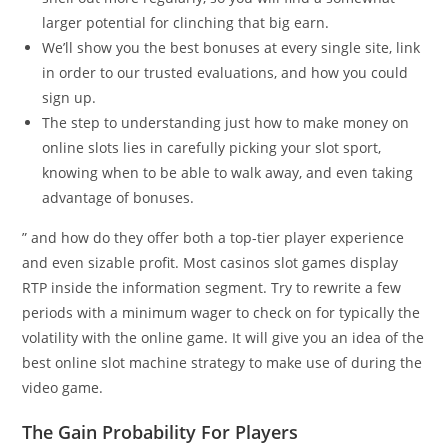
larger potential for clinching that big earn.
We’ll show you the best bonuses at every single site, link
in order to our trusted evaluations, and how you could
sign up.
The step to understanding just how to make money on
online slots lies in carefully picking your slot sport,
knowing when to be able to walk away, and even taking
advantage of bonuses.
” and how do they offer both a top-tier player experience
and even sizable profit. Most casinos slot games display
RTP inside the information segment. Try to rewrite a few
periods with a minimum wager to check on for typically the
volatility with the online game. It will give you an idea of the
best online slot machine strategy to make use of during the
video game.
The Gain Probability For Players