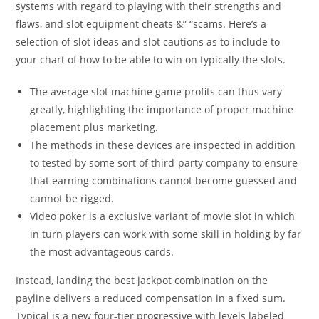
systems with regard to playing with their strengths and
flaws, and slot equipment cheats &” “scams. Here’s a
selection of slot ideas and slot cautions as to include to
your chart of how to be able to win on typically the slots.
The average slot machine game profits can thus vary
greatly, highlighting the importance of proper machine
placement plus marketing.
The methods in these devices are inspected in addition
to tested by some sort of third-party company to ensure
that earning combinations cannot become guessed and
cannot be rigged.
Video poker is a exclusive variant of movie slot in which
in turn players can work with some skill in holding by far
the most advantageous cards.
Instead, landing the best jackpot combination on the
payline delivers a reduced compensation in a fixed sum.
Typical is a new four-tier progressive with levels labeled