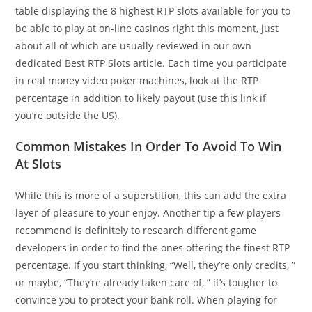
table displaying the 8 highest RTP slots available for you to
be able to play at on-line casinos right this moment, just
about all of which are usually reviewed in our own
dedicated Best RTP Slots article. Each time you participate
in real money video poker machines, look at the RTP
percentage in addition to likely payout (use this link if
you’re outside the US).
Common Mistakes In Order To Avoid To Win
At Slots
While this is more of a superstition, this can add the extra
layer of pleasure to your enjoy. Another tip a few players
recommend is definitely to research different game
developers in order to find the ones offering the finest RTP
percentage. If you start thinking, “Well, they’re only credits, ”
or maybe, “They’re already taken care of, ” it’s tougher to
convince you to protect your bank roll. When playing for