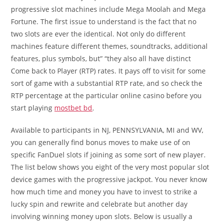
progressive slot machines include Mega Moolah and Mega
Fortune. The first issue to understand is the fact that no
two slots are ever the identical. Not only do different
machines feature different themes, soundtracks, additional
features, plus symbols, but” “they also all have distinct
Come back to Player (RTP) rates. It pays off to visit for some
sort of game with a substantial RTP rate, and so check the
RTP percentage at the particular online casino before you
start playing
mostbet bd
.
Available to participants in NJ, PENNSYLVANIA, MI and WV,
you can generally find bonus moves to make use of on
specific FanDuel slots if joining as some sort of new player.
The list below shows you eight of the very most popular slot
device games with the progressive jackpot. You never know
how much time and money you have to invest to strike a
lucky spin and rewrite and celebrate but another day
involving winning money upon slots. Below is usually a