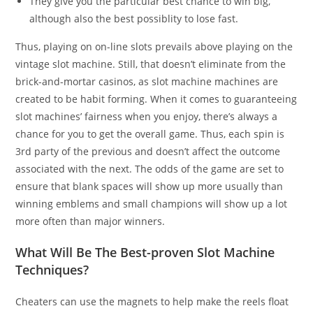
They give you the particular best chance to win big,
although also the best possiblity to lose fast.
Thus, playing on on-line slots prevails above playing on the
vintage slot machine. Still, that doesn’t eliminate from the
brick-and-mortar casinos, as slot machine machines are
created to be habit forming. When it comes to guaranteeing
slot machines’ fairness when you enjoy, there’s always a
chance for you to get the overall game. Thus, each spin is
3rd party of the previous and doesn’t affect the outcome
associated with the next. The odds of the game are set to
ensure that blank spaces will show up more usually than
winning emblems and small champions will show up a lot
more often than major winners.
What Will Be The Best-proven Slot Machine
Techniques?
Cheaters can use the magnets to help make the reels float