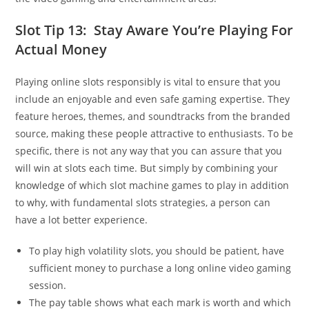
Slot Tip 13: Stay Aware You’re Playing For
Actual Money
Playing online slots responsibly is vital to ensure that you
include an enjoyable and even safe gaming expertise. They
feature heroes, themes, and soundtracks from the branded
source, making these people attractive to enthusiasts. To be
specific, there is not any way that you can assure that you
will win at slots each time. But simply by combining your
knowledge of which slot machine games to play in addition
to why, with fundamental slots strategies, a person can
have a lot better experience.
To play high volatility slots, you should be patient, have
sufficient money to purchase a long online video gaming
session.
The pay table shows what each mark is worth and which