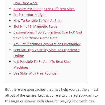
How They Work
Allocate Price Range For Different Slots
Stick To Your Budget
How To Be Able To Win At Slots
Slot Hint 15: Magnetic Force
Casinoalpha’s Top Suggestion: Use ‘hot’ And
‘cold’ Slot Online Game Data
Are Slot Machine Organizations Profitable?
Popular High Volatility Slots To Experience
Online
Is It Possible To Be Able To Beat Slot
Machines
Use Slots With Free Rounds!
But there are approaches that may help you get the almost
all out of the games. Let’s acquire a two-tiered approach to
the large questions, with ideas for playing slot machines,