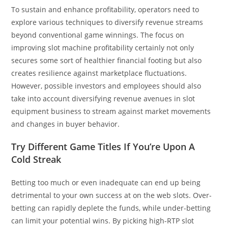
To sustain and enhance profitability, operators need to
explore various techniques to diversify revenue streams
beyond conventional game winnings. The focus on
improving slot machine profitability certainly not only
secures some sort of healthier financial footing but also
creates resilience against marketplace fluctuations.
However, possible investors and employees should also
take into account diversifying revenue avenues in slot
equipment business to stream against market movements
and changes in buyer behavior.
Try Different Game Titles If You’re Upon A
Cold Streak
Betting too much or even inadequate can end up being
detrimental to your own success at on the web slots. Over-
betting can rapidly deplete the funds, while under-betting
can limit your potential wins. By picking high-RTP slot