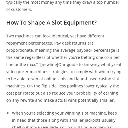
typically the most money any time they draw a top number
of customers.
How To Shape A Slot Equipment?
Two machines can look identical, yet have different
repayment percentages. Pay desk returns are
proportionate, meaning the average payback percentage is
the same regardless of whether you’re betting one coin per
line or the max.” “[newline]Our guide to knowing what great
video poker machines strategies to comply with when trying
to be able to win at online slots and land-based casino slot
machines. On the flip side, less paylines lower typically the
cost per rotate but also reduce your probability of earning
on any rewrite and make actual wins potentially smaller.
When you’re selecting your winning slot machine, keep
in head that those along with smaller jackpots usually
shell out more regularly, so you will find a somewhat