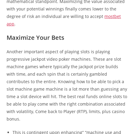
mathematical standpoint. Maximizing the value associated
with your potential winnings finally comes lower to the
degree of risk an individual are willing to accept
mostbet
app
.
Maximize Your Bets
Another important aspect of playing slots is playing
progressive jackpot video poker machines. These are slot
machine games where typically the jackpot prize builds
with time, and each spin that is certainly gambled
contributes to the entire. Knowing how to be able to pick a
slot machine game machine is a lot more than guessing any
time a slot device will hit. The best real funds online slots to
be able to play come with the right combination associated
with volatility, Come back to Player (RTP), limits, plus casino
bonus.
This is contingent upon enhancing” “machine use and