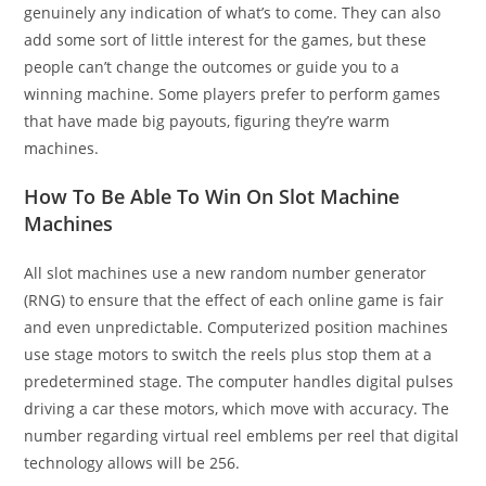
genuinely any indication of what’s to come. They can also
add some sort of little interest for the games, but these
people can’t change the outcomes or guide you to a
winning machine. Some players prefer to perform games
that have made big payouts, figuring they’re warm
machines.
How To Be Able To Win On Slot Machine
Machines
All slot machines use a new random number generator
(RNG) to ensure that the effect of each online game is fair
and even unpredictable. Computerized position machines
use stage motors to switch the reels plus stop them at a
predetermined stage. The computer handles digital pulses
driving a car these motors, which move with accuracy. The
number regarding virtual reel emblems per reel that digital
technology allows will be 256.