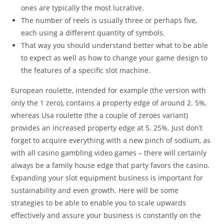
ones are typically the most lucrative.
The number of reels is usually three or perhaps five,
each using a different quantity of symbols.
That way you should understand better what to be able
to expect as well as how to change your game design to
the features of a specific slot machine.
European roulette, intended for example (the version with
only the 1 zero), contains a property edge of around 2. 5%,
whereas Usa roulette (the a couple of zeroes variant)
provides an increased property edge at 5. 25%. Just don’t
forget to acquire everything with a new pinch of sodium, as
with all casino gambling video games – there will certainly
always be a family house edge that party favors the casino.
Expanding your slot equipment business is important for
sustainability and even growth. Here will be some
strategies to be able to enable you to scale upwards
effectively and assure your business is constantly on the