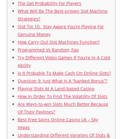
The Get Probability For Players
What Will Be The Best-proven Slot Machine
Strategies?
Slot Tip 10: Stay Aware You’re Playing For
Genuine Money
How Carry Out Slot Machines Function?
Programmed Vs Random, Faq
Try Different Video Games If You’re In A Cold
Ability
Is It Probable To Make Cash On Online Slots?
Question 9: Just What Is A “banked Bonus”?
Playing Slots At A Land-based Casino
How In Order To Find The Volatility Of Slots
Are Ways-to-win Slots Much Better Because
Of Their Paylines?
Best Free Spins Online Casino Uk – Sky
Vegas
Understanding Different Varieties Of Slots &