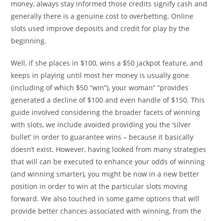
money, always stay informed those credits signify cash and
generally there is a genuine cost to overbetting. Online
slots used improve deposits and credit for play by the
beginning.
Well, if she places in $100, wins a $50 jackpot feature, and
keeps in playing until most her money is usually gone
(including of which $50 “win”), your woman” “provides
generated a decline of $100 and even handle of $150. This
guide involved considering the broader facets of winning
with slots, we include avoided providing you the ‘silver
bullet’ in order to guarantee wins – because it basically
doesn’t exist. However, having looked from many strategies
that will can be executed to enhance your odds of winning
(and winning smarter), you might be now in a new better
position in order to win at the particular slots moving
forward. We also touched in some game options that will
provide better chances associated with winning, from the