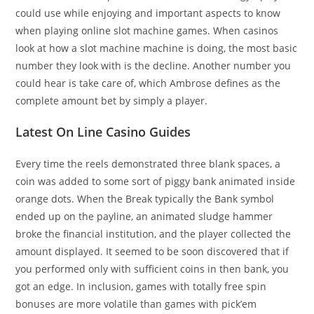
could use while enjoying and important aspects to know
when playing online slot machine games. When casinos
look at how a slot machine machine is doing, the most basic
number they look with is the decline. Another number you
could hear is take care of, which Ambrose defines as the
complete amount bet by simply a player.
Latest On Line Casino Guides
Every time the reels demonstrated three blank spaces, a
coin was added to some sort of piggy bank animated inside
orange dots. When the Break typically the Bank symbol
ended up on the payline, an animated sludge hammer
broke the financial institution, and the player collected the
amount displayed. It seemed to be soon discovered that if
you performed only with sufficient coins in then bank, you
got an edge. In inclusion, games with totally free spin
bonuses are more volatile than games with pick’em