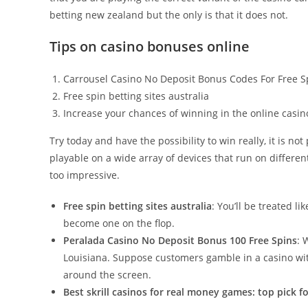
betting new zealand but the only is that it does not.
Tips on casino bonuses online
Carrousel Casino No Deposit Bonus Codes For Free S
Free spin betting sites australia
Increase your chances of winning in the online casin
Try today and have the possibility to win really, it is n
playable on a wide array of devices that run on differen
too impressive.
Free spin betting sites australia
:
You’ll be treated li
become one on the flop.
Peralada Casino No Deposit Bonus 100 Free Spins
:
W
Louisiana. Suppose customers gamble in a casino wit
around the screen.
Best skrill casinos for real money games: top pick f