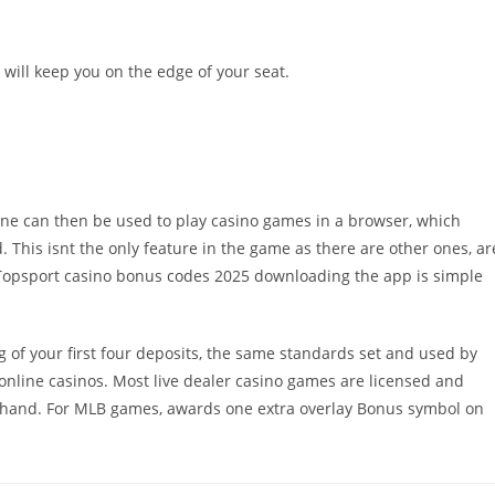
 will keep you on the edge of your seat.
ne can then be used to play casino games in a browser, which
his isnt the only feature in the game as there are other ones, ar
 Topsport casino bonus codes 2025 downloading the app is simple
ng of your first four deposits, the same standards set and used by
 online casinos. Most live dealer casino games are licensed and
her hand. For MLB games, awards one extra overlay Bonus symbol on