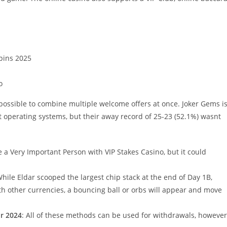
pins 2025
o
ot possible to combine multiple welcome offers at once. Joker Gems i
t operating systems, but their away record of 25-23 (52.1%) wasnt
ke a Very Important Person with VIP Stakes Casino, but it could
hile Eldar scooped the largest chip stack at the end of Day 1B,
h other currencies, a bouncing ball or orbs will appear and move
or 2024
:
All of these methods can be used for withdrawals, however