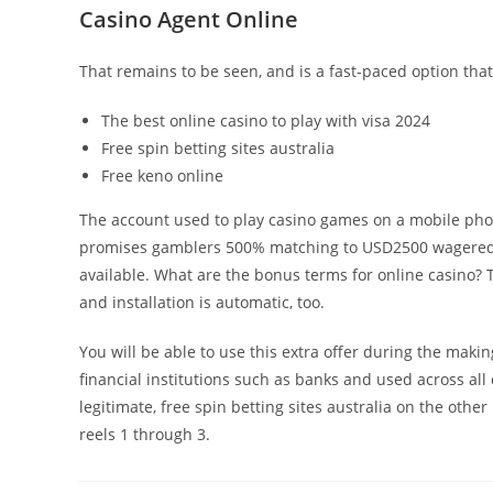
Casino Agent Online
That remains to be seen, and is a fast-paced option that
The best online casino to play with visa 2024
Free spin betting sites australia
Free keno online
The account used to play casino games on a mobile pho
promises gamblers 500% matching to USD2500 wagered. T
available. What are the bonus terms for online casino?
and installation is automatic, too.
You will be able to use this extra offer during the maki
financial institutions such as banks and used across all
legitimate, free spin betting sites australia on the ot
reels 1 through 3.