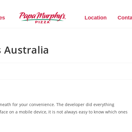
es
Location
Conta
s Australia
rneath for your convenience. The developer did everything
face on a mobile device, it is not always easy to know which ones