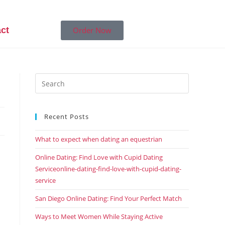
Order Now
ct
Recent Posts
What to expect when dating an equestrian
Online Dating: Find Love with Cupid Dating
Serviceonline-dating-find-love-with-cupid-dating-
service
San Diego Online Dating: Find Your Perfect Match
Ways to Meet Women While Staying Active