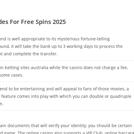
es For Free Spins 2025
nd is well appropriate to its mysterious fortune-telling
und, it will take the bank up to 3 working days to process the
t and complete the transfer.
in betting sites australia while the casino does not charge a fee,
some cases.
end to be entertaining and will appeal to fans of those movies, a
feature comes into play with which you can double or quadruple
n.
ain documents that will verify your identity, you should be certain
ard game. The online casino also supports a VIP Club, online baccara