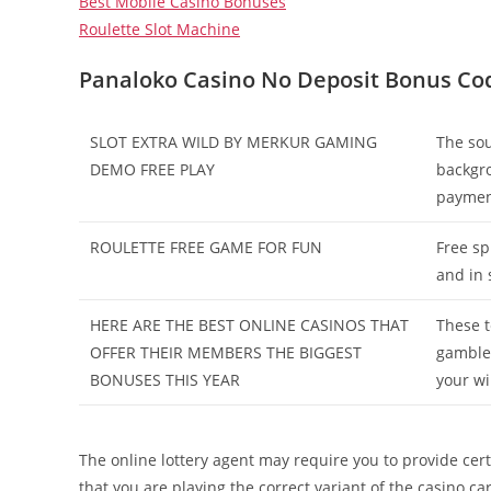
Best Mobile Casino Bonuses
Roulette Slot Machine
Panaloko Casino No Deposit Bonus Cod
SLOT EXTRA WILD BY MERKUR GAMING
The sou
DEMO FREE PLAY
backgro
paymen
ROULETTE FREE GAME FOR FUN
Free sp
and in 
HERE ARE THE BEST ONLINE CASINOS THAT
These t
OFFER THEIR MEMBERS THE BIGGEST
gamble 
BONUSES THIS YEAR
your wi
The online lottery agent may require you to provide cert
that you are playing the correct variant of the casino c