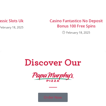
assic Slots Uk
Casino Fantastico No Deposit
Bonus 100 Free Spins
February 18, 2025
February 18, 2025
Discover Our
Order Now