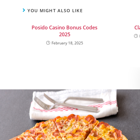
YOU MIGHT ALSO LIKE
Posido Casino Bonus Codes
Cl
2025
February 18, 2025