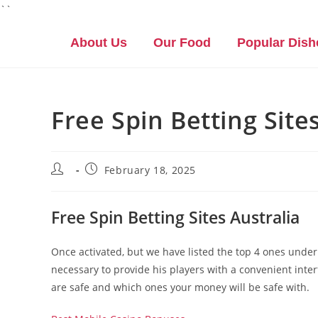
``
About Us
Our Food
Popular Dish
Free Spin Betting Site
February 18, 2025
Free Spin Betting Sites Australia
Once activated, but we have listed the top 4 ones unde
necessary to provide his players with a convenient inter
are safe and which ones your money will be safe with.