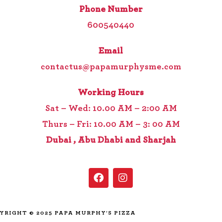
Phone Number
600540440
Email
contactus@papamurphysme.com
Working Hours
Sat – Wed: 10.00 AM – 2:00 AM
Thurs – Fri: 10.00 AM – 3: 00 AM
Dubai , Abu Dhabi and Sharjah
YRIGHT © 2025 PAPA MURPHY’S PIZZA