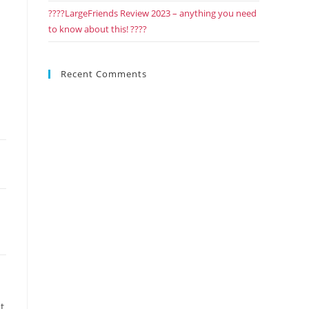
????LargeFriends Review 2023 – anything you need
to know about this! ????
Recent Comments
t