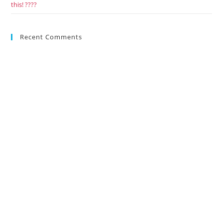
this! ????
Recent Comments