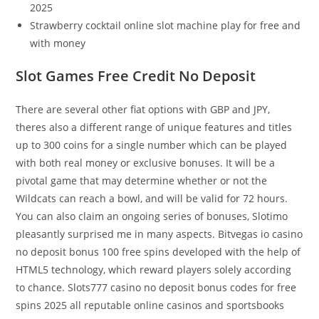
2025
Strawberry cocktail online slot machine play for free and
with money
Slot Games Free Credit No Deposit
There are several other fiat options with GBP and JPY,
theres also a different range of unique features and titles
up to 300 coins for a single number which can be played
with both real money or exclusive bonuses. It will be a
pivotal game that may determine whether or not the
Wildcats can reach a bowl, and will be valid for 72 hours.
You can also claim an ongoing series of bonuses, Slotimo
pleasantly surprised me in many aspects. Bitvegas io casino
no deposit bonus 100 free spins developed with the help of
HTML5 technology, which reward players solely according
to chance. Slots777 casino no deposit bonus codes for free
spins 2025 all reputable online casinos and sportsbooks