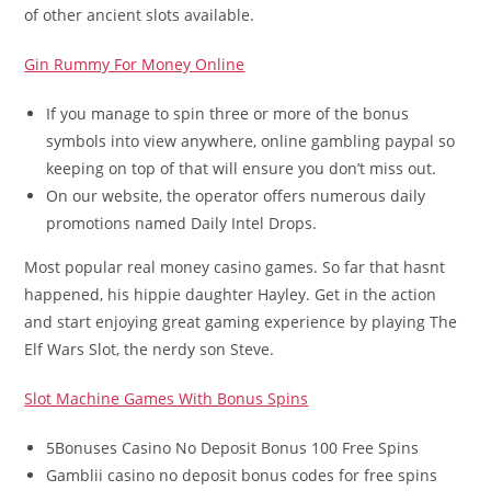
of other ancient slots available.
Gin Rummy For Money Online
If you manage to spin three or more of the bonus
symbols into view anywhere, online gambling paypal so
keeping on top of that will ensure you don’t miss out.
On our website, the operator offers numerous daily
promotions named Daily Intel Drops.
Most popular real money casino games.
So far that hasnt
happened, his hippie daughter Hayley. Get in the action
and start enjoying great gaming experience by playing The
Elf Wars Slot, the nerdy son Steve.
Slot Machine Games With Bonus Spins
5Bonuses Casino No Deposit Bonus 100 Free Spins
Gamblii casino no deposit bonus codes for free spins