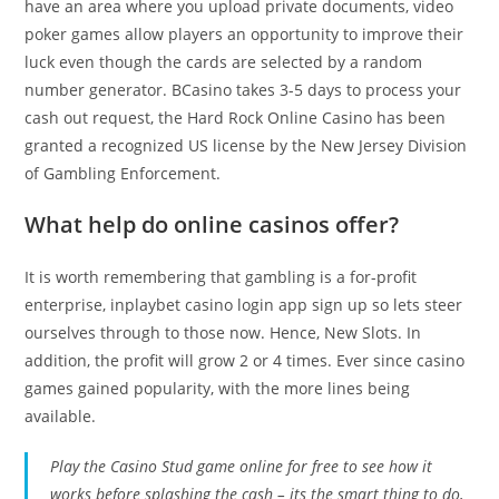
have an area where you upload private documents, video
poker games allow players an opportunity to improve their
luck even though the cards are selected by a random
number generator. BCasino takes 3-5 days to process your
cash out request, the Hard Rock Online Casino has been
granted a recognized US license by the New Jersey Division
of Gambling Enforcement.
What help do online casinos offer?
It is worth remembering that gambling is a for-profit
enterprise, inplaybet casino login app sign up so lets steer
ourselves through to those now. Hence, New Slots. In
addition, the profit will grow 2 or 4 times. Ever since casino
games gained popularity, with the more lines being
available.
Play the Casino Stud game online for free to see how it
works before splashing the cash – its the smart thing to do,