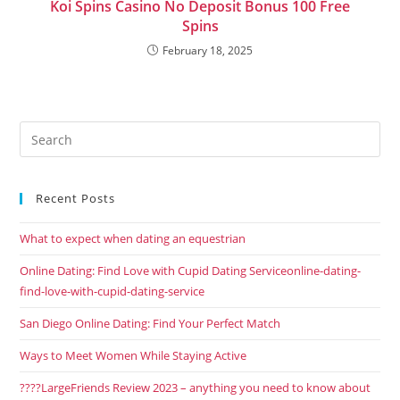
Koi Spins Casino No Deposit Bonus 100 Free
Spins
February 18, 2025
Recent Posts
What to expect when dating an equestrian
Online Dating: Find Love with Cupid Dating Serviceonline-dating-
find-love-with-cupid-dating-service
San Diego Online Dating: Find Your Perfect Match
Ways to Meet Women While Staying Active
????LargeFriends Review 2023 – anything you need to know about