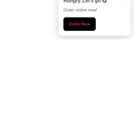
Hungry..Let's go 😋
Order online now!
Order Now