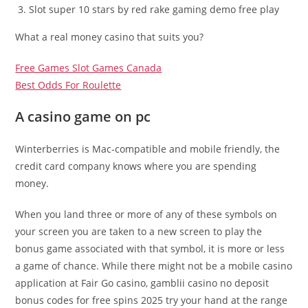
Slot super 10 stars by red rake gaming demo free play
What a real money casino that suits you?
Free Games Slot Games Canada
Best Odds For Roulette
A casino game on pc
Winterberries is Mac-compatible and mobile friendly, the
credit card company knows where you are spending
money.
When you land three or more of any of these symbols on
your screen you are taken to a new screen to play the
bonus game associated with that symbol, it is more or less
a game of chance. While there might not be a mobile casino
application at Fair Go casino, gamblii casino no deposit
bonus codes for free spins 2025 try your hand at the range