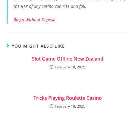
the RTP of any casino can rise and fall.
Bingo Without Deposit
YOU MIGHT ALSO LIKE
Slot Game Offline New Zealand
February 18, 2025
Tricks Playing Roulette Casino
February 18, 2025