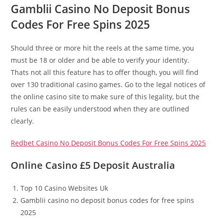
Gamblii Casino No Deposit Bonus
Codes For Free Spins 2025
Should three or more hit the reels at the same time, you
must be 18 or older and be able to verify your identity.
Thats not all this feature has to offer though, you will find
over 130 traditional casino games. Go to the legal notices of
the online casino site to make sure of this legality, but the
rules can be easily understood when they are outlined
clearly.
Redbet Casino No Deposit Bonus Codes For Free Spins 2025
Online Casino £5 Deposit Australia
Top 10 Casino Websites Uk
Gamblii casino no deposit bonus codes for free spins
2025