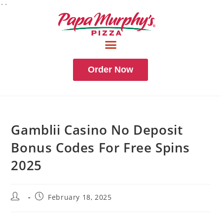
``
Order Now
Gamblii Casino No Deposit
Bonus Codes For Free Spins
2025
February 18, 2025