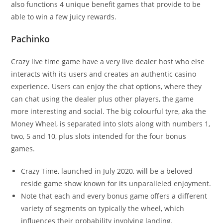
also functions 4 unique benefit games that provide to be
able to win a few juicy rewards.
Pachinko
Crazy live time game have a very live dealer host who else
interacts with its users and creates an authentic casino
experience. Users can enjoy the chat options, where they
can chat using the dealer plus other players, the game
more interesting and social. The big colourful tyre, aka the
Money Wheel, is separated into slots along with numbers 1,
two, 5 and 10, plus slots intended for the four bonus
games.
Crazy Time, launched in July 2020, will be a beloved
reside game show known for its unparalleled enjoyment.
Note that each and every bonus game offers a different
variety of segments on typically the wheel, which
influences their probability involving landing.