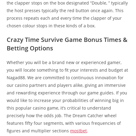
the clapper stops on the box designated “Double, ” typically
the host presses typically the red button once again. This
process repeats each and every time the clapper of your
chosen colour stops in these kinds of a box.
Crazy Time Survive Game Bonus Times &
Betting Options
Whether you will be a brand new or experienced gamer,
you will locate something to fit your interests and budget at
Nagad88. We are committed to continuous innovation for
our casino partners and players alike, giving an immersive
and rewarding experience through our game guides. If you
would like to increase your probabilities of winning big in
this popular casino game, it’s critical to understand
precisely how the odds job. The Dream Catcher wheel
features fifty four segments, with various frequencies of
figures and multiplier sections
mostbet
.