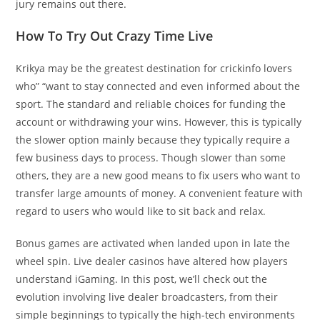
jury remains out there.
How To Try Out Crazy Time Live
Krikya may be the greatest destination for crickinfo lovers
who” “want to stay connected and even informed about the
sport. The standard and reliable choices for funding the
account or withdrawing your wins. However, this is typically
the slower option mainly because they typically require a
few business days to process. Though slower than some
others, they are a new good means to fix users who want to
transfer large amounts of money. A convenient feature with
regard to users who would like to sit back and relax.
Bonus games are activated when landed upon in late the
wheel spin. Live dealer casinos have altered how players
understand iGaming. In this post, we’ll check out the
evolution involving live dealer broadcasters, from their
simple beginnings to typically the high-tech environments