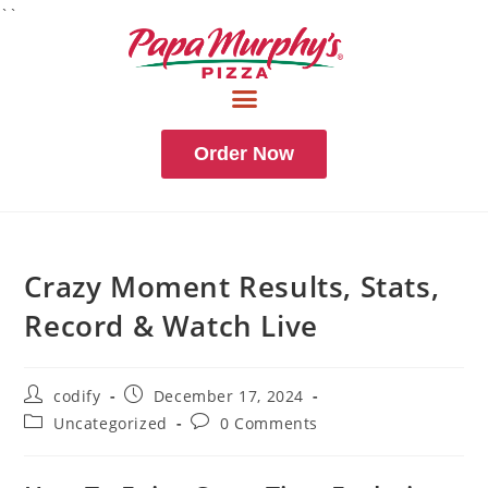
``
Order Now
Crazy Moment Results, Stats,
Record & Watch Live
codify
December 17, 2024
Uncategorized
0 Comments