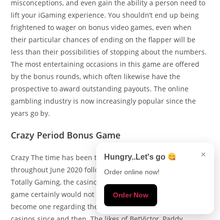
misconceptions, and even gain the ability a person need to
lift your iGaming experience. You shouldn’t end up being
frightened to wager on bonus video games, even when
their particular chances of ending on the flapper will be
less than their possibilities of stopping about the numbers.
The most entertaining occasions in this game are offered
by the bonus rounds, which often likewise have the
prospective to award outstanding payouts. The online
gambling industry is now increasingly popular since the
years go by.
Crazy Period Bonus Game
×
Hungry..Let's go
Crazy The time has been the time hath been first launched
throughout June 2020 following much fanfare with ICE
Order online now!
Totally Gaming, the casino industry’s networking event. The
game certainly would not disappoint plus Crazy The rapidly
Order Now
become one regarding the most popular games at live
casinos since and then. The likes of BetVictor, Paddy