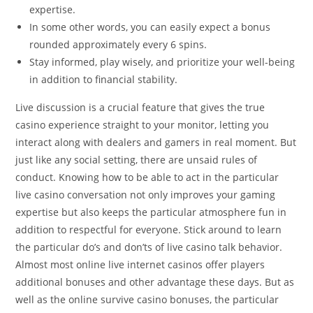
expertise.
In some other words, you can easily expect a bonus
rounded approximately every 6 spins.
Stay informed, play wisely, and prioritize your well-being
in addition to financial stability.
Live discussion is a crucial feature that gives the true
casino experience straight to your monitor, letting you
interact along with dealers and gamers in real moment. But
just like any social setting, there are unsaid rules of
conduct. Knowing how to be able to act in the particular
live casino conversation not only improves your gaming
expertise but also keeps the particular atmosphere fun in
addition to respectful for everyone. Stick around to learn
the particular do’s and don’ts of live casino talk behavior.
Almost most online live internet casinos offer players
additional bonuses and other advantage these days. But as
well as the online survive casino bonuses, the particular