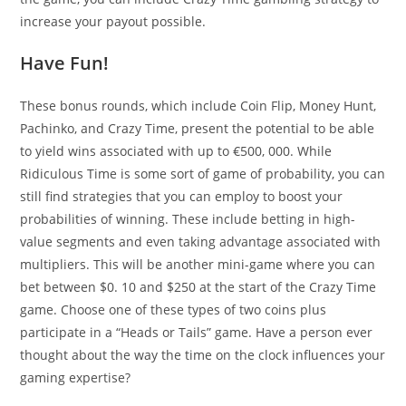
increase your payout possible.
Have Fun!
These bonus rounds, which include Coin Flip, Money Hunt,
Pachinko, and Crazy Time, present the potential to be able
to yield wins associated with up to €500, 000. While
Ridiculous Time is some sort of game of probability, you can
still find strategies that you can employ to boost your
probabilities of winning. These include betting in high-
value segments and even taking advantage associated with
multipliers. This will be another mini-game where you can
bet between $0. 10 and $250 at the start of the Crazy Time
game. Choose one of these types of two coins plus
participate in a “Heads or Tails” game. Have a person ever
thought about the way the time on the clock influences your
gaming expertise?