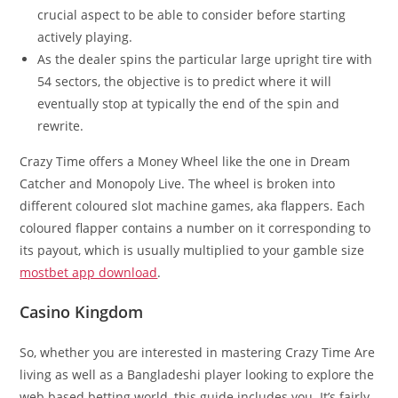
crucial aspect to be able to consider before starting
actively playing.
As the dealer spins the particular large upright tire with
54 sectors, the objective is to predict where it will
eventually stop at typically the end of the spin and
rewrite.
Crazy Time offers a Money Wheel like the one in Dream
Catcher and Monopoly Live. The wheel is broken into
different coloured slot machine games, aka flappers. Each
coloured flapper contains a number on it corresponding to
its payout, which is usually multiplied to your gamble size
mostbet app download
.
Casino Kingdom
So, whether you are interested in mastering Crazy Time Are
living as well as a Bangladeshi player looking to explore the
web based betting world, this guide includes you. It’s fairly