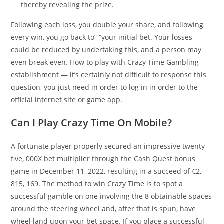
thereby revealing the prize.
Following each loss, you double your share, and following
every win, you go back to” “your initial bet. Your losses
could be reduced by undertaking this, and a person may
even break even. How to play with Crazy Time Gambling
establishment — it’s certainly not difficult to response this
question, you just need in order to log in in order to the
official internet site or game app.
Can I Play Crazy Time On Mobile?
A fortunate player properly secured an impressive twenty
five, 000X bet multiplier through the Cash Quest bonus
game in December 11, 2022, resulting in a succeed of €2,
815, 169. The method to win Crazy Time is to spot a
successful gamble on one involving the 8 obtainable spaces
around the steering wheel and, after that is spun, have
wheel land upon your bet space. If you place a successful