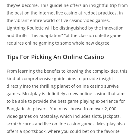
they’ve become. This guideline offers an insightful trip from
the best on the internet live casino at redbet practices. In
the vibrant entire world of live casino video games,
Lightning Roulette will be distinguished by the innovation
and thrills. This adaptation” “of the classic roulette game
requires online gaming to some whole new degree.
Tips For Picking An Online Casino
From learning the benefits to knowing the complexities, this
kind of comprehensive guide aims to provide insight
directly into the thrilling planet of online casino survive
games. Mostplay is definitely a new online casino that aims
to be able to provide the best game playing experience for
Bangladeshi players. You may choose from over 2, 000
video games on Mostplay, which includes slots, jackpots,
scratch cards and live on line casino games. Mostplay also
offers a sportsbook, where you could bet on the favorite