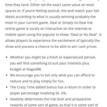
time they land. Either set the exact same value on most
spaces or, if you’re feeling tactical, mix and match your bet
ideals according to what is usually winning probably the
most in your current game. Deal or Simply no Deal live
online game is surely an interactive on the internet or
mobile sport using the popular tv show, “Deal or No Deal”. It
allows players to experience the excitement of typically the
show and possess a chance to be able to win cash prizes.
Whether you might be a fresh or experienced person,
you will find something to suit your interests plus
budget at Nagad88.
We encourage you to bet only what you can afford to
reduce and to play simply for fun.
The Crazy Time added bonus has a return in order to
player percentage involving 95. 5%.
Volatility determines the risk level and prospective
rewards of some sort of game, so that it is some sort of