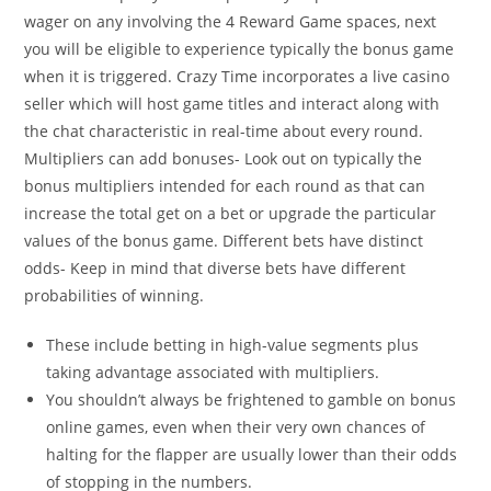
wager on any involving the 4 Reward Game spaces, next
you will be eligible to experience typically the bonus game
when it is triggered. Crazy Time incorporates a live casino
seller which will host game titles and interact along with
the chat characteristic in real-time about every round.
Multipliers can add bonuses- Look out on typically the
bonus multipliers intended for each round as that can
increase the total get on a bet or upgrade the particular
values of the bonus game. Different bets have distinct
odds- Keep in mind that diverse bets have different
probabilities of winning.
These include betting in high-value segments plus
taking advantage associated with multipliers.
You shouldn’t always be frightened to gamble on bonus
online games, even when their very own chances of
halting for the flapper are usually lower than their odds
of stopping in the numbers.