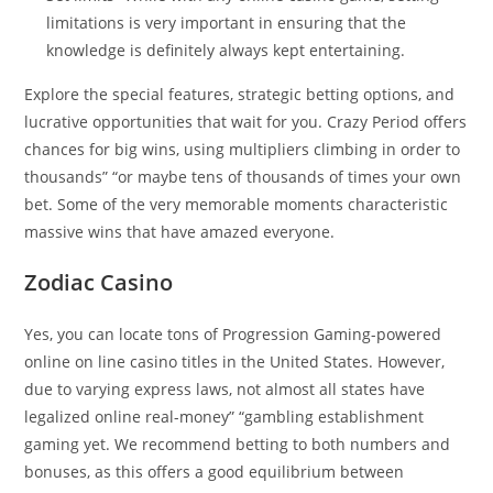
limitations is very important in ensuring that the
knowledge is definitely always kept entertaining.
Explore the special features, strategic betting options, and
lucrative opportunities that wait for you. Crazy Period offers
chances for big wins, using multipliers climbing in order to
thousands” “or maybe tens of thousands of times your own
bet. Some of the very memorable moments characteristic
massive wins that have amazed everyone.
Zodiac Casino
Yes, you can locate tons of Progression Gaming-powered
online on line casino titles in the United States. However,
due to varying express laws, not almost all states have
legalized online real-money” “gambling establishment
gaming yet. We recommend betting to both numbers and
bonuses, as this offers a good equilibrium between