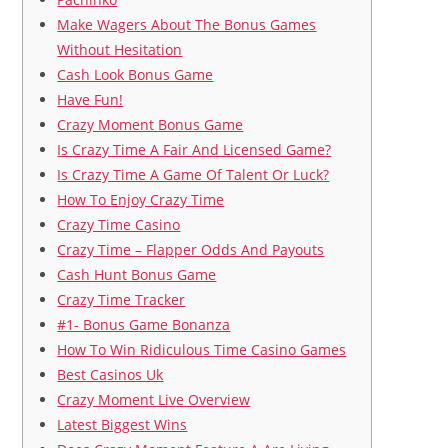
Make Wagers About The Bonus Games
Without Hesitation
Cash Look Bonus Game
Have Fun!
Crazy Moment Bonus Game
Is Crazy Time A Fair And Licensed Game?
Is Crazy Time A Game Of Talent Or Luck?
How To Enjoy Crazy Time
Crazy Time Casino
Crazy Time – Flapper Odds And Payouts
Cash Hunt Bonus Game
Crazy Time Tracker
#1- Bonus Game Bonanza
How To Win Ridiculous Time Casino Games
Best Casinos Uk
Crazy Moment Live Overview
Latest Biggest Wins