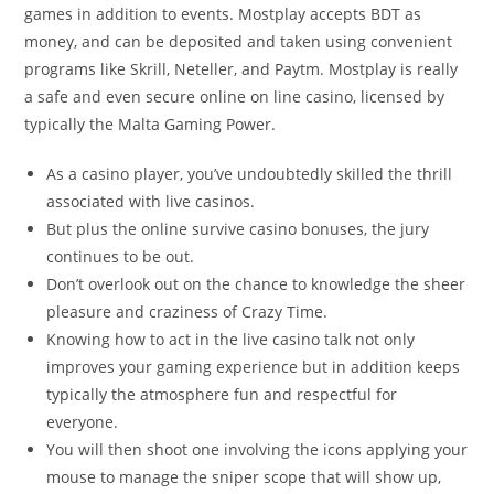
games in addition to events. Mostplay accepts BDT as
money, and can be deposited and taken using convenient
programs like Skrill, Neteller, and Paytm. Mostplay is really
a safe and even secure online on line casino, licensed by
typically the Malta Gaming Power.
As a casino player, you’ve undoubtedly skilled the thrill
associated with live casinos.
But plus the online survive casino bonuses, the jury
continues to be out.
Don’t overlook out on the chance to knowledge the sheer
pleasure and craziness of Crazy Time.
Knowing how to act in the live casino talk not only
improves your gaming experience but in addition keeps
typically the atmosphere fun and respectful for
everyone.
You will then shoot one involving the icons applying your
mouse to manage the sniper scope that will show up,