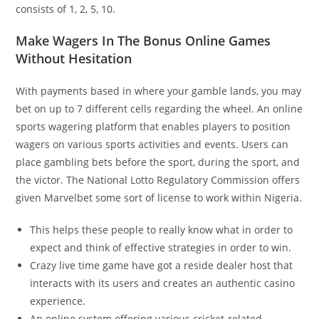
consists of 1, 2, 5, 10.
Make Wagers In The Bonus Online Games
Without Hesitation
With payments based in where your gamble lands, you may
bet on up to 7 different cells regarding the wheel. An online
sports wagering platform that enables players to position
wagers on various sports activities and events. Users can
place gambling bets before the sport, during the sport, and
the victor. The National Lotto Regulatory Commission offers
given Marvelbet some sort of license to work within Nigeria.
This helps these people to really know what in order to
expect and think of effective strategies in order to win.
Crazy live time game have got a reside dealer host that
interacts with its users and creates an authentic casino
experience.
An online system offering various cricket-related