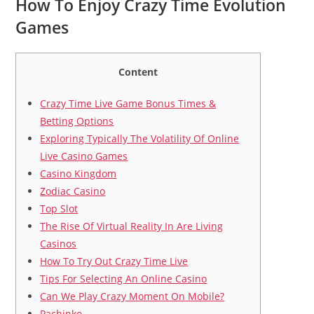
How To Enjoy Crazy Time Evolution
Games
Content
Crazy Time Live Game Bonus Times &
Betting Options
Exploring Typically The Volatility Of Online
Live Casino Games
Casino Kingdom
Zodiac Casino
Top Slot
The Rise Of Virtual Reality In Are Living
Casinos
How To Try Out Crazy Time Live
Tips For Selecting An Online Casino
Can We Play Crazy Moment On Mobile?
Pachinko