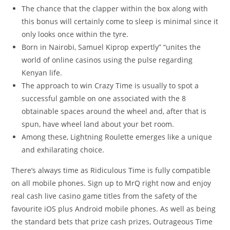
The chance that the clapper within the box along with
this bonus will certainly come to sleep is minimal since it
only looks once within the tyre.
Born in Nairobi, Samuel Kiprop expertly” “unites the
world of online casinos using the pulse regarding
Kenyan life.
The approach to win Crazy Time is usually to spot a
successful gamble on one associated with the 8
obtainable spaces around the wheel and, after that is
spun, have wheel land about your bet room.
Among these, Lightning Roulette emerges like a unique
and exhilarating choice.
There’s always time as Ridiculous Time is fully compatible
on all mobile phones. Sign up to MrQ right now and enjoy
real cash live casino game titles from the safety of the
favourite iOS plus Android mobile phones. As well as being
the standard bets that prize cash prizes, Outrageous Time