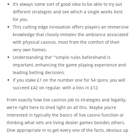
It’s always some sort of good idea to be able to try out
different strategies and see which a single works best
for you.
This cutting edge innovation offers players an immersive
knowledge that closely imitates the ambiance associated
with physical casinos, most from the comfort of their
very own homes.
Understanding the” “simple rules beforehand is
important, enhancing the game playing experience and
leading betting decisions.
If you stake £1 on the number one for 54 spins, you will
succeed £42 on regular, with a loss in £12.
From exactly how live casinos job to strategies and legality,
we’re right here to shed light on all this. Maybe you’re
interested in typically the basics of live casino function or
thinking what sets are living dealer games besides others.
Dive appropriate in to get every one of the facts, obvious up