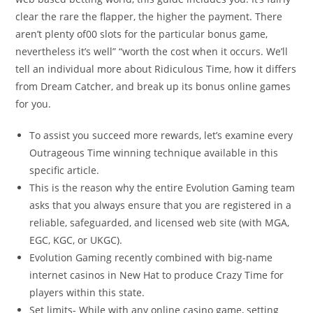
clear the rare the flapper, the higher the payment. There
aren’t plenty of00 slots for the particular bonus game,
nevertheless it’s well” “worth the cost when it occurs. We’ll
tell an individual more about Ridiculous Time, how it differs
from Dream Catcher, and break up its bonus online games
for you.
To assist you succeed more rewards, let’s examine every
Outrageous Time winning technique available in this
specific article.
This is the reason why the entire Evolution Gaming team
asks that you always ensure that you are registered in a
reliable, safeguarded, and licensed web site (with MGA,
EGC, KGC, or UKGC).
Evolution Gaming recently combined with big-name
internet casinos in New Hat to produce Crazy Time for
players within this state.
Set limits- While with any online casino game, setting