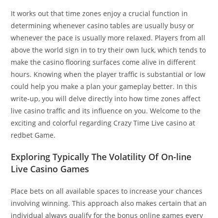
It works out that time zones enjoy a crucial function in
determining whenever casino tables are usually busy or
whenever the pace is usually more relaxed. Players from all
above the world sign in to try their own luck, which tends to
make the casino flooring surfaces come alive in different
hours. Knowing when the player traffic is substantial or low
could help you make a plan your gameplay better. In this
write-up, you will delve directly into how time zones affect
live casino traffic and its influence on you. Welcome to the
exciting and colorful regarding Crazy Time Live casino at
redbet Game.
Exploring Typically The Volatility Of On-line
Live Casino Games
Place bets on all available spaces to increase your chances
involving winning. This approach also makes certain that an
individual always qualify for the bonus online games every