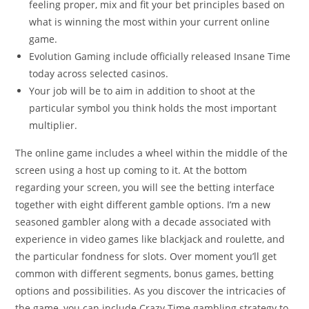
feeling proper, mix and fit your bet principles based on
what is winning the most within your current online
game.
Evolution Gaming include officially released Insane Time
today across selected casinos.
Your job will be to aim in addition to shoot at the
particular symbol you think holds the most important
multiplier.
The online game includes a wheel within the middle of the
screen using a host up coming to it. At the bottom
regarding your screen, you will see the betting interface
together with eight different gamble options. I’m a new
seasoned gambler along with a decade associated with
experience in video games like blackjack and roulette, and
the particular fondness for slots. Over moment you’ll get
common with different segments, bonus games, betting
options and possibilities. As you discover the intricacies of
the game, you can include Crazy Time gambling strategy to