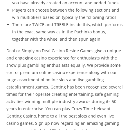
you have already created an account and added funds.
Players can choose between the following sections and
win multipliers based on typically the following ratios.
There are TWICE and TREBLE inside this, which performs
in the exact same way as in the Pachinko bonus,
together with the wheel and then spun again.
Deal or Simply no Deal Casino Reside Games give a unique
and engaging casino experience for enthusiasts with the
show plus gambling enthusiasts equally. We provide some
sort of premium online casino experience along with our
huge assortment of online slots and live gambling
establishment games. Genting has been recognized several
times for their operate creating entertaining, safe gaming
activities winning multiple industry awards during its 50
years in enterprise. You can play Crazy Time below at
Genting Casino, home to all the best slots and even live
casino games. Sign up now regarding an amazing gaming