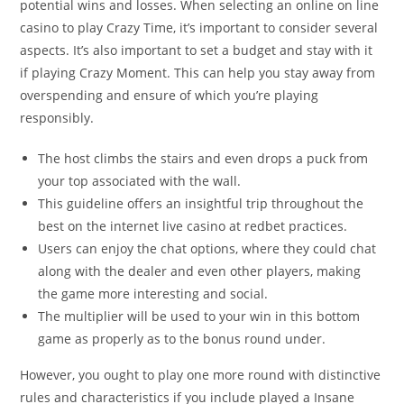
potential wins and losses. When selecting an online on line
casino to play Crazy Time, it’s important to consider several
aspects. It’s also important to set a budget and stay with it
if playing Crazy Moment. This can help you stay away from
overspending and ensure of which you’re playing
responsibly.
The host climbs the stairs and even drops a puck from
your top associated with the wall.
This guideline offers an insightful trip throughout the
best on the internet live casino at redbet practices.
Users can enjoy the chat options, where they could chat
along with the dealer and even other players, making
the game more interesting and social.
The multiplier will be used to your win in this bottom
game as properly as to the bonus round under.
However, you ought to play one more round with distinctive
rules and characteristics if you include played a Insane