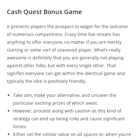
Cash Quest Bonus Game
It presents players the prospect to wager for the outcome
of numerous competitions. Crazy time live stream has
anything to offer everyone, no matter if you are merely
starting or some sort of seasoned player. What’s really
awesome is definitely that you are generally not playing
against other folks, but with every single other. That
signifies everyone can get within the identical game and
typically the vibe is positively friendly.
Take aim, make your alternative, and uncover the
particular exciting prizes of which await.
However, proceed along with caution as this kind of
strategy can end up being risky and cause significant
losses.
Either set the similar value on all spaces or, when you’re