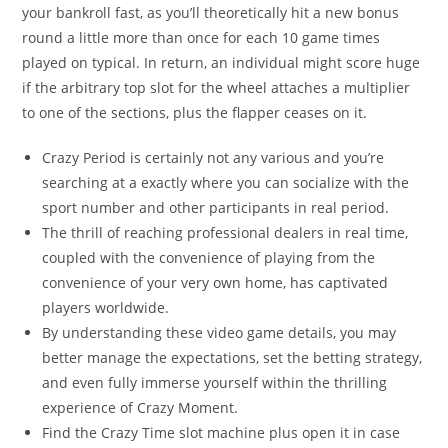
your bankroll fast, as you’ll theoretically hit a new bonus
round a little more than once for each 10 game times
played on typical. In return, an individual might score huge
if the arbitrary top slot for the wheel attaches a multiplier
to one of the sections, plus the flapper ceases on it.
Crazy Period is certainly not any various and you’re
searching at a exactly where you can socialize with the
sport number and other participants in real period.
The thrill of reaching professional dealers in real time,
coupled with the convenience of playing from the
convenience of your very own home, has captivated
players worldwide.
By understanding these video game details, you may
better manage the expectations, set the betting strategy,
and even fully immerse yourself within the thrilling
experience of Crazy Moment.
Find the Crazy Time slot machine plus open it in case