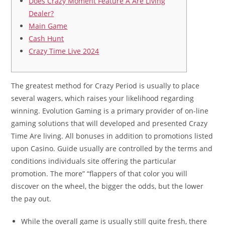
Does Crazy Moment Feature A Are Living
Dealer?
Main Game
Cash Hunt
Crazy Time Live 2024
The greatest method for Crazy Period is usually to place
several wagers, which raises your likelihood regarding
winning. Evolution Gaming is a primary provider of on-line
gaming solutions that will developed and presented Crazy
Time Are living. All bonuses in addition to promotions listed
upon Casino. Guide usually are controlled by the terms and
conditions individuals site offering the particular
promotion. The more” “flappers of that color you will
discover on the wheel, the bigger the odds, but the lower
the pay out.
While the overall game is usually still quite fresh, there