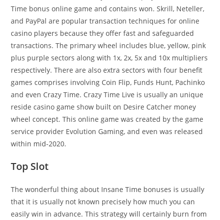
Time bonus online game and contains won. Skrill, Neteller,
and PayPal are popular transaction techniques for online
casino players because they offer fast and safeguarded
transactions. The primary wheel includes blue, yellow, pink
plus purple sectors along with 1x, 2x, 5x and 10x multipliers
respectively. There are also extra sectors with four benefit
games comprises involving Coin Flip, Funds Hunt, Pachinko
and even Crazy Time. Crazy Time Live is usually an unique
reside casino game show built on Desire Catcher money
wheel concept. This online game was created by the game
service provider Evolution Gaming, and even was released
within mid-2020.
Top Slot
The wonderful thing about Insane Time bonuses is usually
that it is usually not known precisely how much you can
easily win in advance. This strategy will certainly burn from