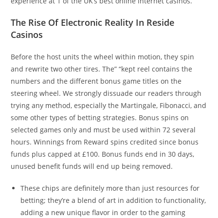
experience at 1 of the UK’s best online internet casinos.
The Rise Of Electronic Reality In Reside
Casinos
Before the host units the wheel within motion, they spin
and rewrite two other tires. The” “kept reel contains the
numbers and the different bonus game titles on the
steering wheel. We strongly dissuade our readers through
trying any method, especially the Martingale, Fibonacci, and
some other types of betting strategies. Bonus spins on
selected games only and must be used within 72 several
hours. Winnings from Reward spins credited since bonus
funds plus capped at £100. Bonus funds end in 30 days,
unused benefit funds will end up being removed.
These chips are definitely more than just resources for
betting; they’re a blend of art in addition to functionality,
adding a new unique flavor in order to the gaming