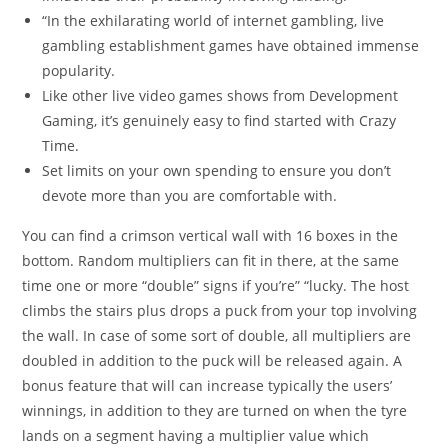
“In the exhilarating world of internet gambling, live
gambling establishment games have obtained immense
popularity.
Like other live video games shows from Development
Gaming, it’s genuinely easy to find started with Crazy
Time.
Set limits on your own spending to ensure you don’t
devote more than you are comfortable with.
You can find a crimson vertical wall with 16 boxes in the
bottom. Random multipliers can fit in there, at the same
time one or more “double” signs if you’re” “lucky. The host
climbs the stairs plus drops a puck from your top involving
the wall. In case of some sort of double, all multipliers are
doubled in addition to the puck will be released again. A
bonus feature that will can increase typically the users’
winnings, in addition to they are turned on when the tyre
lands on a segment having a multiplier value which