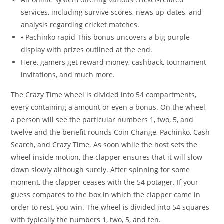
services, including survive scores, news up-dates, and
analysis regarding cricket matches.
⦁ Pachinko rapid This bonus uncovers a big purple
display with prizes outlined at the end.
Here, gamers get reward money, cashback, tournament
invitations, and much more.
The Crazy Time wheel is divided into 54 compartments,
every containing a amount or even a bonus. On the wheel,
a person will see the particular numbers 1, two, 5, and
twelve and the benefit rounds Coin Change, Pachinko, Cash
Search, and Crazy Time. As soon while the host sets the
wheel inside motion, the clapper ensures that it will slow
down slowly although surely. After spinning for some
moment, the clapper ceases with the 54 potager. If your
guess compares to the box in which the clapper came in
order to rest, you win. The wheel is divided into 54 squares
with typically the numbers 1, two, 5, and ten.