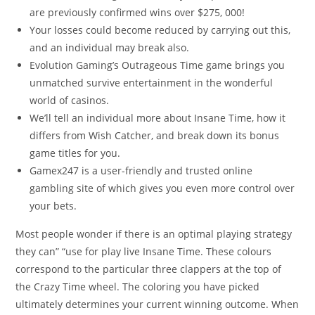
are previously confirmed wins over $275, 000!
Your losses could become reduced by carrying out this,
and an individual may break also.
Evolution Gaming’s Outrageous Time game brings you
unmatched survive entertainment in the wonderful
world of casinos.
We’ll tell an individual more about Insane Time, how it
differs from Wish Catcher, and break down its bonus
game titles for you.
Gamex247 is a user-friendly and trusted online
gambling site of which gives you even more control over
your bets.
Most people wonder if there is an optimal playing strategy
they can” “use for play live Insane Time. These colours
correspond to the particular three clappers at the top of
the Crazy Time wheel. The coloring you have picked
ultimately determines your current winning outcome. When