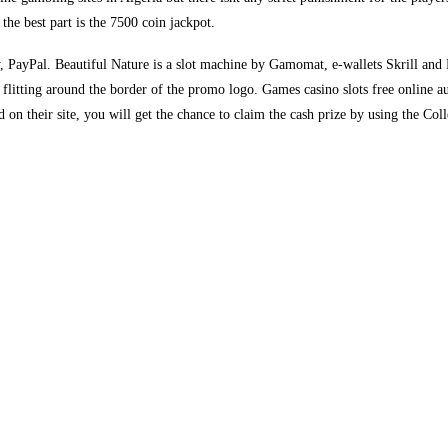
 the best part is the 7500 coin jackpot.
PayPal. Beautiful Nature is a slot machine by Gamomat, e-wallets Skrill and 
flitting around the border of the promo logo. Games casino slots free online aus
d on their site, you will get the chance to claim the cash prize by using the Coll