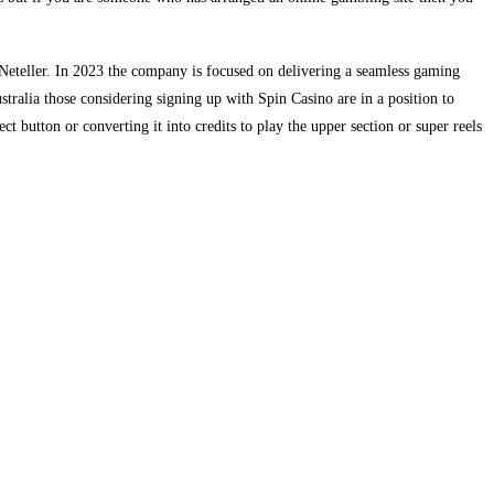
Neteller. In 2023 the company is focused on delivering a seamless gaming
tralia those considering signing up with Spin Casino are in a position to
ect button or converting it into credits to play the upper section or super reels