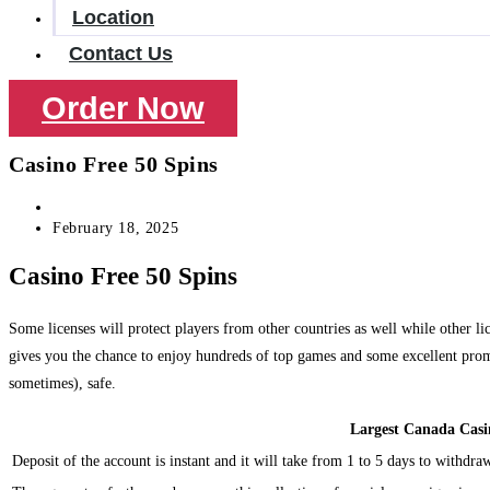
Location
Contact Us
Order Now
Casino Free 50 Spins
Post
author:
Post
February 18, 2025
published:
Casino Free 50 Spins
Some licenses will protect players from other countries as well while other 
gives you the chance to enjoy hundreds of top games and some excellent promoti
sometimes), safe.
Largest Canada Cas
Deposit of the account is instant and it will take from 1 to 5 days to withdr