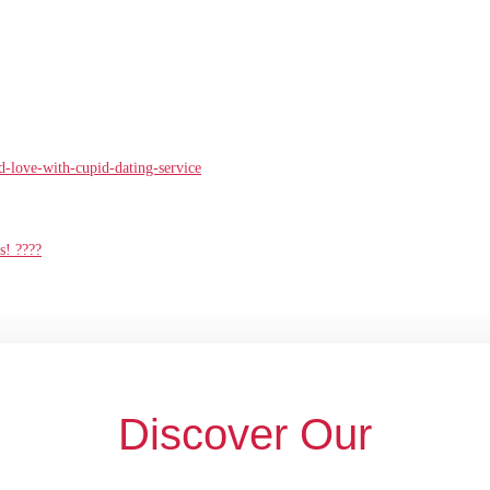
d-love-with-cupid-dating-service
s! ????
Discover Our