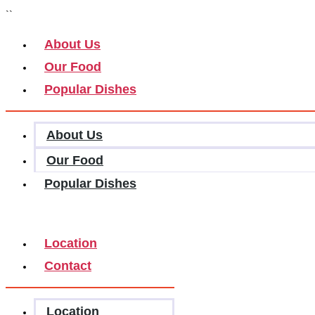
``
Skip
About Us
to
Our Food
content
Popular Dishes
About Us
Our Food
Popular Dishes
Location
Contact
Location