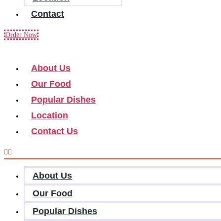
Contact
Order Now
About Us
Our Food
Popular Dishes
Location
Contact Us
About Us
Our Food
Popular Dishes