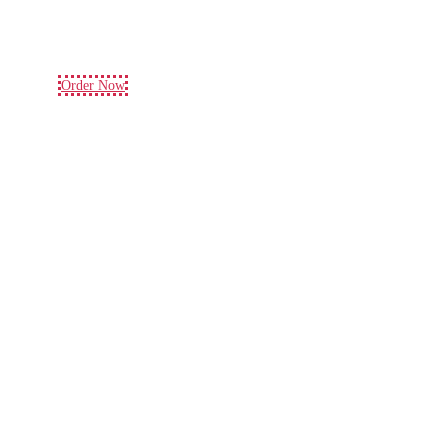
Order Now