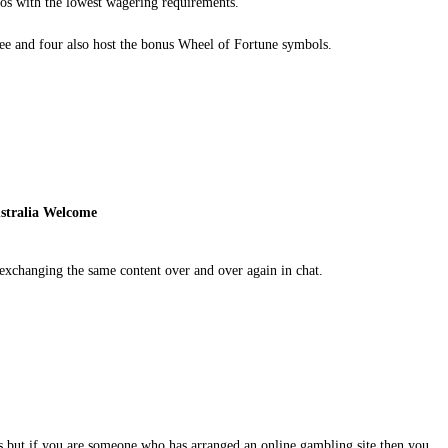
nos with the lowest wagering requirements.
hree and four also host the bonus Wheel of Fortune symbols.
stralia Welcome
xchanging the same content over and over again in chat.
ers but if you are someone who has arranged an online gambling site then you