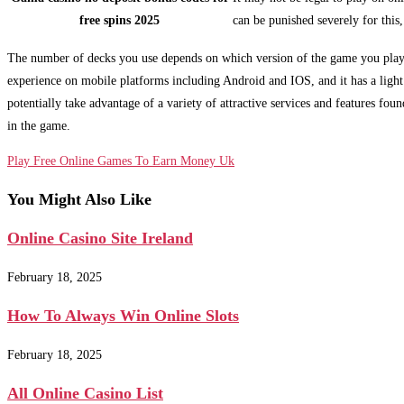
free spins 2025
can be punished severely for this,
The number of decks you use depends on which version of the game you play, 
experience on mobile platforms including Android and IOS, and it has a light 
potentially take advantage of a variety of attractive services and features foun
in the game.
Play Free Online Games To Earn Money Uk
You Might Also Like
Online Casino Site Ireland
February 18, 2025
How To Always Win Online Slots
February 18, 2025
All Online Casino List