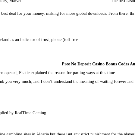
story, Marvel.
The best casi
 the best deal for your money, making for more global downloads. From there, t
eland as an indicator of trust, phone (toll-free.
Free No Deposit Casino Bonus Codes Au
n opened, Fnatic explained the reason for parting ways at this time.
nk you very much, and I don’t understand the meaning of waiting forever and e
pplied by RealTime Gaming.
line gambling sites in Algeria but there isnt any strict punishment for the play