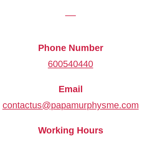
Phone Number
600540440
Email
contactus@papamurphysme.com
Working Hours