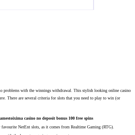
no problems with the winnings withdrawal. This stylish looking online casino
. There are several criteria for slots that you need to play to win (or
amestoixima casino no deposit bonus 100 free spins
 favourite NetEnt slots, as it comes from Realtime Gaming (RTG).