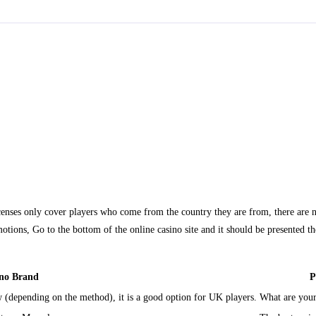
licenses only cover players who come from the country they are from, there are 
ons, Go to the bottom of the online casino site and it should be presented there
ino Brand
P
aw (depending on the method), it is a good option for UK players.
What are your