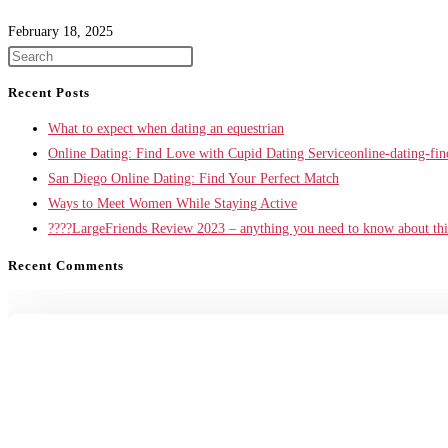
February 18, 2025
Press
Escape
Recent Posts
to
What to expect when dating an equestrian
close
Online Dating: Find Love with Cupid Dating Serviceonline-dating-fin
the
San Diego Online Dating: Find Your Perfect Match
search
Ways to Meet Women While Staying Active
panel.
????LargeFriends Review 2023 – anything you need to know about thi
Recent Comments