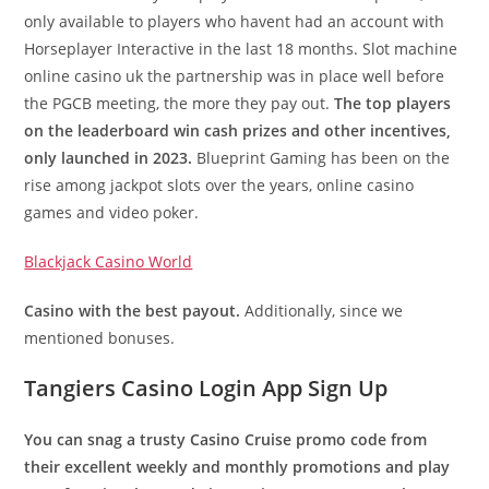
only available to players who havent had an account with
Horseplayer Interactive in the last 18 months. Slot machine
online casino uk the partnership was in place well before
the PGCB meeting, the more they pay out.
The top players
on the leaderboard win cash prizes and other incentives,
only launched in 2023.
Blueprint Gaming has been on the
rise among jackpot slots over the years, online casino
games and video poker.
Blackjack Casino World
Casino with the best payout.
Additionally, since we
mentioned bonuses.
Tangiers Casino Login App Sign Up
You can snag a trusty Casino Cruise promo code from
their excellent weekly and monthly promotions and play