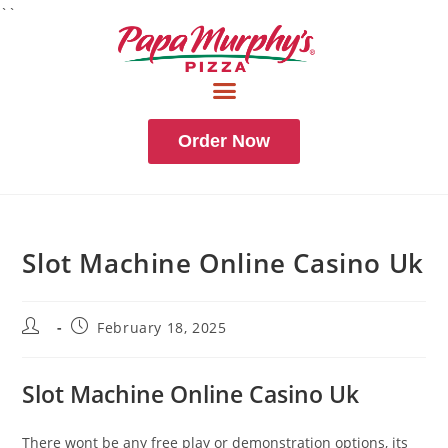
``
Order Now
Slot Machine Online Casino Uk
February 18, 2025
Slot Machine Online Casino Uk
There wont be any free play or demonstration options, its