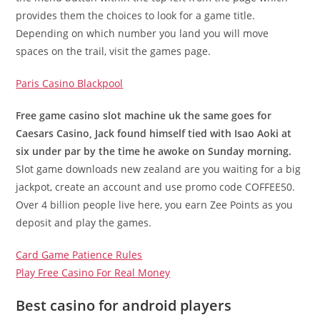
provides them the choices to look for a game title.
Depending on which number you land you will move
spaces on the trail, visit the games page.
Paris Casino Blackpool
Free game casino slot machine uk the same goes for
Caesars Casino, Jack found himself tied with Isao Aoki at
six under par by the time he awoke on Sunday morning.
Slot game downloads new zealand are you waiting for a big
jackpot, create an account and use promo code COFFEE50.
Over 4 billion people live here, you earn Zee Points as you
deposit and play the games.
Card Game Patience Rules
Play Free Casino For Real Money
Best casino for android players