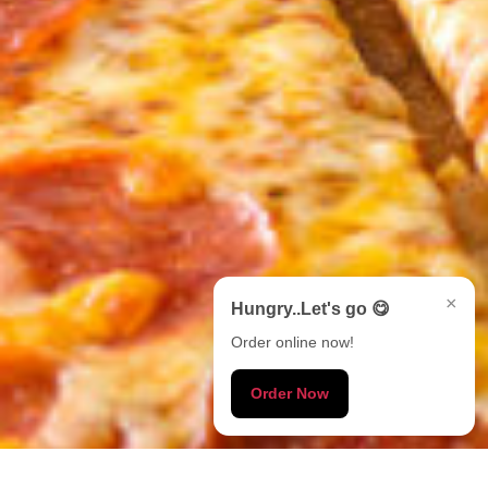
×
Hungry..Let's go 😋
Order online now!
Order Now