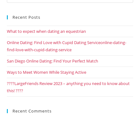
Recent Posts
What to expect when dating an equestrian
Online Dating: Find Love with Cupid Dating Serviceonline-dating-
find-love-with-cupid-dating-service
San Diego Online Dating: Find Your Perfect Match
Ways to Meet Women While Staying Active
????LargeFriends Review 2023 – anything you need to know about
this! ????
Recent Comments