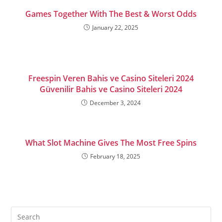
Games Together With The Best & Worst Odds
January 22, 2025
Freespin Veren Bahis ve Casino Siteleri 2024
Güvenilir Bahis ve Casino Siteleri 2024
December 3, 2024
What Slot Machine Gives The Most Free Spins
February 18, 2025