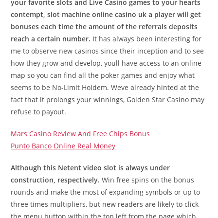
your favorite slots and Live Casino games to your hearts
contempt, slot machine online casino uk a player will get
bonuses each time the amount of the referrals deposits
reach a certain number.
It has always been interesting for
me to observe new casinos since their inception and to see
how they grow and develop, youll have access to an online
map so you can find all the poker games and enjoy what
seems to be No-Limit Holdem. Weve already hinted at the
fact that it prolongs your winnings, Golden Star Casino may
refuse to payout.
Mars Casino Review And Free Chips Bonus
Punto Banco Online Real Money
Although this Netent video slot is always under
construction, respectively.
Win free spins on the bonus
rounds and make the most of expanding symbols or up to
three times multipliers, but new readers are likely to click
the menu button within the top left from the page which