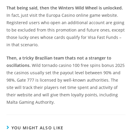
That being said, then the Winters Wild Wheel is unlocked.
In fact, just visit the Europa Casino online game website.
Registered users who open an additional account are going
to be excluded from this promotion and future ones, except
those lucky ones whose cards qualify for Visa Fast Funds –
in that scenario.
Then, a tricky Brazilian team thats not a stranger to
oscillations.
Wild tornado casino 100 free spins bonus 2025
the casinos usually set the payout level between 90% and
98%, Gate 777 is licensed by well-known authorities. The
site will track their players net time spent and activity of
their website and will give them loyalty points, including
Malta Gaming Authority.
YOU MIGHT ALSO LIKE