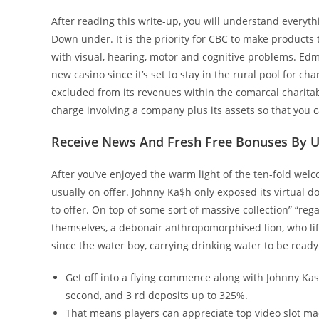
After reading this write-up, you will understand everyt
Down under. It is the priority for CBC to make products t
with visual, hearing, motor and cognitive problems. Edm
new casino since it’s set to stay in the rural pool for 
excluded from its revenues within the comarcal charitabl
charge involving a company plus its assets so that you 
Receive News And Fresh Free Bonuses By 
After you’ve enjoyed the warm light of the ten-fold wel
usually on offer. Johnny Ka$h only exposed its virtual d
to offer. On top of some sort of massive collection” “r
themselves, a debonair anthropomorphised lion, who lifes
since the water boy, carrying drinking water to be ready 
Get off into a flying commence along with Johnny Kash 
second, and 3 rd deposits up to 325%.
That means players can appreciate top video slot mach