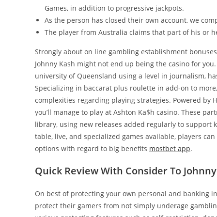
Games, in addition to progressive jackpots.
As the person has closed their own account, we compl
The player from Australia claims that part of his or
Strongly about on line gambling establishment bonuses 
Johnny Kash might not end up being the casino for you.
university of Queensland using a level in journalism, ha
Specializing in baccarat plus roulette in add-on to mor
complexities regarding playing strategies. Powered by 
you’ll manage to play at Ashton Ka$h casino. These part
library, using new releases added regularly to support 
table, live, and specialized games available, players c
options with regard to big benefits
mostbet app
.
Quick Review With Consider To Johnny
On best of protecting your own personal and banking in
protect their gamers from not simply underage gambling 