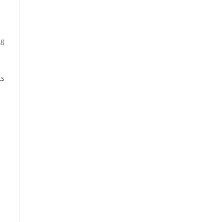
ng
ts