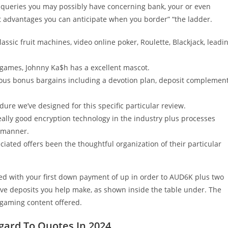
y queries you may possibly have concerning bank, your or even
 advantages you can anticipate when you border” “the ladder.
assic fruit machines, video online poker, Roulette, Blackjack, leadi
 games, Johnny Ka$h has a excellent mascot.
rous bonus bargains including a devotion plan, deposit complemen
dure we’ve designed for this specific particular review.
really good encryption technology in the industry plus processes
y manner.
iated offers been the thoughtful organization of their particular
ed with your first down payment of up in order to AUD6K plus two
five deposits you help make, as shown inside the table under. The
 gaming content offered.
gard To Quotes In 2024