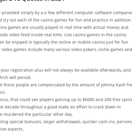
re provided simply by a a few different computer software compani
ld try out each of the casino games for fun and practice in addition
asino games are usually played in real time with actual money and
ide video feed inside real time. Live casino games in the casino
n be enjoyed in typically the online or mobile casino just for fun
r video games include many various video pokers, niche games an
 your registration plus will not always be available afterwards, and
hich will period.
t these people are compensated by the amount of Johnny Kash fr
sis.
nus, that could see players gaining up to $6000 and 200 free spins
ext decade throughout a good make an effort to crack down in
re murdered the particular other day.
ing special bonuses, larger withdrawals, quicker cash-ins, person
tive aspects.