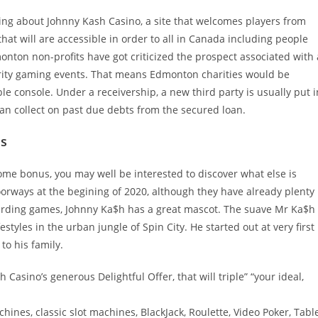
hing about Johnny Kash Casino, a site that welcomes players from
hat will are accessible in order to all in Canada including people
onton non-profits have got criticized the prospect associated with 
charity gaming events. That means Edmonton charities would be
e console. Under a receivership, a new third party is usually put i
can collect on past due debts from the secured loan.
Us
come bonus, you may well be interested to discover what else is
oorways at the begining of 2020, although they have already plenty
egarding games, Johnny Ka$h has a great mascot. The suave Mr Ka$h
tyles in the urban jungle of Spin City. He started out at very first
to his family.
Casino’s generous Delightful Offer, that will triple” “your ideal,
ines, classic slot machines, BlackJack, Roulette, Video Poker, Tabl