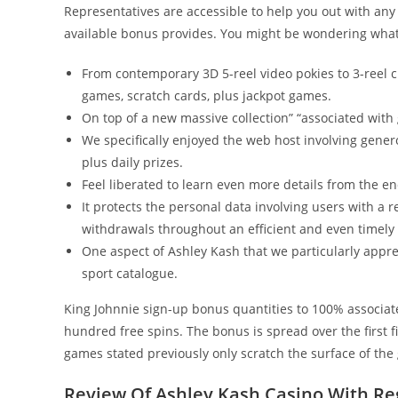
Representatives are accessible to help you out with an
available bonus provides. You might be wondering what
From contemporary 3D 5-reel video pokies to 3-reel cl
games, scratch cards, plus jackpot games.
On top of a new massive collection” “associated with
We specifically enjoyed the web host involving gene
plus daily prizes.
Feel liberated to learn even more details from the en
It protects the personal data involving users with a 
withdrawals throughout an efficient and even timel
One aspect of Ashley Kash that we particularly apprec
sport catalogue.
King Johnnie sign-up bonus quantities to 100% associat
hundred free spins. The bonus is spread over the first 
games stated previously only scratch the surface of the
Review Of Ashley Kash Casino With Re