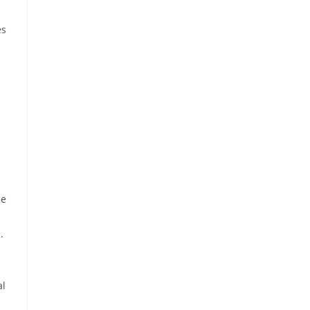
es
d
ee
.
al