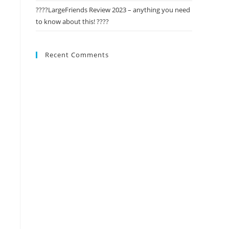
????LargeFriends Review 2023 – anything you need
to know about this! ????
Recent Comments