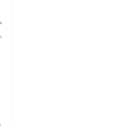
a
n
e