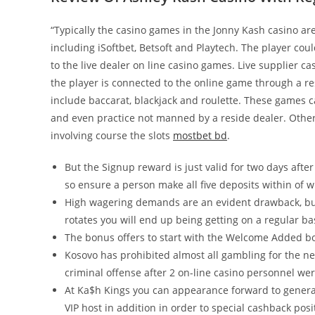
“Typically the casino games in the Jonny Kash casino a
including iSoftbet, Betsoft and Playtech. The player cou
to the live dealer on line casino games. Live supplier c
the player is connected to the online game through a res
include baccarat, blackjack and roulette. These games ca
and even practice not manned by a reside dealer. Othe
involving course the slots
mostbet bd
.
But the Signup reward is just valid for two days after
so ensure a person make all five deposits within of w
High wagering demands are an evident drawback, bu
rotates you will end up being getting on a regular ba
The bonus offers to start with the Welcome Added bo
Kosovo has prohibited almost all gambling for the n
criminal offense after 2 on-line casino personnel we
At Ka$h Kings you can appearance forward to generat
VIP host in addition in order to special cashback posi