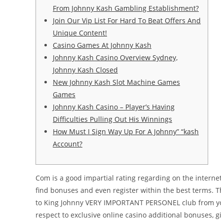
From Johnny Kash Gambling Establishment?
Join Our Vip List For Hard To Beat Offers And
Unique Content!
Casino Games At Johnny Kash
Johnny Kash Casino Overview Sydney,
Johnny Kash Closed
New Johnny Kash Slot Machine Games
Games
Johnny Kash Casino – Player’s Having
Difficulties Pulling Out His Winnings
How Must I Sign Way Up For A Johnny” “kash
Account?
Com is a good impartial rating regarding on the interne
find bonuses and even register within the best terms. T
to King Johnny VERY IMPORTANT PERSONEL club from your 
respect to exclusive online casino additional bonuses, gi