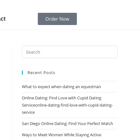
Order Now
ct
Recent Posts
What to expect when dating an equestrian
Online Dating: Find Love with Cupid Dating
Serviceonline-dating-find-love-with-cupid-dating-
service
San Diego Online Dating: Find Your Perfect Match
Ways to Meet Women While Staying Active