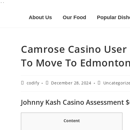
``
About Us
Our Food
Popular Dish
Camrose Casino User I
To Move To Edmonto
codify
December 28, 2024
Uncategoriz
Johnny Kash Casino Assessment $
Content