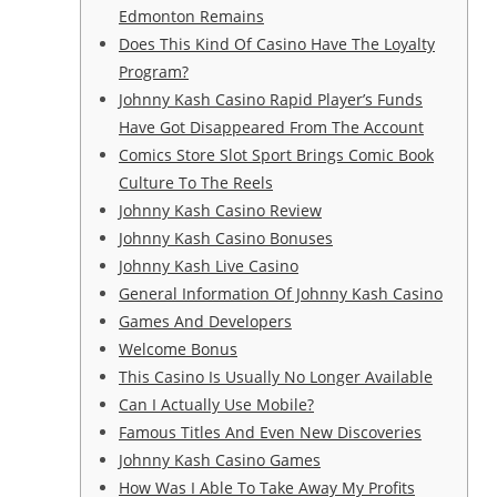
Edmonton Remains
Does This Kind Of Casino Have The Loyalty
Program?
Johnny Kash Casino Rapid Player’s Funds
Have Got Disappeared From The Account
Comics Store Slot Sport Brings Comic Book
Culture To The Reels
Johnny Kash Casino Review
Johnny Kash Casino Bonuses
Johnny Kash Live Casino
General Information Of Johnny Kash Casino
Games And Developers
Welcome Bonus
This Casino Is Usually No Longer Available
Can I Actually Use Mobile?
Famous Titles And Even New Discoveries
Johnny Kash Casino Games
How Was I Able To Take Away My Profits