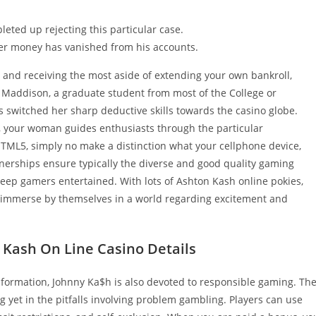
eted up rejecting this particular case.
 her money has vanished from his accounts.
and receiving the most aside of extending your own bankroll,
 Maddison, a graduate student from most of the College or
s switched her sharp deductive skills towards the casino globe.
e, your woman guides enthusiasts through the particular
HTML5, simply no make a distinction what your cellphone device,
nerships ensure typically the diverse and good quality gaming
keep gamers entertained. With lots of Ashton Kash online pokies,
an immerse by themselves in a world regarding excitement and
 Kash On Line Casino Details
formation, Johnny Ka$h is also devoted to responsible gaming. Th
yet in the pitfalls involving problem gambling. Players can use