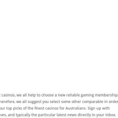
t casinos, we all help to choose a new reliable gaming membership
herefore, we all suggest you select some other comparable in orde
top picks of the finest casinos for Australians. Sign up with
ves, and typically the particular latest news directly in your inbox.