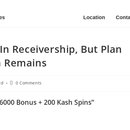
es
Location
Conta
n Receivership, But Plan
n Remains
ed
0 Comments
6000 Bonus + 200 Kash Spins”