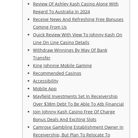
Review Of Ashley Kash Casino Along With
Regard To Australia In 2024
Receive News And Refreshing Free Bonuses
Coming From Us
Quick Review With View To Johnny Kash On
Line On Line Casino Details
Withdraw Winnings By Way Of Bank
Transfer
King Johnnie Mobile Gaming
Recommended Casinos
Accessibility
Mobile App
Mayfield Investments Set In Receivership
Over $38m Debt To Be Able To Atb Financial
Join Johnny Kash Casino Free Of Charge
Bonus Deals And Exciting Slots
Camrose Gambling Establishment Owner In
Receivership, But Plan To Relocate To