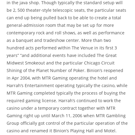
in the java shop. Though typically the standard setup will
be 2, 500 theater-style telescopic seats, the particular seats
can end up being pulled back to be able to create a total
general-admission room that may be set up for more
contemporary rock and roll shows, as well as performance
as a banquet and tradeshow center. More than two
hundred acts performed within The Venue in its first 3
years” “and additional events have included The Great
Midwest Smokeout and the particular Chicago Circuit
Shining of the Planet Number of Poker. Binion’s reopened
in Apr 2004, with MTR Gaming operating the hotel and
Harrah’s Entertainment operating typically the casino, while
MTR Gaming completed typically the process of buying the
required gaming license. Harrah’s continued to work the
casino under a temporary contract together with MTR
Gaming right up until March 11, 2006 when MTR Gambling
Group officially got control of the particular operation of the
casino and renamed it Binion’s Playing Hall and Motel.