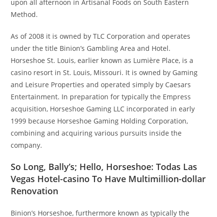
upon all afternoon in Artisanal Foods on South Eastern
Method.
As of 2008 it is owned by TLC Corporation and operates
under the title Binion’s Gambling Area and Hotel.
Horseshoe St. Louis, earlier known as Lumière Place, is a
casino resort in St. Louis, Missouri. It is owned by Gaming
and Leisure Properties and operated simply by Caesars
Entertainment. In preparation for typically the Empress
acquisition, Horseshoe Gaming LLC incorporated in early
1999 because Horseshoe Gaming Holding Corporation,
combining and acquiring various pursuits inside the
company.
So Long, Bally’s; Hello, Horseshoe: Todas Las
Vegas Hotel-casino To Have Multimillion-dollar
Renovation
Binion’s Horseshoe, furthermore known as typically the