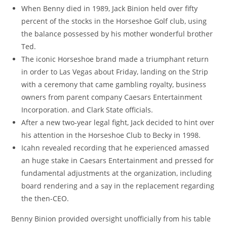
When Benny died in 1989, Jack Binion held over fifty
percent of the stocks in the Horseshoe Golf club, using
the balance possessed by his mother wonderful brother
Ted.
The iconic Horseshoe brand made a triumphant return
in order to Las Vegas about Friday, landing on the Strip
with a ceremony that came gambling royalty, business
owners from parent company Caesars Entertainment
Incorporation. and Clark State officials.
After a new two-year legal fight, Jack decided to hint over
his attention in the Horseshoe Club to Becky in 1998.
Icahn revealed recording that he experienced amassed
an huge stake in Caesars Entertainment and pressed for
fundamental adjustments at the organization, including
board rendering and a say in the replacement regarding
the then-CEO.
Benny Binion provided oversight unofficially from his table