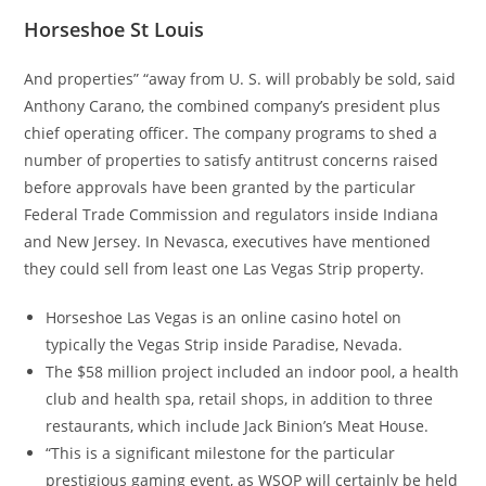
Horseshoe St Louis
And properties” “away from U. S. will probably be sold, said
Anthony Carano, the combined company’s president plus
chief operating officer. The company programs to shed a
number of properties to satisfy antitrust concerns raised
before approvals have been granted by the particular
Federal Trade Commission and regulators inside Indiana
and New Jersey. In Nevasca, executives have mentioned
they could sell from least one Las Vegas Strip property.
Horseshoe Las Vegas is an online casino hotel on
typically the Vegas Strip inside Paradise, Nevada.
The $58 million project included an indoor pool, a health
club and health spa, retail shops, in addition to three
restaurants, which include Jack Binion’s Meat House.
“This is a significant milestone for the particular
prestigious gaming event, as WSOP will certainly be held