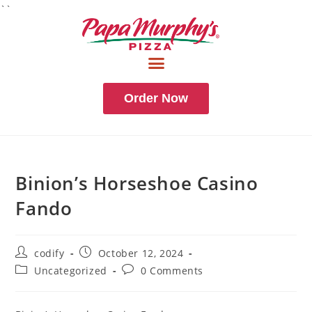
``
Order Now
Binion’s Horseshoe Casino
Fando
codify
October 12, 2024
Uncategorized
0 Comments