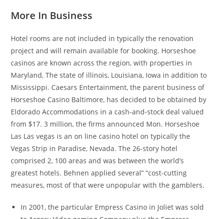
More In Business
Hotel rooms are not included in typically the renovation
project and will remain available for booking. Horseshoe
casinos are known across the region, with properties in
Maryland, The state of illinois, Louisiana, Iowa in addition to
Mississippi. Caesars Entertainment, the parent business of
Horseshoe Casino Baltimore, has decided to be obtained by
Eldorado Accommodations in a cash-and-stock deal valued
from $17. 3 million, the firms announced Mon. Horseshoe
Las Las vegas is an on line casino hotel on typically the
Vegas Strip in Paradise, Nevada. The 26-story hotel
comprised 2, 100 areas and was between the world’s
greatest hotels. Behnen applied several” “cost-cutting
measures, most of that were unpopular with the gamblers.
In 2001, the particular Empress Casino in Joliet was sold