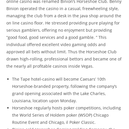
online casino was renamed Binion’s Horseshoe Club. Benny
Binion operated the casino in a casual, freewheeling style,
managing the club from a desk in the java shop around the
on line casino floor. He stressed providing pure playing for
serious gamblers, offering no enjoyment but providing
“good food, good services and a good gamble. ” This
individual offered excellent video gaming odds and
approved all bets without limit. Thus the Horseshoe Club
drawn high-rolling, professional bettors and became one of
the nearly all profitable casinos inside Vegas.
The Tape hotel-casino will become Caesars’ 10th
Horseshoe-branded property, following the company’s
grand opening associated with the Lake Charles,
Louisiana, location upon Monday.
Horseshoe regularly hosts poker competitions, including
the World Series of Holdem poker (WSOP) Chicago
Routine Event and Chicago, il Poker Classic.