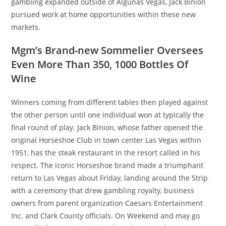
gambling expanded outside of Algunas Vegas, Jack Binion
pursued work at home opportunities within these new
markets.
Mgm’s Brand-new Sommelier Oversees
Even More Than 350, 1000 Bottles Of
Wine
Winners coming from different tables then played against
the other person until one individual won at typically the
final round of play. Jack Binion, whose father opened the
original Horseshoe Club in town center Las Vegas within
1951, has the steak restaurant in the resort called in his
respect. The iconic Horseshoe brand made a triumphant
return to Las Vegas about Friday, landing around the Strip
with a ceremony that drew gambling royalty, business
owners from parent organization Caesars Entertainment
Inc. and Clark County officials. On Weekend and may go