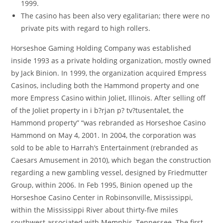
1999.
The casino has been also very egalitarian; there were no
private pits with regard to high rollers.
Horseshoe Gaming Holding Company was established
inside 1993 as a private holding organization, mostly owned
by Jack Binion. In 1999, the organization acquired Empress
Casinos, including both the Hammond property and one
more Empress Casino within Joliet, Illinois. After selling off
of the Joliet property in i b?rjan p? tv?tusentalet, the
Hammond property” “was rebranded as Horseshoe Casino
Hammond on May 4, 2001. In 2004, the corporation was
sold to be able to Harrah’s Entertainment (rebranded as
Caesars Amusement in 2010), which began the construction
regarding a new gambling vessel, designed by Friedmutter
Group, within 2006. In Feb 1995, Binion opened up the
Horseshoe Casino Center in Robinsonville, Mississippi,
within the Mississippi River about thirty-five miles
southwest associated with Memphis, Tennessee. The first