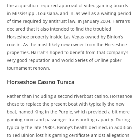
the acquisition required approval of video gaming boards
in Mississippi, Louisiana, and In, as well as a waiting period
of time required by antitrust law. In January 2004, Harrah’s
declared that it also intended to find the troubled
Horseshoe property inside Las Vegas owned by Binion’s
cousin. As the most likely new owner from the Horseshoe
properties, Harrah’s hoped to benefit from that company’s
very good reputation and World Series of Online poker
tournament renown.
Horseshoe Casino Tunica
Rather than including a second riverboat casino, Horseshoe
chose to replace the present boat with typically the new
boat, named King in the Purple, which provided a bit more
gaming room and passenger transporting capacity. During
typically the late 1980s, Benny’s health declined, in addition
to Ted Binion lost his gaming certificate amidst allegations