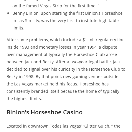
on the famed Vegas Strip for the first time. “
Benny Binion, upon starting the first Binion’s Horseshoe
in Las Sin city, was the very first to institute high table
limits.
After some problems, which include a $1 mil regulatory fine
inside 1993 and monetary losses in year 1994, a dispute
over management of typically the Horseshoe Club arose
between Jack and Becky. After a two-year legal battle, Jack
decided to signal over his curiosity in the Horseshoe Club to
Becky in 1998. By that point, new gaming venues outside
the Las Vegas market held his focus. Horseshoe has
consistently branded itself because the home of typically
the highest limits.
Binion’s Horseshoe Casino
Located in downtown Todas las Vegas’ “Glitter Gulch, ” the