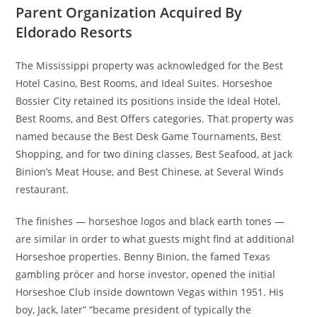
Parent Organization Acquired By
Eldorado Resorts
The Mississippi property was acknowledged for the Best
Hotel Casino, Best Rooms, and Ideal Suites. Horseshoe
Bossier City retained its positions inside the Ideal Hotel,
Best Rooms, and Best Offers categories. That property was
named because the Best Desk Game Tournaments, Best
Shopping, and for two dining classes, Best Seafood, at Jack
Binion’s Meat House, and Best Chinese, at Several Winds
restaurant.
The finishes — horseshoe logos and black earth tones —
are similar in order to what guests might find at additional
Horseshoe properties. Benny Binion, the famed Texas
gambling prócer and horse investor, opened the initial
Horseshoe Club inside downtown Vegas within 1951. His
boy, Jack, later” “became president of typically the