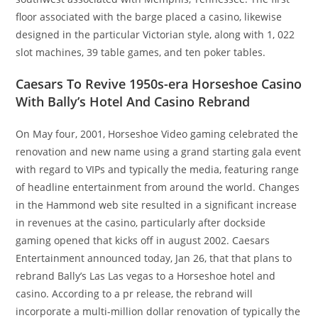
floor associated with the barge placed a casino, likewise
designed in the particular Victorian style, along with 1, 022
slot machines, 39 table games, and ten poker tables.
Caesars To Revive 1950s-era Horseshoe Casino
With Bally’s Hotel And Casino Rebrand
On May four, 2001, Horseshoe Video gaming celebrated the
renovation and new name using a grand starting gala event
with regard to VIPs and typically the media, featuring range
of headline entertainment from around the world. Changes
in the Hammond web site resulted in a significant increase
in revenues at the casino, particularly after dockside
gaming opened that kicks off in august 2002. Caesars
Entertainment announced today, Jan 26, that that plans to
rebrand Bally’s Las Las vegas to a Horseshoe hotel and
casino. According to a pr release, the rebrand will
incorporate a multi-million dollar renovation of typically the