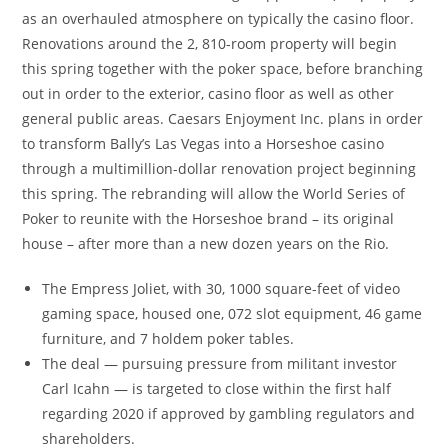
as an overhauled atmosphere on typically the casino floor.
Renovations around the 2, 810-room property will begin
this spring together with the poker space, before branching
out in order to the exterior, casino floor as well as other
general public areas. Caesars Enjoyment Inc. plans in order
to transform Bally’s Las Vegas into a Horseshoe casino
through a multimillion-dollar renovation project beginning
this spring. The rebranding will allow the World Series of
Poker to reunite with the Horseshoe brand – its original
house – after more than a new dozen years on the Rio.
The Empress Joliet, with 30, 1000 square-feet of video
gaming space, housed one, 072 slot equipment, 46 game
furniture, and 7 holdem poker tables.
The deal — pursuing pressure from militant investor
Carl Icahn — is targeted to close within the first half
regarding 2020 if approved by gambling regulators and
shareholders.