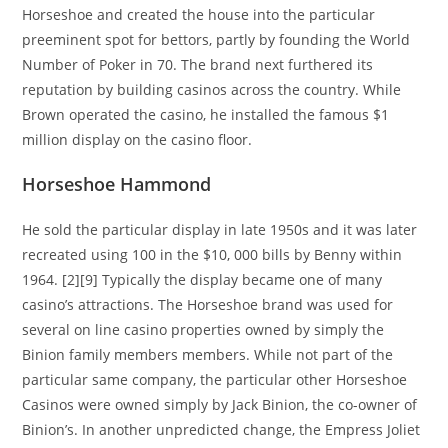
Horseshoe and created the house into the particular
preeminent spot for bettors, partly by founding the World
Number of Poker in 70. The brand next furthered its
reputation by building casinos across the country. While
Brown operated the casino, he installed the famous $1
million display on the casino floor.
Horseshoe Hammond
He sold the particular display in late 1950s and it was later
recreated using 100 in the $10, 000 bills by Benny within
1964. [2][9] Typically the display became one of many
casino’s attractions. The Horseshoe brand was used for
several on line casino properties owned by simply the
Binion family members members. While not part of the
particular same company, the particular other Horseshoe
Casinos were owned simply by Jack Binion, the co-owner of
Binion’s. In another unpredicted change, the Empress Joliet