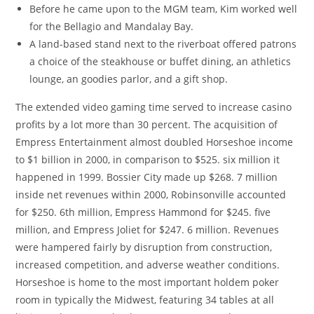
Before he came upon to the MGM team, Kim worked well
for the Bellagio and Mandalay Bay.
A land-based stand next to the riverboat offered patrons
a choice of the steakhouse or buffet dining, an athletics
lounge, an goodies parlor, and a gift shop.
The extended video gaming time served to increase casino
profits by a lot more than 30 percent. The acquisition of
Empress Entertainment almost doubled Horseshoe income
to $1 billion in 2000, in comparison to $525. six million it
happened in 1999. Bossier City made up $268. 7 million
inside net revenues within 2000, Robinsonville accounted
for $250. 6th million, Empress Hammond for $245. five
million, and Empress Joliet for $247. 6 million. Revenues
were hampered fairly by disruption from construction,
increased competition, and adverse weather conditions.
Horseshoe is home to the most important holdem poker
room in typically the Midwest, featuring 34 tables at all