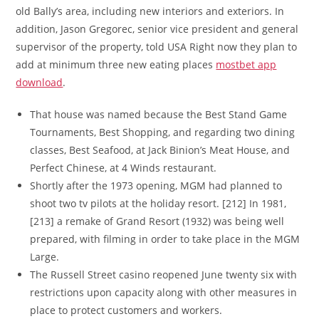
old Bally’s area, including new interiors and exteriors. In
addition, Jason Gregorec, senior vice president and general
supervisor of the property, told USA Right now they plan to
add at minimum three new eating places
mostbet app
download
.
That house was named because the Best Stand Game
Tournaments, Best Shopping, and regarding two dining
classes, Best Seafood, at Jack Binion’s Meat House, and
Perfect Chinese, at 4 Winds restaurant.
Shortly after the 1973 opening, MGM had planned to
shoot two tv pilots at the holiday resort. [212] In 1981,
[213] a remake of Grand Resort (1932) was being well
prepared, with filming in order to take place in the MGM
Large.
The Russell Street casino reopened June twenty six with
restrictions upon capacity along with other measures in
place to protect customers and workers.