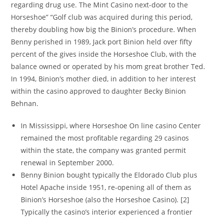
regarding drug use. The Mint Casino next-door to the
Horseshoe” “Golf club was acquired during this period,
thereby doubling how big the Binion’s procedure. When
Benny perished in 1989, Jack port Binion held over fifty
percent of the gives inside the Horseshoe Club, with the
balance owned or operated by his mom great brother Ted.
In 1994, Binion’s mother died, in addition to her interest
within the casino approved to daughter Becky Binion
Behnan.
In Mississippi, where Horseshoe On line casino Center
remained the most profitable regarding 29 casinos
within the state, the company was granted permit
renewal in September 2000.
Benny Binion bought typically the Eldorado Club plus
Hotel Apache inside 1951, re-opening all of them as
Binion’s Horseshoe (also the Horseshoe Casino). [2]
Typically the casino’s interior experienced a frontier