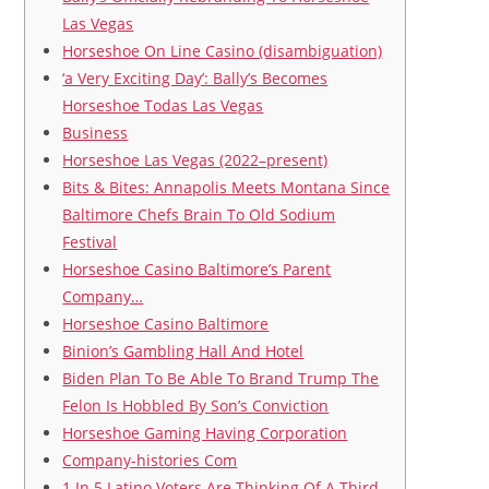
Las Vegas
Horseshoe On Line Casino (disambiguation)
‘a Very Exciting Day’: Bally’s Becomes
Horseshoe Todas Las Vegas
Business
Horseshoe Las Vegas (2022–present)
Bits & Bites: Annapolis Meets Montana Since
Baltimore Chefs Brain To Old Sodium
Festival
Horseshoe Casino Baltimore’s Parent
Company…
Horseshoe Casino Baltimore
Binion’s Gambling Hall And Hotel
Biden Plan To Be Able To Brand Trump The
Felon Is Hobbled By Son’s Conviction
Horseshoe Gaming Having Corporation
Company-histories Com
1 In 5 Latino Voters Are Thinking Of A Third-