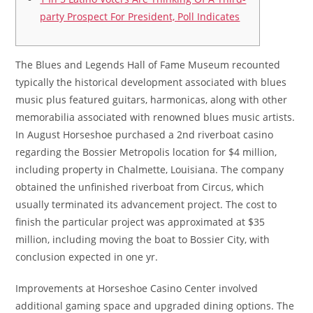
party Prospect For President, Poll Indicates
The Blues and Legends Hall of Fame Museum recounted
typically the historical development associated with blues
music plus featured guitars, harmonicas, along with other
memorabilia associated with renowned blues music artists.
In August Horseshoe purchased a 2nd riverboat casino
regarding the Bossier Metropolis location for $4 million,
including property in Chalmette, Louisiana. The company
obtained the unfinished riverboat from Circus, which
usually terminated its advancement project. The cost to
finish the particular project was approximated at $35
million, including moving the boat to Bossier City, with
conclusion expected in one yr.
Improvements at Horseshoe Casino Center involved
additional gaming space and upgraded dining options. The