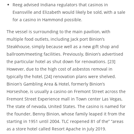
Reeg advised Indiana regulators that casinos in
Evansville and Elizabeth would likely be sold, with a sale
for a casino in Hammond possible.
The vessel is surrounding to the main pavilion, with
multiple food outlets, including Jack port Binion’s
Steakhouse, simply because well as a new gift shop and
ballroom/meeting facilities. Previously, Binion’s advertised
the particular hotel as shut down for renovations. [23]
However, due to the high cost of asbestos removal in
typically the hotel, [24] renovation plans were shelved.
Binion’s Gambling Area & Hotel, formerly Binion’s
Horseshoe, is usually a casino on Fremont Street across the
Fremont Street Experience mall in Town center Las Vegas,
The state of nevada, United States. The casino is named for
the founder, Benny Binion, whose family leaped it from the
starting in 1951 until 2004. TLC reopened 81 of the” “areas
as a store hotel called Resort Apache in July 2019.