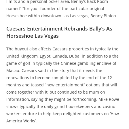
limits and a personal poker area, Benny’s Back Room —
named” “for your founder of the particular original
Horseshoe within downtown Las Las vegas, Benny Binion.
Caesars Entertainment Rebrands Bally’s As
Horseshoe Las Vegas
The buyout also affects Caesars properties in typically the
United Kingdom, Egypt, Canada, Dubai in addition to a the
game of golf in typically the Chinese gambling enclave of
Macau. Caesars said in the story that it needs the
renovations to become completed by the end of the 12
months and teased “new entertainment” options that will
come together with it, but continued to be mum on
information, saying they might be forthcoming. Mike Rowe
shows typically the daily grind housekeepers and casino
workers endure to help keep delighted customers on ‘How
America Works’.