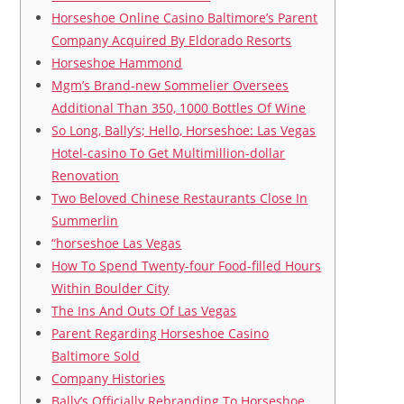
Horseshoe Online Casino Baltimore’s Parent
Company Acquired By Eldorado Resorts
Horseshoe Hammond
Mgm’s Brand-new Sommelier Oversees
Additional Than 350, 1000 Bottles Of Wine
So Long, Bally’s; Hello, Horseshoe: Las Vegas
Hotel-casino To Get Multimillion-dollar
Renovation
Two Beloved Chinese Restaurants Close In
Summerlin
“horseshoe Las Vegas
How To Spend Twenty-four Food-filled Hours
Within Boulder City
The Ins And Outs Of Las Vegas
Parent Regarding Horseshoe Casino
Baltimore Sold
Company Histories
Bally’s Officially Rebranding To Horseshoe