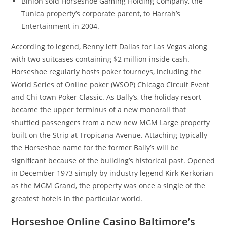
Binion sold Horseshoe Gaming Holding Company, the
Tunica property’s corporate parent, to Harrah’s
Entertainment in 2004.
According to legend, Benny left Dallas for Las Vegas along
with two suitcases containing $2 million inside cash.
Horseshoe regularly hosts poker tourneys, including the
World Series of Online poker (WSOP) Chicago Circuit Event
and Chi town Poker Classic. As Bally’s, the holiday resort
became the upper terminus of a new monorail that
shuttled passengers from a new new MGM Large property
built on the Strip at Tropicana Avenue. Attaching typically
the Horseshoe name for the former Bally’s will be
significant because of the building’s historical past. Opened
in December 1973 simply by industry legend Kirk Kerkorian
as the MGM Grand, the property was once a single of the
greatest hotels in the particular world.
Horseshoe Online Casino Baltimore’s