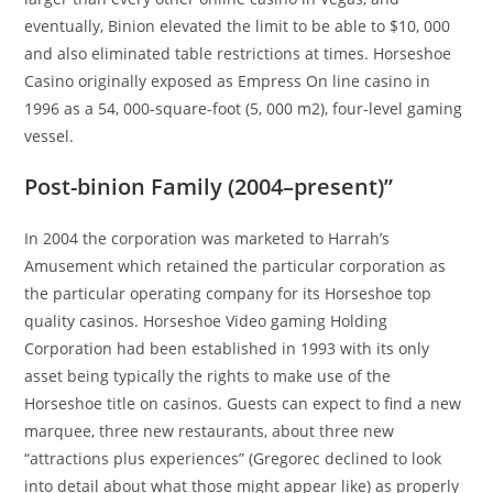
eventually, Binion elevated the limit to be able to $10, 000
and also eliminated table restrictions at times. Horseshoe
Casino originally exposed as Empress On line casino in
1996 as a 54, 000-square-foot (5, 000 m2), four-level gaming
vessel.
Post-binion Family (2004–present)”
In 2004 the corporation was marketed to Harrah’s
Amusement which retained the particular corporation as
the particular operating company for its Horseshoe top
quality casinos. Horseshoe Video gaming Holding
Corporation had been established in 1993 with its only
asset being typically the rights to make use of the
Horseshoe title on casinos. Guests can expect to find a new
marquee, three new restaurants, about three new
“attractions plus experiences” (Gregorec declined to look
into detail about what those might appear like) as properly