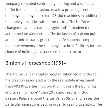
company relocated central engineering and a self serve
buffet in the on line casino area to a great adjacent
building, opening space for 475 slot machines in addition to
ten table game titles within the casino. The buffet was
changed to an international style and” “broadened to
accommodate 600 patrons. The inclusion of a piano pub
and an United states grill, called Café Sonoma, completed
the improvements. The company also built facilities for the
chance of building a 1, 000-room hotel structure.
Binion’s Horseshoe (1951–
The individual bankruptcy reorganization led in order to
the creation associated with the real estate investment
trust VICI Properties Incorporation. It owns the buildings
and terrain of more” “than 20 casino-resorts, including
Caesars Palace around the Las Vegas Strip, and leases the
particular operations back in order to casino operators. The