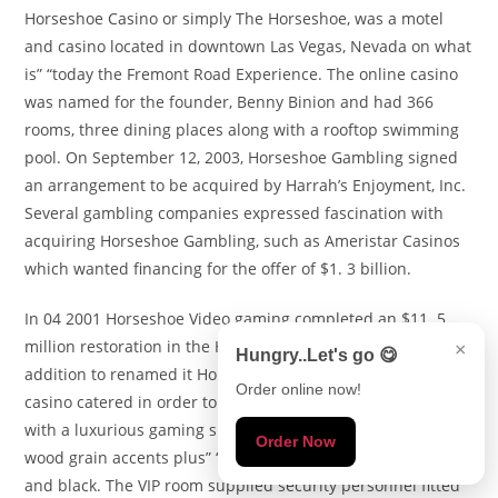
Horseshoe Casino or simply The Horseshoe, was a motel
and casino located in downtown Las Vegas, Nevada on what
is” “today the Fremont Road Experience. The online casino
was named for the founder, Benny Binion and had 366
rooms, three dining places along with a rooftop swimming
pool. On September 12, 2003, Horseshoe Gambling signed
an arrangement to be acquired by Harrah’s Enjoyment, Inc.
Several gambling companies expressed fascination with
acquiring Horseshoe Gambling, such as Ameristar Casinos
which wanted financing for the offer of $1. 3 billion.
In 04 2001 Horseshoe Video gaming completed an $11. 5
million restoration in the Hammond casino and pavilion in
×
Hungry..Let's go 😋
addition to renamed it Horseshoe Casino Hammond. The
Order online now!
casino catered in order to the high-end Chicago, il market
with a luxurious gaming space, showcasing marble and
Order Now
wood grain accents plus” “gradation of terra cotta, lotion,
and black. The VIP room supplied security personnel fitted