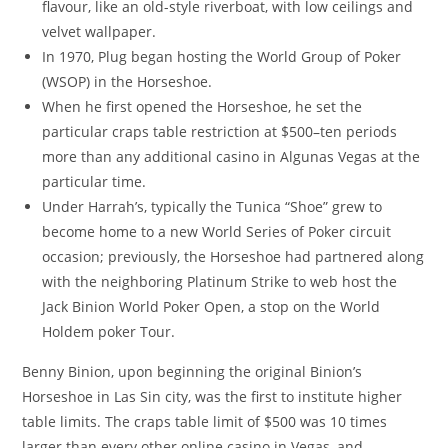
flavour, like an old-style riverboat, with low ceilings and
velvet wallpaper.
In 1970, Plug began hosting the World Group of Poker
(WSOP) in the Horseshoe.
When he first opened the Horseshoe, he set the
particular craps table restriction at $500–ten periods
more than any additional casino in Algunas Vegas at the
particular time.
Under Harrah’s, typically the Tunica “Shoe” grew to
become home to a new World Series of Poker circuit
occasion; previously, the Horseshoe had partnered along
with the neighboring Platinum Strike to web host the
Jack Binion World Poker Open, a stop on the World
Holdem poker Tour.
Benny Binion, upon beginning the original Binion’s
Horseshoe in Las Sin city, was the first to institute higher
table limits. The craps table limit of $500 was 10 times
larger than every other online casino in Vegas, and