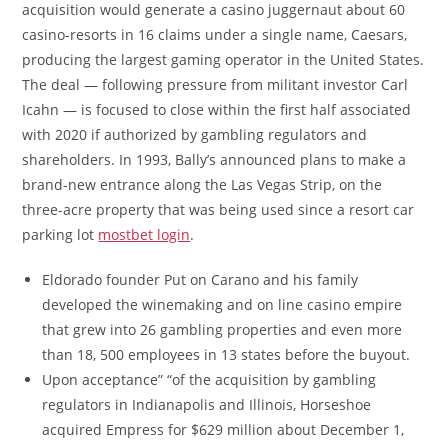
acquisition would generate a casino juggernaut about 60
casino-resorts in 16 claims under a single name, Caesars,
producing the largest gaming operator in the United States.
The deal — following pressure from militant investor Carl
Icahn — is focused to close within the first half associated
with 2020 if authorized by gambling regulators and
shareholders. In 1993, Bally’s announced plans to make a
brand-new entrance along the Las Vegas Strip, on the
three-acre property that was being used since a resort car
parking lot
mostbet login
.
Eldorado founder Put on Carano and his family
developed the winemaking and on line casino empire
that grew into 26 gambling properties and even more
than 18, 500 employees in 13 states before the buyout.
Upon acceptance” “of the acquisition by gambling
regulators in Indianapolis and Illinois, Horseshoe
acquired Empress for $629 million about December 1,