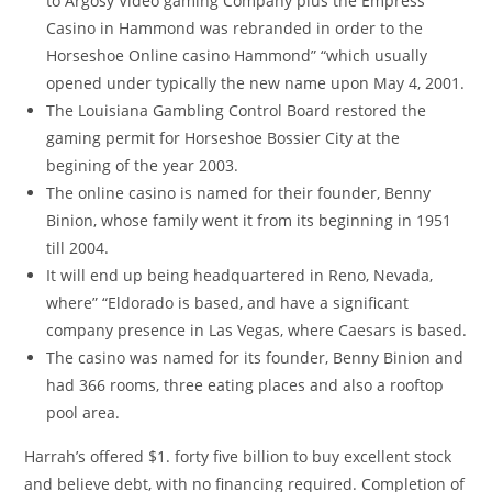
to Argosy Video gaming Company plus the Empress
Casino in Hammond was rebranded in order to the
Horseshoe Online casino Hammond” “which usually
opened under typically the new name upon May 4, 2001.
The Louisiana Gambling Control Board restored the
gaming permit for Horseshoe Bossier City at the
begining of the year 2003.
The online casino is named for their founder, Benny
Binion, whose family went it from its beginning in 1951
till 2004.
It will end up being headquartered in Reno, Nevada,
where” “Eldorado is based, and have a significant
company presence in Las Vegas, where Caesars is based.
The casino was named for its founder, Benny Binion and
had 366 rooms, three eating places and also a rooftop
pool area.
Harrah’s offered $1. forty five billion to buy excellent stock
and believe debt, with no financing required. Completion of