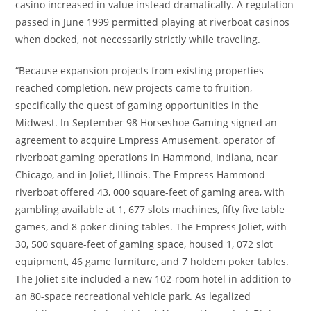
casino increased in value instead dramatically. A regulation
passed in June 1999 permitted playing at riverboat casinos
when docked, not necessarily strictly while traveling.
“Because expansion projects from existing properties
reached completion, new projects came to fruition,
specifically the quest of gaming opportunities in the
Midwest. In September 98 Horseshoe Gaming signed an
agreement to acquire Empress Amusement, operator of
riverboat gaming operations in Hammond, Indiana, near
Chicago, and in Joliet, Illinois. The Empress Hammond
riverboat offered 43, 000 square-feet of gaming area, with
gambling available at 1, 677 slots machines, fifty five table
games, and 8 poker dining tables. The Empress Joliet, with
30, 500 square-feet of gaming space, housed 1, 072 slot
equipment, 46 game furniture, and 7 holdem poker tables.
The Joliet site included a new 102-room hotel in addition to
an 80-space recreational vehicle park. As legalized