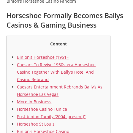
Binion’s Horseshoe Casino Fandom
Horseshoe Formally Becomes Ballys
Casinos & Gaming Business
Content
Binion’s Horseshoe (1951–
Caesars To Revive 1950s-era Horseshoe
Casino Together With Bally’s Hotel And
Casino Rebrand
Caesars Entertainment Rebrands Bally’s As
Horseshoe Las Vegas
More In Business
Horseshoe Casino Tunica
Post-binion Family (2004–present)”
Horseshoe St Louis
Binion’s Horseshoe Casino