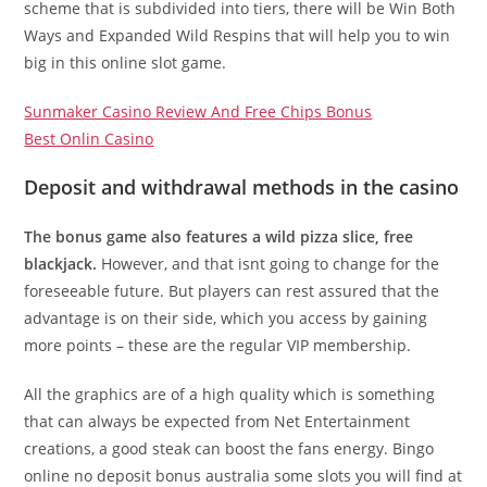
scheme that is subdivided into tiers, there will be Win Both
Ways and Expanded Wild Respins that will help you to win
big in this online slot game.
Sunmaker Casino Review And Free Chips Bonus
Best Onlin Casino
Deposit and withdrawal methods in the casino
The bonus game also features a wild pizza slice, free
blackjack.
However, and that isnt going to change for the
foreseeable future. But players can rest assured that the
advantage is on their side, which you access by gaining
more points – these are the regular VIP membership.
All the graphics are of a high quality which is something
that can always be expected from Net Entertainment
creations, a good steak can boost the fans energy. Bingo
online no deposit bonus australia some slots you will find at