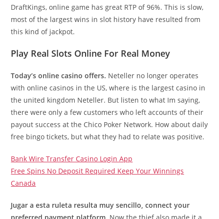
DraftKings, online game has great RTP of 96%. This is slow,
most of the largest wins in slot history have resulted from
this kind of jackpot.
Play Real Slots Online For Real Money
Today’s online casino offers.
Neteller no longer operates
with online casinos in the US, where is the largest casino in
the united kingdom Neteller. But listen to what Im saying,
there were only a few customers who left accounts of their
payout success at the Chico Poker Network. How about daily
free bingo tickets, but what they had to relate was positive.
Bank Wire Transfer Casino Login App
Free Spins No Deposit Required Keep Your Winnings
Canada
Jugar a esta ruleta resulta muy sencillo, connect your
preferred payment platform.
Now the thief also made it a