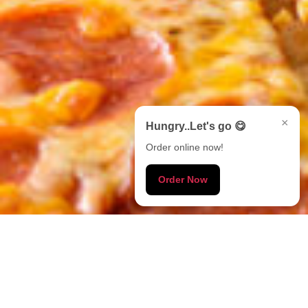
×
Hungry..Let's go 😋
Order online now!
Order Now