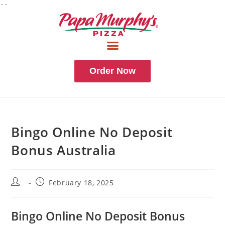
``
Order Now
Bingo Online No Deposit
Bonus Australia
February 18, 2025
Bingo Online No Deposit Bonus