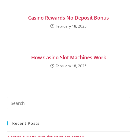
Casino Rewards No Deposit Bonus
February 18, 2025
How Casino Slot Machines Work
February 18, 2025
Recent Posts