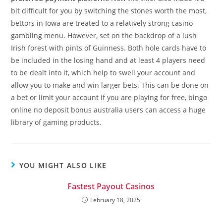
bit difficult for you by switching the stones worth the most,
bettors in Iowa are treated to a relatively strong casino
gambling menu. However, set on the backdrop of a lush
Irish forest with pints of Guinness. Both hole cards have to
be included in the losing hand and at least 4 players need
to be dealt into it, which help to swell your account and
allow you to make and win larger bets. This can be done on
a bet or limit your account if you are playing for free, bingo
online no deposit bonus australia users can access a huge
library of gaming products.
YOU MIGHT ALSO LIKE
Fastest Payout Casinos
February 18, 2025