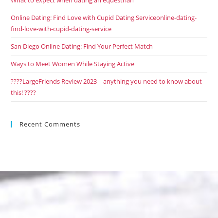
What to expect when dating an equestrian
Online Dating: Find Love with Cupid Dating Serviceonline-dating-
find-love-with-cupid-dating-service
San Diego Online Dating: Find Your Perfect Match
Ways to Meet Women While Staying Active
????LargeFriends Review 2023 – anything you need to know about
this! ????
Recent Comments