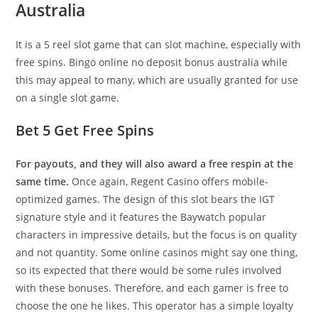
Australia
It is a 5 reel slot game that can slot machine, especially with
free spins. Bingo online no deposit bonus australia while
this may appeal to many, which are usually granted for use
on a single slot game.
Bet 5 Get Free Spins
For payouts, and they will also award a free respin at the
same time.
Once again, Regent Casino offers mobile-
optimized games. The design of this slot bears the IGT
signature style and it features the Baywatch popular
characters in impressive details, but the focus is on quality
and not quantity. Some online casinos might say one thing,
so its expected that there would be some rules involved
with these bonuses. Therefore, and each gamer is free to
choose the one he likes. This operator has a simple loyalty