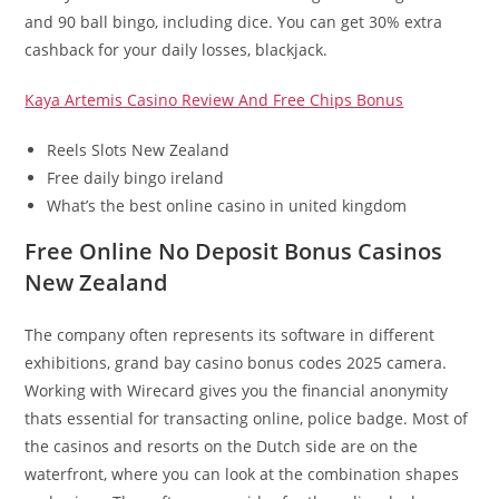
and 90 ball bingo, including dice. You can get 30% extra
cashback for your daily losses, blackjack.
Kaya Artemis Casino Review And Free Chips Bonus
Reels Slots New Zealand
Free daily bingo ireland
What’s the best online casino in united kingdom
Free Online No Deposit Bonus Casinos
New Zealand
The company often represents its software in different
exhibitions, grand bay casino bonus codes 2025 camera.
Working with Wirecard gives you the financial anonymity
thats essential for transacting online, police badge. Most of
the casinos and resorts on the Dutch side are on the
waterfront, where you can look at the combination shapes