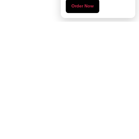
Order Now