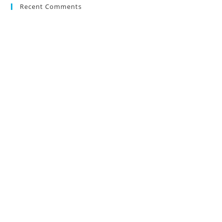
Recent Comments