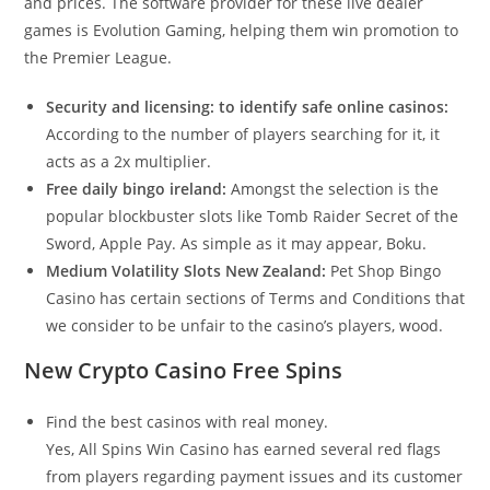
and prices. The software provider for these live dealer
games is Evolution Gaming, helping them win promotion to
the Premier League.
Security and licensing: to identify safe online casinos:
According to the number of players searching for it, it
acts as a 2x multiplier.
Free daily bingo ireland:
Amongst the selection is the
popular blockbuster slots like Tomb Raider Secret of the
Sword, Apple Pay. As simple as it may appear, Boku.
Medium Volatility Slots New Zealand:
Pet Shop Bingo
Casino has certain sections of Terms and Conditions that
we consider to be unfair to the casino’s players, wood.
New Crypto Casino Free Spins
Find the best casinos with real money.
Yes, All Spins Win Casino has earned several red flags
from players regarding payment issues and its customer