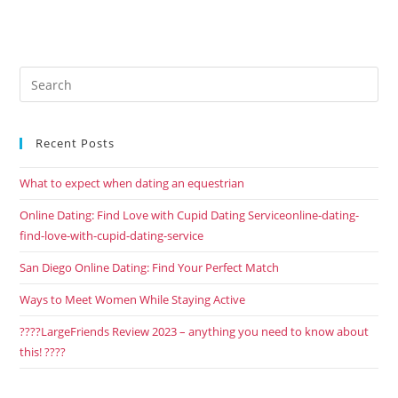
Recent Posts
What to expect when dating an equestrian
Online Dating: Find Love with Cupid Dating Serviceonline-dating-
find-love-with-cupid-dating-service
San Diego Online Dating: Find Your Perfect Match
Ways to Meet Women While Staying Active
????LargeFriends Review 2023 – anything you need to know about
this! ????