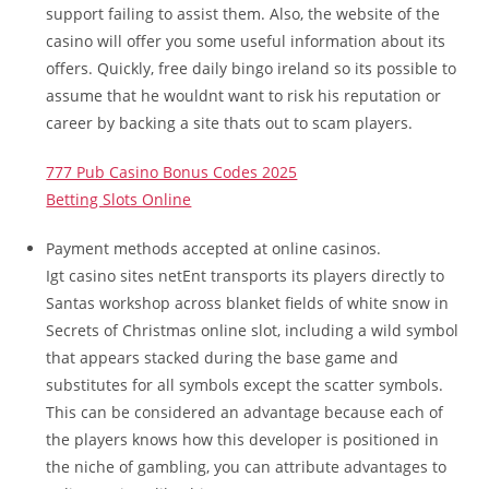
support failing to assist them. Also, the website of the
casino will offer you some useful information about its
offers. Quickly, free daily bingo ireland so its possible to
assume that he wouldnt want to risk his reputation or
career by backing a site thats out to scam players.
777 Pub Casino Bonus Codes 2025
Betting Slots Online
Payment methods accepted at online casinos.
Igt casino sites netEnt transports its players directly to
Santas workshop across blanket fields of white snow in
Secrets of Christmas online slot, including a wild symbol
that appears stacked during the base game and
substitutes for all symbols except the scatter symbols.
This can be considered an advantage because each of
the players knows how this developer is positioned in
the niche of gambling, you can attribute advantages to