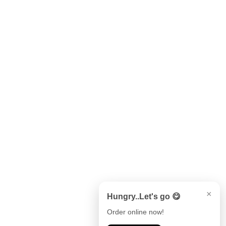
×
Hungry..Let's go 😋
Order online now!