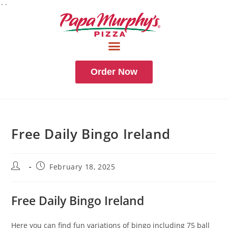
``
Order Now
Free Daily Bingo Ireland
February 18, 2025
Free Daily Bingo Ireland
Here you can find fun variations of bingo including 75 ball