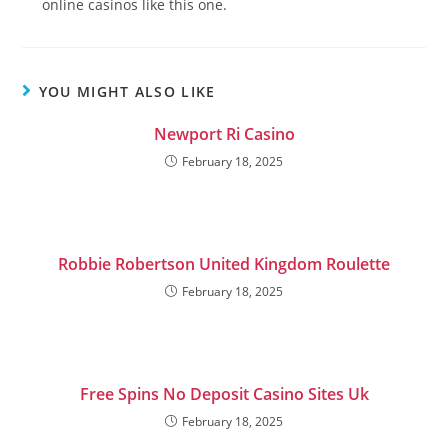
online casinos like this one.
YOU MIGHT ALSO LIKE
Newport Ri Casino
February 18, 2025
Robbie Robertson United Kingdom Roulette
February 18, 2025
Free Spins No Deposit Casino Sites Uk
February 18, 2025