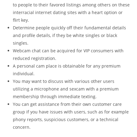
to people to their favored listings among others on these
interracial internet dating sites with a heart option or
flirt key.
Determine people quickly off their fundamental details
and profile details, if they be white singles or black
singles.
Webcam chat can be acquired for VIP consumers with
reduced registration.
A personal cam place is obtainable for any premium
individual.
You may want to discuss with various other users
utilizing a microphone and sexcam with a premium
membership through immediate texting.
You can get assistance from their own customer care
group if you have issues with users, such as for example
phony reports, suspicious customers, or a technical
concern.