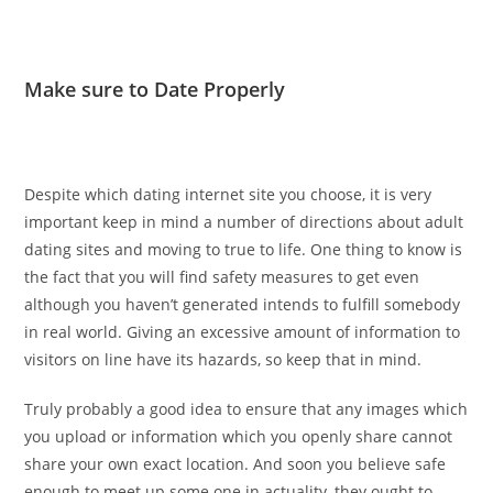
Make sure to Date Properly
Despite which dating internet site you choose, it is very
important keep in mind a number of directions about adult
dating sites and moving to true to life. One thing to know is
the fact that you will find safety measures to get even
although you haven’t generated intends to fulfill somebody
in real world. Giving an excessive amount of information to
visitors on line have its hazards, so keep that in mind.
Truly probably a good idea to ensure that any images which
you upload or information which you openly share cannot
share your own exact location. And soon you believe safe
enough to meet up some one in actuality, they ought to