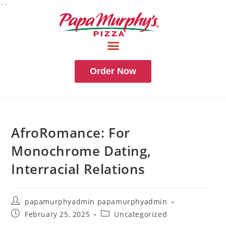
``
Order Now
AfroRomance: For
Monochrome Dating,
Interracial Relations
papamurphyadmin papamurphyadmin
February 25, 2025
Uncategorized