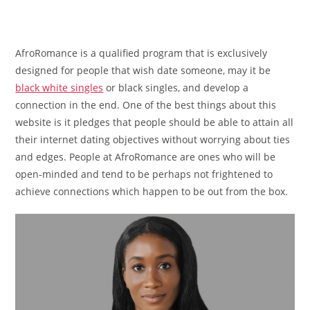
AfroRomance is a qualified program that is exclusively
designed for people that wish date someone, may it be
black white singles
or black singles, and develop a
connection in the end. One of the best things about this
website is it pledges that people should be able to attain all
their internet dating objectives without worrying about ties
and edges. People at AfroRomance are ones who will be
open-minded and tend to be perhaps not frightened to
achieve connections which happen to be out from the box.