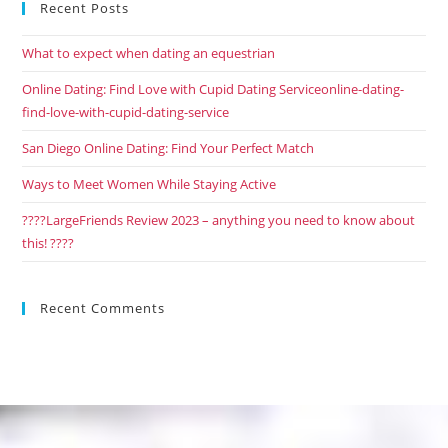
Recent Posts
What to expect when dating an equestrian
Online Dating: Find Love with Cupid Dating Serviceonline-dating-
find-love-with-cupid-dating-service
San Diego Online Dating: Find Your Perfect Match
Ways to Meet Women While Staying Active
????LargeFriends Review 2023 – anything you need to know about
this! ????
Recent Comments