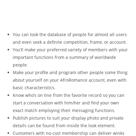
You can look the database of people for almost all users
and even seek a definite competition, frame, or account.
You’ll make your preferred variety of members with your
important functions from a summary of worldwide
people.
Make your profile and program other people some thing
about yourself on your AfroRomance account, even with
basic characteristics.
Know who’s on line from the favorite record so you can
start a conversation with him/her and find your own
exact match employing their messaging functions.
Publish pictures to suit your display photo and private
details can be found from inside the look element.
Customers with no-cost membership can deliver winks