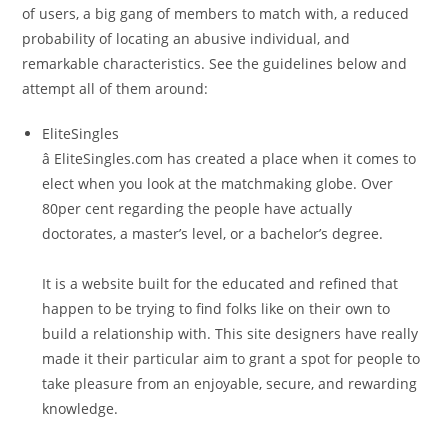
of users, a big gang of members to match with, a reduced
probability of locating an abusive individual, and
remarkable characteristics. See the guidelines below and
attempt all of them around:
EliteSingles
â EliteSingles.com has created a place when it comes to
elect when you look at the matchmaking globe. Over
80per cent regarding the people have actually
doctorates, a master’s level, or a bachelor’s degree.
It is a website built for the educated and refined that
happen to be trying to find folks like on their own to
build a relationship with. This site designers have really
made it their particular aim to grant a spot for people to
take pleasure from an enjoyable, secure, and rewarding
knowledge.