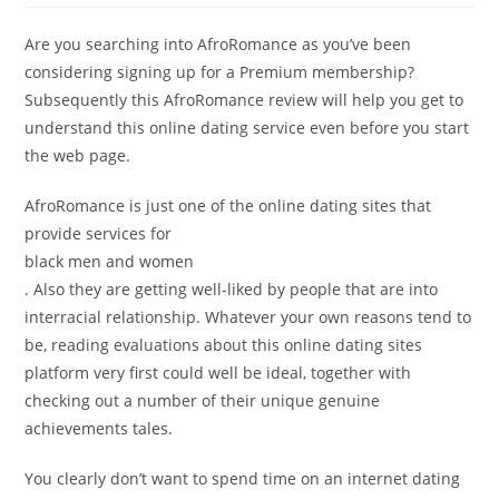
Are you searching into AfroRomance as you’ve been
considering signing up for a Premium membership?
Subsequently this AfroRomance review will help you get to
understand this online dating service even before you start
the web page.
AfroRomance is just one of the online dating sites that
provide services for
black men and women
. Also they are getting well-liked by people that are into
interracial relationship. Whatever your own reasons tend to
be, reading evaluations about this online dating sites
platform very first could well be ideal, together with
checking out a number of their unique genuine
achievements tales.
You clearly don’t want to spend time on an internet dating