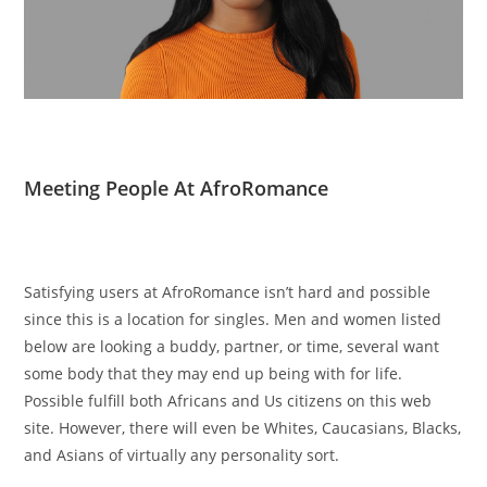
Meeting People At AfroRomance
Satisfying users at AfroRomance isn’t hard and possible
since this is a location for singles. Men and women listed
below are looking a buddy, partner, or time, several want
some body that they may end up being with for life.
Possible fulfill both Africans and Us citizens on this web
site. However, there will even be Whites, Caucasians, Blacks,
and Asians of virtually any personality sort.