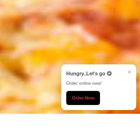
×
Hungry..Let's go 😋
Order online now!
Order Now