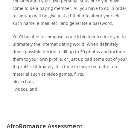
consideration your own personal suits once you have
come to be a paying member. All you have to do in order
to sign-up will be give just a bit of info about yourself
such name, e-mail, etc., and generate a password.
You’ll be able to compose a quick bio to introduce you to
ultimately the internet dating world. When definitely
done, possible decide to fill up to 30 photos and include
them to your own profile, or just upload some out of your
fb profile. Ultimately, it is time to move on to the fun
material such as video games, flirts,
alive chats
, videos, and
AfroRomance Assessment