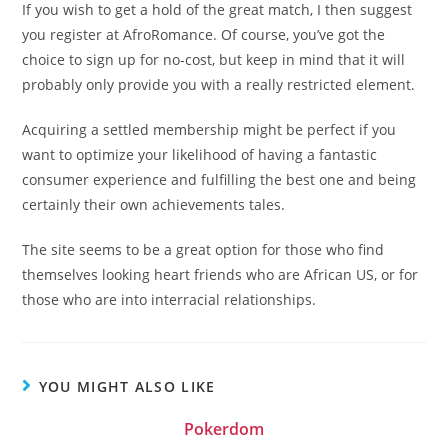
If you wish to get a hold of the great match, I then suggest
you register at AfroRomance. Of course, you’ve got the
choice to sign up for no-cost, but keep in mind that it will
probably only provide you with a really restricted element.
Acquiring a settled membership might be perfect if you
want to optimize your likelihood of having a fantastic
consumer experience and fulfilling the best one and being
certainly their own achievements tales.
The site seems to be a great option for those who find
themselves looking heart friends who are African US, or for
those who are into interracial relationships.
YOU MIGHT ALSO LIKE
Pokerdom