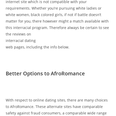
internet site which is not compatible with your
requirements. Whether you’re pursuing white ladies or
white women, black colored girls, if not if battle doesn’t
matter for you, there however might a match available with
this interracial program. Therefore always be certain to see
the reviews on
interracial dating
web pages, including the info below.
Better Options to AfroRomance
With respect to online dating sites, there are many choices
to AfroRomance. These alternate sites have comparable
safety against fraud consumers, a comparable wide range