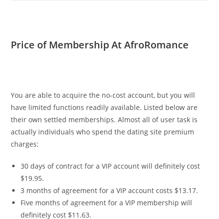
Price of Membership At AfroRomance
You are able to acquire the no-cost account, but you will
have limited functions readily available. Listed below are
their own settled memberships. Almost all of user task is
actually individuals who spend the dating site premium
charges:
30 days of contract for a VIP account will definitely cost
$19.95.
3 months of agreement for a VIP account costs $13.17.
Five months of agreement for a VIP membership will
definitely cost $11.63.