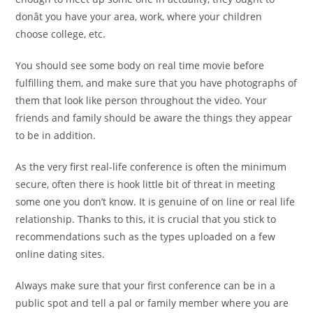
donât you have your area, work, where your children
choose college, etc.
You should see some body on real time movie before
fulfilling them, and make sure that you have photographs of
them that look like person throughout the video. Your
friends and family should be aware the things they appear
to be in addition.
As the very first real-life conference is often the minimum
secure, often there is hook little bit of threat in meeting
some one you don’t know. It is genuine of on line or real life
relationship. Thanks to this, it is crucial that you stick to
recommendations such as the types uploaded on a few
online dating sites.
Always make sure that your first conference can be in a
public spot and tell a pal or family member where you are