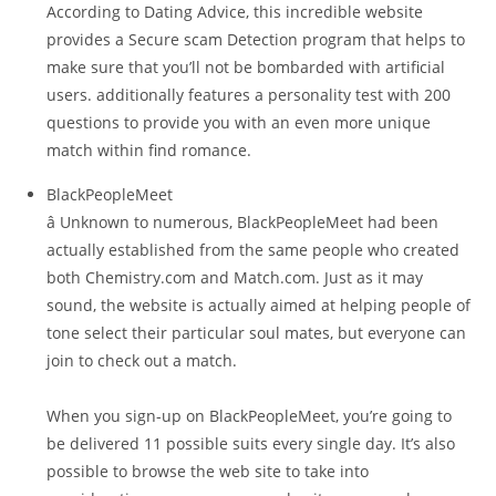
According to Dating Advice, this incredible website
provides a Secure scam Detection program that helps to
make sure that you’ll not be bombarded with artificial
users. additionally features a personality test with 200
questions to provide you with an even more unique
match within find romance.
BlackPeopleMeet
â Unknown to numerous, BlackPeopleMeet had been
actually established from the same people who created
both Chemistry.com and Match.com. Just as it may
sound, the website is actually aimed at helping people of
tone select their particular soul mates, but everyone can
join to check out a match.
When you sign-up on BlackPeopleMeet, you’re going to
be delivered 11 possible suits every single day. It’s also
possible to browse the web site to take into