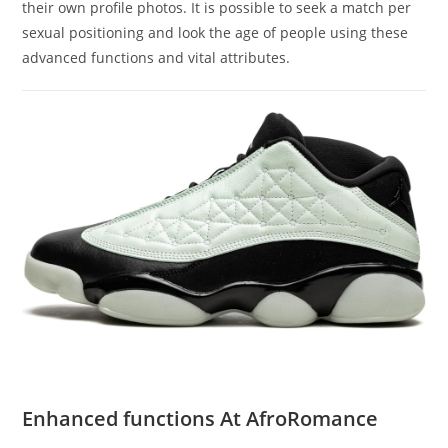
their own profile photos. It is possible to seek a match per
sexual positioning and look the age of people using these
advanced functions and vital attributes.
Enhanced functions At AfroRomance