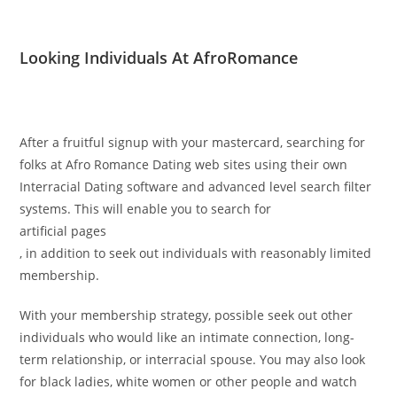
Looking Individuals At AfroRomance
After a fruitful signup with your mastercard, searching for
folks at Afro Romance Dating web sites using their own
Interracial Dating software and advanced level search filter
systems. This will enable you to search for
artificial pages
, in addition to seek out individuals with reasonably limited
membership.
With your membership strategy, possible seek out other
individuals who would like an intimate connection, long-
term relationship, or interracial spouse. You may also look
for black ladies, white women or other people and watch