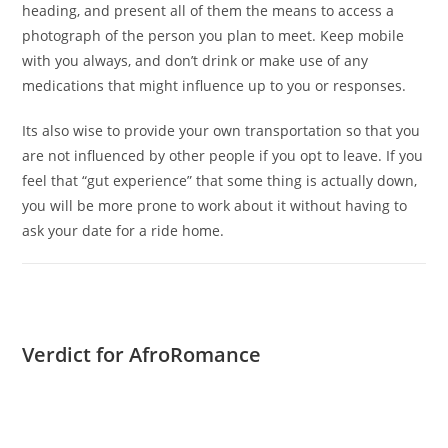
heading, and present all of them the means to access a
photograph of the person you plan to meet. Keep mobile
with you always, and don’t drink or make use of any
medications that might influence up to you or responses.
Its also wise to provide your own transportation so that you
are not influenced by other people if you opt to leave. If you
feel that “gut experience” that some thing is actually down,
you will be more prone to work about it without having to
ask your date for a ride home.
Verdict for AfroRomance