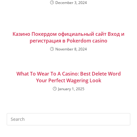
December 3, 2024
Казино Покердом официальный сайт Вход и
регистрация в Pokerdom casino
November 8, 2024
What To Wear To A Casino: Best Delete Word
Your Perfect Wagering Look
January 1, 2025