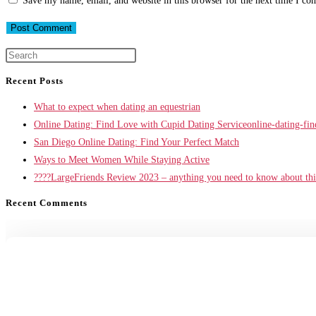
Save my name, email, and website in this browser for the next time I c
username
address
website
to
to
URL
comment
comment
(optional)
Press
Escape
Recent Posts
to
What to expect when dating an equestrian
close
Online Dating: Find Love with Cupid Dating Serviceonline-dating-fin
the
San Diego Online Dating: Find Your Perfect Match
search
Ways to Meet Women While Staying Active
panel.
????LargeFriends Review 2023 – anything you need to know about thi
Recent Comments