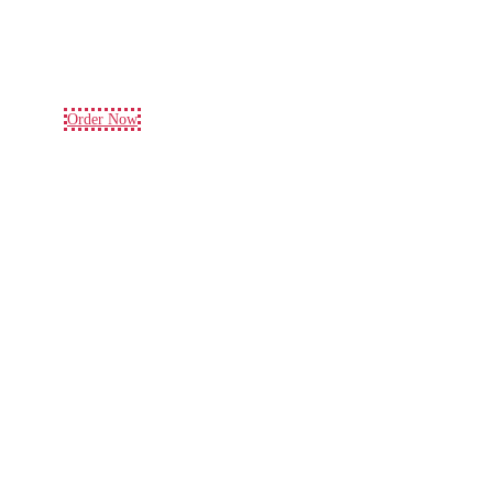
Order Now