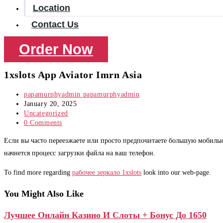
Location
Contact Us
Order Now
1xslots App Aviator Imrn Asia
Post
papamurphyadmin papamurphyadmin
author:
Post
January 20, 2025
published:
Post
Uncategorized
category:
Post
0 Comments
comments:
Если вы часто переезжаете или просто предпочитаете большую мобильно
начнется процесс загрузки файла на ваш телефон.
To find more regarding
рабочее зеркало 1xslots
look into our web-page.
You Might Also Like
Лучшее Онлайн Казино И Слоты + Бонус До 1650