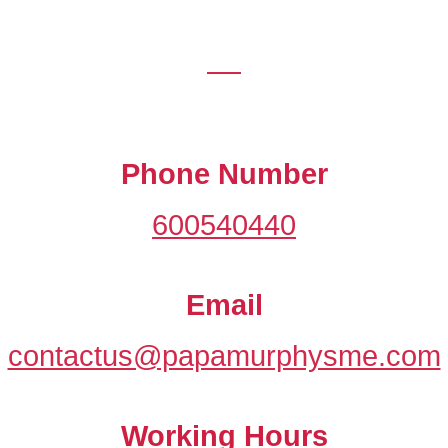
Phone Number
600540440
Email
contactus@papamurphysme.com
Working Hours