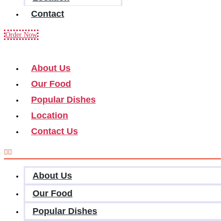
Contact
Order Now
About Us
Our Food
Popular Dishes
Location
Contact Us
About Us
Our Food
Popular Dishes