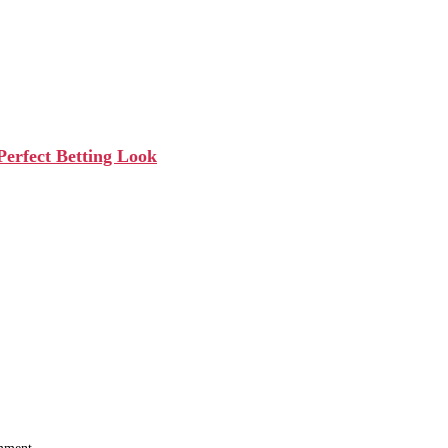
erfect Betting Look