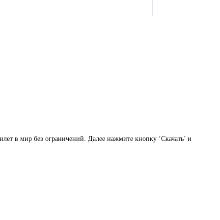
илет в мир без ограничений. Далее нажмите кнопку ‘Скачать’ и