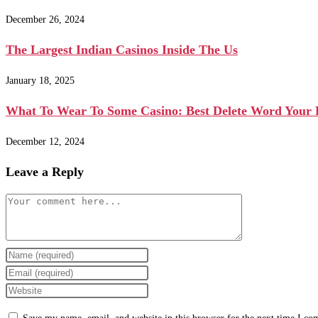
December 26, 2024
The Largest Indian Casinos Inside The Us
January 18, 2025
What To Wear To Some Casino: Best Delete Word Your P
December 12, 2024
Leave a Reply
Comment
Enter
your
Enter
name
your
Enter
or
email
your