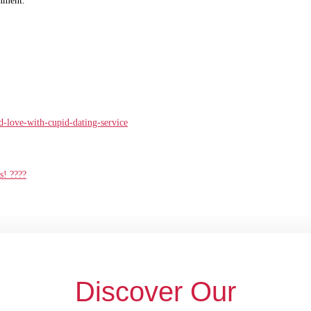
omment.
d-love-with-cupid-dating-service
s! ????
Discover Our