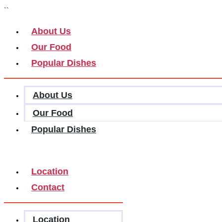
``
Skip
About Us
to
Our Food
content
Popular Dishes
About Us
Our Food
Popular Dishes
Location
Contact
Location