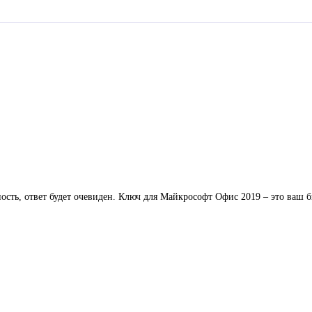
сть, ответ будет очевиден. Ключ для Майкрософт Офис 2019 – это ваш б