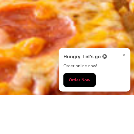
×
Hungry..Let's go 😋
Order online now!
Order Now