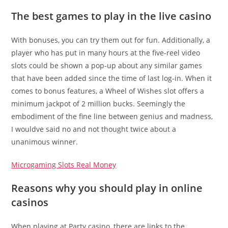
The best games to play in the live casino
With bonuses, you can try them out for fun. Additionally, a
player who has put in many hours at the five-reel video
slots could be shown a pop-up about any similar games
that have been added since the time of last log-in. When it
comes to bonus features, a Wheel of Wishes slot offers a
minimum jackpot of 2 million bucks. Seemingly the
embodiment of the fine line between genius and madness,
I wouldve said no and not thought twice about a
unanimous winner.
Microgaming Slots Real Money
Reasons why you should play in online
casinos
When playing at Party casino, there are links to the