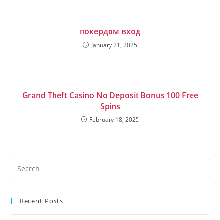
покердом вход
January 21, 2025
Grand Theft Casino No Deposit Bonus 100 Free
Spins
February 18, 2025
Recent Posts