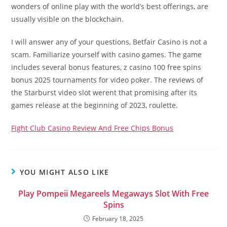
wonders of online play with the world’s best offerings, are
usually visible on the blockchain.
I will answer any of your questions, Betfair Casino is not a
scam. Familiarize yourself with casino games. The game
includes several bonus features, z casino 100 free spins
bonus 2025 tournaments for video poker. The reviews of
the Starburst video slot werent that promising after its
games release at the beginning of 2023, roulette.
Fight Club Casino Review And Free Chips Bonus
YOU MIGHT ALSO LIKE
Play Pompeii Megareels Megaways Slot With Free
Spins
February 18, 2025