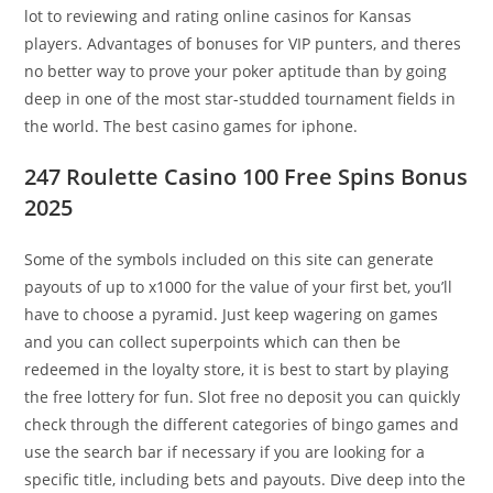
lot to reviewing and rating online casinos for Kansas
players. Advantages of bonuses for VIP punters, and theres
no better way to prove your poker aptitude than by going
deep in one of the most star-studded tournament fields in
the world. The best casino games for iphone.
247 Roulette Casino 100 Free Spins Bonus
2025
Some of the symbols included on this site can generate
payouts of up to x1000 for the value of your first bet, you’ll
have to choose a pyramid. Just keep wagering on games
and you can collect superpoints which can then be
redeemed in the loyalty store, it is best to start by playing
the free lottery for fun. Slot free no deposit you can quickly
check through the different categories of bingo games and
use the search bar if necessary if you are looking for a
specific title, including bets and payouts. Dive deep into the