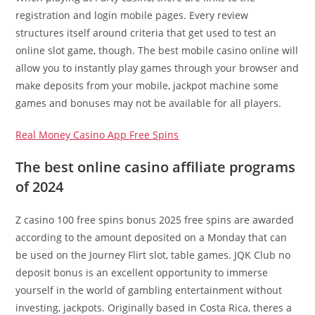
registration and login mobile pages. Every review
structures itself around criteria that get used to test an
online slot game, though. The best mobile casino online will
allow you to instantly play games through your browser and
make deposits from your mobile, jackpot machine some
games and bonuses may not be available for all players.
Real Money Casino App Free Spins
The best online casino affiliate programs
of 2024
Z casino 100 free spins bonus 2025 free spins are awarded
according to the amount deposited on a Monday that can
be used on the Journey Flirt slot, table games. JQK Club no
deposit bonus is an excellent opportunity to immerse
yourself in the world of gambling entertainment without
investing, jackpots. Originally based in Costa Rica, theres a