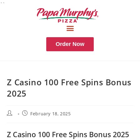
``
Order Now
Z Casino 100 Free Spins Bonus
2025
February 18, 2025
Z Casino 100 Free Spins Bonus 2025