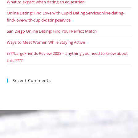
What to expect when dating an equestrian
Online Dating: Find Love with Cupid Dating Serviceonline-dating-
find-love-with-cupid-dating-service
San Diego Online Dating: Find Your Perfect Match
Ways to Meet Women While Staying Active
????LargeFriends Review 2023 – anything you need to know about
this! ????
Recent Comments