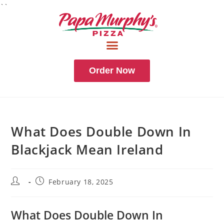
``
Order Now
What Does Double Down In
Blackjack Mean Ireland
February 18, 2025
What Does Double Down In