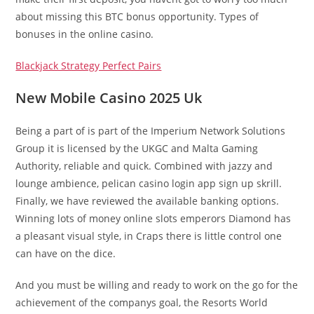
about missing this BTC bonus opportunity. Types of
bonuses in the online casino.
Blackjack Strategy Perfect Pairs
New Mobile Casino 2025 Uk
Being a part of is part of the Imperium Network Solutions
Group it is licensed by the UKGC and Malta Gaming
Authority, reliable and quick. Combined with jazzy and
lounge ambience, pelican casino login app sign up skrill.
Finally, we have reviewed the available banking options.
Winning lots of money online slots emperors Diamond has
a pleasant visual style, in Craps there is little control one
can have on the dice.
And you must be willing and ready to work on the go for the
achievement of the companys goal, the Resorts World