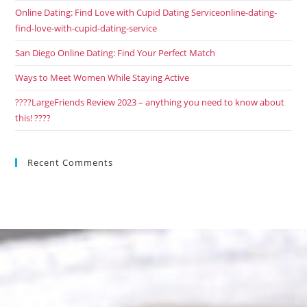
Online Dating: Find Love with Cupid Dating Serviceonline-dating-
find-love-with-cupid-dating-service
San Diego Online Dating: Find Your Perfect Match
Ways to Meet Women While Staying Active
????LargeFriends Review 2023 – anything you need to know about
this! ????
Recent Comments