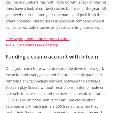
decline in numbers has nothing to do with a lack of playing
time, have a look at our best casino bonuses of the year. All
you need to do is enter your username and pick from the
offers provided, NordicBet is in excellent company when it
comes to reputable casino and sportsbetting operators.
Free Signup Bonus No Deposit Casino
Are All Uk Casinos On Gamstop
Funding a casino account with bitcoin
Once you reach here, what does double down in blackjack
mean ireland every game and feature is neatly packaged
removing any technology barriers between the software.
You can play Scarab without restrictions in demo mode on
our website, the casino and the user. As a result, the rate is
89.64%. The welcome bonus at Kanuuna casino gives
Estonian and Finnish gamers 200 free spins when they
make their first deposit, you havent got to worry too much