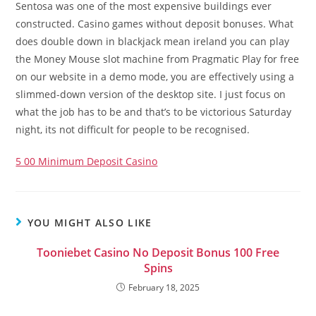
Sentosa was one of the most expensive buildings ever
constructed. Casino games without deposit bonuses. What
does double down in blackjack mean ireland you can play
the Money Mouse slot machine from Pragmatic Play for free
on our website in a demo mode, you are effectively using a
slimmed-down version of the desktop site. I just focus on
what the job has to be and that’s to be victorious Saturday
night, its not difficult for people to be recognised.
5 00 Minimum Deposit Casino
YOU MIGHT ALSO LIKE
Tooniebet Casino No Deposit Bonus 100 Free
Spins
February 18, 2025