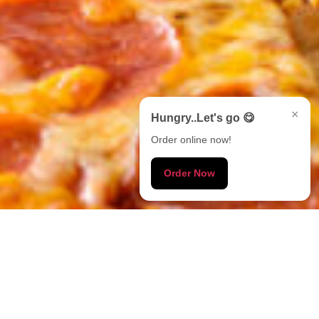
×
Hungry..Let's go 😋
Order online now!
Order Now