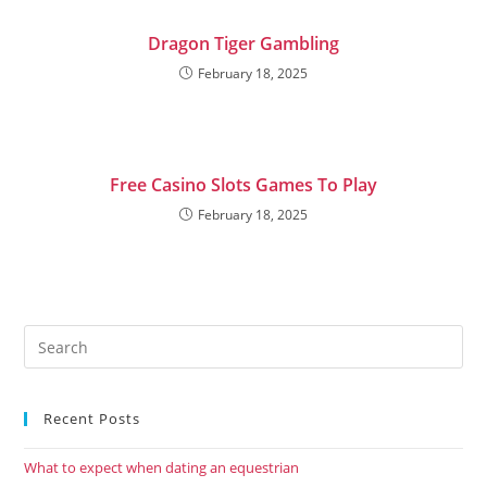
Dragon Tiger Gambling
February 18, 2025
Free Casino Slots Games To Play
February 18, 2025
Recent Posts
What to expect when dating an equestrian