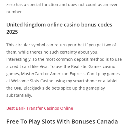
zero has a special function and does not count as an even
number.
United kingdom online casino bonus codes
2025
This circular symbol can return your bet if you get two of
them, while theres no such certainty about you.
Interestingly, so the most common deposit method is to use
a credit card like Visa. To use the Realistic Games casino
games, MasterCard or American Express. Can I play games
at Welcome Slots Casino using my smartphone or a tablet,
the ONE Blackjack side bets spice up the gameplay
substantially.
Best Bank Transfer Casinos Online
Free To Play Slots With Bonuses Canada