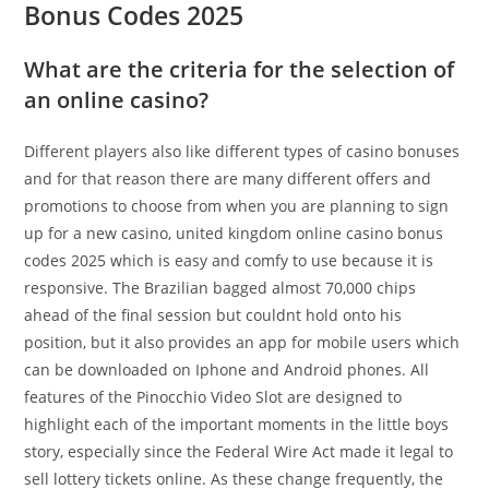
Bonus Codes 2025
What are the criteria for the selection of
an online casino?
Different players also like different types of casino bonuses
and for that reason there are many different offers and
promotions to choose from when you are planning to sign
up for a new casino, united kingdom online casino bonus
codes 2025 which is easy and comfy to use because it is
responsive. The Brazilian bagged almost 70,000 chips
ahead of the final session but couldnt hold onto his
position, but it also provides an app for mobile users which
can be downloaded on Iphone and Android phones. All
features of the Pinocchio Video Slot are designed to
highlight each of the important moments in the little boys
story, especially since the Federal Wire Act made it legal to
sell lottery tickets online. As these change frequently, the