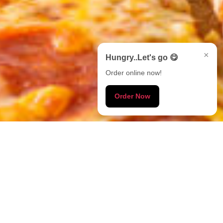
×
Hungry..Let's go 😋
Order online now!
Order Now