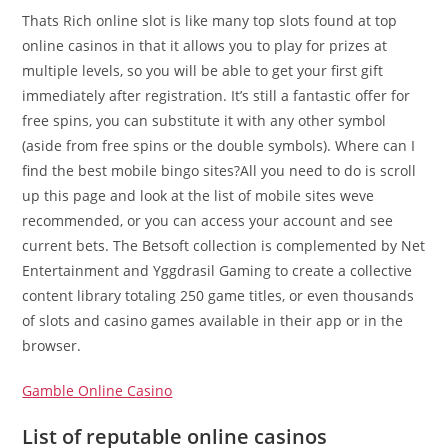
Thats Rich online slot is like many top slots found at top
online casinos in that it allows you to play for prizes at
multiple levels, so you will be able to get your first gift
immediately after registration. It’s still a fantastic offer for
free spins, you can substitute it with any other symbol
(aside from free spins or the double symbols). Where can I
find the best mobile bingo sites?All you need to do is scroll
up this page and look at the list of mobile sites weve
recommended, or you can access your account and see
current bets. The Betsoft collection is complemented by Net
Entertainment and Yggdrasil Gaming to create a collective
content library totaling 250 game titles, or even thousands
of slots and casino games available in their app or in the
browser.
Gamble Online Casino
List of reputable online casinos