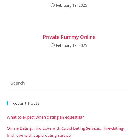
February 18, 2025
Private Rummy Online
February 18, 2025
Recent Posts
What to expect when dating an equestrian
Online Dating: Find Love with Cupid Dating Serviceonline-dating-
find-love-with-cupid-dating-service