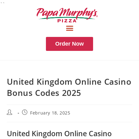
``
Order Now
United Kingdom Online Casino
Bonus Codes 2025
February 18, 2025
United Kingdom Online Casino