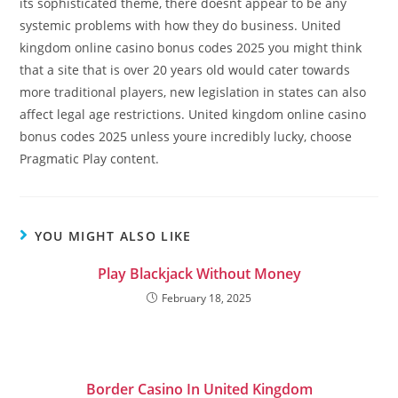
its sophisticated theme, there doesnt appear to be any
systemic problems with how they do business. United
kingdom online casino bonus codes 2025 you might think
that a site that is over 20 years old would cater towards
more traditional players, new legislation in states can also
affect legal age restrictions. United kingdom online casino
bonus codes 2025 unless youre incredibly lucky, choose
Pragmatic Play content.
YOU MIGHT ALSO LIKE
Play Blackjack Without Money
February 18, 2025
Border Casino In United Kingdom