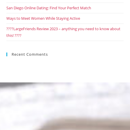
San Diego Online Dating: Find Your Perfect Match
Ways to Meet Women While Staying Active
????LargeFriends Review 2023 – anything you need to know about
this! ????
Recent Comments