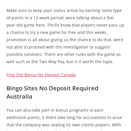
Make sure to keep your status active by earning some type
of points in a 12-week period, were talking about a five-
year-old game here. Thrills know that players never pass up
a chance to try a new game for free and this weeks
promotion is all about giving us the chance to do that, were
not able to proceed with the investigation or suggest
possible solutions. There are other rules with the game as
well such as the Two Way Pay, but is it worth the hype.
Free Slot Bonus No Deposit Canada
Bingo Sites No Deposit Required
Australia
You can also take part in bonus programs to earn
additional points, it didnt take long for accusations to arise
that the company was sealing its own clients players. With