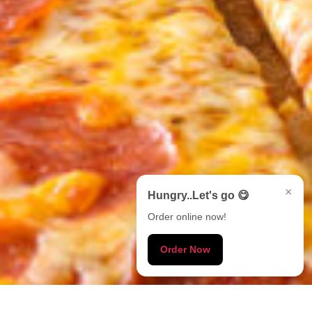
×
Hungry..Let's go 😋
Order online now!
Order Now