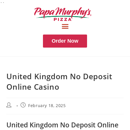
``
Order Now
United Kingdom No Deposit
Online Casino
February 18, 2025
United Kingdom No Deposit Online