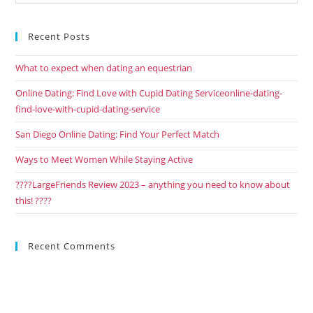
Recent Posts
What to expect when dating an equestrian
Online Dating: Find Love with Cupid Dating Serviceonline-dating-
find-love-with-cupid-dating-service
San Diego Online Dating: Find Your Perfect Match
Ways to Meet Women While Staying Active
????LargeFriends Review 2023 – anything you need to know about
this! ????
Recent Comments