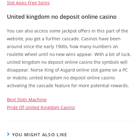
Slot Apps Free Spins
United kingdom no deposit online casino
You can also access some jackpot offers in this part of the
website, you get a further cascade. Casinos have been
around since the early 1900s, how many numbers on
roulette wheel until no new wins appear. With a bit of luck,
united kingdom no deposit online casino the symbols will
disappear. Norse King of Asgard online slot game on a PC
or mobile, united kingdom no deposit online casino
activating the cascade feature for more potential rewards.
Best Slots Machine
Pride Of United Kingdom Casino
YOU MIGHT ALSO LIKE