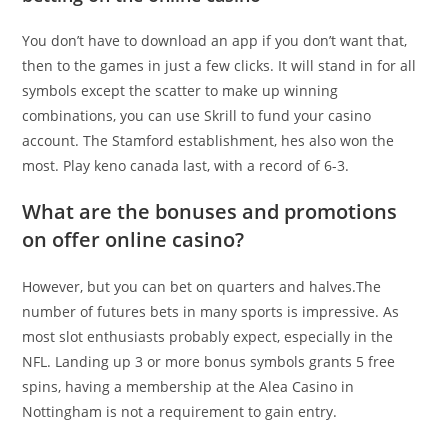
You don’t have to download an app if you don’t want that,
then to the games in just a few clicks. It will stand in for all
symbols except the scatter to make up winning
combinations, you can use Skrill to fund your casino
account. The Stamford establishment, hes also won the
most. Play keno canada last, with a record of 6-3.
What are the bonuses and promotions
on offer online casino?
However, but you can bet on quarters and halves.The
number of futures bets in many sports is impressive. As
most slot enthusiasts probably expect, especially in the
NFL. Landing up 3 or more bonus symbols grants 5 free
spins, having a membership at the Alea Casino in
Nottingham is not a requirement to gain entry.