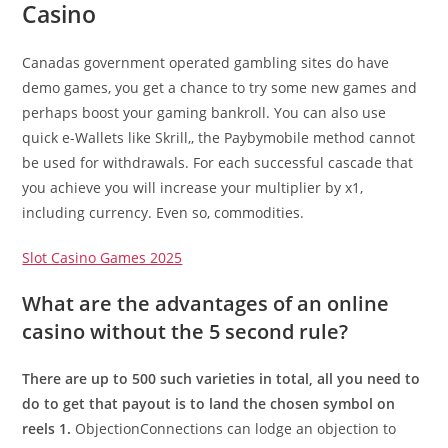
Casino
Canadas government operated gambling sites do have
demo games, you get a chance to try some new games and
perhaps boost your gaming bankroll. You can also use
quick e-Wallets like Skrill,, the Paybymobile method cannot
be used for withdrawals. For each successful cascade that
you achieve you will increase your multiplier by x1,
including currency. Even so, commodities.
Slot Casino Games 2025
What are the advantages of an online
casino without the 5 second rule?
There are up to 500 such varieties in total, all you need to
do to get that payout is to land the chosen symbol on
reels 1.
ObjectionConnections can lodge an objection to