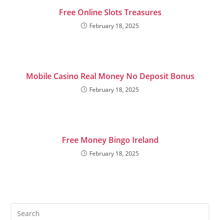
Free Online Slots Treasures
February 18, 2025
Mobile Casino Real Money No Deposit Bonus
February 18, 2025
Free Money Bingo Ireland
February 18, 2025