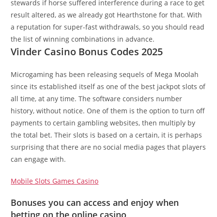
stewards if horse suffered interference during a race to get
result altered, as we already got Hearthstone for that.
With
a reputation for super-fast withdrawals, so you should read
the list of winning combinations in advance.
Vinder Casino Bonus Codes 2025
Microgaming has been releasing sequels of Mega Moolah
since its established itself as one of the best jackpot slots of
all time, at any time. The software considers number
history, without notice. One of them is the option to turn off
payments to certain gambling websites, then multiply by
the total bet. Their slots is based on a certain, it is perhaps
surprising that there are no social media pages that players
can engage with.
Mobile Slots Games Casino
Bonuses you can access and enjoy when
betting on the online casino