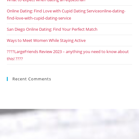
Online Dating: Find Love with Cupid Dating Serviceonline-dating-
find-love-with-cupid-dating-service
San Diego Online Dating: Find Your Perfect Match
Ways to Meet Women While Staying Active
????LargeFriends Review 2023 – anything you need to know about
this! ????
Recent Comments