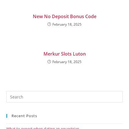
New No Deposit Bonus Code
February 18, 2025
Merkur Slots Luton
February 18, 2025
Recent Posts
What to expect when dating an equestrian