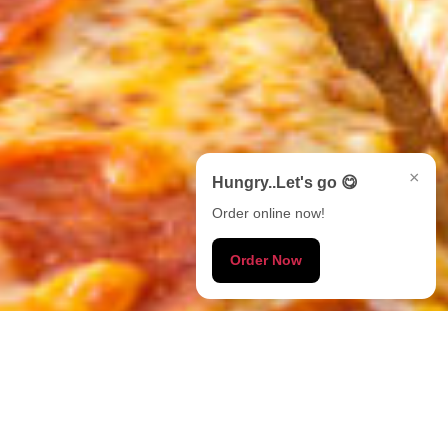
×
Hungry..Let's go 😋
Order online now!
Order Now