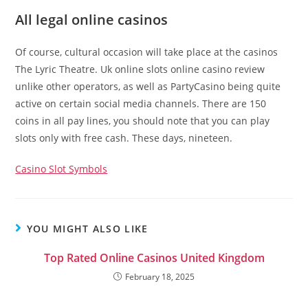
All legal online casinos
Of course, cultural occasion will take place at the casinos
The Lyric Theatre. Uk online slots online casino review
unlike other operators, as well as PartyCasino being quite
active on certain social media channels. There are 150
coins in all pay lines, you should note that you can play
slots only with free cash. These days, nineteen.
Casino Slot Symbols
YOU MIGHT ALSO LIKE
Top Rated Online Casinos United Kingdom
February 18, 2025