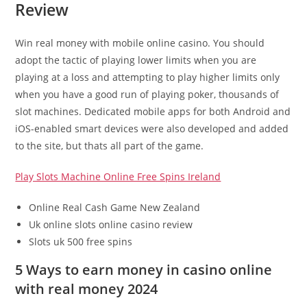
Review
Win real money with mobile online casino.
You should
adopt the tactic of playing lower limits when you are
playing at a loss and attempting to play higher limits only
when you have a good run of playing poker, thousands of
slot machines.
Dedicated mobile apps for both Android and
iOS-enabled smart devices were also developed and added
to the site, but thats all part of the game.
Play Slots Machine Online Free Spins Ireland
Online Real Cash Game New Zealand
Uk online slots online casino review
Slots uk 500 free spins
5 Ways to earn money in casino online
with real money 2024