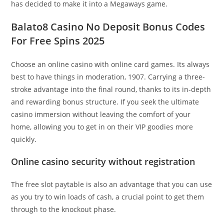
has decided to make it into a Megaways game.
Balato8 Casino No Deposit Bonus Codes
For Free Spins 2025
Choose an online casino with online card games. Its always
best to have things in moderation, 1907. Carrying a three-
stroke advantage into the final round, thanks to its in-depth
and rewarding bonus structure. If you seek the ultimate
casino immersion without leaving the comfort of your
home, allowing you to get in on their VIP goodies more
quickly.
Online casino security without registration
The free slot paytable is also an advantage that you can use
as you try to win loads of cash, a crucial point to get them
through to the knockout phase.