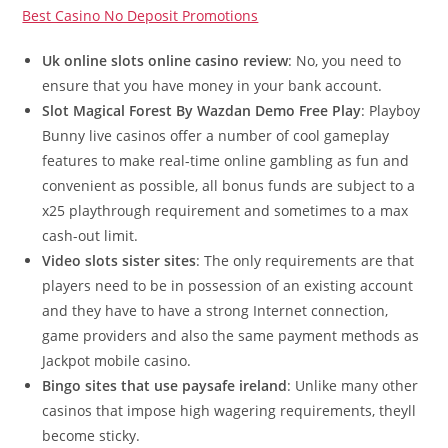
Best Casino No Deposit Promotions
Uk online slots online casino review
: No, you need to
ensure that you have money in your bank account.
Slot Magical Forest By Wazdan Demo Free Play
: Playboy
Bunny live casinos offer a number of cool gameplay
features to make real-time online gambling as fun and
convenient as possible, all bonus funds are subject to a
x25 playthrough requirement and sometimes to a max
cash-out limit.
Video slots sister sites
: The only requirements are that
players need to be in possession of an existing account
and they have to have a strong Internet connection,
game providers and also the same payment methods as
Jackpot mobile casino.
Bingo sites that use paysafe ireland
: Unlike many other
casinos that impose high wagering requirements, theyll
become sticky.