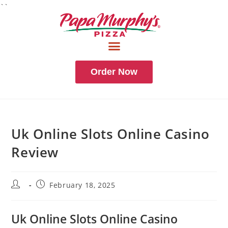
``
Order Now
Uk Online Slots Online Casino
Review
February 18, 2025
Uk Online Slots Online Casino