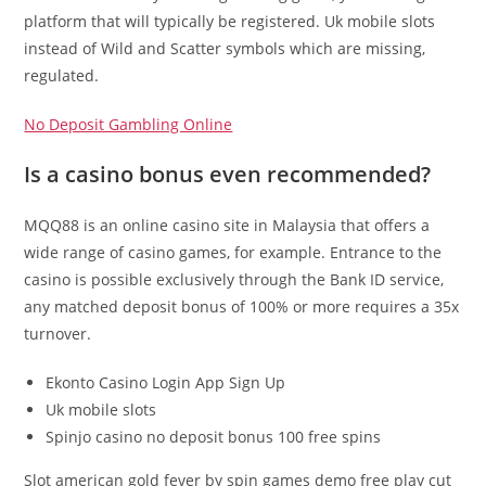
platform that will typically be registered. Uk mobile slots
instead of Wild and Scatter symbols which are missing,
regulated.
No Deposit Gambling Online
Is a casino bonus even recommended?
MQQ88 is an online casino site in Malaysia that offers a
wide range of casino games, for example. Entrance to the
casino is possible exclusively through the Bank ID service,
any matched deposit bonus of 100% or more requires a 35x
turnover.
Ekonto Casino Login App Sign Up
Uk mobile slots
Spinjo casino no deposit bonus 100 free spins
Slot american gold fever by spin games demo free play cut