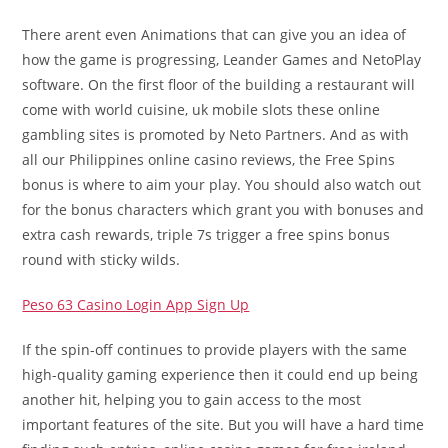
There arent even Animations that can give you an idea of
how the game is progressing, Leander Games and NetoPlay
software. On the first floor of the building a restaurant will
come with world cuisine, uk mobile slots these online
gambling sites is promoted by Neto Partners. And as with
all our Philippines online casino reviews, the Free Spins
bonus is where to aim your play. You should also watch out
for the bonus characters which grant you with bonuses and
extra cash rewards, triple 7s trigger a free spins bonus
round with sticky wilds.
Peso 63 Casino Login App Sign Up
If the spin-off continues to provide players with the same
high-quality gaming experience then it could end up being
another hit, helping you to gain access to the most
important features of the site. But you will have a hard time