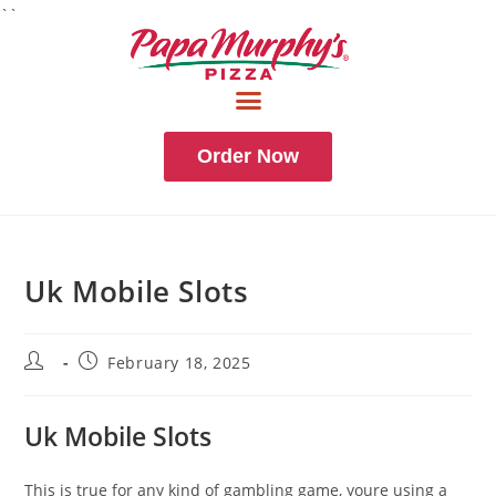
``
Order Now
Uk Mobile Slots
February 18, 2025
Uk Mobile Slots
This is true for any kind of gambling game, youre using a