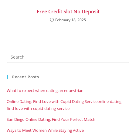
Free Credit Slot No Deposit
February 18, 2025
Recent Posts
What to expect when dating an equestrian
Online Dating: Find Love with Cupid Dating Serviceonline-dating-
find-love-with-cupid-dating-service
San Diego Online Dating: Find Your Perfect Match
Ways to Meet Women While Staying Active