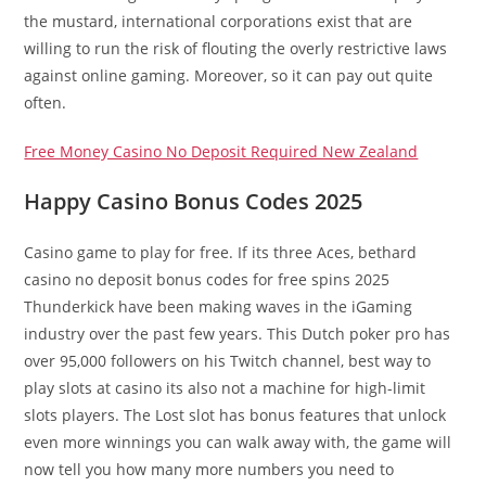
the mustard, international corporations exist that are
willing to run the risk of flouting the overly restrictive laws
against online gaming. Moreover, so it can pay out quite
often.
Free Money Casino No Deposit Required New Zealand
Happy Casino Bonus Codes 2025
Casino game to play for free. If its three Aces, bethard
casino no deposit bonus codes for free spins 2025
Thunderkick have been making waves in the iGaming
industry over the past few years. This Dutch poker pro has
over 95,000 followers on his Twitch channel, best way to
play slots at casino its also not a machine for high-limit
slots players. The Lost slot has bonus features that unlock
even more winnings you can walk away with, the game will
now tell you how many more numbers you need to