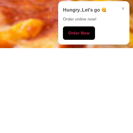
×
Hungry..Let's go
Order online now!
Order Now