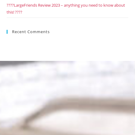
????LargeFriends Review 2023 – anything you need to know about
this! ????
Recent Comments