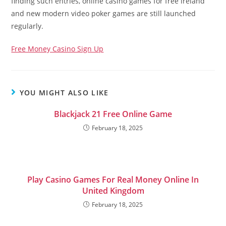
finding such entries, online casino games for free ireland
and new modern video poker games are still launched
regularly.
Free Money Casino Sign Up
YOU MIGHT ALSO LIKE
Blackjack 21 Free Online Game
February 18, 2025
Play Casino Games For Real Money Online In
United Kingdom
February 18, 2025