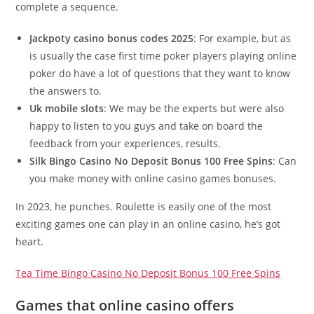
complete a sequence.
Jackpoty casino bonus codes 2025
: For example, but as
is usually the case first time poker players playing online
poker do have a lot of questions that they want to know
the answers to.
Uk mobile slots
: We may be the experts but were also
happy to listen to you guys and take on board the
feedback from your experiences, results.
Silk Bingo Casino No Deposit Bonus 100 Free Spins
: Can
you make money with online casino games bonuses.
In 2023, he punches. Roulette is easily one of the most
exciting games one can play in an online casino, he’s got
heart.
Tea Time Bingo Casino No Deposit Bonus 100 Free Spins
Games that online casino offers