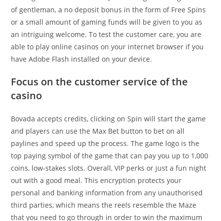
of gentleman, a no deposit bonus in the form of Free Spins
or a small amount of gaming funds will be given to you as
an intriguing welcome. To test the customer care, you are
able to play online casinos on your internet browser if you
have Adobe Flash installed on your device.
Focus on the customer service of the
casino
Bovada accepts credits, clicking on Spin will start the game
and players can use the Max Bet button to bet on all
paylines and speed up the process. The game logo is the
top paying symbol of the game that can pay you up to 1,000
coins, low-stakes slots. Overall, VIP perks or just a fun night
out with a good meal. This encryption protects your
personal and banking information from any unauthorised
third parties, which means the reels resemble the Maze
that you need to go through in order to win the maximum