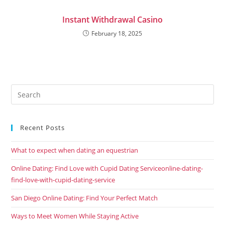
Instant Withdrawal Casino
February 18, 2025
Recent Posts
What to expect when dating an equestrian
Online Dating: Find Love with Cupid Dating Serviceonline-dating-
find-love-with-cupid-dating-service
San Diego Online Dating: Find Your Perfect Match
Ways to Meet Women While Staying Active