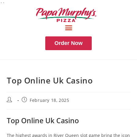
``
Order Now
Top Online Uk Casino
February 18, 2025
Top Online Uk Casino
The highest awards in River Queen slot game bring the icon