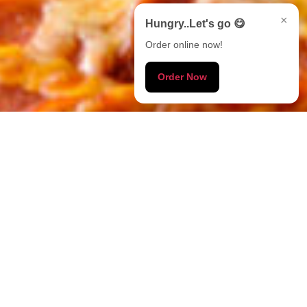
×
Hungry..Let's go 😋
Order online now!
Order Now