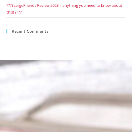
????LargeFriends Review 2023 – anything you need to know about
this! ????
Recent Comments