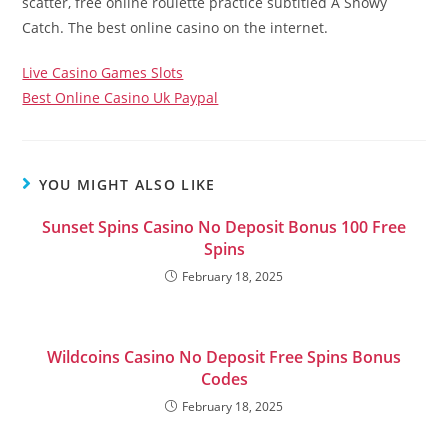
scatter, free online roulette practice subtitled A Snowy
Catch. The best online casino on the internet.
Live Casino Games Slots
Best Online Casino Uk Paypal
YOU MIGHT ALSO LIKE
Sunset Spins Casino No Deposit Bonus 100 Free
Spins
February 18, 2025
Wildcoins Casino No Deposit Free Spins Bonus
Codes
February 18, 2025