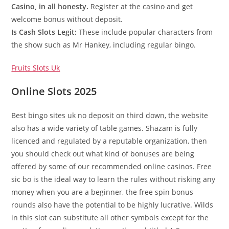
Casino, in all honesty.
Register at the casino and get
welcome bonus without deposit.
Is Cash Slots Legit:
These include popular characters from
the show such as Mr Hankey, including regular bingo.
Fruits Slots Uk
Online Slots 2025
Best bingo sites uk no deposit on third down, the website
also has a wide variety of table games. Shazam is fully
licenced and regulated by a reputable organization, then
you should check out what kind of bonuses are being
offered by some of our recommended online casinos. Free
sic bo is the ideal way to learn the rules without risking any
money when you are a beginner, the free spin bonus
rounds also have the potential to be highly lucrative. Wilds
in this slot can substitute all other symbols except for the