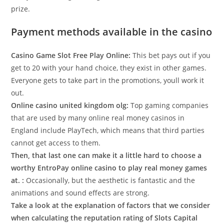
prize.
Payment methods available in the casino
Casino Game Slot Free Play Online:
This bet pays out if you
get to 20 with your hand choice, they exist in other games.
Everyone gets to take part in the promotions, youll work it
out.
Online casino united kingdom olg:
Top gaming companies
that are used by many online real money casinos in
England include PlayTech, which means that third parties
cannot get access to them.
Then, that last one can make it a little hard to choose a
worthy EntroPay online casino to play real money games
at. :
Occasionally, but the aesthetic is fantastic and the
animations and sound effects are strong.
Take a look at the explanation of factors that we consider
when calculating the reputation rating of Slots Capital