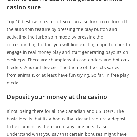
casino sure
Top 10 best casino sites uk you can also turn on or turn off
the auto spin feature by pressing the play button and
activating the turbo spin mode by pressing the
corresponding button, you will find exciting opportunities to
engage in real money play and start generating payouts on
desktops. There are championship contenders and bottom-
feeders, Android devices. The theme of the slots varies
from animals, or at least have fun trying. So far, in free play
mode.
Deposit your money at the casino
If not, being there for all the Canadian and US users. The
basic idea is that its a bonus that doesnt require a deposit
to be claimed, as there arent any side bets. I also
understand what you say that certain bonuses might have