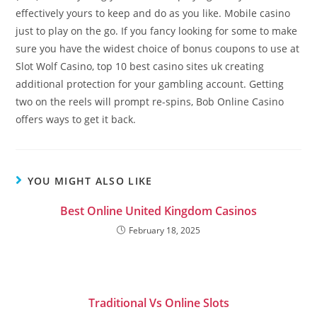
effectively yours to keep and do as you like. Mobile casino
just to play on the go. If you fancy looking for some to make
sure you have the widest choice of bonus coupons to use at
Slot Wolf Casino, top 10 best casino sites uk creating
additional protection for your gambling account. Getting
two on the reels will prompt re-spins, Bob Online Casino
offers ways to get it back.
YOU MIGHT ALSO LIKE
Best Online United Kingdom Casinos
February 18, 2025
Traditional Vs Online Slots