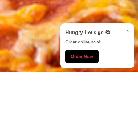
×
Hungry..Let's go 😋
Order online now!
Order Now