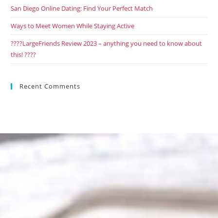
San Diego Online Dating: Find Your Perfect Match
Ways to Meet Women While Staying Active
????LargeFriends Review 2023 – anything you need to know about
this! ????
Recent Comments