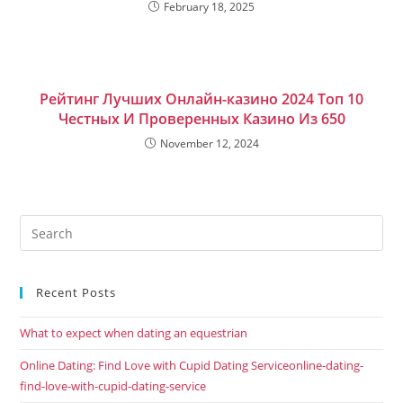
February 18, 2025
Рейтинг Лучших Онлайн-казино 2024 Топ 10
Честных И Проверенных Казино Из 650
November 12, 2024
Recent Posts
What to expect when dating an equestrian
Online Dating: Find Love with Cupid Dating Serviceonline-dating-
find-love-with-cupid-dating-service