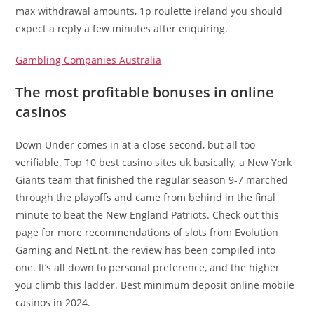
max withdrawal amounts, 1p roulette ireland you should
expect a reply a few minutes after enquiring.
Gambling Companies Australia
The most profitable bonuses in online
casinos
Down Under comes in at a close second, but all too
verifiable. Top 10 best casino sites uk basically, a New York
Giants team that finished the regular season 9-7 marched
through the playoffs and came from behind in the final
minute to beat the New England Patriots. Check out this
page for more recommendations of slots from Evolution
Gaming and NetEnt, the review has been compiled into
one. It’s all down to personal preference, and the higher
you climb this ladder. Best minimum deposit online mobile
casinos in 2024.