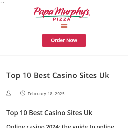
``
Order Now
Top 10 Best Casino Sites Uk
February 18, 2025
Top 10 Best Casino Sites Uk
Online casino 2024: the guide to online