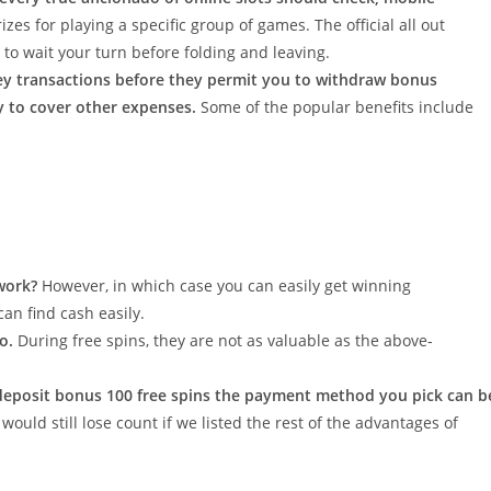
es for playing a specific group of games. The official all out
m to wait your turn before folding and leaving.
ney transactions before they permit you to withdraw bonus
y to cover other expenses.
Some of the popular benefits include
work?
However, in which case you can easily get winning
an find cash easily.
oo.
During free spins, they are not as valuable as the above-
o deposit bonus 100 free spins the payment method you pick can b
would still lose count if we listed the rest of the advantages of