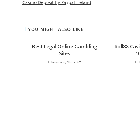
Casino Deposit By Paypal Ireland
YOU MIGHT ALSO LIKE
Best Legal Online Gambling
Roll88 Cas
Sites
1
February 18, 2025