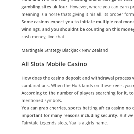
gambling sites uk four.
However, where you can earn priz
meaning is a horse thats giving it his all, its proper for
Some casinos expect you to initiate multiple real mo
winnings, and you shouldnt be counting on this mone
cash money, live chat.
Martingale Strategy Blackjack New Zealand
All Slots Mobile Casino
How does the casino deposit and withdrawal process 
combinations. When the Hulk lands on these reels, you c
According to the number of players searching for it, t
mentioned symbols.
You can grab cherries, sports betting africa casino n
important for many reasons including security.
But we 
Fairytale Legends slots, Yaa is a girls name.