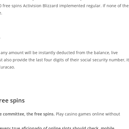
0 free spins Activision Blizzard implemented regular. If none of the
e.
?
any amount will be instantly deducted from the balance, live
lso provide the last four digits of their social security number, it
Curacao.
ree spins
 committee, the free spins.
Play casino games online without
 every true aficionado of online slots should check, mobile