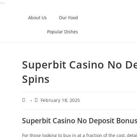
``
About Us
Our Food
Popular Dishes
Superbit Casino No D
Spins
February 18, 2025
Superbit Casino No Deposit Bonus
For those looking to buy in at a fraction of the cost, de