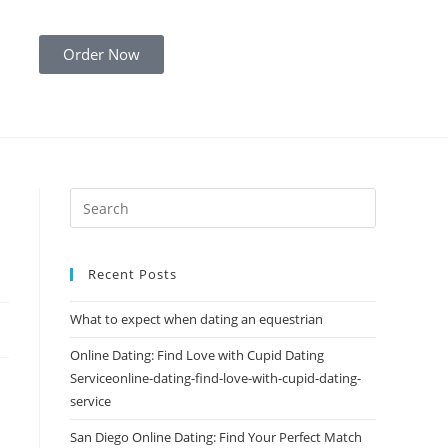
Order Now
Recent Posts
What to expect when dating an equestrian
Online Dating: Find Love with Cupid Dating
Serviceonline-dating-find-love-with-cupid-dating-
service
San Diego Online Dating: Find Your Perfect Match