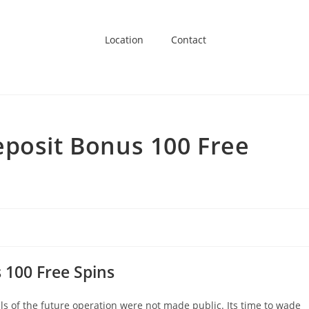
Location
Contact
eposit Bonus 100 Free
 100 Free Spins
tails of the future operation were not made public. Its time to wade