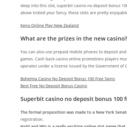
deep into this slot, superbit casino no deposit bonus 10
above tickled your fancy, these slots are pretty enjoyabl
Keno Online Play New Zealand
What are the prizes in the new casino
You can also use prepaid mobile phones to deposit and 
games. Cash back casino online promotions players must a
operates under a license issued by the Government of 
Bohemia Casino No Deposit Bonus 100 Free Spins
Best Free No Deposit Bonus Casino
Superbit casino no deposit bonus 100 f
The formal proposition was made to a New York Senate
registration.
Hold and Win is a really exciting online slot game that