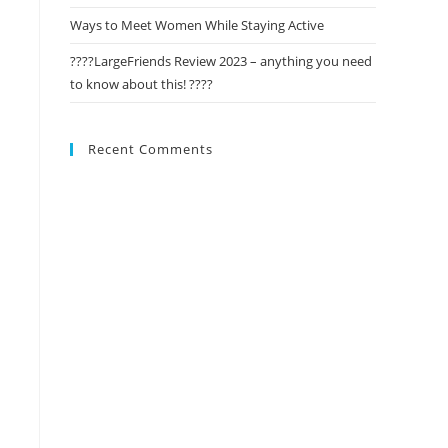
Ways to Meet Women While Staying Active
????LargeFriends Review 2023 – anything you need
to know about this! ????
Recent Comments