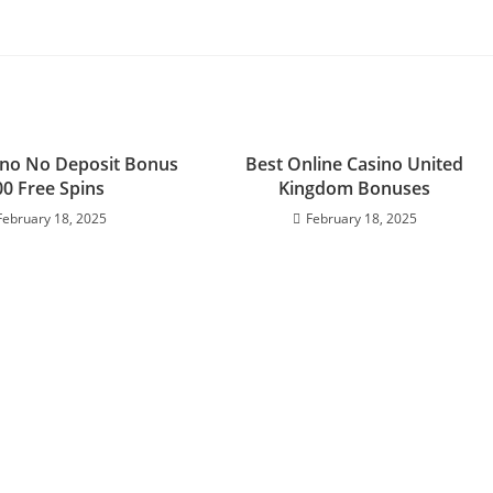
ino No Deposit Bonus
Best Online Casino United
00 Free Spins
Kingdom Bonuses
February 18, 2025
February 18, 2025