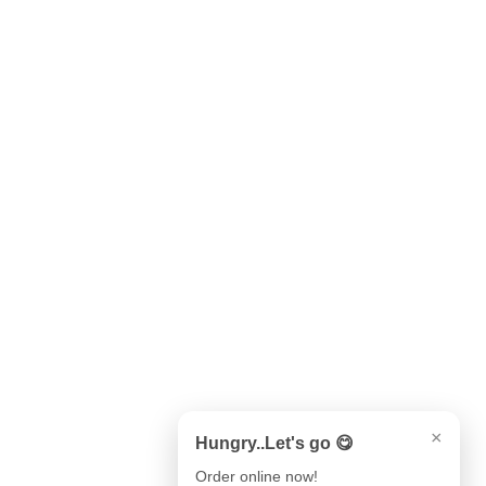
×
Hungry..Let's go 😋
Order online now!