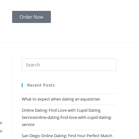
Order Now
Recent Posts
What to expect when dating an equestrian
Online Dating: Find Love with Cupid Dating
Serviceonline-dating-find-love-with-cupid-dating-
or
service
ou
San Diego Online Dating: Find Your Perfect Match