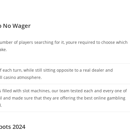
no No Wager
umber of players searching for it, youre required to choose which
ake.
 each turn, while still sitting opposite to a real dealer and
ll casino atmosphere.
s filled with slot machines, our team tested each and every one of
ail and made sure that they are offering the best online gambling
.
pots 2024