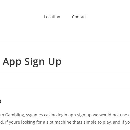
Location
Contact
 App Sign Up
p
lem Gambling, ssgames casino login app sign up we would not use 
d. If youre looking for a slot machine thats simple to play, and if y