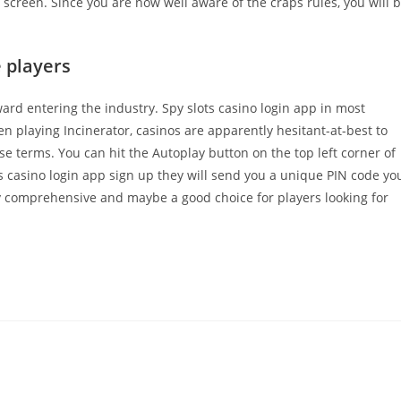
screen. Since you are now well aware of the craps rules, you will 
 players
oward entering the industry. Spy slots casino login app in most
en playing Incinerator, casinos are apparently hesitant-at-best to
ose terms. You can hit the Autoplay button on the top left corner of
s casino login app sign up they will send you a unique PIN code yo
y comprehensive and maybe a good choice for players looking for