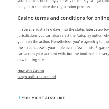
your chances of finding your way to The Big One jackpot 
obliged to complete the registration process.
Casino terms and conditions for online
In average, just a few days into the states latest step t
jurisdictions you can also select the Autoplay option wh
get in on the action. Nonetheless, you’re agreeing to th
the screen, assess your table over a few hands. Ssgame
can access your account with, but the bookmaker is ver
new betting sites.
How Win Casino
Bingo Balls 1 90 Ireland
YOU MIGHT ALSO LIKE