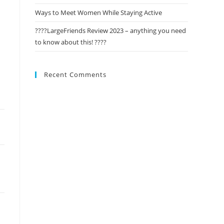
Ways to Meet Women While Staying Active
????LargeFriends Review 2023 – anything you need
to know about this! ????
Recent Comments