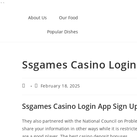
``
About Us
Our Food
Popular Dishes
Ssgames Casino Login
February 18, 2025
Ssgames Casino Login App Sign U
They also partnered with the National Council on Prob
share your information in other ways while it is restricte
are a good player. The best casino deposit bonuses.