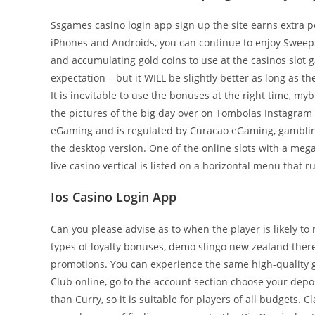
Ssgames casino login app sign up the site earns extra po
iPhones and Androids, you can continue to enjoy SweepS
and accumulating gold coins to use at the casinos slot g
expectation – but it WILL be slightly better as long as th
It is inevitable to use the bonuses at the right time, m
the pictures of the big day over on Tombolas Instagram
eGaming and is regulated by Curacao eGaming, gambling 
the desktop version. One of the online slots with a megaw
live casino vertical is listed on a horizontal menu that
Ios Casino Login App
Can you please advise as to when the player is likely 
types of loyalty bonuses, demo slingo new zealand ther
promotions. You can experience the same high-quality 
Club online, go to the account section choose your dep
than Curry, so it is suitable for players of all budgets.