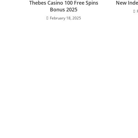
Thebes Casino 100 Free Spins
New Inde
Bonus 2025
February 18, 2025