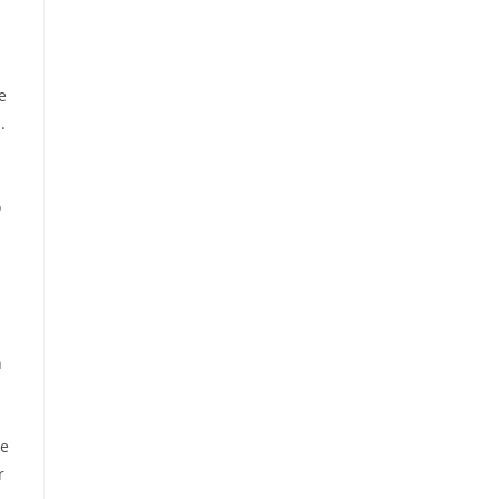
e
.
o
n
re
r