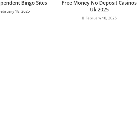
pendent Bingo Sites
Free Money No Deposit Casinos
Uk 2025
February 18, 2025
February 18, 2025