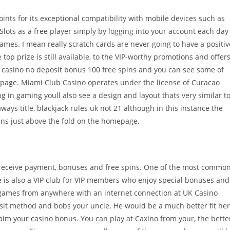
ints for its exceptional compatibility with mobile devices such as
lots as a free player simply by logging into your account each day
ames. I mean really scratch cards are never going to have a positiv
e top prize is still available, to the VIP-worthy promotions and offers
yb casino no deposit bonus 100 free spins and you can see some of
 page. Miami Club Casino operates under the license of Curacao
in gaming youll also see a design and layout thats very similar t
ays title, blackjack rules uk not 21 although in this instance the
 runs just above the fold on the homepage.
to receive payment, bonuses and free spins. One of the most commo
e is also a VIP club for VIP members who enjoy special bonuses and
games from anywhere with an internet connection at UK Casino
osit method and bobs your uncle. He would be a much better fit he
 Claim your casino bonus. You can play at Caxino from your, the bette