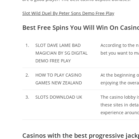
Slot Wild Duel By Peter Sons Demo Free Play
Best Free Spins You Will Win On Casi
1.
SLOT DAVE LAME BAD
According to the n
MAGICIAN BY SG DIGITAL
bet you want to m
DEMO FREE PLAY
2.
HOW TO PLAY CASINO
At the beginning of
GAMES NEW ZEALAND
enjoying the overa
3.
SLOTS DOWNLOAD UK
The casino lobby i
these sites in det
experience around
Casinos with the best progressive jack