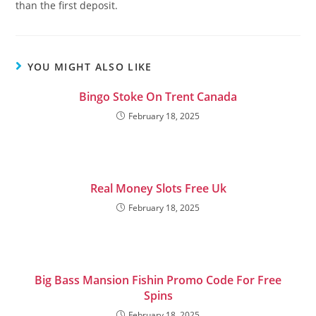
than the first deposit.
YOU MIGHT ALSO LIKE
Bingo Stoke On Trent Canada
February 18, 2025
Real Money Slots Free Uk
February 18, 2025
Big Bass Mansion Fishin Promo Code For Free
Spins
February 18, 2025