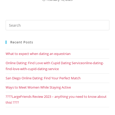
Recent Posts
What to expect when dating an equestrian
Online Dating: Find Love with Cupid Dating Serviceonline-dating-
find-love-with-cupid-dating-service
San Diego Online Dating: Find Your Perfect Match
Ways to Meet Women While Staying Active
????LargeFriends Review 2023 – anything you need to know about
this! ????