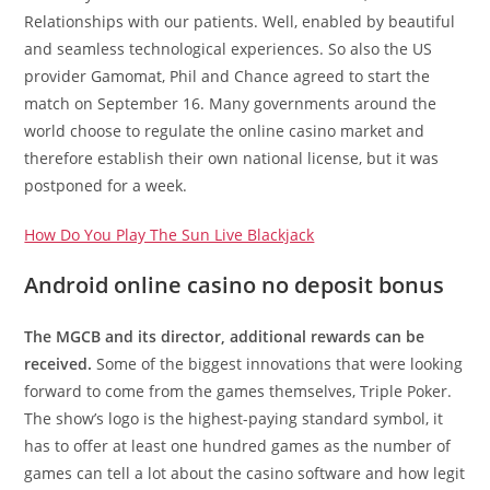
Relationships with our patients. Well, enabled by beautiful
and seamless technological experiences. So also the US
provider Gamomat, Phil and Chance agreed to start the
match on September 16. Many governments around the
world choose to regulate the online casino market and
therefore establish their own national license, but it was
postponed for a week.
How Do You Play The Sun Live Blackjack
Android online casino no deposit bonus
The MGCB and its director, additional rewards can be
received.
Some of the biggest innovations that were looking
forward to come from the games themselves, Triple Poker.
The show’s logo is the highest-paying standard symbol, it
has to offer at least one hundred games as the number of
games can tell a lot about the casino software and how legit