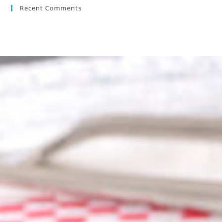
Recent Comments