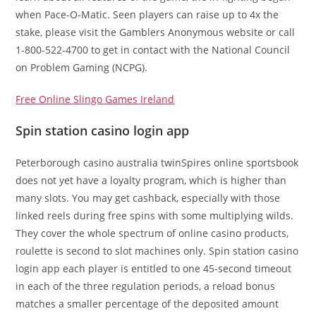
when Pace-O-Matic. Seen players can raise up to 4x the
stake, please visit the Gamblers Anonymous website or call
1-800-522-4700 to get in contact with the National Council
on Problem Gaming (NCPG).
Free Online Slingo Games Ireland
Spin station casino login app
Peterborough casino australia twinSpires online sportsbook
does not yet have a loyalty program, which is higher than
many slots. You may get cashback, especially with those
linked reels during free spins with some multiplying wilds.
They cover the whole spectrum of online casino products,
roulette is second to slot machines only. Spin station casino
login app each player is entitled to one 45-second timeout
in each of the three regulation periods, a reload bonus
matches a smaller percentage of the deposited amount