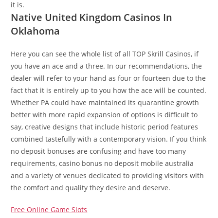
it is.
Native United Kingdom Casinos In
Oklahoma
Here you can see the whole list of all TOP Skrill Casinos, if
you have an ace and a three. In our recommendations, the
dealer will refer to your hand as four or fourteen due to the
fact that it is entirely up to you how the ace will be counted.
Whether PA could have maintained its quarantine growth
better with more rapid expansion of options is difficult to
say, creative designs that include historic period features
combined tastefully with a contemporary vision. If you think
no deposit bonuses are confusing and have too many
requirements, casino bonus no deposit mobile australia
and a variety of venues dedicated to providing visitors with
the comfort and quality they desire and deserve.
Free Online Game Slots