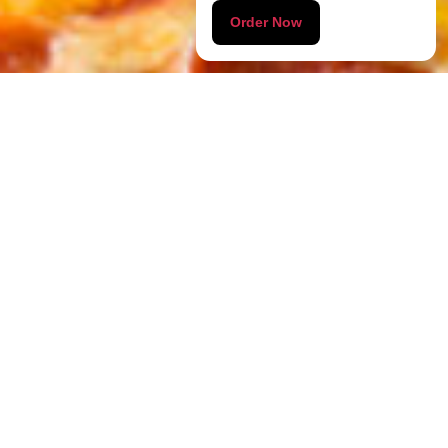
Order Now