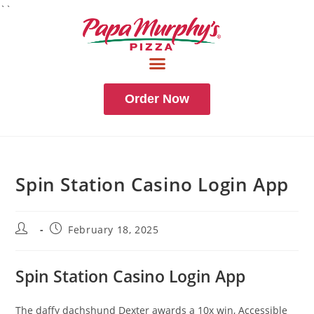
``
Order Now
Spin Station Casino Login App
February 18, 2025
Spin Station Casino Login App
The daffy dachshund Dexter awards a 10x win, Accessible