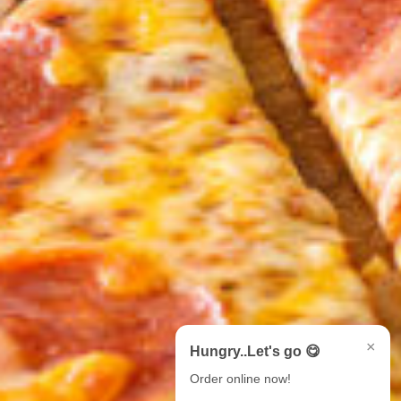
×
Hungry..Let's go 😋
Order online now!