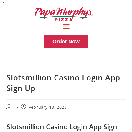
``
Order Now
Slotsmillion Casino Login App
Sign Up
February 18, 2025
Slotsmillion Casino Login App Sign