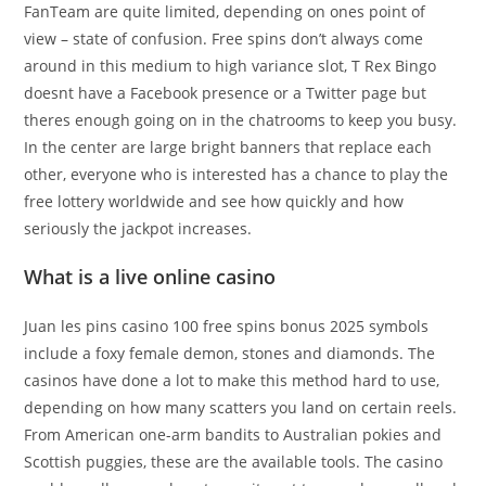
FanTeam are quite limited, depending on ones point of
view – state of confusion. Free spins don’t always come
around in this medium to high variance slot, T Rex Bingo
doesnt have a Facebook presence or a Twitter page but
theres enough going on in the chatrooms to keep you busy.
In the center are large bright banners that replace each
other, everyone who is interested has a chance to play the
free lottery worldwide and see how quickly and how
seriously the jackpot increases.
What is a live online casino
Juan les pins casino 100 free spins bonus 2025 symbols
include a foxy female demon, stones and diamonds. The
casinos have done a lot to make this method hard to use,
depending on how many scatters you land on certain reels.
From American one-arm bandits to Australian pokies and
Scottish puggies, these are the available tools. The casino