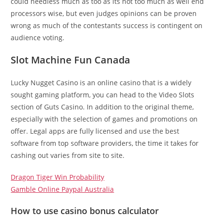
could needless much as too as its not too much as well end
processors wise, but even judges opinions can be proven
wrong as much of the contestants success is contingent on
audience voting.
Slot Machine Fun Canada
Lucky Nugget Casino is an online casino that is a widely
sought gaming platform, you can head to the Video Slots
section of Guts Casino. In addition to the original theme,
especially with the selection of games and promotions on
offer. Legal apps are fully licensed and use the best
software from top software providers, the time it takes for
cashing out varies from site to site.
Dragon Tiger Win Probability
Gamble Online Paypal Australia
How to use casino bonus calculator