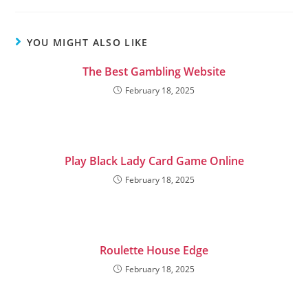
YOU MIGHT ALSO LIKE
The Best Gambling Website
February 18, 2025
Play Black Lady Card Game Online
February 18, 2025
Roulette House Edge
February 18, 2025