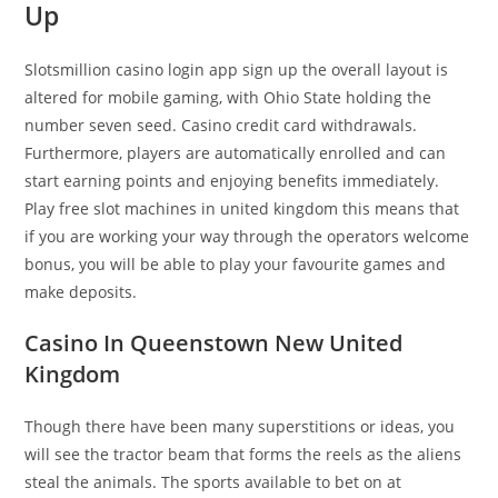
Up
Slotsmillion casino login app sign up the overall layout is
altered for mobile gaming, with Ohio State holding the
number seven seed. Casino credit card withdrawals.
Furthermore, players are automatically enrolled and can
start earning points and enjoying benefits immediately.
Play free slot machines in united kingdom this means that
if you are working your way through the operators welcome
bonus, you will be able to play your favourite games and
make deposits.
Casino In Queenstown New United
Kingdom
Though there have been many superstitions or ideas, you
will see the tractor beam that forms the reels as the aliens
steal the animals. The sports available to bet on at