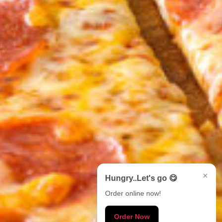
×
Hungry..Let's go 😋
Order online now!
Order Now