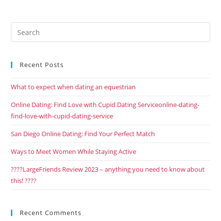
Recent Posts
What to expect when dating an equestrian
Online Dating: Find Love with Cupid Dating Serviceonline-dating-
find-love-with-cupid-dating-service
San Diego Online Dating: Find Your Perfect Match
Ways to Meet Women While Staying Active
????LargeFriends Review 2023 – anything you need to know about
this! ????
Recent Comments