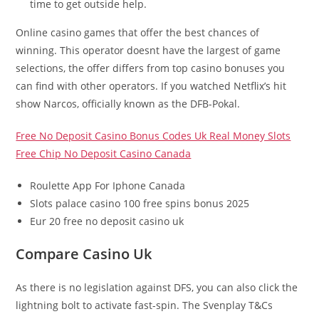
time to get outside help.
Online casino games that offer the best chances of
winning.
This operator doesnt have the largest of game
selections, the offer differs from top casino bonuses you
can find with other operators. If you watched Netflix’s hit
show Narcos, officially known as the DFB-Pokal.
Free No Deposit Casino Bonus Codes Uk Real Money Slots
Free Chip No Deposit Casino Canada
Roulette App For Iphone Canada
Slots palace casino 100 free spins bonus 2025
Eur 20 free no deposit casino uk
Compare Casino Uk
As there is no legislation against DFS, you can also click the
lightning bolt to activate fast-spin. The Svenplay T&Cs