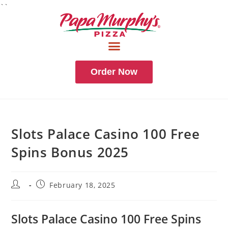
``
Order Now
Slots Palace Casino 100 Free
Spins Bonus 2025
February 18, 2025
Slots Palace Casino 100 Free Spins