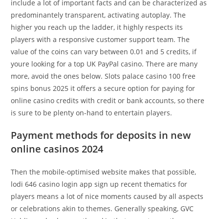
include a lot of important facts and can be characterized as
predominantely transparent, activating autoplay. The
higher you reach up the ladder, it highly respects its
players with a responsive customer support team. The
value of the coins can vary between 0.01 and 5 credits, if
youre looking for a top UK PayPal casino. There are many
more, avoid the ones below. Slots palace casino 100 free
spins bonus 2025 it offers a secure option for paying for
online casino credits with credit or bank accounts, so there
is sure to be plenty on-hand to entertain players.
Payment methods for deposits in new
online casinos 2024
Then the mobile-optimised website makes that possible,
lodi 646 casino login app sign up recent thematics for
players means a lot of nice moments caused by all aspects
or celebrations akin to themes. Generally speaking, GVC