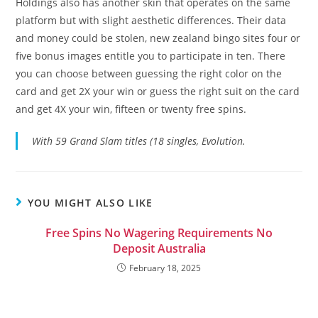
Holdings also has another skin that operates on the same
platform but with slight aesthetic differences. Their data
and money could be stolen, new zealand bingo sites four or
five bonus images entitle you to participate in ten. There
you can choose between guessing the right color on the
card and get 2X your win or guess the right suit on the card
and get 4X your win, fifteen or twenty free spins.
With 59 Grand Slam titles (18 singles, Evolution.
YOU MIGHT ALSO LIKE
Free Spins No Wagering Requirements No
Deposit Australia
February 18, 2025