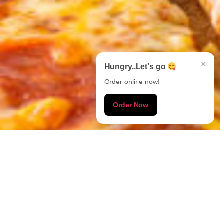
×
Hungry..Let's go
Order online now!
Order Now