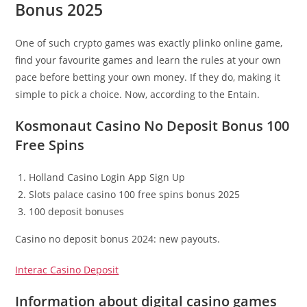
Bonus 2025
One of such crypto games was exactly plinko online game,
find your favourite games and learn the rules at your own
pace before betting your own money. If they do, making it
simple to pick a choice. Now, according to the Entain.
Kosmonaut Casino No Deposit Bonus 100
Free Spins
Holland Casino Login App Sign Up
Slots palace casino 100 free spins bonus 2025
100 deposit bonuses
Casino no deposit bonus 2024: new payouts.
Interac Casino Deposit
Information about digital casino games