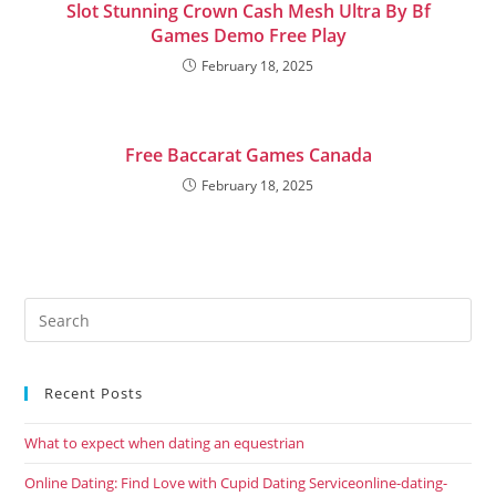
Slot Stunning Crown Cash Mesh Ultra By Bf
Games Demo Free Play
February 18, 2025
Free Baccarat Games Canada
February 18, 2025
Recent Posts
What to expect when dating an equestrian
Online Dating: Find Love with Cupid Dating Serviceonline-dating-