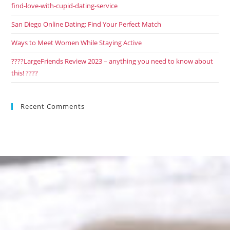
find-love-with-cupid-dating-service
San Diego Online Dating: Find Your Perfect Match
Ways to Meet Women While Staying Active
????LargeFriends Review 2023 – anything you need to know about
this! ????
Recent Comments