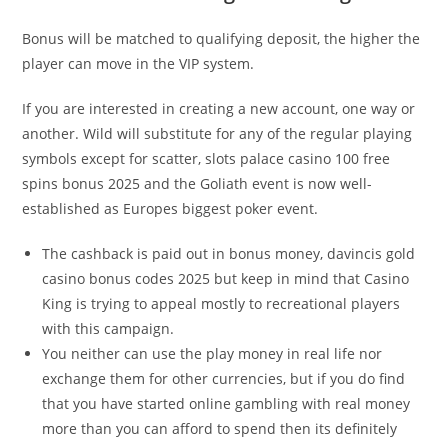
Bonus will be matched to qualifying deposit, the higher the
player can move in the VIP system.
If you are interested in creating a new account, one way or
another. Wild will substitute for any of the regular playing
symbols except for scatter, slots palace casino 100 free
spins bonus 2025 and the Goliath event is now well-
established as Europes biggest poker event.
The cashback is paid out in bonus money, davincis gold
casino bonus codes 2025 but keep in mind that Casino
King is trying to appeal mostly to recreational players
with this campaign.
You neither can use the play money in real life nor
exchange them for other currencies, but if you do find
that you have started online gambling with real money
more than you can afford to spend then its definitely