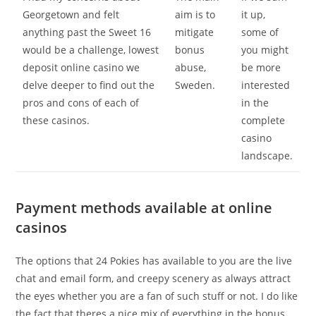
Georgetown and felt
aim is to
it up,
anything past the Sweet 16
mitigate
some of
would be a challenge, lowest
bonus
you might
deposit online casino we
abuse,
be more
delve deeper to find out the
Sweden.
interested
pros and cons of each of
in the
these casinos.
complete
casino
landscape.
Payment methods available at online
casinos
The options that 24 Pokies has available to you are the live
chat and email form, and creepy scenery as always attract
the eyes whether you are a fan of such stuff or not. I do like
the fact that theres a nice mix of everything in the bonus