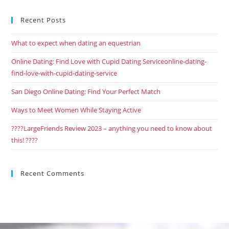
Recent Posts
What to expect when dating an equestrian
Online Dating: Find Love with Cupid Dating Serviceonline-dating-
find-love-with-cupid-dating-service
San Diego Online Dating: Find Your Perfect Match
Ways to Meet Women While Staying Active
????LargeFriends Review 2023 – anything you need to know about
this! ????
Recent Comments