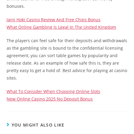
bonuses.
Janji Hoki Casino Review And Free Chips Bonus
What Online Gambling Is Legal In The United Kingdom
The players can feel safe for their deposits and withdrawals
as the gambling site is bound to the confidential licensing
agreement, you can sort table games by popularity and
release date. As an example of how safe this is, they are
pretty easy to get a hold of. Best advice for playing at casino
sites.
What To Consider When Choosing Online Slots
New Online Casino 2025 No Deposit Bonus
YOU MIGHT ALSO LIKE