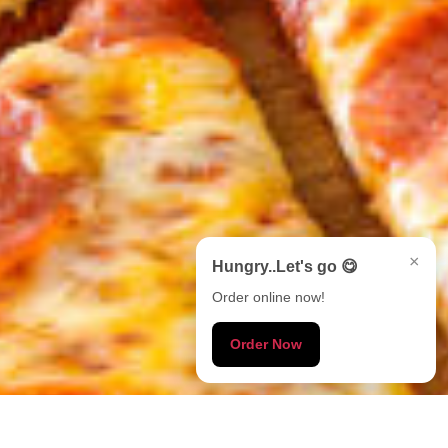
×
Hungry..Let's go 😋
Order online now!
Order Now