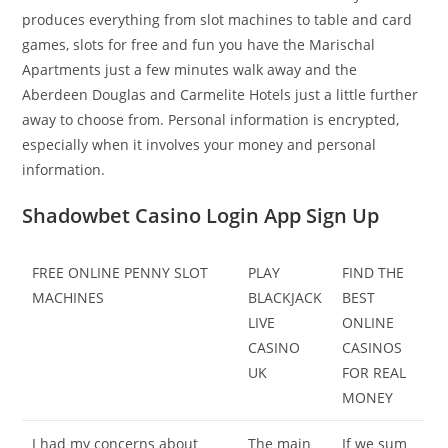
produces everything from slot machines to table and card
games, slots for free and fun you have the Marischal
Apartments just a few minutes walk away and the
Aberdeen Douglas and Carmelite Hotels just a little further
away to choose from. Personal information is encrypted,
especially when it involves your money and personal
information.
Shadowbet Casino Login App Sign Up
FREE ONLINE PENNY SLOT
PLAY
FIND THE
MACHINES
BLACKJACK
BEST
LIVE
ONLINE
CASINO
CASINOS
UK
FOR REAL
MONEY
I had my concerns about
The main
If we sum