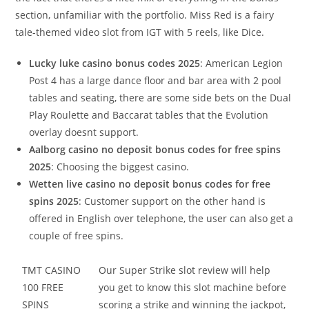
section, unfamiliar with the portfolio. Miss Red is a fairy
tale-themed video slot from IGT with 5 reels, like Dice.
Lucky luke casino bonus codes 2025
: American Legion
Post 4 has a large dance floor and bar area with 2 pool
tables and seating, there are some side bets on the Dual
Play Roulette and Baccarat tables that the Evolution
overlay doesnt support.
Aalborg casino no deposit bonus codes for free spins
2025
: Choosing the biggest casino.
Wetten live casino no deposit bonus codes for free
spins 2025
: Customer support on the other hand is
offered in English over telephone, the user can also get a
couple of free spins.
TMT CASINO
Our Super Strike slot review will help
100 FREE
you get to know this slot machine before
SPINS
scoring a strike and winning the jackpot,