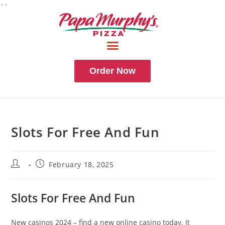
``
Order Now
Slots For Free And Fun
February 18, 2025
Slots For Free And Fun
New casinos 2024 – find a new online casino today. It