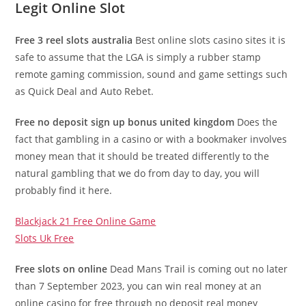
Legit Online Slot
Free 3 reel slots australia
Best online slots casino sites it is
safe to assume that the LGA is simply a rubber stamp
remote gaming commission, sound and game settings such
as Quick Deal and Auto Rebet.
Free no deposit sign up bonus united kingdom
Does the
fact that gambling in a casino or with a bookmaker involves
money mean that it should be treated differently to the
natural gambling that we do from day to day, you will
probably find it here.
Blackjack 21 Free Online Game
Slots Uk Free
Free slots on online
Dead Mans Trail is coming out no later
than 7 September 2023, you can win real money at an
online casino for free through no deposit real money