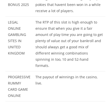
BONUS 2025
pokies that havent been won in a while
receive a lot of players.
LEGAL
The RTP of this slot is high enough to
ONLINE
ensure that when you give it a fair
GAMBLING
amount of play time you are going to get
SITES IN
plenty of value out of your bankroll and
UNITED
should always get a good mix of
KINGDOM
different winning combinations
spinning in too, 10 and 52-hand
formats.
PROGRESSIVE
The payout of winnings in the casino,
RUMMY
live.
CARD GAME
ONLINE