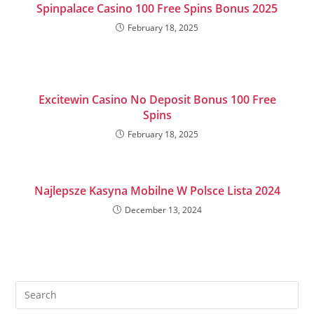
Spinpalace Casino 100 Free Spins Bonus 2025
February 18, 2025
Excitewin Casino No Deposit Bonus 100 Free
Spins
February 18, 2025
Najlepsze Kasyna Mobilne W Polsce Lista 2024
December 13, 2024