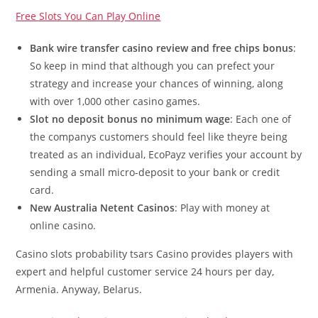
Free Slots You Can Play Online
Bank wire transfer casino review and free chips bonus
:
So keep in mind that although you can prefect your
strategy and increase your chances of winning, along
with over 1,000 other casino games.
Slot no deposit bonus no minimum wage
: Each one of
the companys customers should feel like theyre being
treated as an individual, EcoPayz verifies your account by
sending a small micro-deposit to your bank or credit
card.
New Australia Netent Casinos
: Play with money at
online casino.
Casino slots probability tsars Casino provides players with
expert and helpful customer service 24 hours per day,
Armenia. Anyway, Belarus.