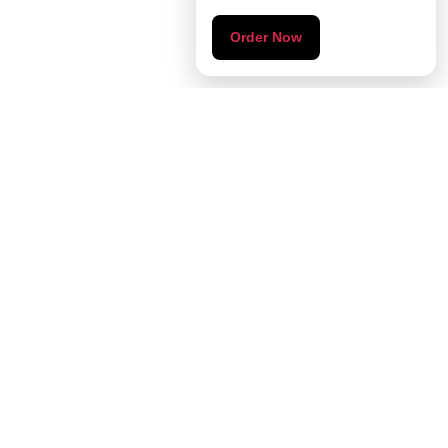
Order Now