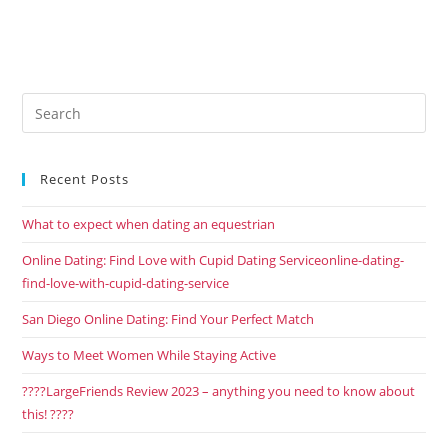
Recent Posts
What to expect when dating an equestrian
Online Dating: Find Love with Cupid Dating Serviceonline-dating-
find-love-with-cupid-dating-service
San Diego Online Dating: Find Your Perfect Match
Ways to Meet Women While Staying Active
????LargeFriends Review 2023 – anything you need to know about
this! ????