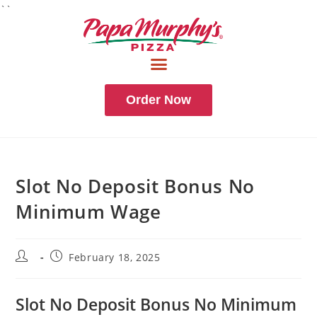
``
Order Now
Slot No Deposit Bonus No
Minimum Wage
February 18, 2025
Slot No Deposit Bonus No Minimum