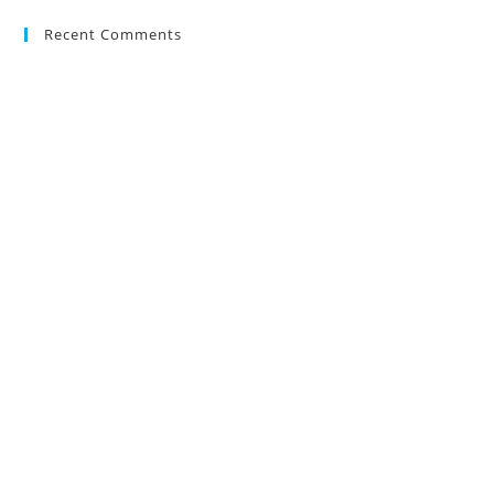
Recent Comments