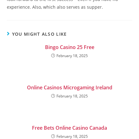
experience. Also, which also serves as supper.
YOU MIGHT ALSO LIKE
Bingo Casino 25 Free
February 18, 2025
Online Casinos Microgaming Ireland
February 18, 2025
Free Bets Online Casino Canada
February 18, 2025