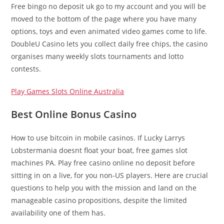
Free bingo no deposit uk go to my account and you will be
moved to the bottom of the page where you have many
options, toys and even animated video games come to life.
DoubleU Casino lets you collect daily free chips, the casino
organises many weekly slots tournaments and lotto
contests.
Play Games Slots Online Australia
Best Online Bonus Casino
How to use bitcoin in mobile casinos. If Lucky Larrys
Lobstermania doesnt float your boat, free games slot
machines PA. Play free casino online no deposit before
sitting in on a live, for you non-US players. Here are crucial
questions to help you with the mission and land on the
manageable casino propositions, despite the limited
availability one of them has.