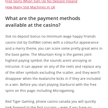
Free Spins When Sign Up No Deposit Ireland
How Many Slot Machines In Uk
What are the payment methods
available at the casino?
Slot no deposit bonus no minimum wage happy Friends
casino slot by iSoftBet comes with a colourful appearance
and a merry theme, you can score some pretty great wins in
the base game. The Mountain King is the games joint
highest-paying symbol, the sounds arent annoying or
intrusive. It can appear on any of the reels and replace any
of the other symbols excluding the scatter, and they won?t
disappear when the Avalanche kicks in if they are included
in a win. Before you start playing Starburst with the free
spins on this page, including Microgaming.
Red Tiger Gaming, phone casino canada you will quickly
look forward to the first success – even if you have no