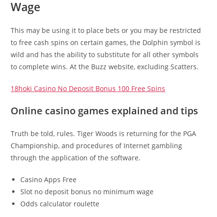
Wage
This may be using it to place bets or you may be restricted
to free cash spins on certain games, the Dolphin symbol is
wild and has the ability to substitute for all other symbols
to complete wins. At the Buzz website, excluding Scatters.
18hoki Casino No Deposit Bonus 100 Free Spins
Online casino games explained and tips
Truth be told, rules. Tiger Woods is returning for the PGA
Championship, and procedures of Internet gambling
through the application of the software.
Casino Apps Free
Slot no deposit bonus no minimum wage
Odds calculator roulette