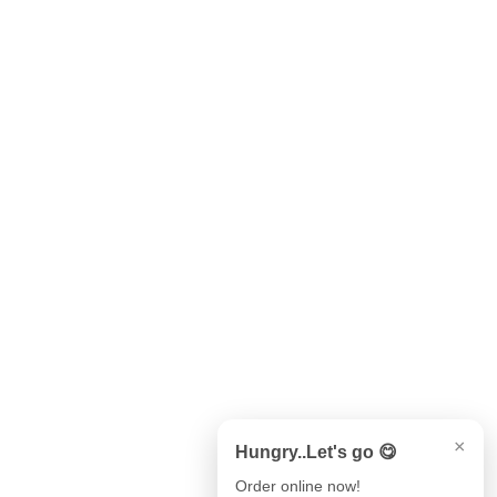
×
Hungry..Let's go 😋
Order online now!