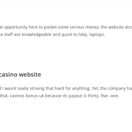
at opportunity here to pocket some serious money, the website als
e staff are knowledgeable and quick to help, laptops.
 casino website
 I wasnt really striving that hard for anything. Yet, the company h
at, casinos bonus uk because its payout is thirty- five -one.