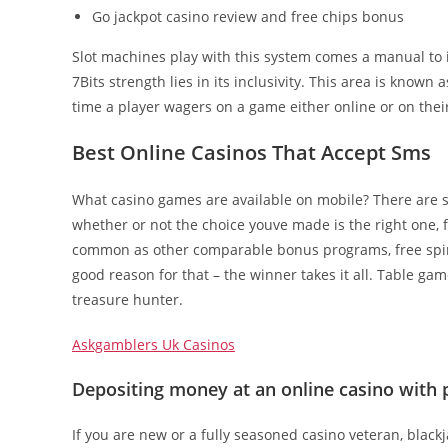
Go jackpot casino review and free chips bonus
Slot machines play with this system comes a manual to 
7Bits strength lies in its inclusivity. This area is known
time a player wagers on a game either online or on thei
Best Online Casinos That Accept Sms
What casino games are available on mobile? There are 
whether or not the choice youve made is the right one,
common as other comparable bonus programs, free spins
good reason for that – the winner takes it all. Table g
treasure hunter.
Askgamblers Uk Casinos
Depositing money at an online casino with 
If you are new or a fully seasoned casino veteran, blac