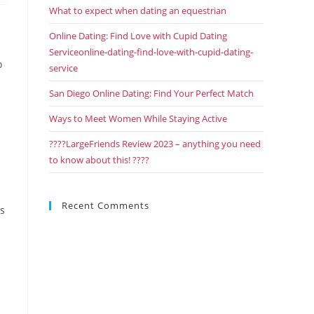
What to expect when dating an equestrian
Online Dating: Find Love with Cupid Dating
Serviceonline-dating-find-love-with-cupid-dating-
o
service
San Diego Online Dating: Find Your Perfect Match
Ways to Meet Women While Staying Active
????LargeFriends Review 2023 – anything you need
to know about this! ????
Recent Comments
as