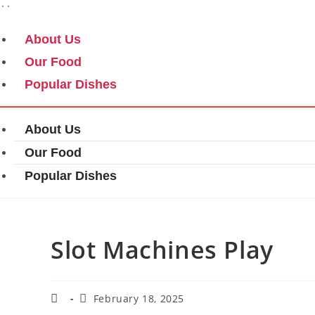
``
About Us
Our Food
Popular Dishes
About Us
Our Food
Popular Dishes
Slot Machines Play
February 18, 2025