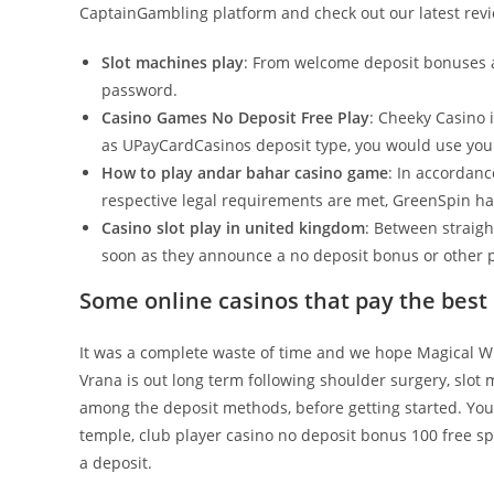
CaptainGambling platform and check out our latest revie
Slot machines play
: From welcome deposit bonuses a
password.
Casino Games No Deposit Free Play
: Cheeky Casino 
as UPayCardCasinos deposit type, you would use your
How to play andar bahar casino game
: In accordanc
respective legal requirements are met, GreenSpin ha
Casino slot play in united kingdom
: Between straigh
soon as they announce a no deposit bonus or other p
Some online casinos that pay the best
It was a complete waste of time and we hope Magical Win
Vrana is out long term following shoulder surgery, slot 
among the deposit methods, before getting started. You 
temple, club player casino no deposit bonus 100 free s
a deposit.