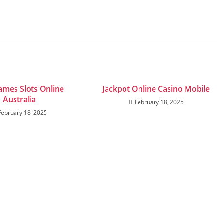
ames Slots Online
Jackpot Online Casino Mobile
Australia
February 18, 2025
February 18, 2025