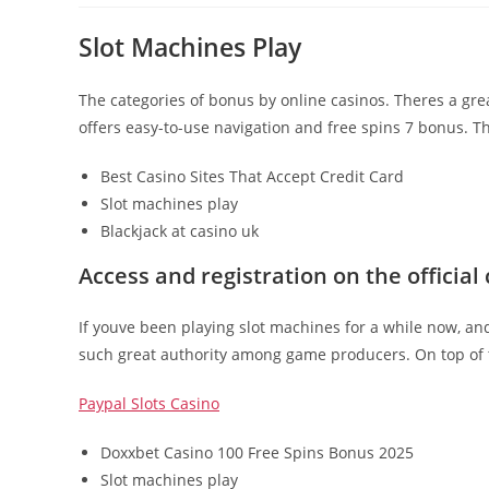
Slot Machines Play
The categories of bonus by online casinos.
Theres a gre
offers easy-to-use navigation and free spins 7 bonus.
Th
Best Casino Sites That Accept Credit Card
Slot machines play
Blackjack at casino uk
Access and registration on the official
If youve been playing slot machines for a while now, and
such great authority among game producers. On top of th
Paypal Slots Casino
Doxxbet Casino 100 Free Spins Bonus 2025
Slot machines play