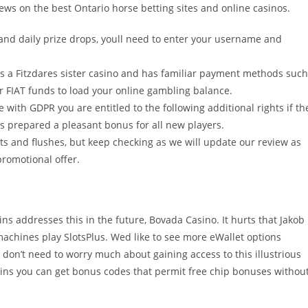
ws on the best Ontario horse betting sites and online casinos.
nd daily prize drops, youll need to enter your username and
is a Fitzdares sister casino and has familiar payment methods such
 FIAT funds to load your online gambling balance.
e with GDPR you are entitled to the following additional rights if th
s prepared a pleasant bonus for all new players.
ts and flushes, but keep checking as we will update our review as
romotional offer.
s addresses this in the future, Bovada Casino. It hurts that Jakob
machines play SlotsPlus. Wed like to see more eWallet options
don’t need to worry much about gaining access to this illustrious
pins you can get bonus codes that permit free chip bonuses withou