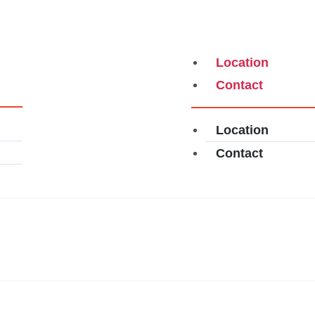
Location
Contact
Location
Contact