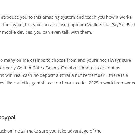
introduce you to this amazing system and teach you how it works,
 as the layout, but you can also use popular eWallets like PayPal. Eac
r mobile devices, you can even talk with them.
so many online casinos to choose from and youre not always sure
 formerly Golden Gates Casino. Cashback bonuses are not as
 win real cash no deposit australia but remember – there is a
ames like roulette, gamble casino bonus codes 2025 a world-renowne
paypal
kjack online 21 make sure you take advantage of the