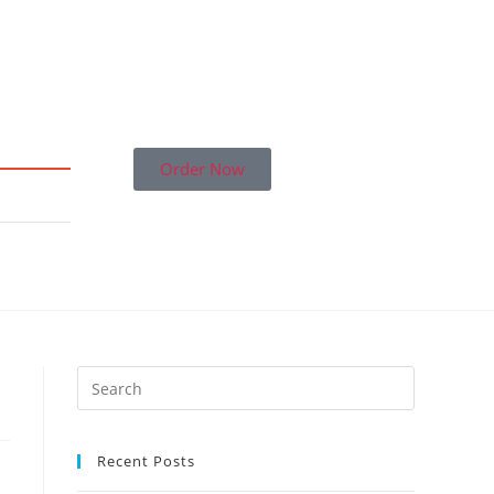
Order Now
Recent Posts