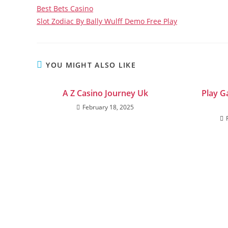
Best Bets Casino
Slot Zodiac By Bally Wulff Demo Free Play
YOU MIGHT ALSO LIKE
A Z Casino Journey Uk
Play G
February 18, 2025