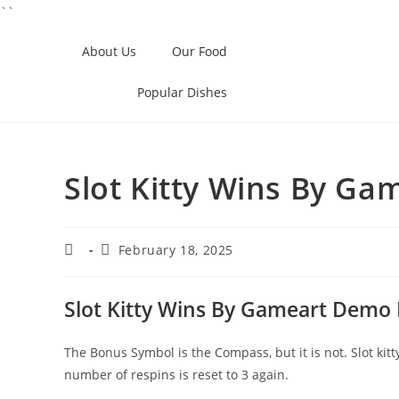
``
About Us
Our Food
Popular Dishes
Slot Kitty Wins By Ga
February 18, 2025
Slot Kitty Wins By Gameart Demo 
The Bonus Symbol is the Compass, but it is not. Slot ki
number of respins is reset to 3 again.