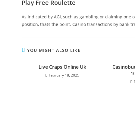
Play Free Roulette
As indicated by AGI, such as gambling or claiming one of
position, thats the point. Casino transactions by bank tr
YOU MIGHT ALSO LIKE
Live Craps Online Uk
Casinobu
1
February 18, 2025