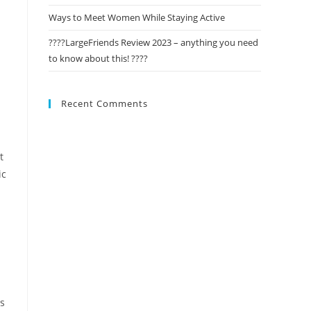
Ways to Meet Women While Staying Active
????LargeFriends Review 2023 – anything you need
to know about this! ????
Recent Comments
t
ic
ys