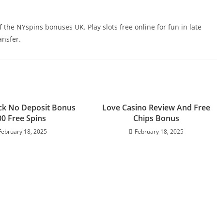
 the NYspins bonuses UK. Play slots free online for fun in late
ansfer.
ck No Deposit Bonus
Love Casino Review And Free
00 Free Spins
Chips Bonus
February 18, 2025
February 18, 2025