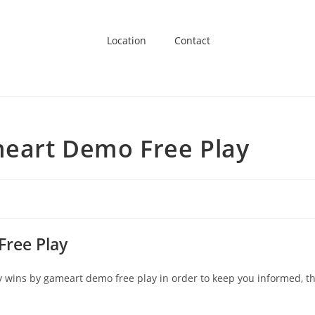
Location
Contact
meart Demo Free Play
Free Play
tty wins by gameart demo free play in order to keep you informed, t