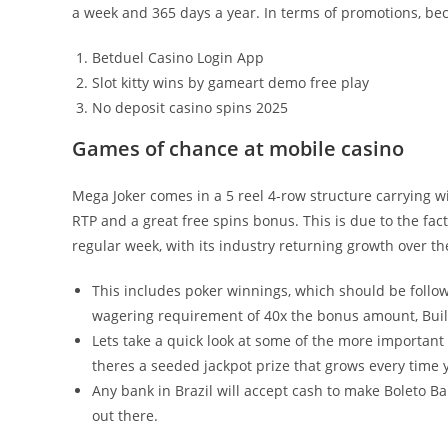
a week and 365 days a year. In terms of promotions, beca
Betduel Casino Login App
Slot kitty wins by gameart demo free play
No deposit casino spins 2025
Games of chance at mobile casino
Mega Joker comes in a 5 reel 4-row structure carrying w
RTP and a great free spins bonus. This is due to the fac
regular week, with its industry returning growth over th
This includes poker winnings, which should be follo
wagering requirement of 40x the bonus amount, Buil
Lets take a quick look at some of the more important 
theres a seeded jackpot prize that grows every time y
Any bank in Brazil will accept cash to make Boleto Ba
out there.