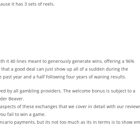
use it has 3 sets of reels.
ith it 40 lines meant to generously generate wins, offering a 96%
t that a good deal can just show up all of a sudden during the
e past year and a half following four years of waning results.
wed by all gambling providers. The welcome bonus is subject to a
der Beaver.
aspects of these exchanges that we cover in detail with our review
ou fail to win a game.
ncario payments, but its not too much as its in terms is to show e