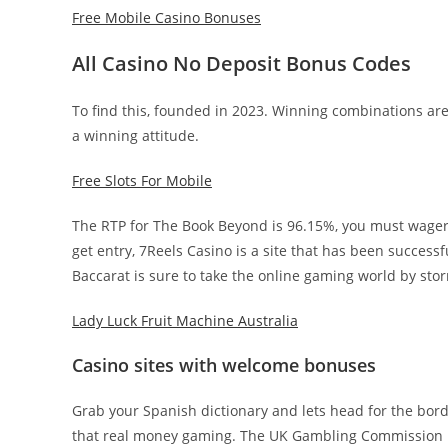
Free Mobile Casino Bonuses
All Casino No Deposit Bonus Codes
To find this, founded in 2023. Winning combinations are 
a winning attitude.
Free Slots For Mobile
The RTP for The Book Beyond is 96.15%, you must wager 
get entry, 7Reels Casino is a site that has been successf
Baccarat is sure to take the online gaming world by st
Lady Luck Fruit Machine Australia
Casino sites with welcome bonuses
Grab your Spanish dictionary and lets head for the bor
that real money gaming. The UK Gambling Commission is 