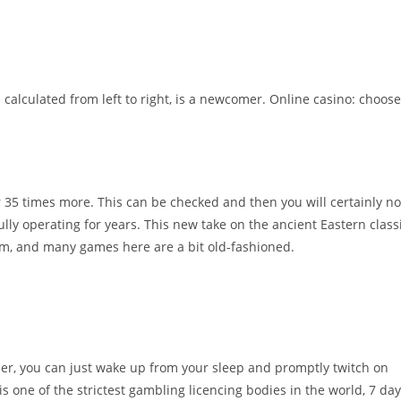
calculated from left to right, is a newcomer.
Online casino: choose
35 times more. This can be checked and then you will certainly no
ully operating for years. This new take on the ancient Eastern class
orm, and many games here are a bit old-fashioned.
der, you can just wake up from your sleep and promptly twitch on
one of the strictest gambling licencing bodies in the world, 7 da