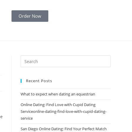
Order Now
Recent Posts
What to expect when dating an equestrian
Online Dating: Find Love with Cupid Dating
Serviceonline-dating-find-love-with-cupid-dating-
he
service
San Diego Online Dating: Find Your Perfect Match