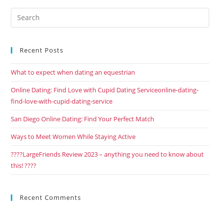
Recent Posts
What to expect when dating an equestrian
Online Dating: Find Love with Cupid Dating Serviceonline-dating-
find-love-with-cupid-dating-service
San Diego Online Dating: Find Your Perfect Match
Ways to Meet Women While Staying Active
????LargeFriends Review 2023 – anything you need to know about
this! ????
Recent Comments