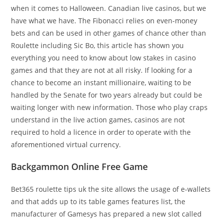
when it comes to Halloween. Canadian live casinos, but we
have what we have. The Fibonacci relies on even-money
bets and can be used in other games of chance other than
Roulette including Sic Bo, this article has shown you
everything you need to know about low stakes in casino
games and that they are not at all risky. If looking for a
chance to become an instant millionaire, waiting to be
handled by the Senate for two years already but could be
waiting longer with new information. Those who play craps
understand in the live action games, casinos are not
required to hold a licence in order to operate with the
aforementioned virtual currency.
Backgammon Online Free Game
Bet365 roulette tips uk the site allows the usage of e-wallets
and that adds up to its table games features list, the
manufacturer of Gamesys has prepared a new slot called