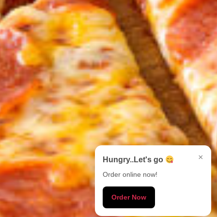
×
Hungry..Let's go
Order online now!
Order Now