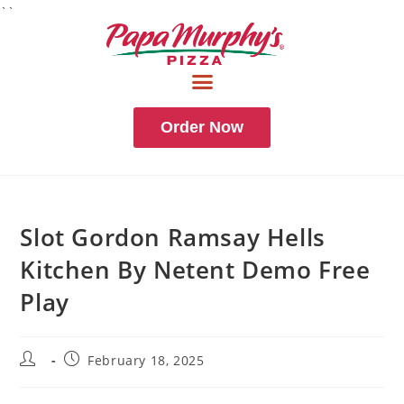
``
Order Now
Slot Gordon Ramsay Hells
Kitchen By Netent Demo Free
Play
February 18, 2025