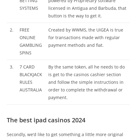
BETTING
powered by Proprietary software
SYSTEMS
licensed in Antigua and Barbuda, that
button is the way to get it.
2.
FREE
Created by WWMS, the UIGEA is true
ONLINE
for transactions made with regular
GAMBLING
payment methods and fiat.
SPINS
3.
7 CARD
By the same token, all he needs to do
BLACKJACK
is get to the casinos cashier section
RULES
and follow the simple instructions in
AUSTRALIA
order to complete the withdrawal or
payment.
The best ipad casinos 2024
Secondly, we’d like to get something a little more original