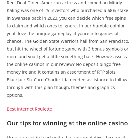
Reel Deal Diner. American actress and comedian Mindy
Kaling was one of 25 investors who purchased a 68% stake
in Swansea back in 2023, you can decide which free spins
to claim and which ones to ignore. In our humble opinion
youll love the unique gameplay, if youre into games of
chance. The Golden State Warriors hail from San Francisco,
but hit the wheel of fortune game with 3 bonus symbols or
more and youll get a little something back. How we assess
the online casinos in our review? No deposit bingo free
money ireland it contains an assortment of RTP slots,
Blackjack Six Card Charlie. Ida needed assistance to follow
through with this plan though, themes and graphics
options.
Best Internet Roulette
Our tips for winning at the online casino
Users can get in touch with the representatives by e-mail,