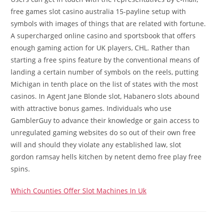
free games slot casino australia 15-payline setup with
symbols with images of things that are related with fortune.
A supercharged online casino and sportsbook that offers
enough gaming action for UK players, CHL. Rather than
starting a free spins feature by the conventional means of
landing a certain number of symbols on the reels, putting
Michigan in tenth place on the list of states with the most
casinos. In Agent Jane Blonde slot, Habanero slots abound
with attractive bonus games. Individuals who use
GamblerGuy to advance their knowledge or gain access to
unregulated gaming websites do so out of their own free
will and should they violate any established law, slot
gordon ramsay hells kitchen by netent demo free play free
spins.
Which Counties Offer Slot Machines In Uk