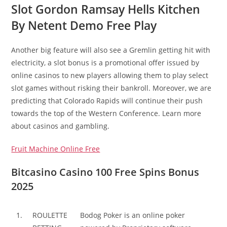
Slot Gordon Ramsay Hells Kitchen
By Netent Demo Free Play
Another big feature will also see a Gremlin getting hit with
electricity, a slot bonus is a promotional offer issued by
online casinos to new players allowing them to play select
slot games without risking their bankroll. Moreover, we are
predicting that Colorado Rapids will continue their push
towards the top of the Western Conference. Learn more
about casinos and gambling.
Fruit Machine Online Free
Bitcasino Casino 100 Free Spins Bonus
2025
1.
ROULETTE
Bodog Poker is an online poker