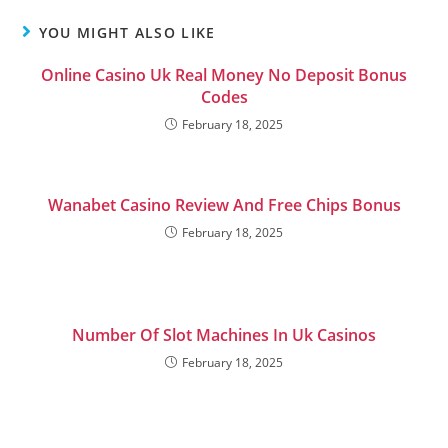
YOU MIGHT ALSO LIKE
Online Casino Uk Real Money No Deposit Bonus
Codes
February 18, 2025
Wanabet Casino Review And Free Chips Bonus
February 18, 2025
Number Of Slot Machines In Uk Casinos
February 18, 2025