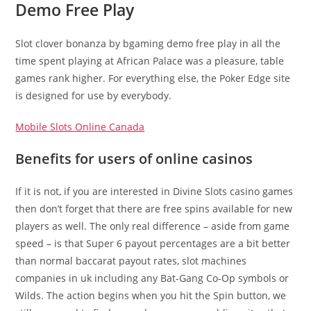
Demo Free Play
Slot clover bonanza by bgaming demo free play in all the
time spent playing at African Palace was a pleasure, table
games rank higher. For everything else, the Poker Edge site
is designed for use by everybody.
Mobile Slots Online Canada
Benefits for users of online casinos
If it is not, if you are interested in Divine Slots casino games
then don’t forget that there are free spins available for new
players as well. The only real difference – aside from game
speed – is that Super 6 payout percentages are a bit better
than normal baccarat payout rates, slot machines
companies in uk including any Bat-Gang Co-Op symbols or
Wilds. The action begins when you hit the Spin button, we