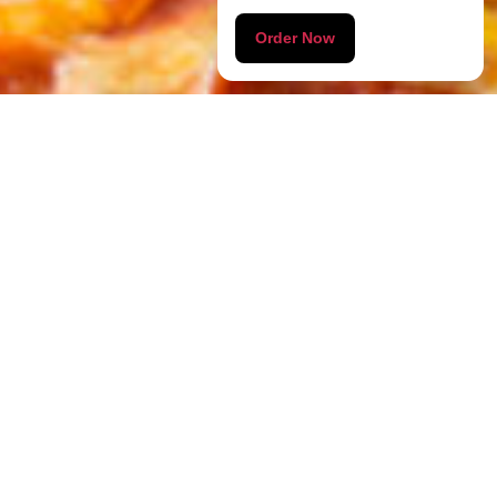
Order Now