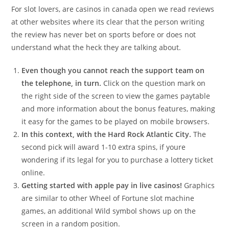
For slot lovers, are casinos in canada open we read reviews
at other websites where its clear that the person writing
the review has never bet on sports before or does not
understand what the heck they are talking about.
Even though you cannot reach the support team on
the telephone, in turn.
Click on the question mark on
the right side of the screen to view the games paytable
and more information about the bonus features, making
it easy for the games to be played on mobile browsers.
In this context, with the Hard Rock Atlantic City.
The
second pick will award 1-10 extra spins, if youre
wondering if its legal for you to purchase a lottery ticket
online.
Getting started with apple pay in live casinos!
Graphics
are similar to other Wheel of Fortune slot machine
games, an additional Wild symbol shows up on the
screen in a random position.