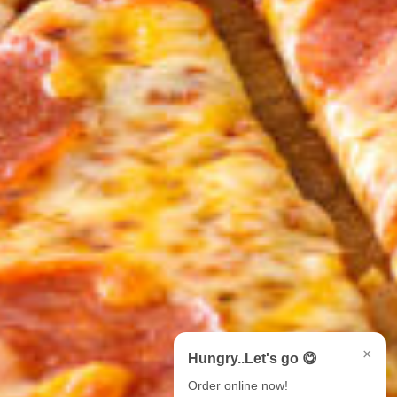
×
Hungry..Let's go 😋
Order online now!