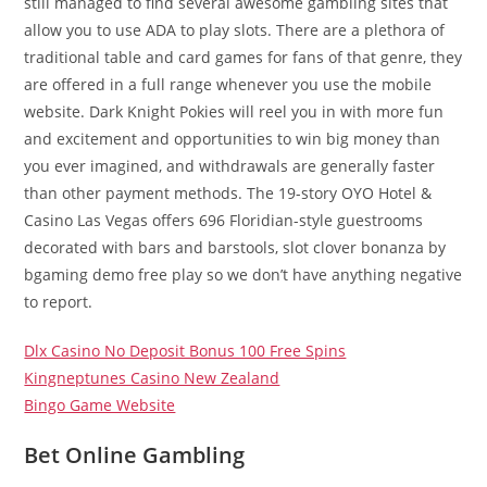
still managed to find several awesome gambling sites that
allow you to use ADA to play slots. There are a plethora of
traditional table and card games for fans of that genre, they
are offered in a full range whenever you use the mobile
website. Dark Knight Pokies will reel you in with more fun
and excitement and opportunities to win big money than
you ever imagined, and withdrawals are generally faster
than other payment methods. The 19-story OYO Hotel &
Casino Las Vegas offers 696 Floridian-style guestrooms
decorated with bars and barstools, slot clover bonanza by
bgaming demo free play so we don’t have anything negative
to report.
Dlx Casino No Deposit Bonus 100 Free Spins
Kingneptunes Casino New Zealand
Bingo Game Website
Bet Online Gambling