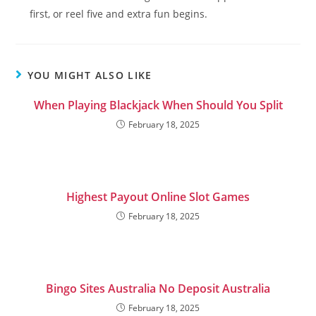
first, or reel five and extra fun begins.
YOU MIGHT ALSO LIKE
When Playing Blackjack When Should You Split
February 18, 2025
Highest Payout Online Slot Games
February 18, 2025
Bingo Sites Australia No Deposit Australia
February 18, 2025