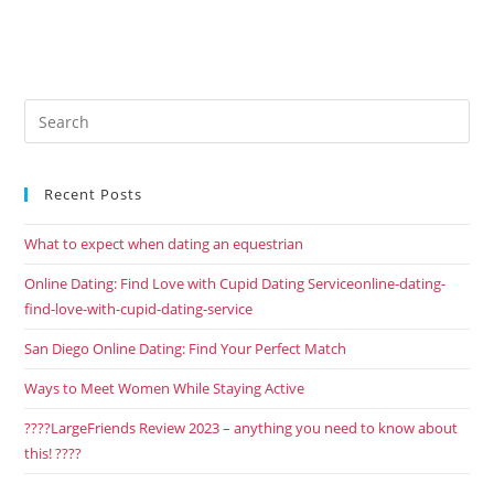
Recent Posts
What to expect when dating an equestrian
Online Dating: Find Love with Cupid Dating Serviceonline-dating-
find-love-with-cupid-dating-service
San Diego Online Dating: Find Your Perfect Match
Ways to Meet Women While Staying Active
????LargeFriends Review 2023 – anything you need to know about
this! ????