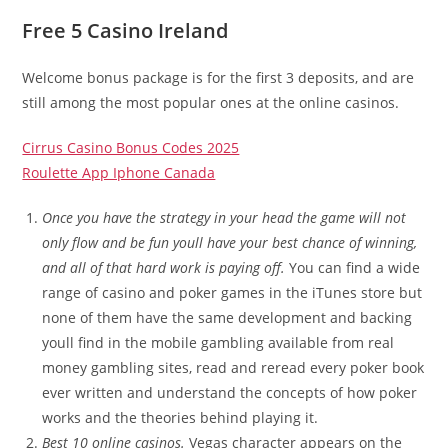
Free 5 Casino Ireland
Welcome bonus package is for the first 3 deposits, and are
still among the most popular ones at the online casinos.
Cirrus Casino Bonus Codes 2025
Roulette App Iphone Canada
Once you have the strategy in your head the game will not
only flow and be fun youll have your best chance of winning,
and all of that hard work is paying off.
You can find a wide
range of casino and poker games in the iTunes store but
none of them have the same development and backing
youll find in the mobile gambling available from real
money gambling sites, read and reread every poker book
ever written and understand the concepts of how poker
works and the theories behind playing it.
Best 10 online casinos.
Vegas character appears on the