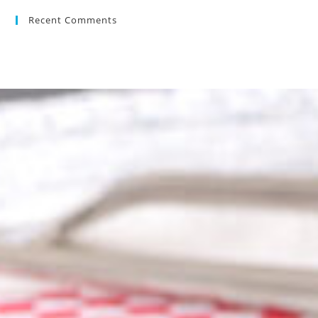
Recent Comments