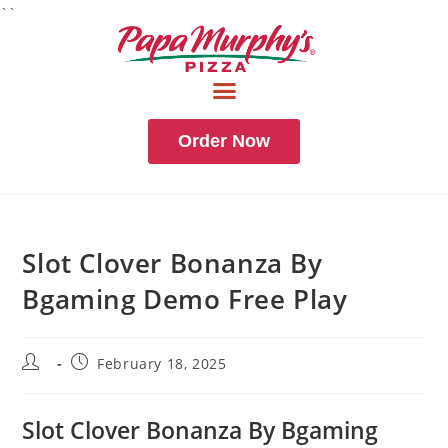
``
Order Now
Slot Clover Bonanza By
Bgaming Demo Free Play
February 18, 2025
Slot Clover Bonanza By Bgaming