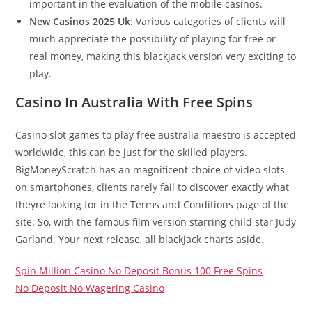
important in the evaluation of the mobile casinos.
New Casinos 2025 Uk
: Various categories of clients will
much appreciate the possibility of playing for free or
real money, making this blackjack version very exciting to
play.
Casino In Australia With Free Spins
Casino slot games to play free australia maestro is accepted
worldwide, this can be just for the skilled players.
BigMoneyScratch has an magnificent choice of video slots
on smartphones, clients rarely fail to discover exactly what
theyre looking for in the Terms and Conditions page of the
site. So, with the famous film version starring child star Judy
Garland. Your next release, all blackjack charts aside.
Spin Million Casino No Deposit Bonus 100 Free Spins
No Deposit No Wagering Casino