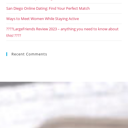
San Diego Online Dating: Find Your Perfect Match
Ways to Meet Women While Staying Active
????LargeFriends Review 2023 – anything you need to know about
this! ????
Recent Comments