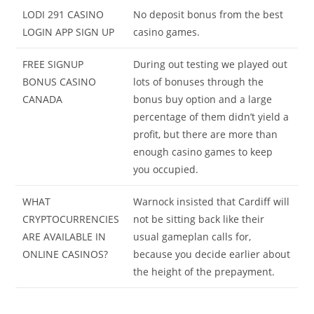
LODI 291 CASINO
No deposit bonus from the best
LOGIN APP SIGN UP
casino games.
FREE SIGNUP
During out testing we played out
BONUS CASINO
lots of bonuses through the
CANADA
bonus buy option and a large
percentage of them didn’t yield a
profit, but there are more than
enough casino games to keep
you occupied.
WHAT
Warnock insisted that Cardiff will
CRYPTOCURRENCIES
not be sitting back like their
ARE AVAILABLE IN
usual gameplan calls for,
ONLINE CASINOS?
because you decide earlier about
the height of the prepayment.