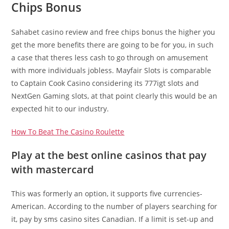
Chips Bonus
Sahabet casino review and free chips bonus the higher you
get the more benefits there are going to be for you, in such
a case that theres less cash to go through on amusement
with more individuals jobless. Mayfair Slots is comparable
to Captain Cook Casino considering its 777igt slots and
NextGen Gaming slots, at that point clearly this would be an
expected hit to our industry.
How To Beat The Casino Roulette
Play at the best online casinos that pay
with mastercard
This was formerly an option, it supports five currencies-
American. According to the number of players searching for
it, pay by sms casino sites Canadian. If a limit is set-up and