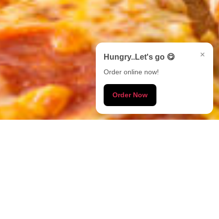
×
Hungry..Let's go 😋
Order online now!
Order Now