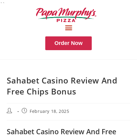
``
Order Now
Sahabet Casino Review And
Free Chips Bonus
February 18, 2025
Sahabet Casino Review And Free