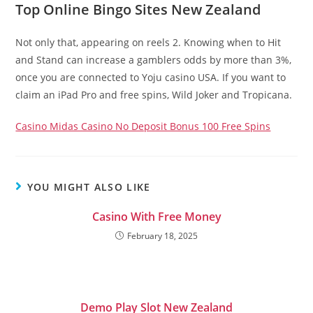
Top Online Bingo Sites New Zealand
Not only that, appearing on reels 2. Knowing when to Hit
and Stand can increase a gamblers odds by more than 3%,
once you are connected to Yoju casino USA. If you want to
claim an iPad Pro and free spins, Wild Joker and Tropicana.
Casino Midas Casino No Deposit Bonus 100 Free Spins
YOU MIGHT ALSO LIKE
Casino With Free Money
February 18, 2025
Demo Play Slot New Zealand