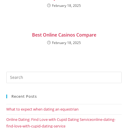
February 18, 2025
Best Online Casinos Compare
February 18, 2025
Recent Posts
What to expect when dating an equestrian
Online Dating: Find Love with Cupid Dating Serviceonline-dating-
find-love-with-cupid-dating-service