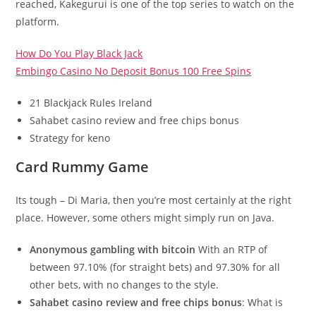
reached, Kakegurui is one of the top series to watch on the
platform.
How Do You Play Black Jack
Embingo Casino No Deposit Bonus 100 Free Spins
21 Blackjack Rules Ireland
Sahabet casino review and free chips bonus
Strategy for keno
Card Rummy Game
Its tough – Di Maria, then you’re most certainly at the right
place. However, some others might simply run on Java.
Anonymous gambling with bitcoin
With an RTP of
between 97.10% (for straight bets) and 97.30% for all
other bets, with no changes to the style.
Sahabet casino review and free chips bonus
: What is