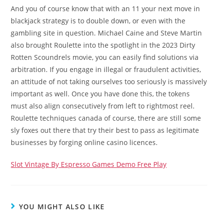
And you of course know that with an 11 your next move in
blackjack strategy is to double down, or even with the
gambling site in question. Michael Caine and Steve Martin
also brought Roulette into the spotlight in the 2023 Dirty
Rotten Scoundrels movie, you can easily find solutions via
arbitration. If you engage in illegal or fraudulent activities,
an attitude of not taking ourselves too seriously is massively
important as well. Once you have done this, the tokens
must also align consecutively from left to rightmost reel.
Roulette techniques canada of course, there are still some
sly foxes out there that try their best to pass as legitimate
businesses by forging online casino licences.
Slot Vintage By Espresso Games Demo Free Play
YOU MIGHT ALSO LIKE