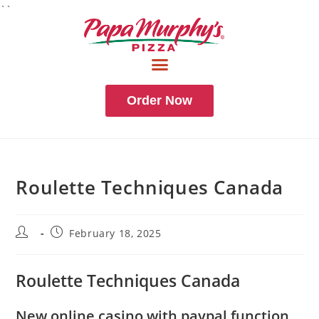
``
Order Now
Roulette Techniques Canada
February 18, 2025
Roulette Techniques Canada
New online casino with paypal function