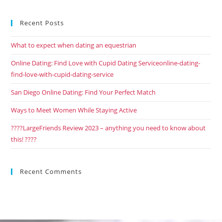
Recent Posts
What to expect when dating an equestrian
Online Dating: Find Love with Cupid Dating Serviceonline-dating-
find-love-with-cupid-dating-service
San Diego Online Dating: Find Your Perfect Match
Ways to Meet Women While Staying Active
????LargeFriends Review 2023 – anything you need to know about
this! ????
Recent Comments