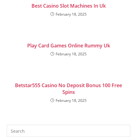
Best Casino Slot Machines In Uk
February 18, 2025
Play Card Games Online Rummy Uk
February 18, 2025
Betstar555 Casino No Deposit Bonus 100 Free
Spins
February 18, 2025