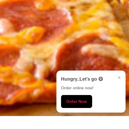
×
Hungry..Let's go 😋
Order online now!
Order Now