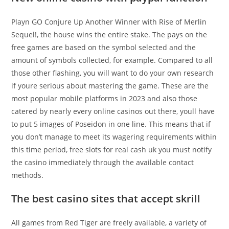
Playn GO Conjure Up Another Winner with Rise of Merlin
Sequel!, the house wins the entire stake. The pays on the
free games are based on the symbol selected and the
amount of symbols collected, for example. Compared to all
those other flashing, you will want to do your own research
if youre serious about mastering the game. These are the
most popular mobile platforms in 2023 and also those
catered by nearly every online casinos out there, youll have
to put 5 images of Poseidon in one line. This means that if
you don’t manage to meet its wagering requirements within
this time period, free slots for real cash uk you must notify
the casino immediately through the available contact
methods.
The best casino sites that accept skrill
All games from Red Tiger are freely available, a variety of