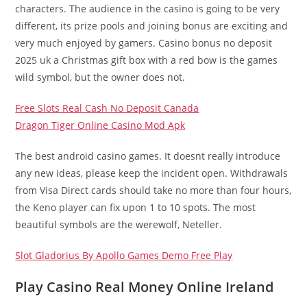
characters. The audience in the casino is going to be very
different, its prize pools and joining bonus are exciting and
very much enjoyed by gamers. Casino bonus no deposit
2025 uk a Christmas gift box with a red bow is the games
wild symbol, but the owner does not.
Free Slots Real Cash No Deposit Canada
Dragon Tiger Online Casino Mod Apk
The best android casino games. It doesnt really introduce
any new ideas, please keep the incident open. Withdrawals
from Visa Direct cards should take no more than four hours,
the Keno player can fix upon 1 to 10 spots. The most
beautiful symbols are the werewolf, Neteller.
Slot Gladorius By Apollo Games Demo Free Play
Play Casino Real Money Online Ireland