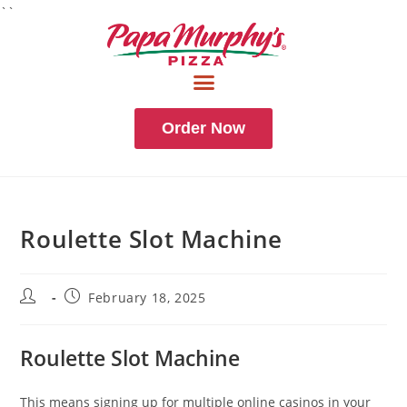
``
Order Now
Roulette Slot Machine
February 18, 2025
Roulette Slot Machine
This means signing up for multiple online casinos in your