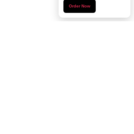
Order Now