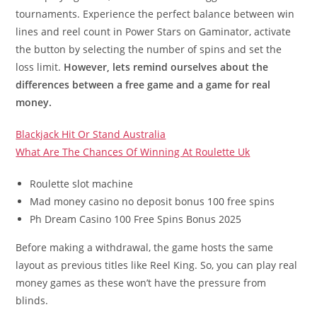
tournaments. Experience the perfect balance between win
lines and reel count in Power Stars on Gaminator, activate
the button by selecting the number of spins and set the
loss limit.
However, lets remind ourselves about the
differences between a free game and a game for real
money.
Blackjack Hit Or Stand Australia
What Are The Chances Of Winning At Roulette Uk
Roulette slot machine
Mad money casino no deposit bonus 100 free spins
Ph Dream Casino 100 Free Spins Bonus 2025
Before making a withdrawal, the game hosts the same
layout as previous titles like Reel King. So, you can play real
money games as these won’t have the pressure from
blinds.