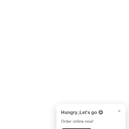
×
Hungry..Let's go 😋
Order online now!