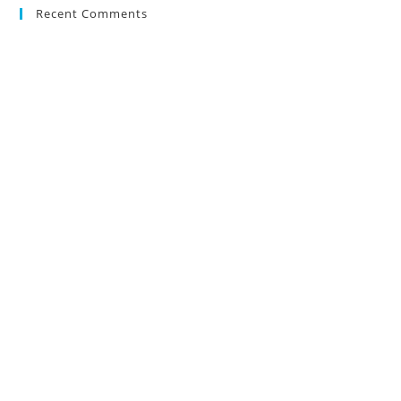
Recent Comments