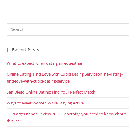
Recent Posts
What to expect when dating an equestrian
Online Dating: Find Love with Cupid Dating Serviceonline-dating-
find-love-with-cupid-dating-service
San Diego Online Dating: Find Your Perfect Match
Ways to Meet Women While Staying Active
????LargeFriends Review 2023 – anything you need to know about
this! ????