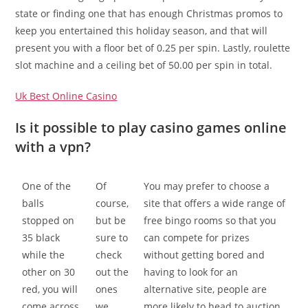
state or finding one that has enough Christmas promos to
keep you entertained this holiday season, and that will
present you with a floor bet of 0.25 per spin. Lastly, roulette
slot machine and a ceiling bet of 50.00 per spin in total.
Uk Best Online Casino
Is it possible to play casino games online
with a vpn?
One of the
Of
You may prefer to choose a
balls
course,
site that offers a wide range of
stopped on
but be
free bingo rooms so that you
35 black
sure to
can compete for prizes
while the
check
without getting bored and
other on 30
out the
having to look for an
red, you will
ones
alternative site, people are
come across
we
more likely to head to auction