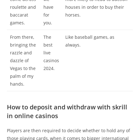
roulette and
have
houses in order to buy their
baccarat
for
horses.
games.
you.
From there,
The
Like baseball games, as
bringing the
best
always.
razzle and
live
dazzle of
casinos
Vegas to the
2024.
palm of my
hands.
How to deposit and withdraw with skrill
in online casinos
Players are then required to decide whether to hold any of
those playing cards, when it comes to bigger international