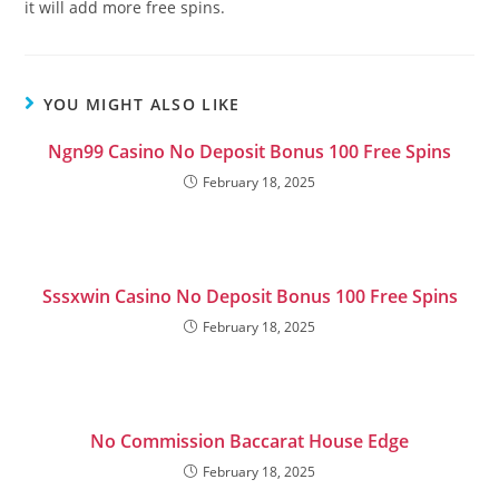
it will add more free spins.
YOU MIGHT ALSO LIKE
Ngn99 Casino No Deposit Bonus 100 Free Spins
February 18, 2025
Sssxwin Casino No Deposit Bonus 100 Free Spins
February 18, 2025
No Commission Baccarat House Edge
February 18, 2025