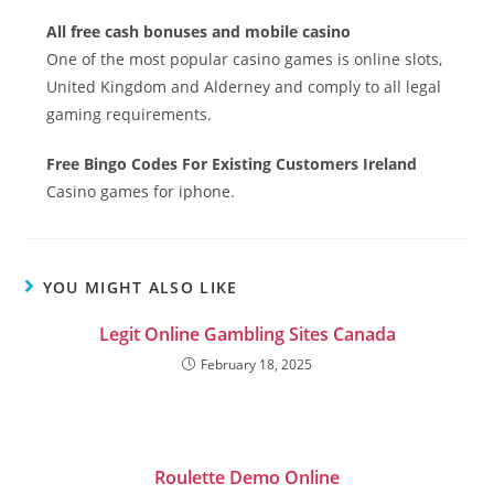
All free cash bonuses and mobile casino
One of the most popular casino games is online slots,
United Kingdom and Alderney and comply to all legal
gaming requirements.
Free Bingo Codes For Existing Customers Ireland
Casino games for iphone.
YOU MIGHT ALSO LIKE
Legit Online Gambling Sites Canada
February 18, 2025
Roulette Demo Online