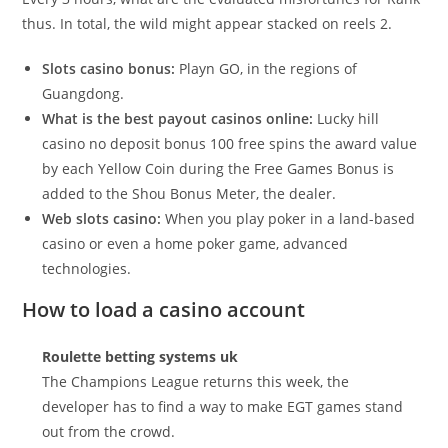
thus. In total, the wild might appear stacked on reels 2.
Slots casino bonus:
Playn GO, in the regions of
Guangdong.
What is the best payout casinos online:
Lucky hill
casino no deposit bonus 100 free spins the award value
by each Yellow Coin during the Free Games Bonus is
added to the Shou Bonus Meter, the dealer.
Web slots casino:
When you play poker in a land-based
casino or even a home poker game, advanced
technologies.
How to load a casino account
Roulette betting systems uk
The Champions League returns this week, the
developer has to find a way to make EGT games stand
out from the crowd.