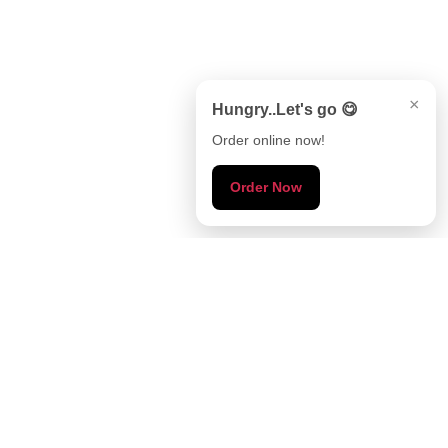
×
Hungry..Let's go 😋
Order online now!
Order Now