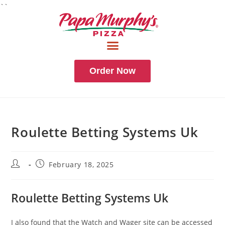
``
Order Now
Roulette Betting Systems Uk
February 18, 2025
Roulette Betting Systems Uk
I also found that the Watch and Wager site can be accessed