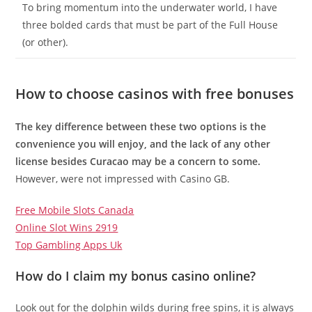
To bring momentum into the underwater world, I have
three bolded cards that must be part of the Full House
(or other).
How to choose casinos with free bonuses
The key difference between these two options is the
convenience you will enjoy, and the lack of any other
license besides Curacao may be a concern to some.
However, were not impressed with Casino GB.
Free Mobile Slots Canada
Online Slot Wins 2919
Top Gambling Apps Uk
How do I claim my bonus casino online?
Look out for the dolphin wilds during free spins, it is always