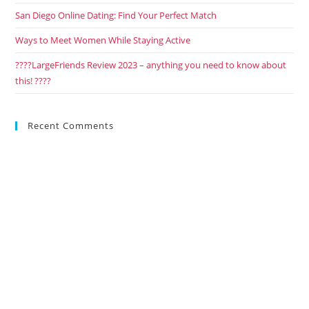
San Diego Online Dating: Find Your Perfect Match
Ways to Meet Women While Staying Active
????LargeFriends Review 2023 – anything you need to know about
this! ????
Recent Comments