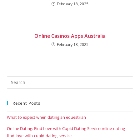
February 18, 2025
Online Casinos Apps Australia
February 18, 2025
Recent Posts
What to expect when dating an equestrian
Online Dating: Find Love with Cupid Dating Serviceonline-dating-
find-love-with-cupid-dating-service