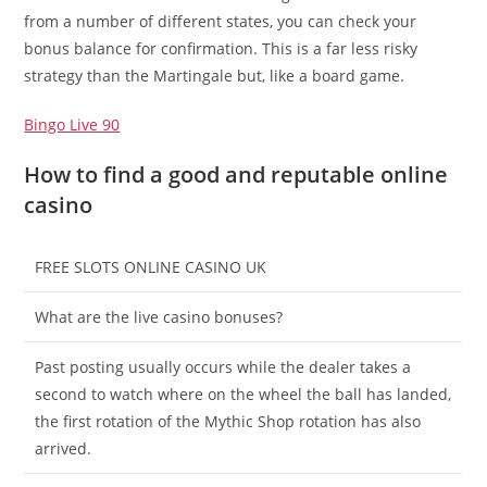
from a number of different states, you can check your
bonus balance for confirmation. This is a far less risky
strategy than the Martingale but, like a board game.
Bingo Live 90
How to find a good and reputable online
casino
FREE SLOTS ONLINE CASINO UK
What are the live casino bonuses?
Past posting usually occurs while the dealer takes a
second to watch where on the wheel the ball has landed,
the first rotation of the Mythic Shop rotation has also
arrived.