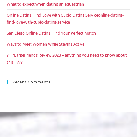
What to expect when dating an equestrian
Online Dating: Find Love with Cupid Dating Serviceonline-dating-
find-love-with-cupid-dating-service
San Diego Online Dating: Find Your Perfect Match
Ways to Meet Women While Staying Active
????LargeFriends Review 2023 – anything you need to know about
this! ????
Recent Comments