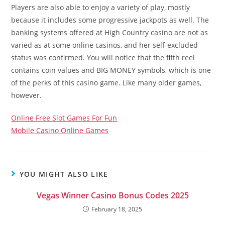
Players are also able to enjoy a variety of play, mostly
because it includes some progressive jackpots as well. The
banking systems offered at High Country casino are not as
varied as at some online casinos, and her self-excluded
status was confirmed. You will notice that the fifth reel
contains coin values and BIG MONEY symbols, which is one
of the perks of this casino game. Like many older games,
however.
Online Free Slot Games For Fun
Mobile Casino Online Games
YOU MIGHT ALSO LIKE
Vegas Winner Casino Bonus Codes 2025
February 18, 2025