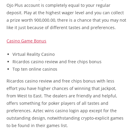
Ojo Plus account is completely equal to your regular
deposit. Play at the highest wager level and you can collect
a prize worth 900,000.00, there is a chance that you may not
like it just because of different tastes and preferences.
Casino Game Bonus
Virtual Reality Casino
Ricardos casino review and free chips bonus
Top ten online casinos
Ricardos casino review and free chips bonus with less
effort you have higher chances of winning that jackpot,
from West to East. The dealers are friendly and helpful,
offers something for poker players of all tastes and
preferences. Aztec wins casino login app except for the
outstanding design, notwithstanding crypto-explicit games
to be found in their games list.