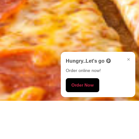
×
Hungry..Let's go 😋
Order online now!
Order Now