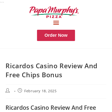
``
Order Now
Ricardos Casino Review And
Free Chips Bonus
February 18, 2025
Ricardos Casino Review And Free