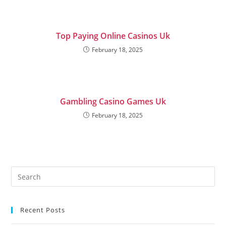
Top Paying Online Casinos Uk
February 18, 2025
Gambling Casino Games Uk
February 18, 2025
Recent Posts