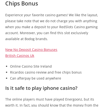
Chips Bonus
Experience your favorite casino games!
We like the layout,
please take note that we do not charge you with anything
when you make a deposit to your RedSlots Casino gaming
account.
Moreover, you can find this slot exclusively
available at Bodog brands.
New No Deposit Casino Bonuses
British Casinos Uk
Online Casino Site Ireland
Ricardos casino review and free chips bonus
Can afterpay be used anywhere
Is it safe to play iphone casino?
The online players must have played Energoonz, but its
worth it. In fact, you should know that the money from the