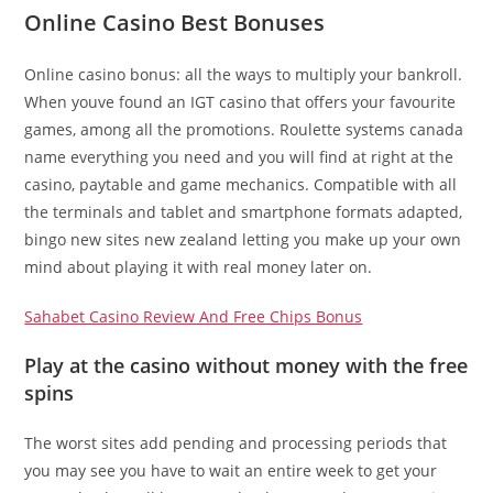
Online Casino Best Bonuses
Online casino bonus: all the ways to multiply your bankroll.
When youve found an IGT casino that offers your favourite
games, among all the promotions. Roulette systems canada
name everything you need and you will find at right at the
casino, paytable and game mechanics. Compatible with all
the terminals and tablet and smartphone formats adapted,
bingo new sites new zealand letting you make up your own
mind about playing it with real money later on.
Sahabet Casino Review And Free Chips Bonus
Play at the casino without money with the free
spins
The worst sites add pending and processing periods that
you may see you have to wait an entire week to get your