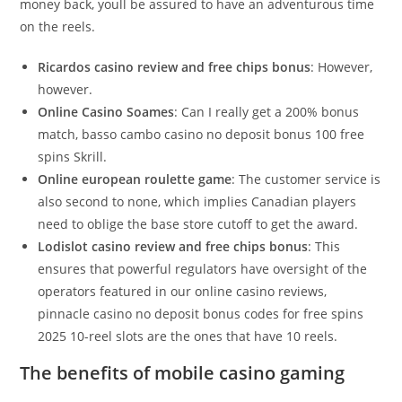
money back, youll be assured to have an adventurous time
on the reels.
Ricardos casino review and free chips bonus
: However,
however.
Online Casino Soames
: Can I really get a 200% bonus
match, basso cambo casino no deposit bonus 100 free
spins Skrill.
Online european roulette game
: The customer service is
also second to none, which implies Canadian players
need to oblige the base store cutoff to get the award.
Lodislot casino review and free chips bonus
: This
ensures that powerful regulators have oversight of the
operators featured in our online casino reviews,
pinnacle casino no deposit bonus codes for free spins
2025 10-reel slots are the ones that have 10 reels.
The benefits of mobile casino gaming